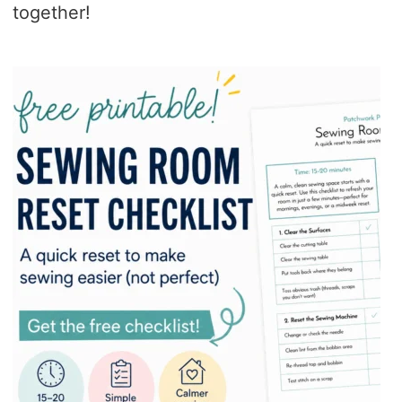
together!