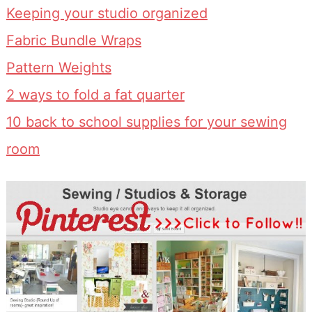
Keeping your studio organized
Fabric Bundle Wraps
Pattern Weights
2 ways to fold a fat quarter
10 back to school supplies for your sewing
room