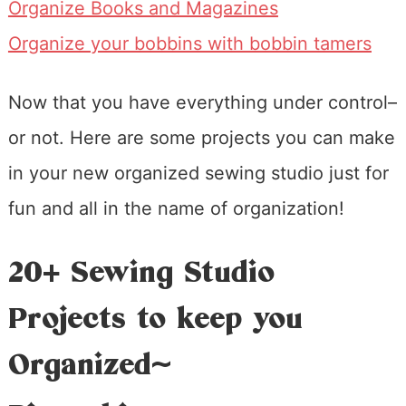
Organize Books and Magazines
Organize your bobbins with bobbin tamers
Now that you have everything under control–
or not. Here are some projects you can make
in your new organized sewing studio just for
fun and all in the name of organization!
20+ Sewing Studio
Projects to keep you
Organized~