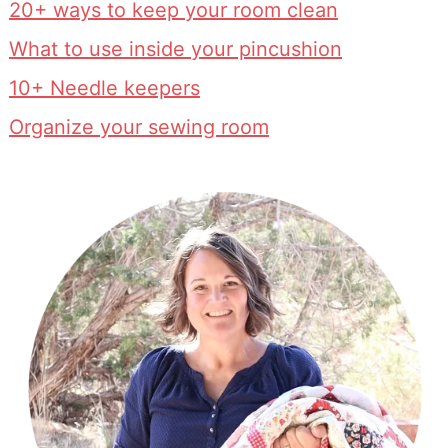
20+ ways to keep your room clean
What to use inside your pincushion
10+ Needle keepers
Organize your sewing room