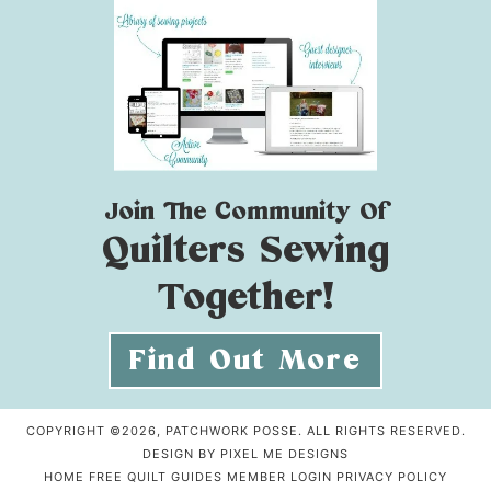
Join The Community Of
Quilters Sewing
Together!
Find Out More
COPYRIGHT ©2026, PATCHWORK POSSE. ALL RIGHTS RESERVED.
DESIGN BY
PIXEL ME DESIGNS
HOME
FREE QUILT GUIDES
MEMBER LOGIN
PRIVACY POLICY