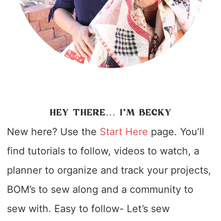
HEY THERE… I’M BECKY
New here? Use the
Start Here
page. You’ll
find tutorials to follow, videos to watch, a
planner to organize and track your projects,
BOM’s to sew along and a community to
sew with. Easy to follow- Let’s sew