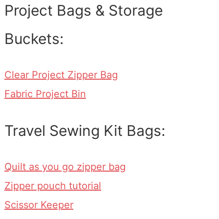
Project Bags & Storage
Buckets:
Clear Project Zipper Bag
Fabric Project Bin
Travel Sewing Kit Bags:
Quilt as you go zipper bag
Zipper pouch tutorial
Scissor Keeper