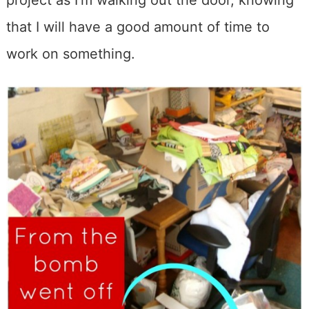
that I will have a good amount of time to
work on something.