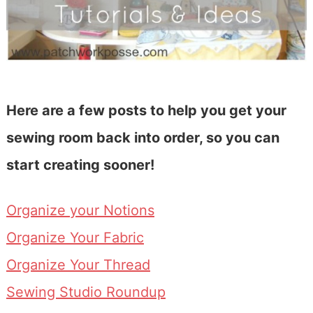
Here are a few posts to help you get your
sewing room back into order, so you can
start creating sooner!
Organize your Notions
Organize Your Fabric
Organize Your Thread
Sewing Studio Roundup