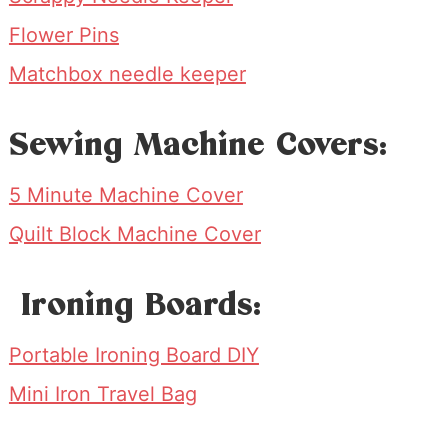
Flower Pins
Matchbox needle keeper
Sewing Machine Covers:
5 Minute Machine Cover
Quilt Block Machine Cover
Ironing Boards:
Portable Ironing Board DIY
Mini Iron Travel Bag