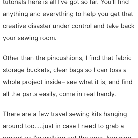
tutorials here is all I’ve got so far. You’ll find
anything and everything to help you get that
creative disaster under control and take back
your sewing room.
Other than the pincushions, I find that fabric
storage buckets, clear bags so I can toss a
whole project inside– see what it is, and find
all the parts easily, come in real handy.
There are a few travel sewing kits hanging
around too…..just in case I need to grab a
project as I’m walking out the door, knowing