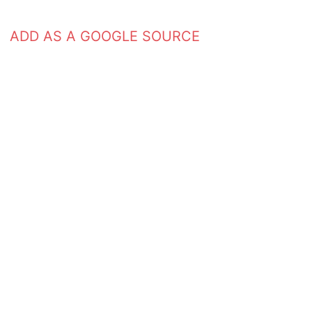
ADD AS A GOOGLE SOURCE