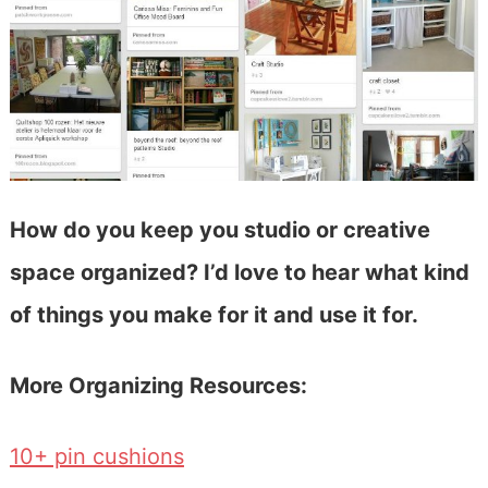
How do you keep you studio or creative
space organized? I’d love to hear what kind
of things you make for it and use it for.
More Organizing Resources:
10+ pin cushions