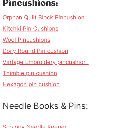
Pincushions:
Orphan Quilt Block Pincushion
Kitchki Pin Cushions
Wool Pincushions
Doily Round Pin cushion
Vintage Embroidery pincushion
Thimble pin cushion
Hexagon pin cushion
Needle Books & Pins:
Scrappy Needle Keeper