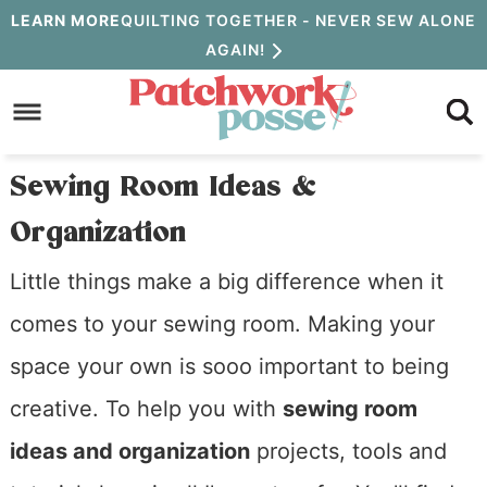
Skip
LEARN MORE
QUILTING TOGETHER - NEVER SEW ALONE
AGAIN!
to
Skip
primary
to
Skip
navigation
main
to
Sewing Room Ideas &
content
primary
Organization
sidebar
Little things make a big difference when it
comes to your sewing room. Making your
space your own is sooo important to being
creative. To help you with
sewing room
ideas and organization
projects, tools and