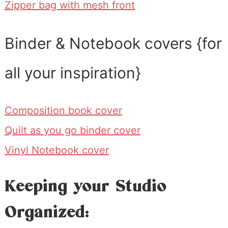
Zipper bag with mesh front
Binder & Notebook covers {for
all your inspiration}
Composition book cover
Quilt as you go binder cover
Vinyl Notebook cover
Keeping your Studio
Organized: