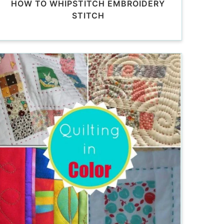
HOW TO WHIPSTITCH EMBROIDERY
STITCH