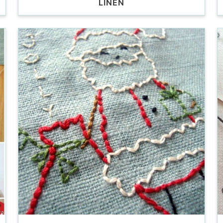
LINEN