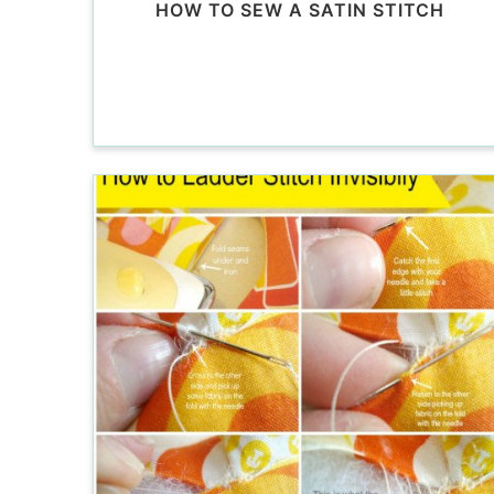
HOW TO SEW A SATIN STITCH