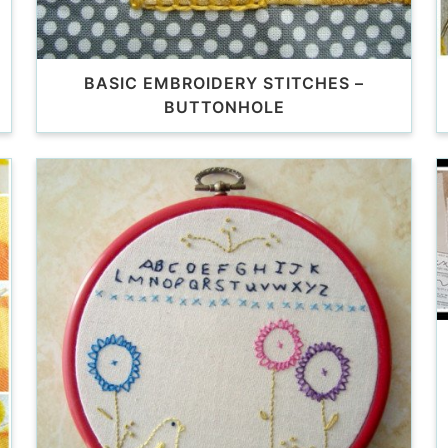
BASIC EMBROIDERY STITCHES –
BUTTONHOLE