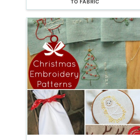
TO FABRIC