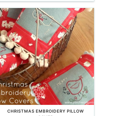
CHRISTMAS EMBROIDERY PILLOW