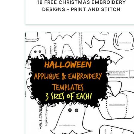
18 FREE CHRISTMAS EMBROIDERY
DESIGNS – PRINT AND STITCH