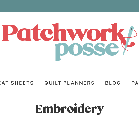
EAT SHEETS
QUILT PLANNERS
BLOG
P
Embroidery