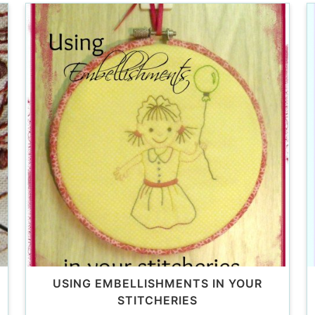
USING EMBELLISHMENTS IN YOUR
STITCHERIES