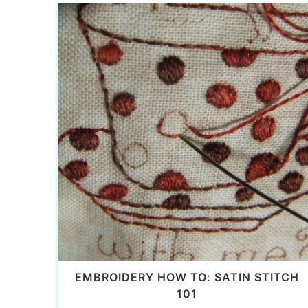
EMBROIDERY HOW TO: SATIN STITCH
101