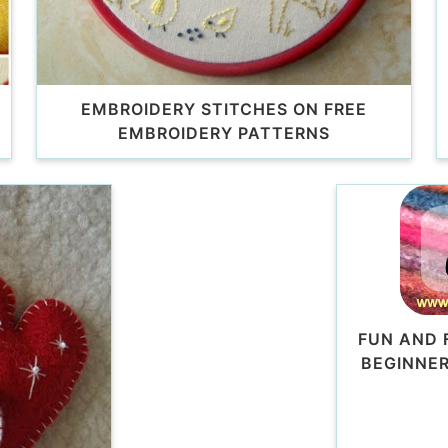
EMBROIDERY STITCHES ON FREE
EMBROIDERY PATTERNS
FUN AND 
BEGINNER