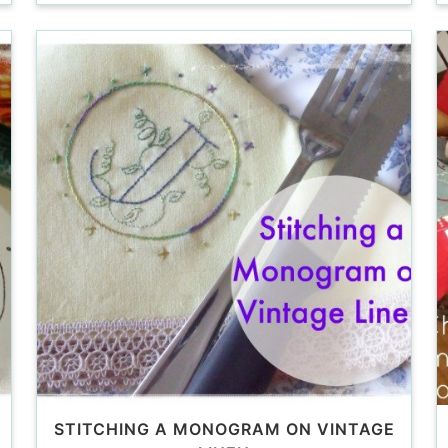
STITCHING A MONOGRAM ON VINTAGE