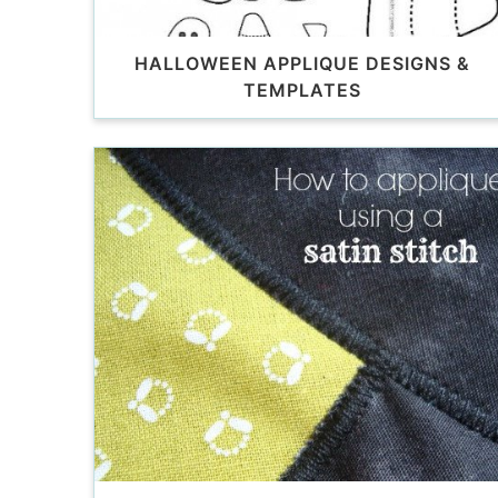
HALLOWEEN APPLIQUE DESIGNS &
TEMPLATES