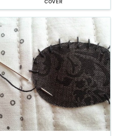
COVER