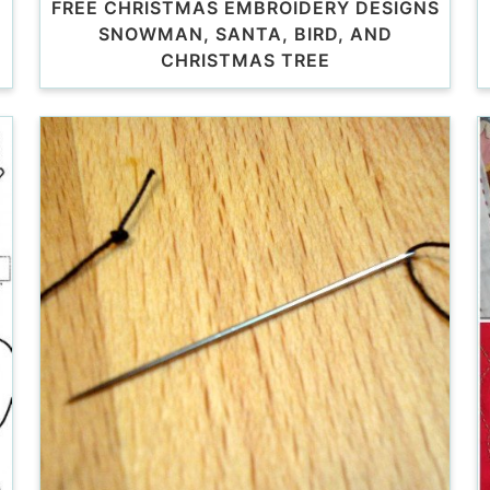
FREE CHRISTMAS EMBROIDERY DESIGNS
SNOWMAN, SANTA, BIRD, AND
CHRISTMAS TREE