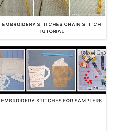
EMBROIDERY STITCHES CHAIN STITCH
TUTORIAL
EMBROIDERY STITCHES FOR SAMPLERS