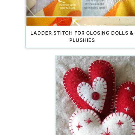
LADDER STITCH FOR CLOSING DOLLS &
PLUSHIES