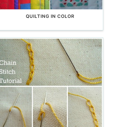
QUILTING IN COLOR