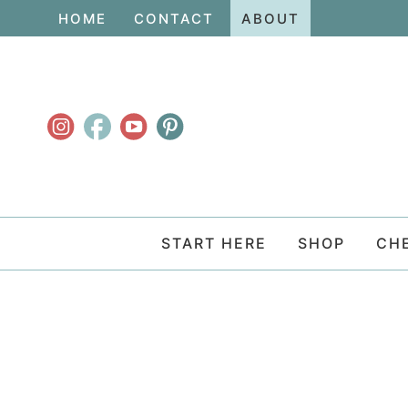
Skip
HOME
CONTACT
ABOUT
to
Skip
primary
to
navigation
main
content
START HERE
SHOP
CH