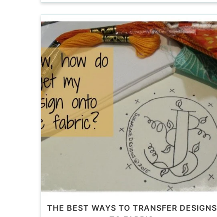
THE BEST WAYS TO TRANSFER DESIGNS