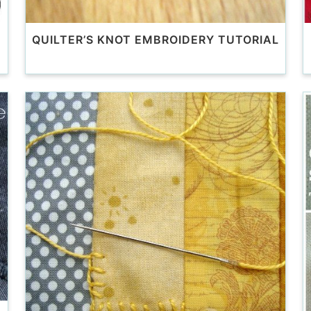
QUILTER’S KNOT EMBROIDERY TUTORIAL