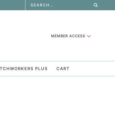
MEMBER ACCESS
ATCHWORKERS PLUS
CART