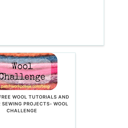
FREE WOOL TUTORIALS AND
 SEWING PROJECTS- WOOL
CHALLENGE