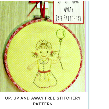
UP, UP AND AWAY FREE STITCHERY
PATTERN