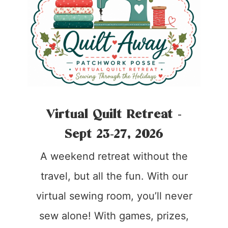
Virtual Quilt Retreat -
Sept 23-27, 2026
A weekend retreat without the
travel, but all the fun. With our
virtual sewing room, you’ll never
sew alone! With games, prizes,