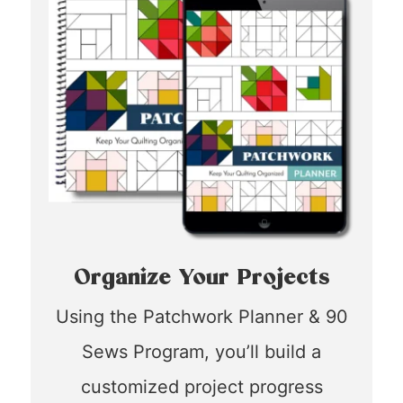
Organize Your Projects
Using the Patchwork Planner & 90
Sews Program, you’ll build a
customized project progress