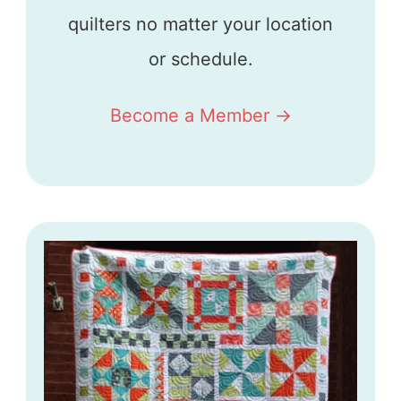
quilters no matter your location
or schedule.
Become a Member ->