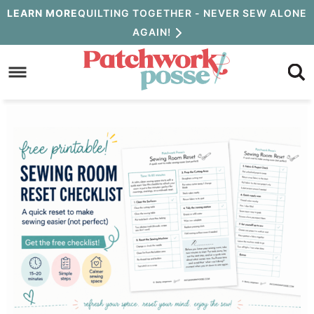
Skip
LEARN MORE
QUILTING TOGETHER - NEVER SEW ALONE
AGAIN!
to
Skip
primary
to
Skip
navigation
main
to
content
primary
sidebar