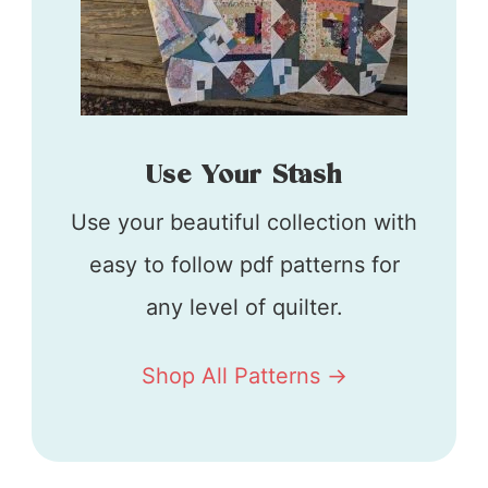
Use Your Stash
Use your beautiful collection with
easy to follow pdf patterns for
any level of quilter.
Shop All Patterns ->