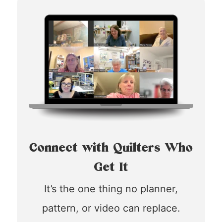
Connect with Quilters Who
Get It
It’s the one thing no planner,
pattern, or video can replace.