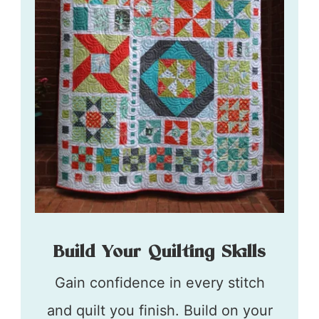
Build Your Quilting Skills
Gain confidence in every stitch
and quilt you finish. Build on your