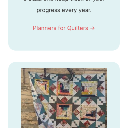
progress every year.
Planners for Quilters ->