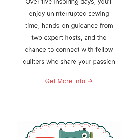
Over five inspiring days, you’ll
enjoy uninterrupted sewing
time, hands-on guidance from
two expert hosts, and the
chance to connect with fellow
quilters who share your passion
Get More Info ->