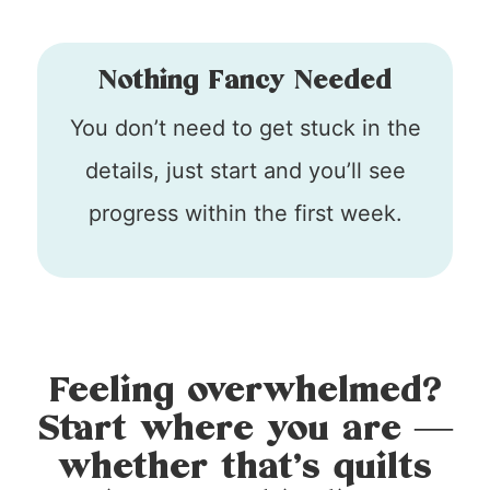
Nothing Fancy Needed
You don’t need to get stuck in the
details, just start and you’ll see
progress within the first week.
Feeling overwhelmed?
Start where you are —
whether that’s quilts