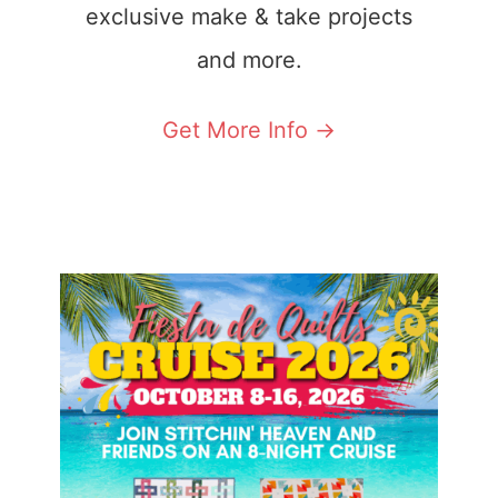
exclusive make & take projects
and more.
Get More Info ->