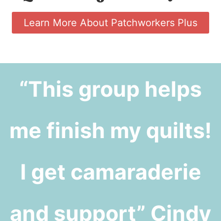
Learn More About Patchworkers Plus
“This group helps
me finish my quilts!
I get camaraderie
and support” Cindy