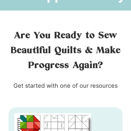
Are You Ready to Sew
Beautiful Quilts & Make
Progress Again?
Get started with one of our resources