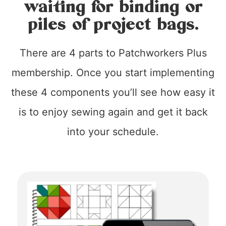
waiting for binding or
piles of project bags.
There are 4 parts to Patchworkers Plus
membership. Once you start implementing
these 4 components you’ll see how easy it
is to enjoy sewing again and get it back
into your schedule.