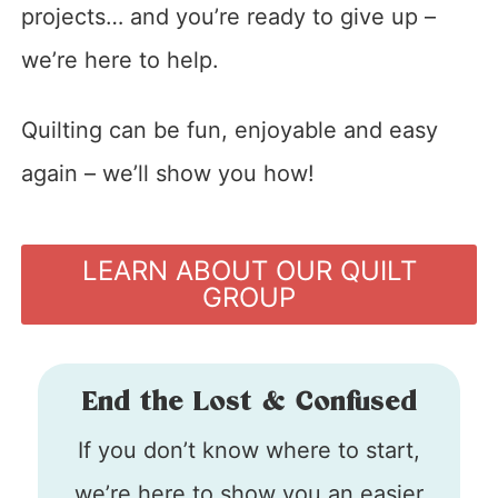
projects… and you’re ready to give up –
we’re here to help.
Quilting can be fun, enjoyable and easy
again – we’ll show you how!
LEARN ABOUT OUR QUILT
GROUP
End the Lost & Confused
If you don’t know where to start,
we’re here to show you an easier