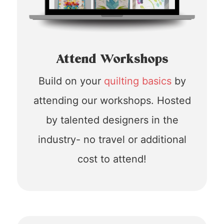
Attend Workshops
Build on your
quilting basics
by
attending our workshops. Hosted
by talented designers in the
industry- no travel or additional
cost to attend!