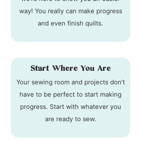
way! You really can make progress
and even finish quilts.
Start Where You Are
Your sewing room and projects don’t
have to be perfect to start making
progress. Start with whatever you
are ready to sew.