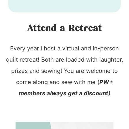
Attend a Retreat
Every year I host a virtual and in-person
quilt retreat! Both are loaded with laughter,
prizes and sewing! You are welcome to
come along and sew with me (
PW+
members always get a discount)