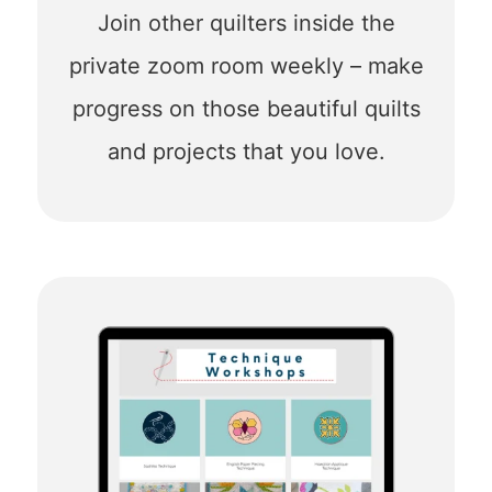
Join other quilters inside the
private zoom room weekly – make
progress on those beautiful quilts
and projects that you love.