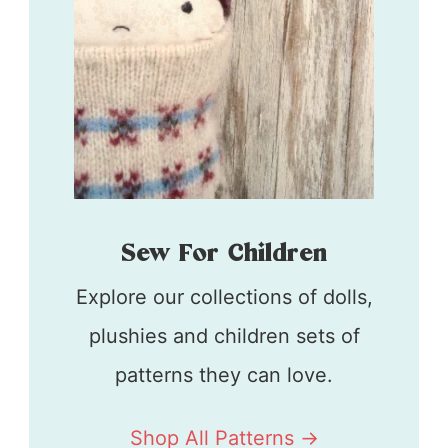
Sew For Children
Explore our collections of dolls,
plushies and children sets of
patterns they can love.
Shop All Patterns ->