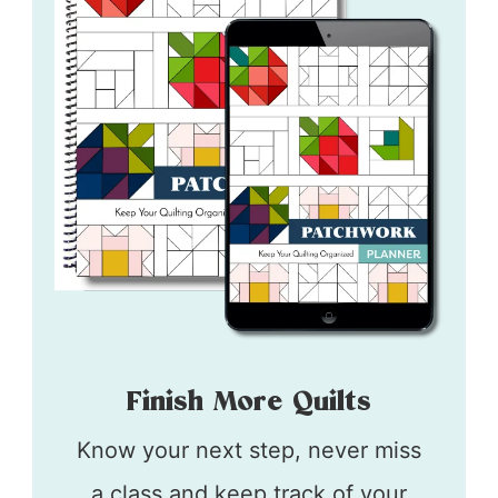
Finish More Quilts
Know your next step, never miss
a class and keep track of your