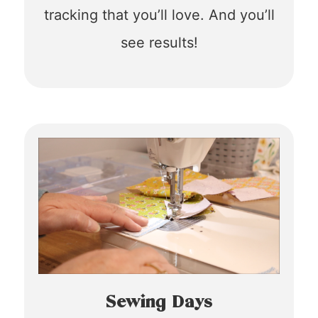
tracking that you’ll love. And you’ll
see results!
Sewing Days