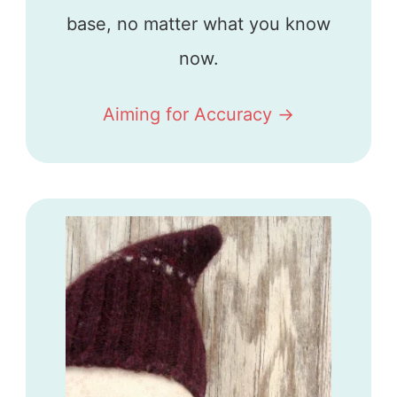
base, no matter what you know
now.
Aiming for Accuracy ->