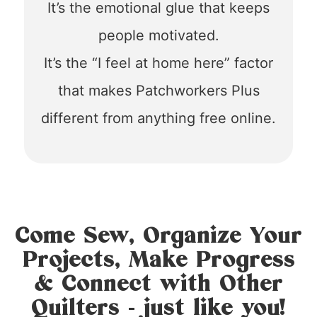
It’s the emotional glue that keeps
people motivated.
It’s the “I feel at home here” factor
that makes Patchworkers Plus
different from anything free online.
Come Sew, Organize Your
Projects, Make Progress
& Connect with Other
Quilters - just like you!