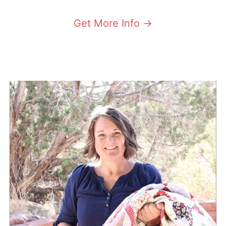
Get More Info ->