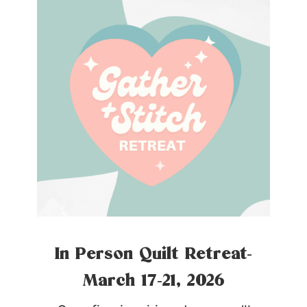
In Person Quilt Retreat-
March 17-21, 2026