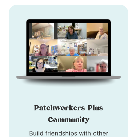
Patchworkers Plus
Community
Build friendships with other