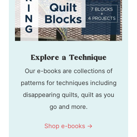
Explore a Technique
Our e-books are collections of
patterns for techniques including
disappearing quilts, quilt as you
go and more.
Shop e-books ->