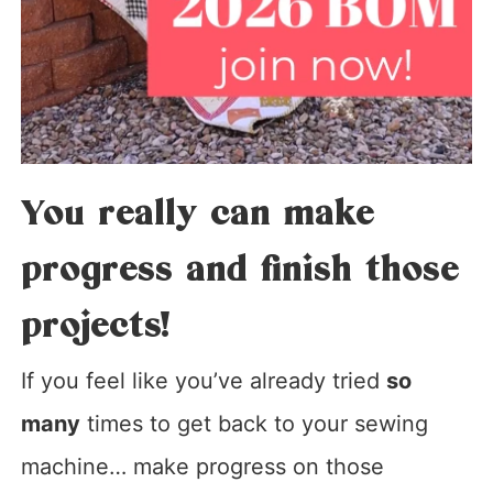
You really can make
progress and finish those
projects!
If you feel like you’ve already tried
so
many
times to get back to your sewing
machine… make progress on those