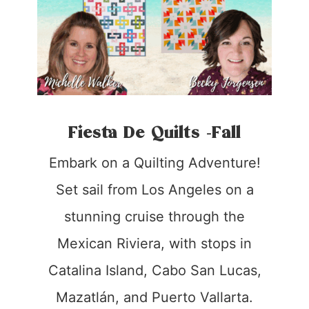
Fiesta De Quilts -Fall
Embark on a Quilting Adventure!
Set sail from Los Angeles on a
stunning cruise through the
Mexican Riviera, with stops in
Catalina Island, Cabo San Lucas,
Mazatlán, and Puerto Vallarta.