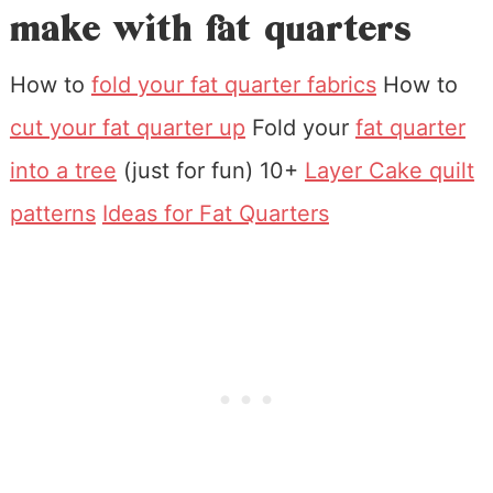
make with fat quarters
How to
fold your fat quarter fabrics
How to
cut your fat quarter up
Fold your
fat quarter
into a tree
(just for fun) 10+
Layer Cake quilt
patterns
Ideas for Fat Quarters