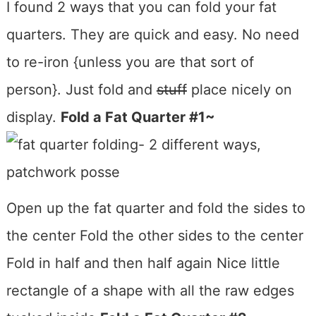
I found 2 ways that you can fold your fat
quarters. They are quick and easy. No need
to re-iron {unless you are that sort of
person}. Just fold and
stuff
place nicely on
display.
Fold a Fat Quarter #1~
Open up the fat quarter and fold the sides to
the center Fold the other sides to the center
Fold in half and then half again Nice little
rectangle of a shape with all the raw edges