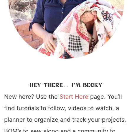
HEY THERE… I’M BECKY
New here? Use the
Start Here
page. You’ll
find tutorials to follow, videos to watch, a
planner to organize and track your projects,
BOM’s to sew along and a community to