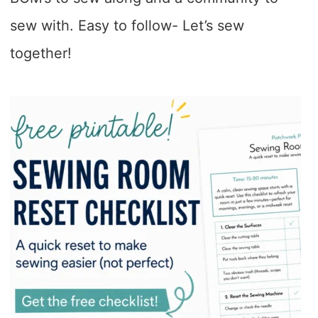
sew with. Easy to follow- Let’s sew
together!