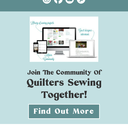
Join The Community Of
Quilters Sewing
Together!
Find Out More