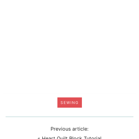
SEWING
Previous article:
«
Heart Quilt Block Tutorial