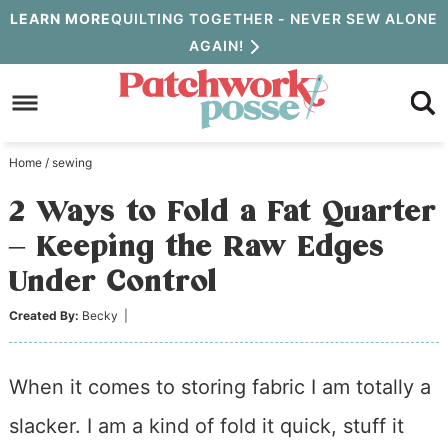
Skip
LEARN MORE
QUILTING TOGETHER - NEVER SEW ALONE
AGAIN!
to
Skip
primary
to
Skip
navigation
main
to
Home
/
sewing
content
primary
2 Ways to Fold a Fat Quarter
sidebar
– Keeping the Raw Edges
Under Control
Created By:
Becky
|
When it comes to storing fabric I am totally a
slacker. I am a kind of fold it quick, stuff it