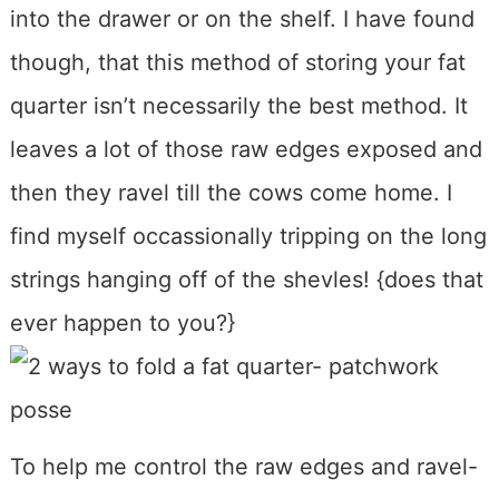
into the drawer or on the shelf. I have found
though, that this method of storing your fat
quarter isn’t necessarily the best method. It
leaves a lot of those raw edges exposed and
then they ravel till the cows come home. I
find myself occassionally tripping on the long
strings hanging off of the shevles! {does that
ever happen to you?}
To help me control the raw edges and ravel-