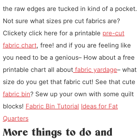
the raw edges are tucked in kind of a pocket.
Not sure what sizes pre cut fabrics are?
Clickety click here for a printable
pre-cut
fabric chart
, free! and if you are feeling like
you need to be a genious– How about a free
printable chart all about
fabric yardage
– what
size do you get that fabric cut! See that cute
fabric bin
? Sew up your own with some quilt
blocks!
Fabric Bin Tutorial
Ideas for Fat
Quarters
More things to do and