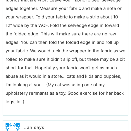
edges together. Measure your fabric and make a note on
your wrapper. Fold your fabric to make a strip about 10 –
12″ wide by the WOF. Fold the selvedge edge in toward
the folded edge. This will make sure there are no raw
edges. You can then fold the folded edge in and roll up
your fabric. We would tuck the wrapper in the fabric as we
rolled to make sure it didn’t slip off, but these may be a bit
short for that. Hopefully your fabric won’t get as much
abuse as it would in a store… cats and kids and puppies,
I’m looking at you… (My cat was using one of my
upholstery remnants as a toy. Good exercise for her back
legs, lol.)
Jan
says