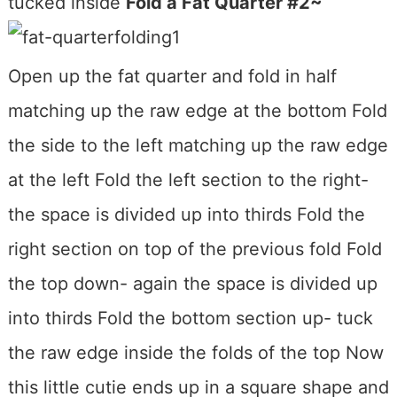
tucked inside
Fold a Fat Quarter #2~
Open up the fat quarter and fold in half
matching up the raw edge at the bottom Fold
the side to the left matching up the raw edge
at the left Fold the left section to the right-
the space is divided up into thirds Fold the
right section on top of the previous fold Fold
the top down- again the space is divided up
into thirds Fold the bottom section up- tuck
the raw edge inside the folds of the top Now
this little cutie ends up in a square shape and