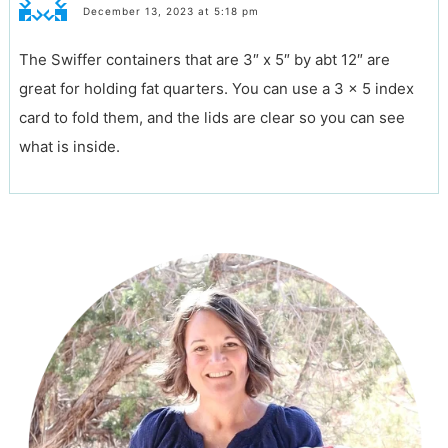
December 13, 2023 at 5:18 pm
The Swiffer containers that are 3″ x 5″ by abt 12″ are
great for holding fat quarters. You can use a 3 x 5 index
card to fold them, and the lids are clear so you can see
what is inside.