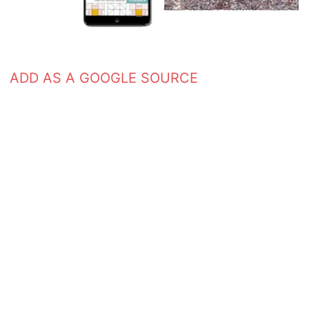
ADD AS A GOOGLE SOURCE