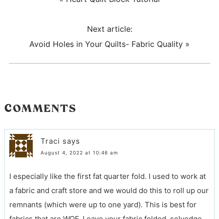
Next article:
Avoid Holes in Your Quilts- Fabric Quality
»
COMMENTS
Traci
says
August 4, 2022 at 10:46 am
I especially like the first fat quarter fold. I used to work at
a fabric and craft store and we would do this to roll up our
remnants (which were up to one yard). This is best for
fabrics that are WOF. Leave your fabric folded, selvedge