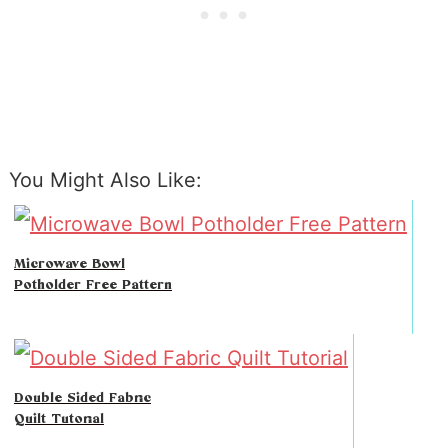
You Might Also Like:
Microwave Bowl
Potholder Free Pattern
Double Sided Fabric
Quilt Tutorial