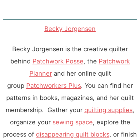
Becky Jorgensen
Becky Jorgensen is the creative quilter
behind
Patchwork Posse
, the
Patchwork
Planner
and her online quilt
group
Patchworkers Plus
. You can find her
patterns in books, magazines, and her quilt
membership. Gather your
quilting supplies
,
organize your
sewing space
, explore the
process of
disappearing quilt blocks
, or finish