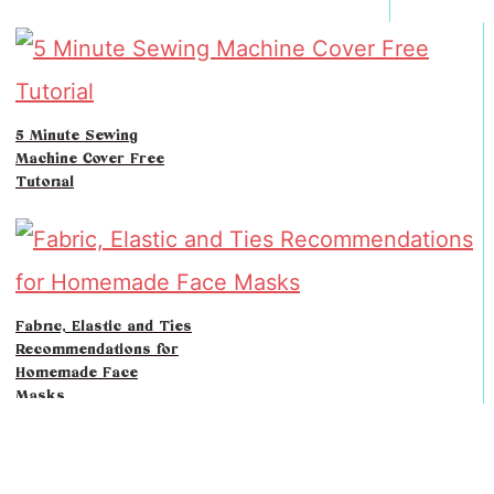
5 Minute Sewing
Machine Cover Free
Tutorial
Fabric, Elastic and Ties
Recommendations for
Homemade Face
Masks