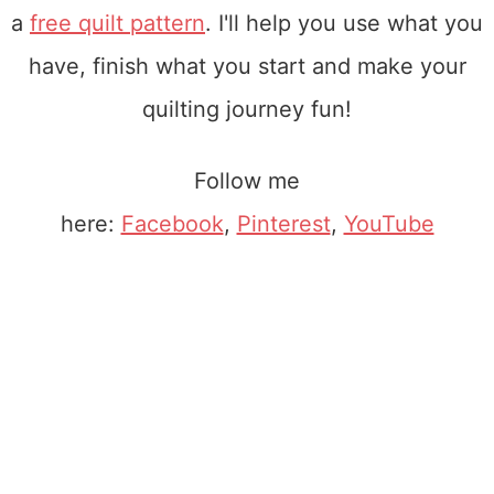
a
free quilt pattern
. I'll help you use what you
have, finish what you start and make your
quilting journey fun!
Follow me
here:
Facebook
,
Pinterest
,
YouTube