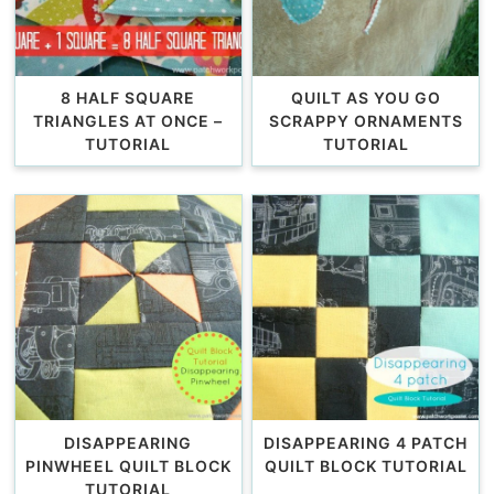
8 HALF SQUARE
QUILT AS YOU GO
TRIANGLES AT ONCE –
SCRAPPY ORNAMENTS
TUTORIAL
TUTORIAL
DISAPPEARING
DISAPPEARING 4 PATCH
PINWHEEL QUILT BLOCK
QUILT BLOCK TUTORIAL
TUTORIAL