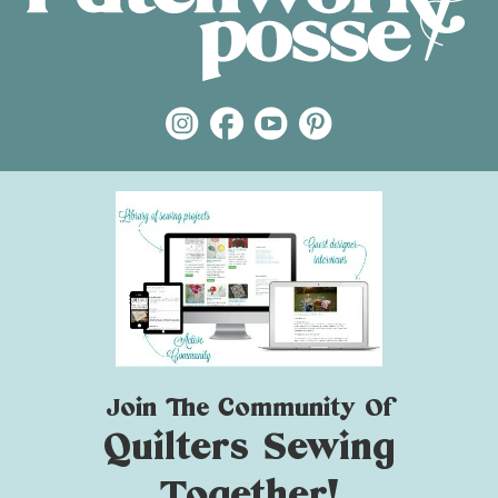
Join The Community Of
Quilters Sewing
Together!