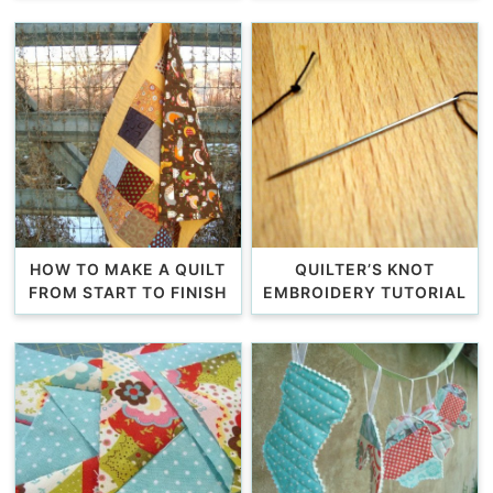
HOW TO MAKE A QUILT
QUILTER’S KNOT
FROM START TO FINISH
EMBROIDERY TUTORIAL