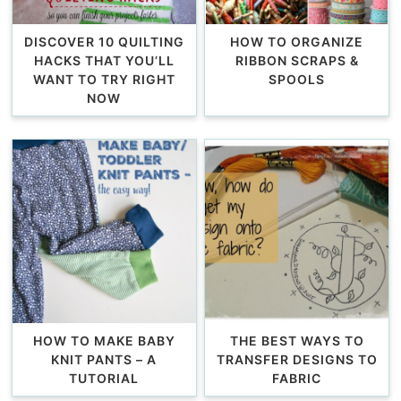
DISCOVER 10 QUILTING
HOW TO ORGANIZE
HACKS THAT YOU’LL
RIBBON SCRAPS &
WANT TO TRY RIGHT
SPOOLS
NOW
HOW TO MAKE BABY
THE BEST WAYS TO
KNIT PANTS – A
TRANSFER DESIGNS TO
TUTORIAL
FABRIC