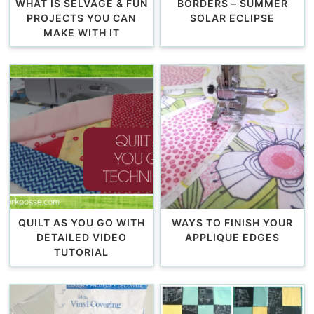
WHAT IS SELVAGE & FUN
BORDERS – SUMMER
PROJECTS YOU CAN
SOLAR ECLIPSE
MAKE WITH IT
QUILT AS YOU GO WITH
WAYS TO FINISH YOUR
DETAILED VIDEO
APPLIQUE EDGES
TUTORIAL