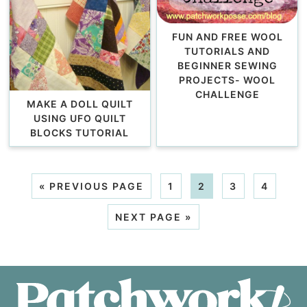
FUN AND FREE WOOL
TUTORIALS AND
BEGINNER SEWING
PROJECTS- WOOL
CHALLENGE
MAKE A DOLL QUILT
USING UFO QUILT
BLOCKS TUTORIAL
«
PREVIOUS PAGE
1
2
3
4
NEXT PAGE »