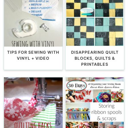
TIPS FOR SEWING WITH
DISAPPEARING QUILT
VINYL + VIDEO
BLOCKS, QUILTS &
PRINTABLES