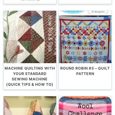
MACHINE QUILTING WITH
ROUND ROBIN #3 – QUILT
YOUR STANDARD
PATTERN
SEWING MACHINE
{QUICK TIPS & HOW TO}