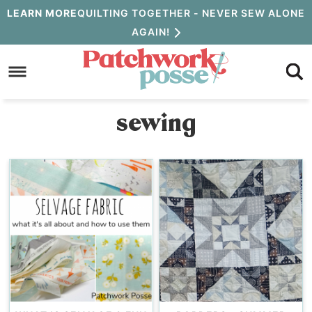
Skip
LEARN MORE
QUILTING TOGETHER - NEVER SEW ALONE
AGAIN!
to
Skip
primary
to
navigation
main
sewing
content