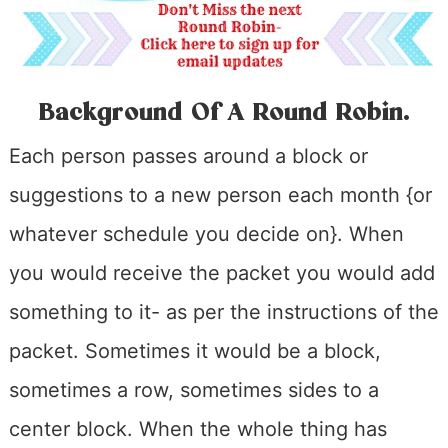
Background Of A Round Robin
.
Each person passes around a block or
suggestions to a new person each month {or
whatever schedule you decide on}. When
you would receive the packet you would add
something to it- as per the instructions of the
packet. Sometimes it would be a block,
sometimes a row, sometimes sides to a
center block. When the whole thing has