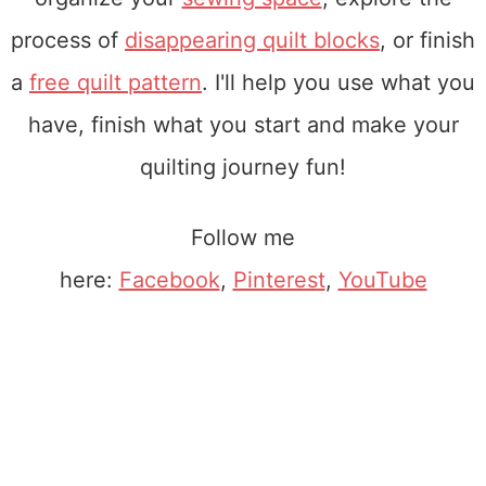
process of
disappearing quilt blocks
, or finish
a
free quilt pattern
. I'll help you use what you
have, finish what you start and make your
quilting journey fun!
Follow me
here:
Facebook
,
Pinterest
,
YouTube