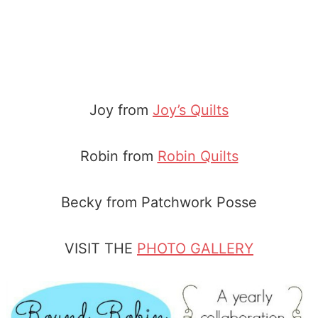
Joy from
Joy’s Quilts
Robin from
Robin Quilts
Becky from Patchwork Posse
VISIT THE
PHOTO GALLERY