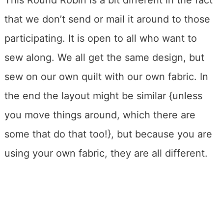
This Round Robin is a bit different in the fact
that we don’t send or mail it around to those
participating. It is open to all who want to
sew along. We all get the same design, but
sew on our own quilt with our own fabric. In
the end the layout might be similar {unless
you move things around, which there are
some that do that too!}, but because you are
using your own fabric, they are all different.