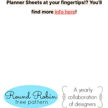
Planner Sheets at your fingertips!? You’ll
find more
info here
!