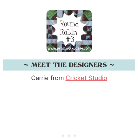
~ MEET THE DESIGNERS ~
Carrie from
Cricket Studio