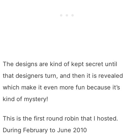
The designs are kind of kept secret until
that designers turn, and then it is revealed
which make it even more fun because it’s
kind of mystery!
This is the first round robin that I hosted.
During February to June 2010