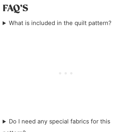
FAQ’S
What is included in the quilt pattern?
Do I need any special fabrics for this