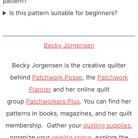
pattern?
Is this pattern suitable for beginners?
Becky Jorgensen
Becky Jorgensen is the creative quilter
behind
Patchwork Posse
, the
Patchwork
Planner
and her online quilt
group
Patchworkers Plus
. You can find her
patterns in books, magazines, and her quilt
membership. Gather your
quilting supplies
,
organize your
sewing space
, explore the