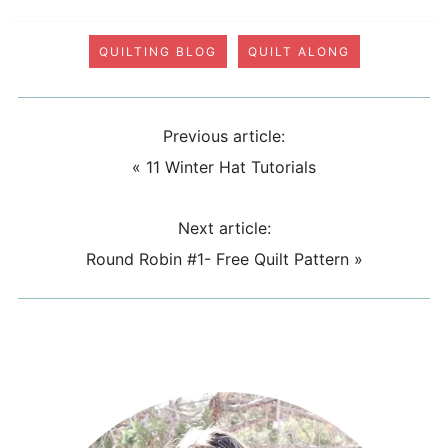
QUILTING BLOG
QUILT ALONG
Previous article:
«
11 Winter Hat Tutorials
Next article:
Round Robin #1- Free Quilt Pattern
»