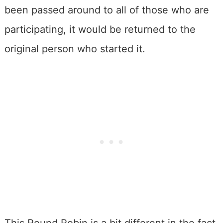
been passed around to all of those who are
participating, it would be returned to the
original person who started it.