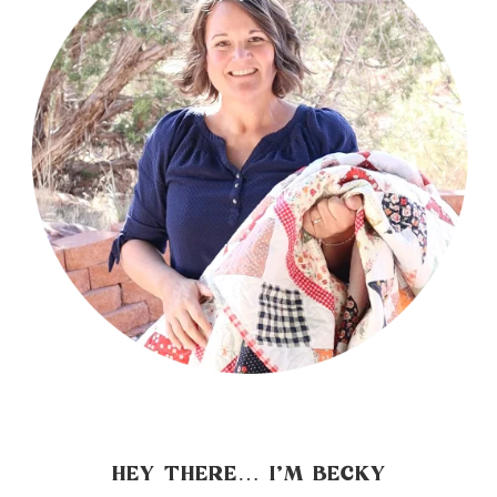
HEY THERE… I’M BECKY