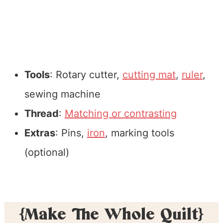
Tools
: Rotary cutter,
cutting mat
,
ruler
,
sewing machine
Thread
:
Matching or contrasting
Extras
: Pins,
iron
, marking tools
(optional)
{Make The Whole Quilt}