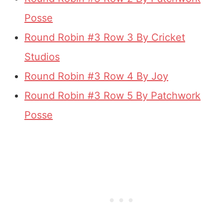
Posse
Round Robin #3 Row 3 By Cricket
Studios
Round Robin #3 Row 4 By Joy
Round Robin #3 Row 5 By Patchwork
Posse