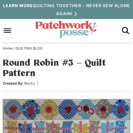
Skip
LEARN MORE
QUILTING TOGETHER - NEVER SEW ALONE
AGAIN!
to
Skip
primary
to
Skip
navigation
main
to
Home
/
QUILTING BLOG
content
primary
Round Robin #3 – Quilt
sidebar
Pattern
Created By:
Becky
|