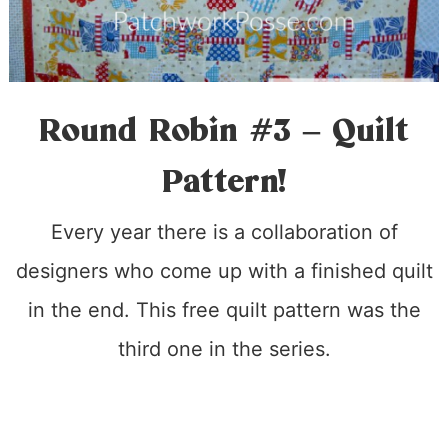
Round Robin #3 – Quilt
Pattern!
Every year there is a collaboration of
designers who come up with a finished quilt
in the end. This free quilt pattern was the
third one in the series.