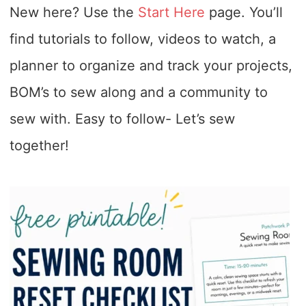
New here? Use the
Start Here
page. You’ll
find tutorials to follow, videos to watch, a
planner to organize and track your projects,
BOM’s to sew along and a community to
sew with. Easy to follow- Let’s sew
together!