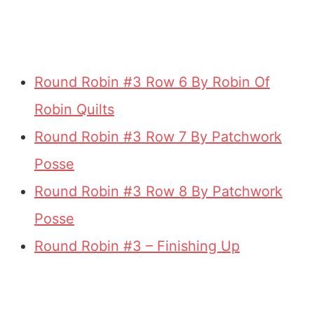
Round Robin #3 Row 6 By Robin Of
Robin Quilts
Round Robin #3 Row 7 By Patchwork
Posse
Round Robin #3 Row 8 By Patchwork
Posse
Round Robin #3 – Finishing Up