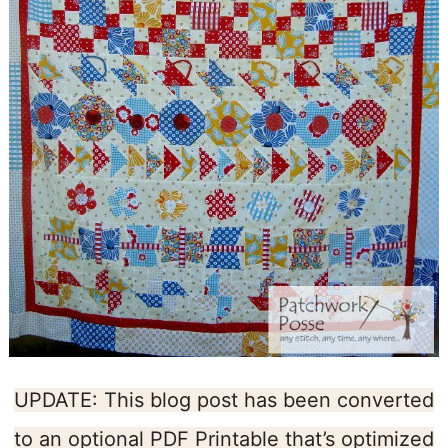
UPDATE: This blog post has been converted
to an optional PDF Printable that’s optimized