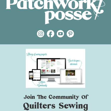
Join The Community Of
Quilters Sewing