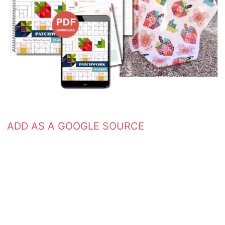
ADD AS A GOOGLE SOURCE