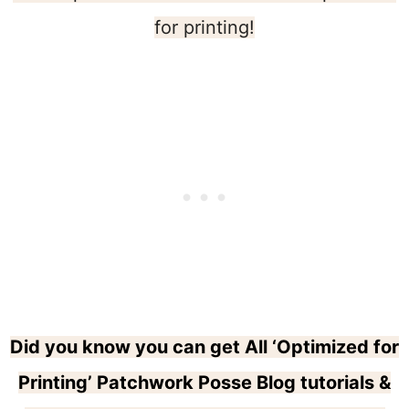
for printing!
Did you know you can get All ‘Optimized for
Printing’ Patchwork Posse Blog tutorials &