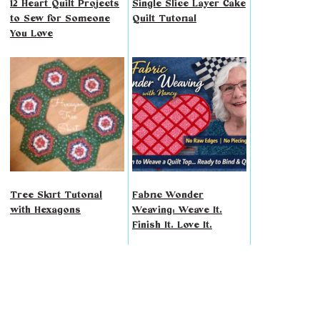
12 Heart Quilt Projects
Single Slice Layer Cake
to Sew for Someone
Quilt Tutorial
You Love
Tree Skirt Tutorial
Fabric Wonder
with Hexagons
Weaving: Weave It.
Finish It. Love It.