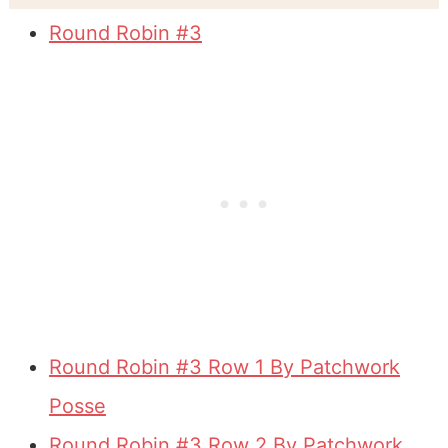
Round Robin #3
Round Robin #3 Row 1 By Patchwork
Posse
Round Robin #3 Row 2 By Patchwork