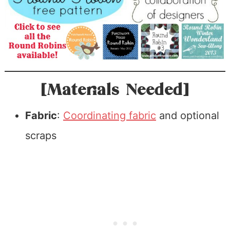
[Materials Needed]
Fabric
:
Coordinating fabric
and optional
scraps