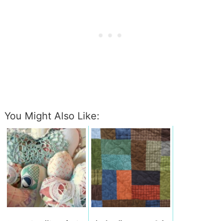
You Might Also Like: