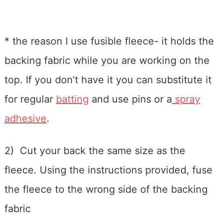
* the reason I use fusible fleece- it holds the
backing fabric while you are working on the
top. If you don’t have it you can substitute it
for regular
batting
and use pins or a
spray
adhesive
.
2) Cut your back the same size as the
fleece. Using the instructions provided, fuse
the fleece to the wrong side of the backing
fabric