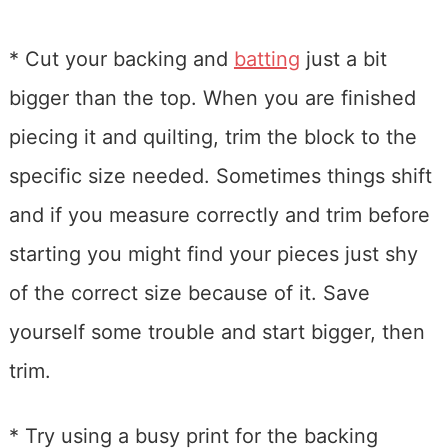
* Cut your backing and
batting
just a bit
bigger than the top. When you are finished
piecing it and quilting, trim the block to the
specific size needed. Sometimes things shift
and if you measure correctly and trim before
starting you might find your pieces just shy
of the correct size because of it. Save
yourself some trouble and start bigger, then
trim.
* Try using a busy print for the backing