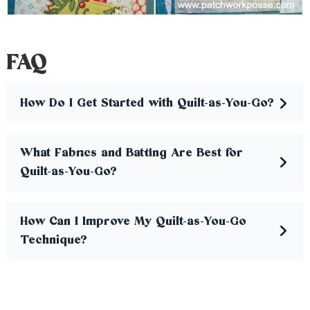
FAQ
How Do I Get Started with Quilt-as-You-Go?
What Fabrics and Batting Are Best for
Quilt-as-You-Go?
How Can I Improve My Quilt-as-You-Go
Technique?