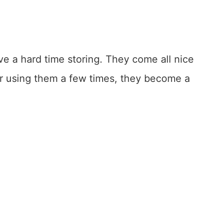
ve a hard time storing. They come all nice
r using them a few times, they become a