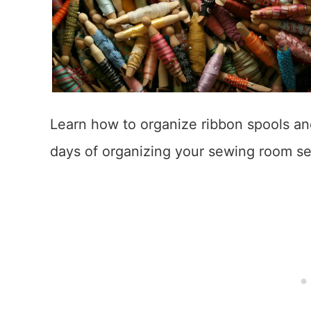
Learn how to organize ribbon spools and
days of organizing your sewing room se