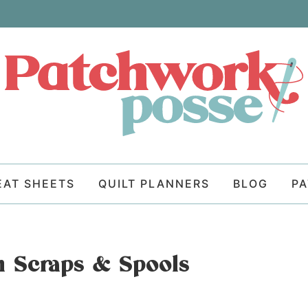
EAT SHEETS
QUILT PLANNERS
BLOG
P
n Scraps & Spools