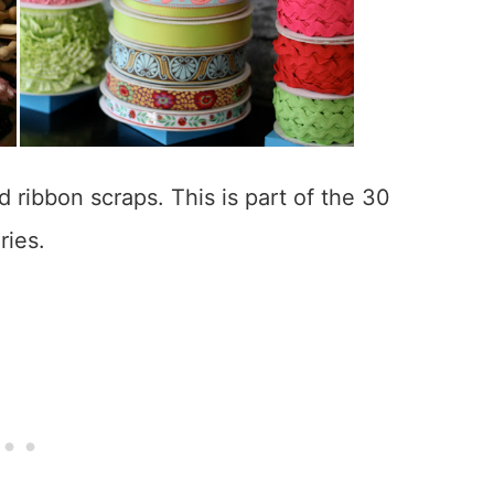
 ribbon scraps. This is part of the 30
ries.