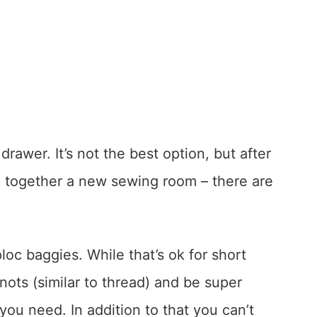
drawer. It’s not the best option, but after
ng together a new sewing room – there are
loc baggies. While that’s ok for short
 knots (similar to thread) and be super
you need. In addition to that you can’t