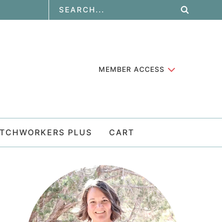
MEMBER ACCESS
ATCHWORKERS PLUS
CART