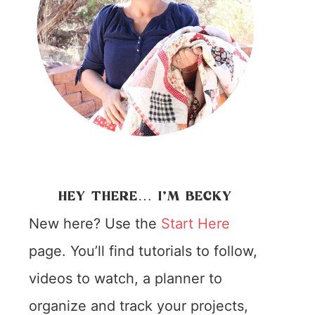
HEY THERE… I’M BECKY
New here? Use the
Start Here
page. You’ll find tutorials to follow,
videos to watch, a planner to
organize and track your projects,