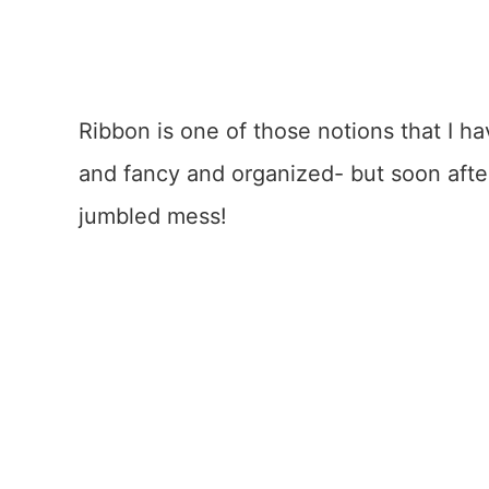
Ribbon is one of those notions that I ha
and fancy and organized- but soon afte
jumbled mess!