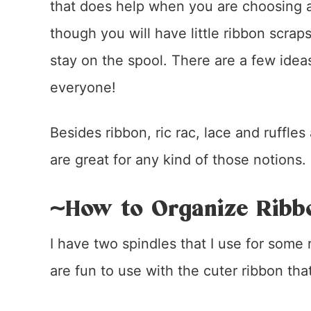
that does help when you are choosing a
though you will have little ribbon scrap
stay on the spool. There are a few ideas
everyone!
Besides ribbon, ric rac, lace and ruffles
are great for any kind of those notions.
~How to Organize Ribb
I have two spindles that I use for some
are fun to use with the cuter ribbon tha