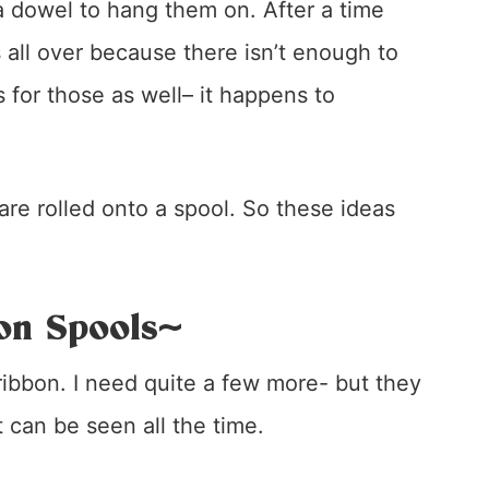
 dowel to hang them on. After a time
s all over because there isn’t enough to
 for those as well– it happens to
 are rolled onto a spool. So these ideas
on Spools~
 ribbon. I need quite a few more- but they
t can be seen all the time.