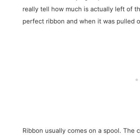
really tell how much is actually left of
perfect ribbon and when it was pulled o
Ribbon usually comes on a spool. The ce