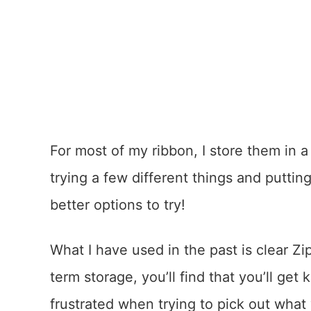
For most of my ribbon, I store them in a 
trying a few different things and putti
better options to try!
What I have used in the past is clear Zip
term storage, you’ll find that you’ll get
frustrated when trying to pick out what 