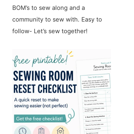
BOM’s to sew along and a
community to sew with. Easy to
follow- Let’s sew together!