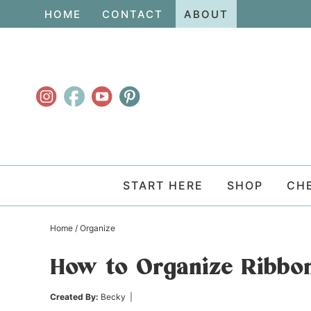
Skip
HOME
CONTACT
ABOUT
to
Skip
primary
to
Skip
navigation
main
to
content
primary
sidebar
START HERE
SHOP
CH
Home
/
Organize
How to Organize Ribbo
Created By:
Becky
|