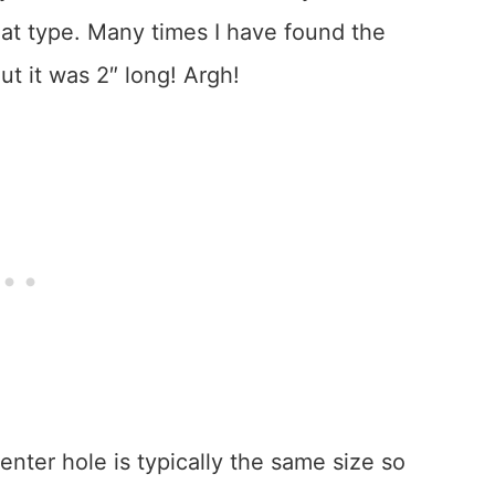
 that type. Many times I have found the
ut it was 2″ long! Argh!
nter hole is typically the same size so