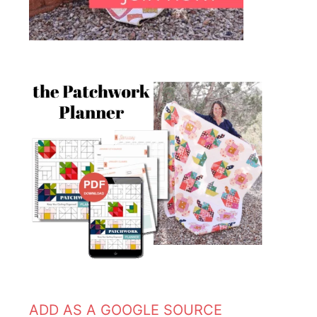
ADD AS A GOOGLE SOURCE