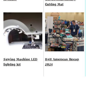
Cutting Mat
Sewing Machine LED
H+H Americas Recap
lighting kit
2024