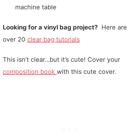
machine table
Looking for a vinyl bag project?
Here are
over 20
clear bag tutorials
This isn’t clear…but it’s cute! Cover your
composition book
with this cute cover.