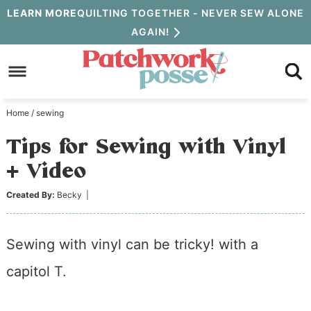
Skip
LEARN MORE
QUILTING TOGETHER - NEVER SEW ALONE
AGAIN!
to
Skip
primary
to
Skip
navigation
main
to
Home
/
sewing
content
primary
Tips for Sewing with Vinyl
sidebar
+ Video
Created By:
Becky
|
Sewing with vinyl can be tricky! with a
capitol T.