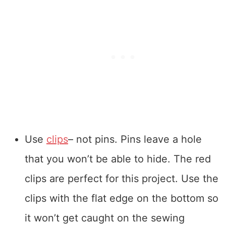
Use
clips
– not pins. Pins leave a hole
that you won’t be able to hide. The red
clips are perfect for this project. Use the
clips with the flat edge on the bottom so
it won’t get caught on the sewing