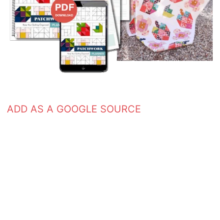
ADD AS A GOOGLE SOURCE