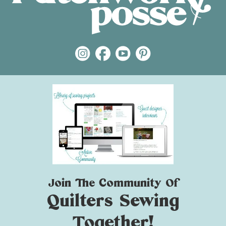
Join The Community Of
Quilters Sewing
Together!