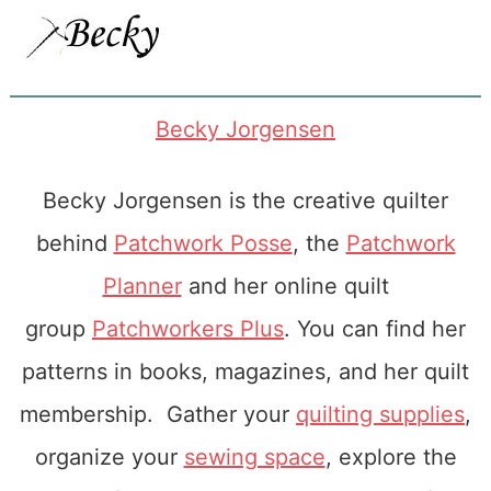
Becky Jorgensen
Becky Jorgensen is the creative quilter
behind
Patchwork Posse
, the
Patchwork
Planner
and her online quilt
group
Patchworkers Plus
. You can find her
patterns in books, magazines, and her quilt
membership. Gather your
quilting supplies
,
organize your
sewing space
, explore the