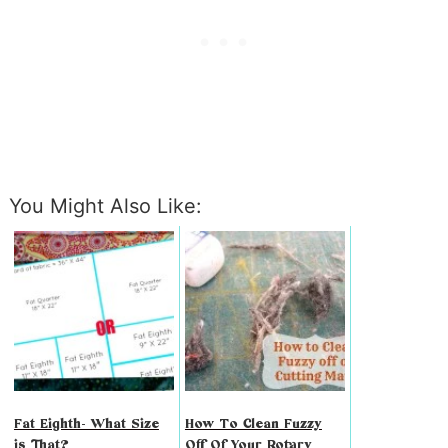
You Might Also Like:
Fat Eighth- What Size
How To Clean Fuzzy
is That?
Off Of Your Rotary