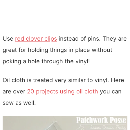
Use
red clover clips
instead of pins. They are
great for holding things in place without
poking a hole through the vinyl!
Oil cloth is treated very similar to vinyl. Here
are over
20 projects using oil cloth
you can
sew as well.