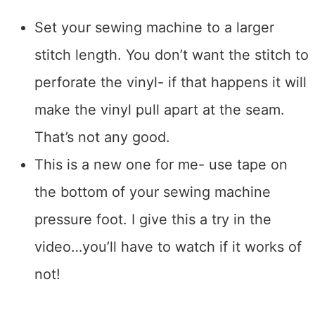
Set your sewing machine to a larger
stitch length. You don’t want the stitch to
perforate the vinyl- if that happens it will
make the vinyl pull apart at the seam.
That’s not any good.
This is a new one for me- use tape on
the bottom of your sewing machine
pressure foot. I give this a try in the
video…you’ll have to watch if it works of
not!