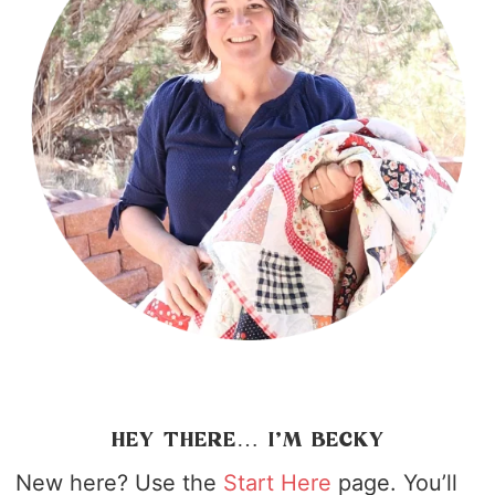
HEY THERE… I’M BECKY
New here? Use the
Start Here
page. You’ll