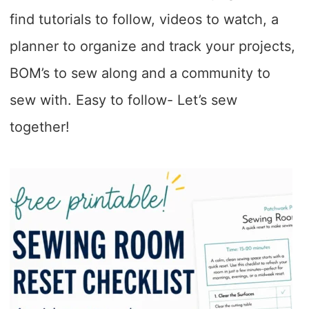
find tutorials to follow, videos to watch, a
planner to organize and track your projects,
BOM’s to sew along and a community to
sew with. Easy to follow- Let’s sew
together!