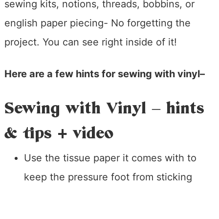
sewing kits, notions, threads, bobbins, or
english paper piecing- No forgetting the
project. You can see right inside of it!
Here are a few hints for sewing with vinyl–
Sewing with Vinyl – hints
& tips + video
Use the tissue paper it comes with to
keep the pressure foot from sticking