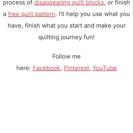
process of
disappearing quilt blocks
, or finish
a
free quilt pattern
. I'll help you use what you
have, finish what you start and make your
quilting journey fun!
Follow me
here:
Facebook
,
Pinterest
,
YouTube