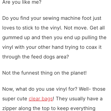
Are you like me?
Do you find your sewing machine foot just
loves to stick to the vinyl. Not move. Get all
gummed up and then you end up pulling the
vinyl with your other hand trying to coax it
through the feed dogs area?
Not the funnest thing on the planet!
Now, what do you use vinyl for? Well- those
super cute
clear bags
! They usually have a
zipper along the top to keep everything