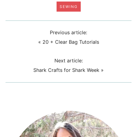
SEWING
Previous article:
«
20 + Clear Bag Tutorials
Next article:
Shark Crafts for Shark Week
»