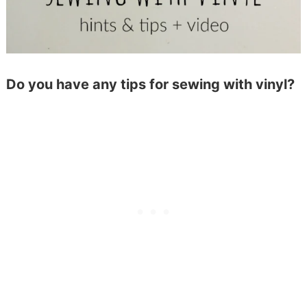
Do you have any tips for sewing with vinyl?