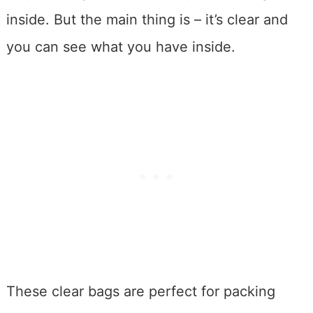
inside. But the main thing is – it’s clear and
you can see what you have inside.
These clear bags are perfect for packing