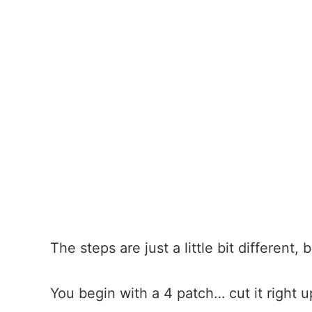
The steps are just a little bit different,
You begin with a 4 patch… cut it right u