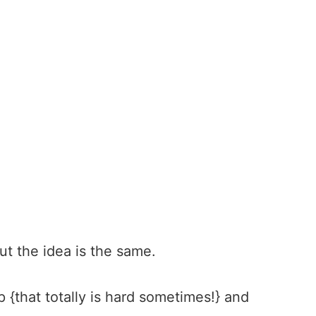
 but the idea is the same.
p {that totally is hard sometimes!} and