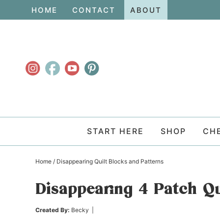
Skip
HOME
CONTACT
ABOUT
to
Skip
primary
to
Skip
navigation
main
to
content
primary
sidebar
START HERE
SHOP
CH
Home
/
Disappearing Quilt Blocks and Patterns
Disappearing 4 Patch Qu
Created By:
Becky
|