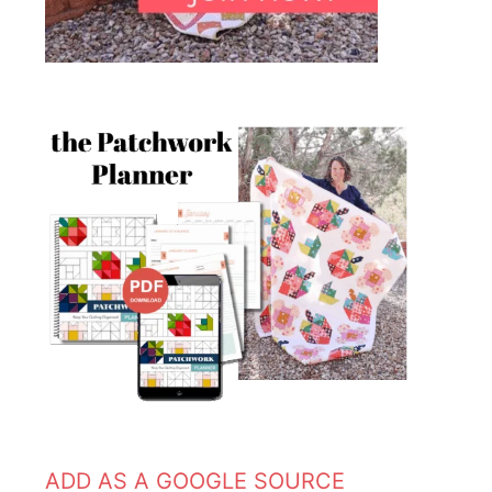
ADD AS A GOOGLE SOURCE