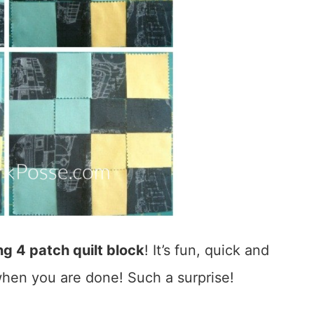
g 4 patch quilt block
! It’s fun, quick and
hen you are done! Such a surprise!