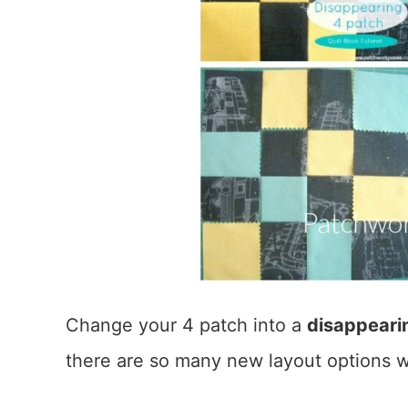
Change your 4 patch into a
disappearin
there are so many new layout options w