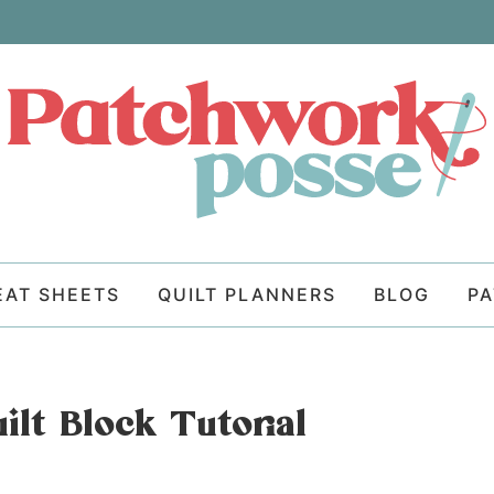
EAT SHEETS
QUILT PLANNERS
BLOG
P
ilt Block Tutorial