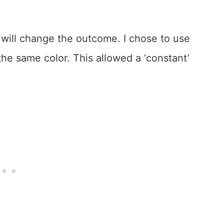
t will change the outcome. I chose to use
the same color. This allowed a ‘constant’