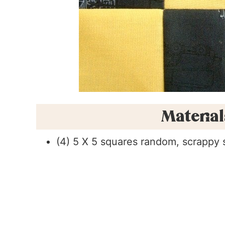
Materia
(4) 5 X 5 squares random, scrappy 