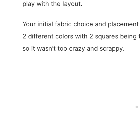
play with the layout.
Your initial fabric choice and placemen
2 different colors with 2 squares being 
so it wasn’t too crazy and scrappy.