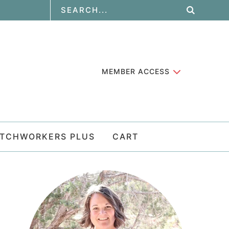
MEMBER ACCESS
ATCHWORKERS PLUS
CART