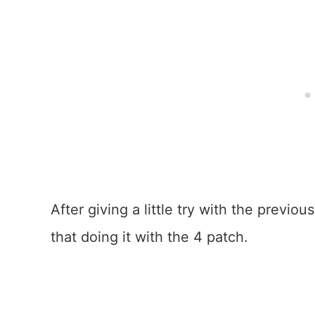
After giving a little try with the previ
that doing it with the 4 patch.