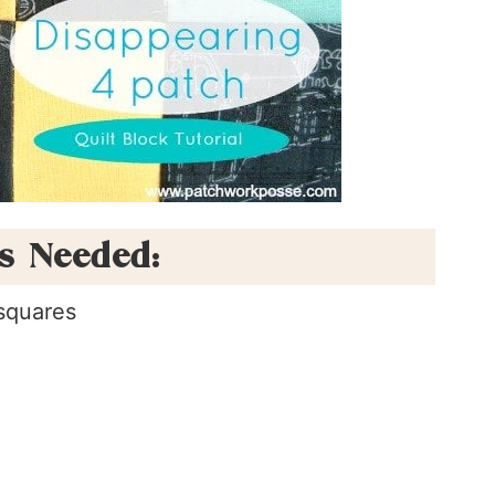
ls Needed:
squares