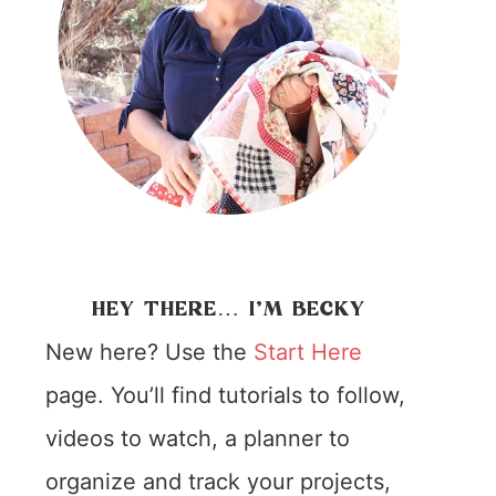
HEY THERE… I’M BECKY
New here? Use the
Start Here
page. You’ll find tutorials to follow,
videos to watch, a planner to
organize and track your projects,