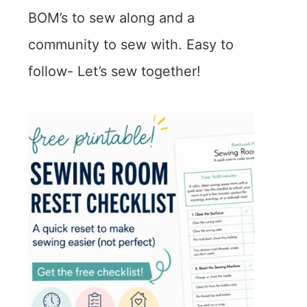
BOM’s to sew along and a
community to sew with. Easy to
follow- Let’s sew together!