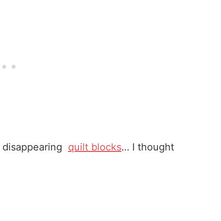
ous disappearing
quilt blocks
… I thought