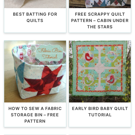
BEST BATTING FOR
FREE SCRAPPY QUILT
QUILTS
PATTERN – CABIN UNDER
THE STARS
HOW TO SEW A FABRIC
EARLY BIRD BABY QUILT
STORAGE BIN – FREE
TUTORIAL
PATTERN