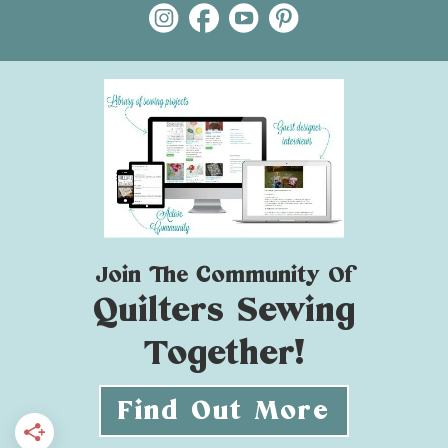
Join The Community Of
Quilters Sewing
Together!
Find Out More