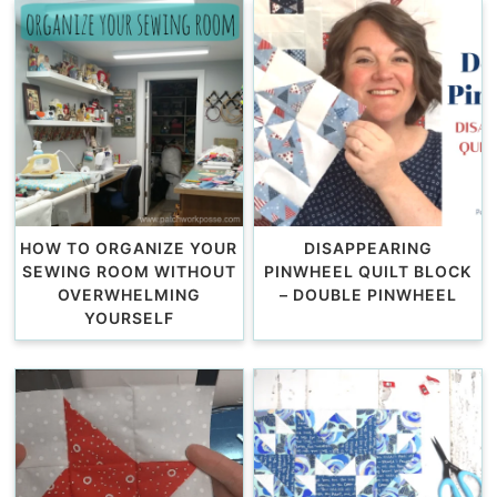
HOW TO ORGANIZE YOUR
DISAPPEARING
SEWING ROOM WITHOUT
PINWHEEL QUILT BLOCK
OVERWHELMING
– DOUBLE PINWHEEL
YOURSELF