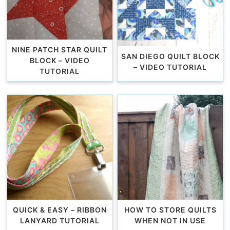
NINE PATCH STAR QUILT
SAN DIEGO QUILT BLOCK
BLOCK – VIDEO
– VIDEO TUTORIAL
TUTORIAL
QUICK & EASY – RIBBON
HOW TO STORE QUILTS
LANYARD TUTORIAL
WHEN NOT IN USE