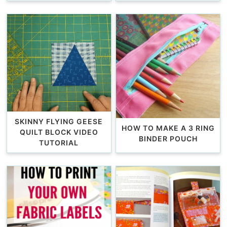
SKINNY FLYING GEESE
HOW TO MAKE A 3 RING
QUILT BLOCK VIDEO
BINDER POUCH
TUTORIAL