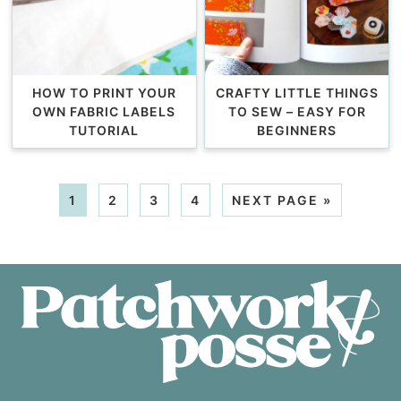
HOW TO PRINT YOUR
CRAFTY LITTLE THINGS
OWN FABRIC LABELS
TO SEW – EASY FOR
TUTORIAL
BEGINNERS
1
2
3
4
NEXT PAGE »