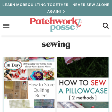
Skip
LEARN MORE
QUILTING TOGETHER - NEVER SEW ALONE
AGAIN!
to
Skip
primary
to
navigation
main
sewing
content