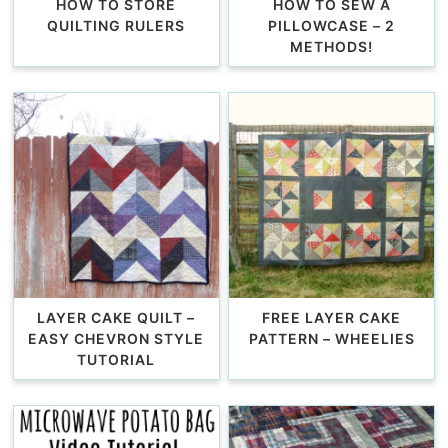
HOW TO STORE
HOW TO SEW A
QUILTING RULERS
PILLOWCASE – 2
METHODS!
LAYER CAKE QUILT –
FREE LAYER CAKE
EASY CHEVRON STYLE
PATTERN – WHEELIES
TUTORIAL