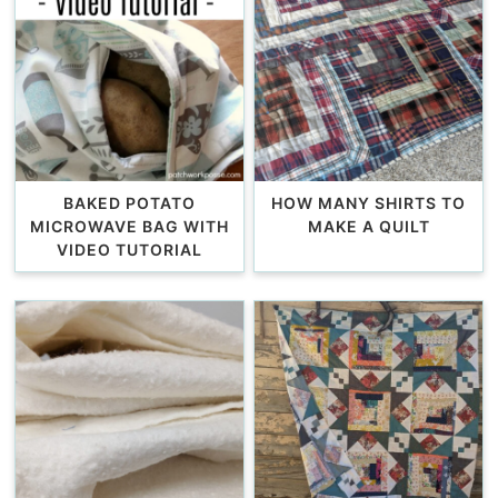
BAKED POTATO
HOW MANY SHIRTS TO
MICROWAVE BAG WITH
MAKE A QUILT
VIDEO TUTORIAL