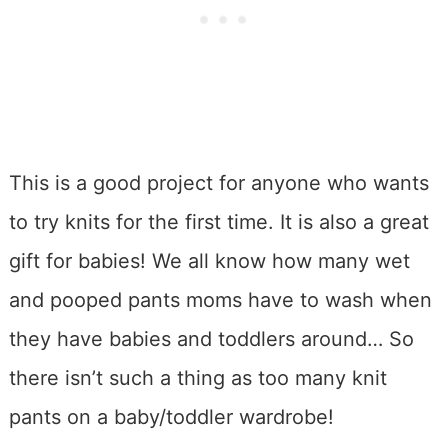
This is a good project for anyone who wants
to try knits for the first time. It is also a great
gift for babies! We all know how many wet
and pooped pants moms have to wash when
they have babies and toddlers around… So
there isn’t such a thing as too many knit
pants on a baby/toddler wardrobe!