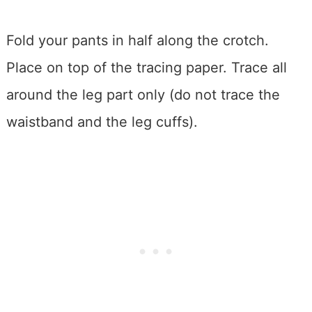
Fold your pants in half along the crotch.
Place on top of the tracing paper. Trace all
around the leg part only (do not trace the
waistband and the leg cuffs).