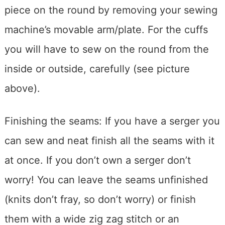
piece on the round by removing your sewing
machine’s movable arm/plate. For the cuffs
you will have to sew on the round from the
inside or outside, carefully (see picture
above).
Finishing the seams: If you have a serger you
can sew and neat finish all the seams with it
at once. If you don’t own a serger don’t
worry! You can leave the seams unfinished
(knits don’t fray, so don’t worry) or finish
them with a wide zig zag stitch or an