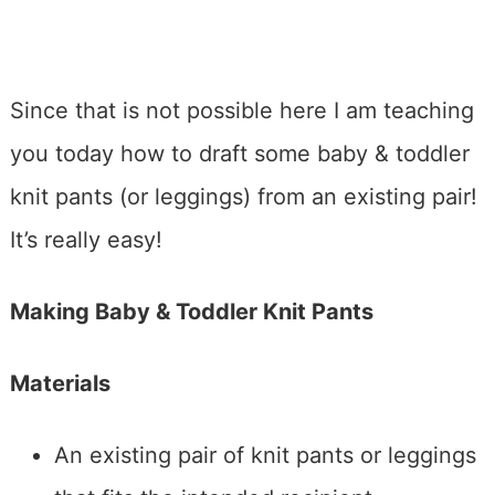
Since that is not possible here I am teaching
you today how to draft some baby & toddler
knit pants (or leggings) from an existing pair!
It’s really easy!
Making Baby & Toddler Knit Pants
Materials
An existing pair of knit pants or leggings