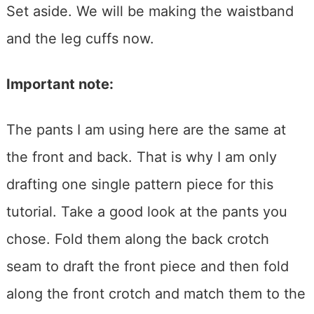
Set aside. We will be making the waistband
and the leg cuffs now.
Important note:
The pants I am using here are the same at
the front and back. That is why I am only
drafting one single pattern piece for this
tutorial. Take a good look at the pants you
chose. Fold them along the back crotch
seam to draft the front piece and then fold
along the front crotch and match them to the