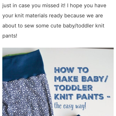
just in case you missed it! I hope you have
your knit materials ready because we are
about to sew some cute baby/toddler knit
pants!