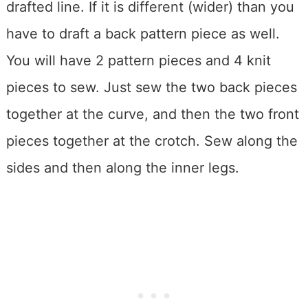
drafted line. If it is different (wider) than you
have to draft a back pattern piece as well.
You will have 2 pattern pieces and 4 knit
pieces to sew. Just sew the two back pieces
together at the curve, and then the two front
pieces together at the crotch. Sew along the
sides and then along the inner legs.