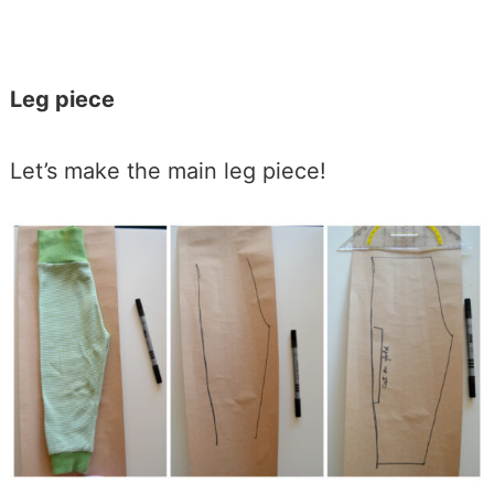
Leg piece
Let’s make the main leg piece!