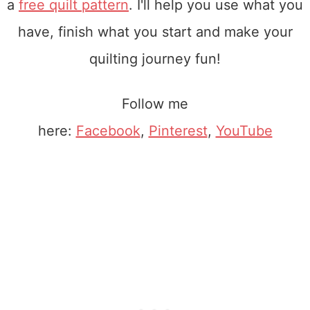
a
free quilt pattern
. I'll help you use what you
have, finish what you start and make your
quilting journey fun!
Follow me
here:
Facebook
,
Pinterest
,
YouTube