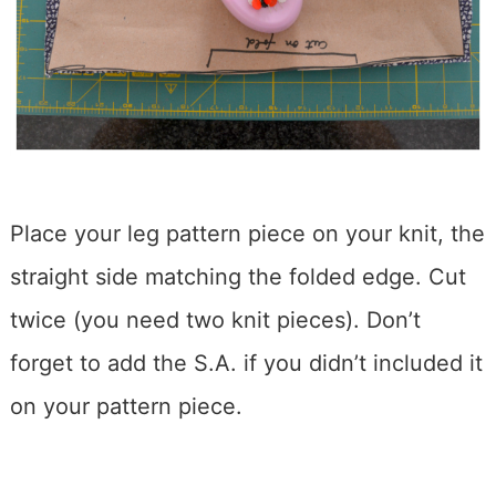
Place your leg pattern piece on your knit, the
straight side matching the folded edge. Cut
twice (you need two knit pieces). Don’t
forget to add the S.A. if you didn’t included it
on your pattern piece.