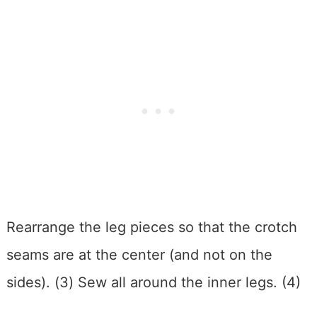
Rearrange the leg pieces so that the crotch
seams are at the center (and not on the
sides). (3) Sew all around the inner legs. (4)