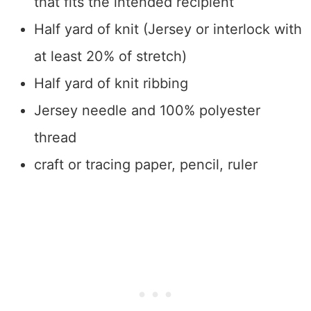
that fits the intended recipient
Half yard of knit (Jersey or interlock with
at least 20% of stretch)
Half yard of knit ribbing
Jersey needle and 100% polyester
thread
craft or tracing paper, pencil, ruler