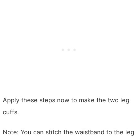
Apply these steps now to make the two leg
cuffs.
Note: You can stitch the waistband to the leg