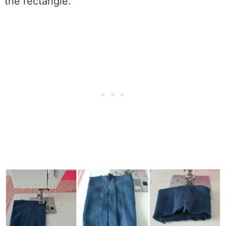
the rectangle.