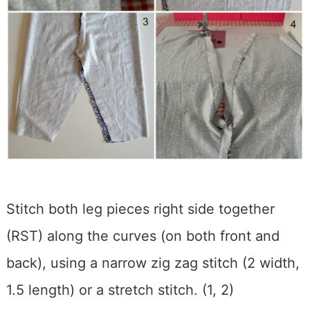
Stitch both leg pieces right side together
(RST) along the curves (on both front and
back), using a narrow zig zag stitch (2 width,
1.5 length) or a stretch stitch. (1, 2)