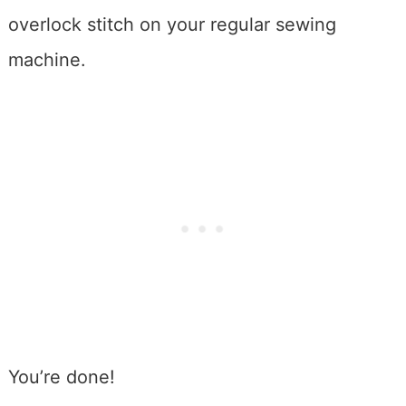
overlock stitch on your regular sewing
machine.
You’re done!