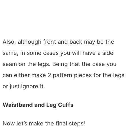
Also, although front and back may be the
same, in some cases you will have a side
seam on the legs. Being that the case you
can either make 2 pattern pieces for the legs
or just ignore it.
Waistband and Leg Cuffs
Now let’s make the final steps!