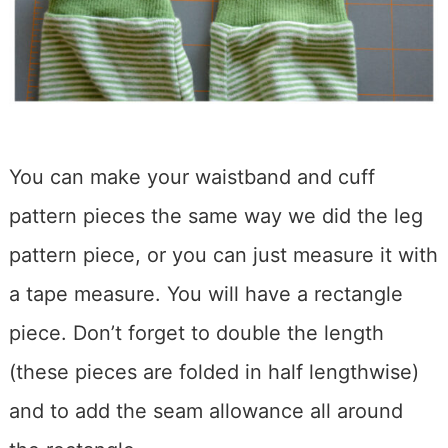
You can make your waistband and cuff
pattern pieces the same way we did the leg
pattern piece, or you can just measure it with
a tape measure. You will have a rectangle
piece. Don’t forget to double the length
(these pieces are folded in half lengthwise)
and to add the seam allowance all around