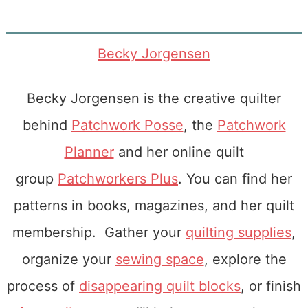
Becky Jorgensen
Becky Jorgensen is the creative quilter
behind
Patchwork Posse
, the
Patchwork
Planner
and her online quilt
group
Patchworkers Plus
. You can find her
patterns in books, magazines, and her quilt
membership. Gather your
quilting supplies
,
organize your
sewing space
, explore the
process of
disappearing quilt blocks
, or finish