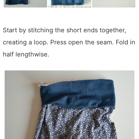
Start by stitching the short ends together,
creating a loop. Press open the seam. Fold in
half lengthwise.