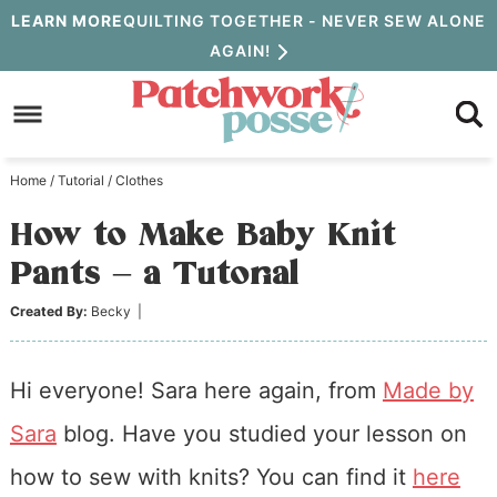
Skip
LEARN MORE
QUILTING TOGETHER - NEVER SEW ALONE
AGAIN!
to
Skip
primary
to
Skip
navigation
main
to
Home
/
Tutorial
/
Clothes
content
primary
How to Make Baby Knit
sidebar
Pants – a Tutorial
Created By:
Becky
|
Hi everyone! Sara here again, from
Made by
Sara
blog. Have you studied your lesson on
how to sew with knits? You can find it
here