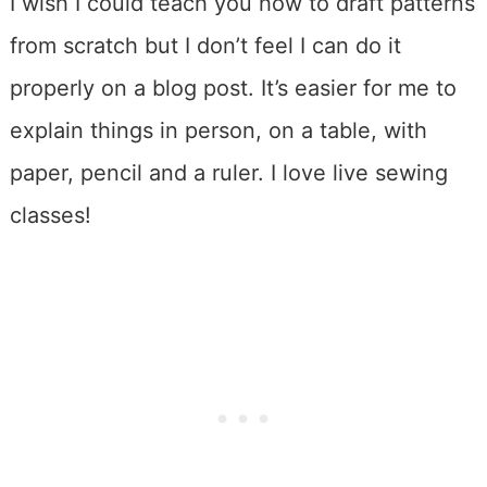
I wish I could teach you how to draft patterns
from scratch but I don’t feel I can do it
properly on a blog post. It’s easier for me to
explain things in person, on a table, with
paper, pencil and a ruler. I love live sewing
classes!