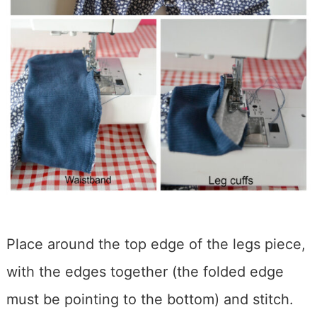
Place around the top edge of the legs piece,
with the edges together (the folded edge
must be pointing to the bottom) and stitch.