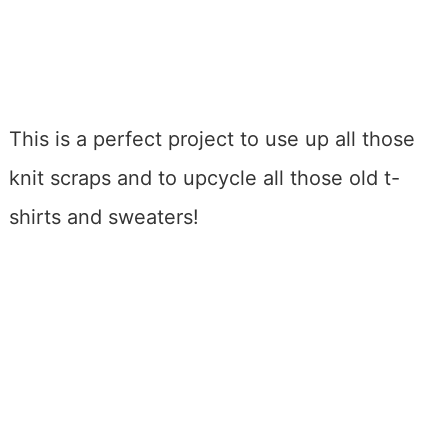
This is a perfect project to use up all those
knit scraps and to upcycle all those old t-
shirts and sweaters!