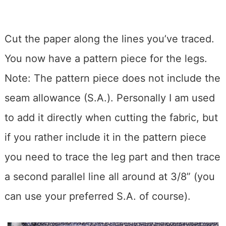
Cut the paper along the lines you’ve traced.
You now have a pattern piece for the legs.
Note: The pattern piece does not include the
seam allowance (S.A.). Personally I am used
to add it directly when cutting the fabric, but
if you rather include it in the pattern piece
you need to trace the leg part and then trace
a second parallel line all around at 3/8” (you
can use your preferred S.A. of course).