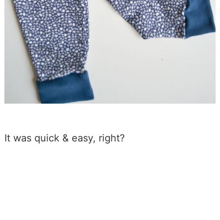
It was quick & easy, right?