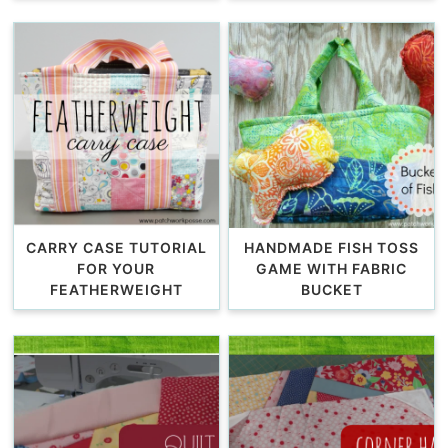
CARRY CASE TUTORIAL
HANDMADE FISH TOSS
FOR YOUR
GAME WITH FABRIC
FEATHERWEIGHT
BUCKET