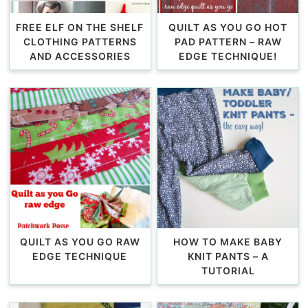
FREE ELF ON THE SHELF
QUILT AS YOU GO HOT
CLOTHING PATTERNS
PAD PATTERN – RAW
AND ACCESSORIES
EDGE TECHNIQUE!
QUILT AS YOU GO RAW
HOW TO MAKE BABY
EDGE TECHNIQUE
KNIT PANTS – A
TUTORIAL