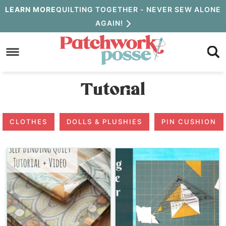
Skip
LEARN MORE
QUILTING TOGETHER - NEVER SEW ALONE
AGAIN!
to
Skip
primary
to
navigation
main
Tutorial
content
CLOTHES
DOLLS & PLUSHIES
PIN CUSHION