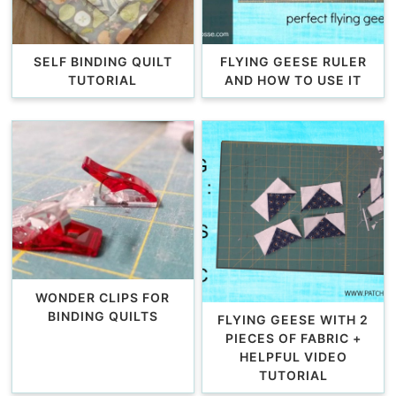
SELF BINDING QUILT
FLYING GEESE RULER
TUTORIAL
AND HOW TO USE IT
WONDER CLIPS FOR
BINDING QUILTS
FLYING GEESE WITH 2
PIECES OF FABRIC +
HELPFUL VIDEO
TUTORIAL