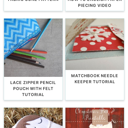
PIECING VIDEO
MATCHBOOK NEEDLE
KEEPER TUTORIAL
LACE ZIPPER PENCIL
POUCH WITH FELT
TUTORIAL