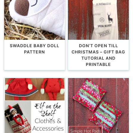
SWADDLE BABY DOLL
DON’T OPEN TILL
PATTERN
CHRISTMAS – GIFT BAG
TUTORIAL AND
PRINTABLE