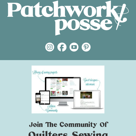
Join The Community Of
Quilters Sewing