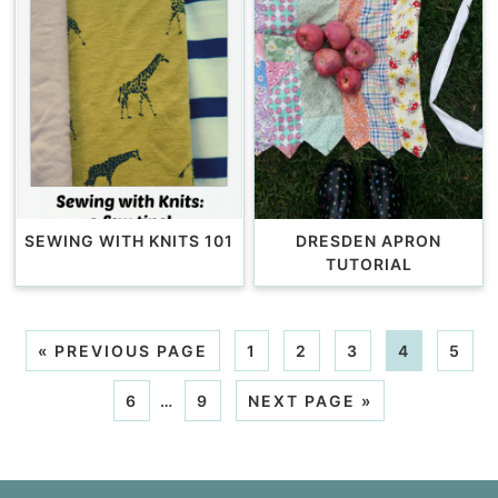
SEWING WITH KNITS 101
DRESDEN APRON
TUTORIAL
«
PREVIOUS PAGE
1
2
3
4
5
6
…
9
NEXT PAGE »