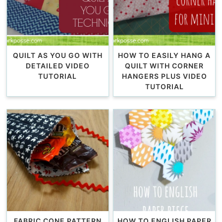
QUILT AS YOU GO WITH
HOW TO EASILY HANG A
DETAILED VIDEO
QUILT WITH CORNER
TUTORIAL
HANGERS PLUS VIDEO
TUTORIAL
FABRIC CONE PATTERN
HOW TO ENGLISH PAPER