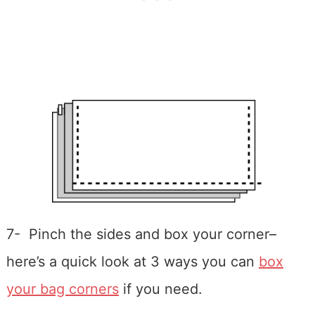
7- Pinch the sides and box your corner–
here’s a quick look at 3 ways you can
box
your bag corners
if you need.