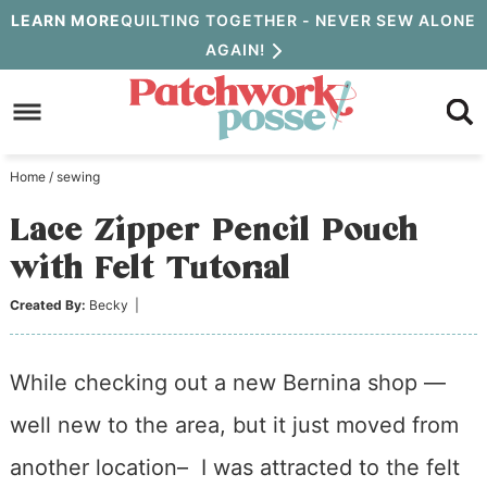
Skip
LEARN MORE
QUILTING TOGETHER - NEVER SEW ALONE
AGAIN!
to
Skip
primary
to
Skip
navigation
main
to
Home
/
sewing
content
primary
Lace Zipper Pencil Pouch
sidebar
with Felt Tutorial
Created By:
Becky
|
While checking out a new Bernina shop —
well new to the area, but it just moved from
another location– I was attracted to the felt