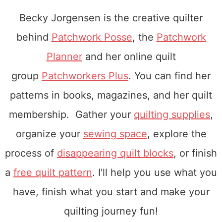
Becky Jorgensen is the creative quilter
behind
Patchwork Posse
, the
Patchwork
Planner
and her online quilt
group
Patchworkers Plus
. You can find her
patterns in books, magazines, and her quilt
membership. Gather your
quilting supplies
,
organize your
sewing space
, explore the
process of
disappearing quilt blocks
, or finish
a
free quilt pattern
. I'll help you use what you
have, finish what you start and make your
quilting journey fun!