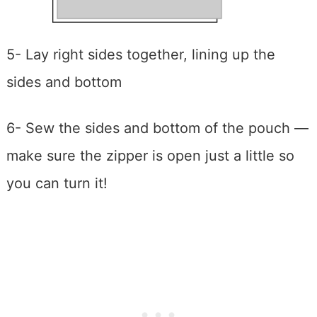
5- Lay right sides together, lining up the
sides and bottom
6- Sew the sides and bottom of the pouch —
make sure the zipper is open just a little so
you can turn it!