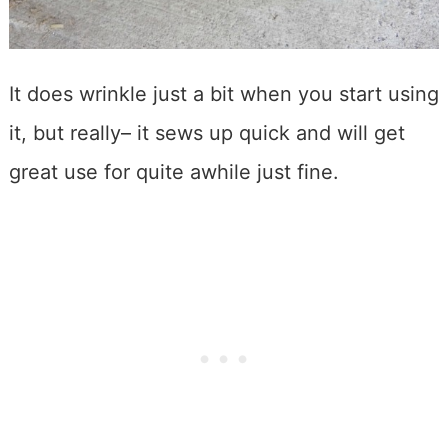
It does wrinkle just a bit when you start using
it, but really– it sews up quick and will get
great use for quite awhile just fine.