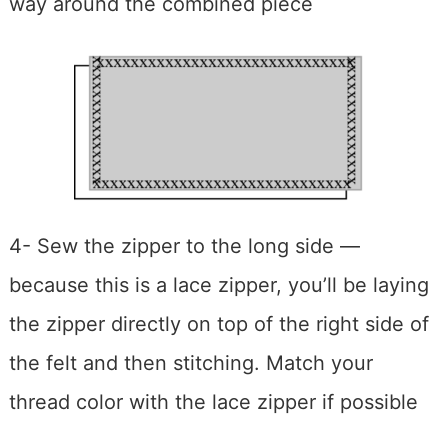
way around the combined piece
4- Sew the zipper to the long side —
because this is a lace zipper, you’ll be laying
the zipper directly on top of the right side of
the felt and then stitching. Match your
thread color with the lace zipper if possible