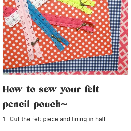
How to sew your felt
pencil pouch~
1- Cut the felt piece and lining in half