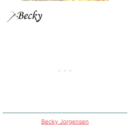
Becky Jorgensen