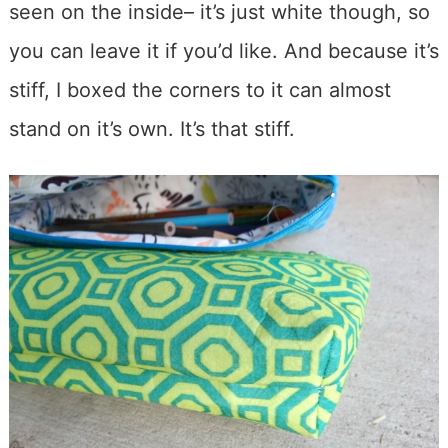
seen on the inside– it’s just white though, so
you can leave it if you’d like. And because it’s
stiff, I boxed the corners to it can almost
stand on it’s own. It’s that stiff.