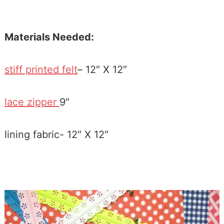
Materials Needed:
stiff printed felt
– 12″ X 12″
lace zipper
9″
lining fabric- 12″ X 12″