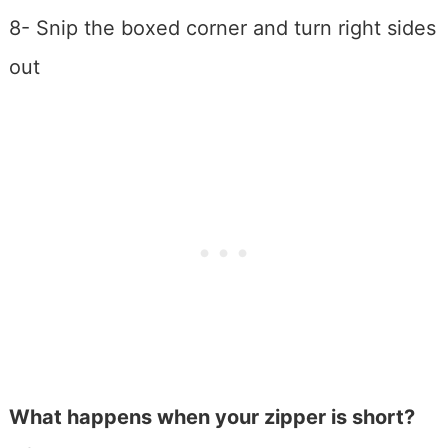
8- Snip the boxed corner and turn right sides
out
What happens when your zipper is short?