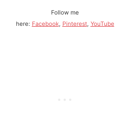
Follow me
here:
Facebook
,
Pinterest
,
YouTube