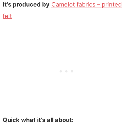
It’s produced by
Camelot fabrics – printed
felt
Quick what it’s all about: