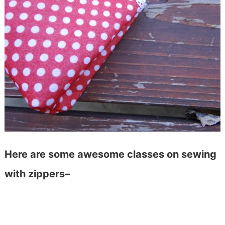
Here are some awesome classes on sewing
with zippers–