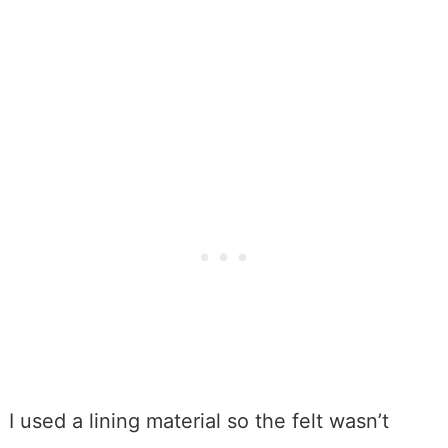
I used a lining material so the felt wasn’t