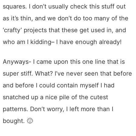
squares. I don’t usually check this stuff out
as it’s thin, and we don’t do too many of the
‘crafty’ projects that these get used in, and
who am I kidding– I have enough already!
Anyways- I came upon this one line that is
super stiff. What? I’ve never seen that before
and before I could contain myself I had
snatched up a nice pile of the cutest
patterns. Don’t worry, I left more than I
bought. 🙂