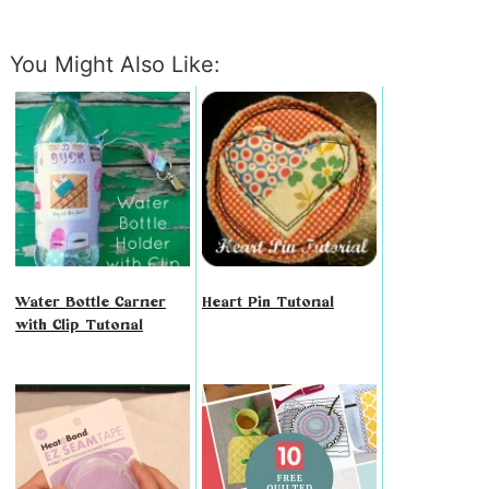
You Might Also Like:
Water Bottle Carrier
Heart Pin Tutorial
with Clip Tutorial