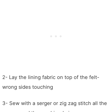
2- Lay the lining fabric on top of the felt-
wrong sides touching
3- Sew with a serger or zig zag stitch all the