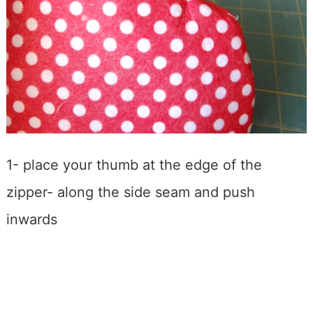
1- place your thumb at the edge of the
zipper- along the side seam and push
inwards