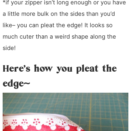
*if your zipper isn’t long enough or you have
a little more bulk on the sides than you’d
like– you can pleat the edge! It looks so
much cuter than a weird shape along the
side!
Here’s how you pleat the
edge~