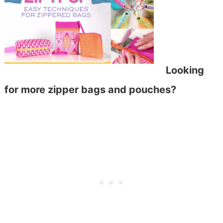
Looking
for more zipper bags and pouches?