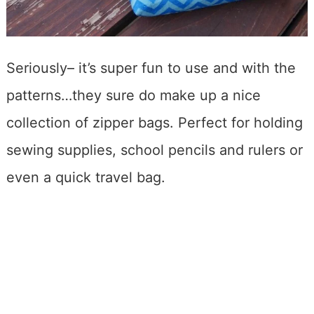
Seriously– it’s super fun to use and with the
patterns…they sure do make up a nice
collection of zipper bags. Perfect for holding
sewing supplies, school pencils and rulers or
even a quick travel bag.