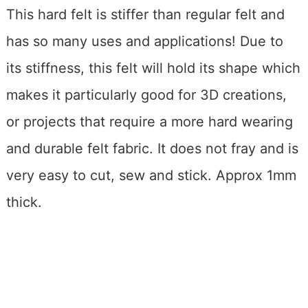
This hard felt is stiffer than regular felt and
has so many uses and applications! Due to
its stiffness, this felt will hold its shape which
makes it particularly good for 3D creations,
or projects that require a more hard wearing
and durable felt fabric. It does not fray and is
very easy to cut, sew and stick. Approx 1mm
thick.