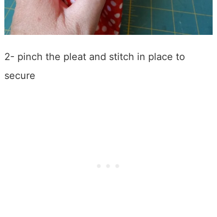
2- pinch the pleat and stitch in place to
secure