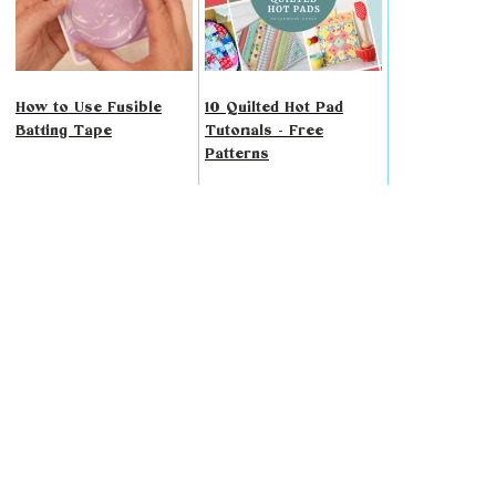
How to Use Fusible
10 Quilted Hot Pad
Batting Tape
Tutorials - Free
Patterns