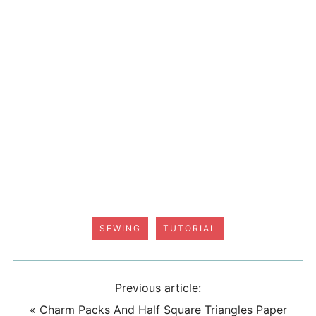
SEWING
TUTORIAL
Previous article:
«
Charm Packs And Half Square Triangles Paper