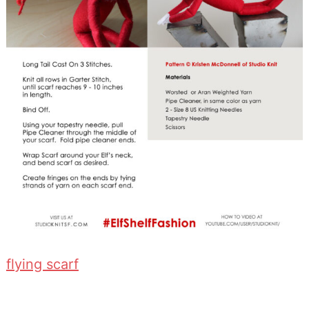
flying scarf