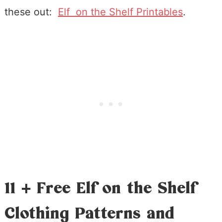
these out:
Elf on the Shelf Printables
.
11 + Free Elf on the Shelf
Clothing Patterns and