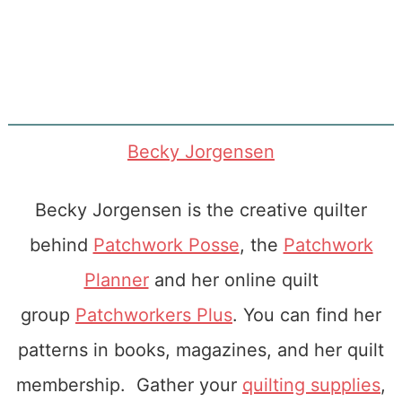
Becky Jorgensen
Becky Jorgensen is the creative quilter
behind
Patchwork Posse
, the
Patchwork
Planner
and her online quilt
group
Patchworkers Plus
. You can find her
patterns in books, magazines, and her quilt
membership. Gather your
quilting supplies
,