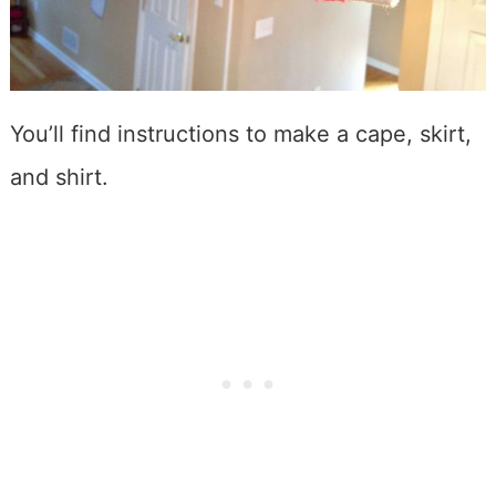
You’ll find instructions to make a cape, skirt,
and shirt.