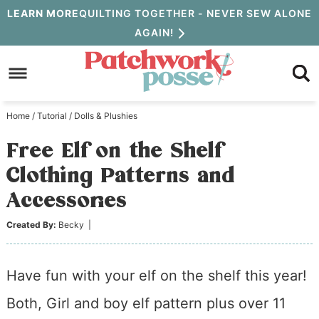
Skip
LEARN MORE
QUILTING TOGETHER - NEVER SEW ALONE
AGAIN!
to
Skip
primary
to
Skip
navigation
main
to
Home
/
Tutorial
/
Dolls & Plushies
content
primary
Free Elf on the Shelf
sidebar
Clothing Patterns and
Accessories
Created By:
Becky
|
Have fun with your elf on the shelf this year!
Both, Girl and boy elf pattern plus over 11