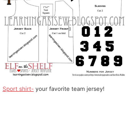
Sport shirt-
your favorite team jersey!