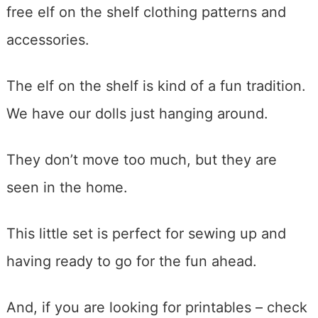
free elf on the shelf clothing patterns and
accessories.
The elf on the shelf is kind of a fun tradition.
We have our dolls just hanging around.
They don’t move too much, but they are
seen in the home.
This little set is perfect for sewing up and
having ready to go for the fun ahead.
And, if you are looking for printables – check