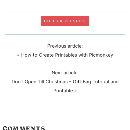
DOLLS & PLUSHIES
Previous article:
«
How to Create Printables with Picmonkey
Next article:
Don’t Open Till Christmas – Gift Bag Tutorial and
Printable
»
COMMENTS