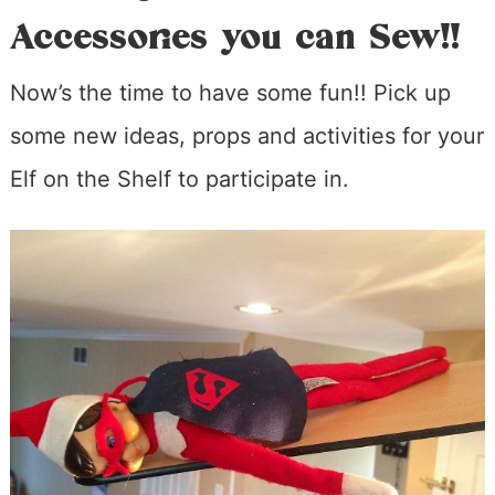
Accessories you can Sew!!
Now’s the time to have some fun!! Pick up
some new ideas, props and activities for your
Elf on the Shelf to participate in.