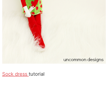
Sock dress
tutorial