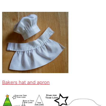
Bakers hat and apron