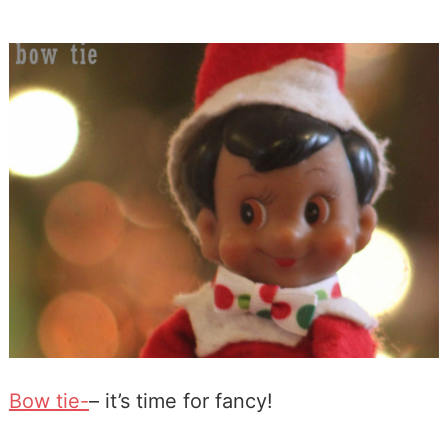
Bow tie-
– it’s time for fancy!