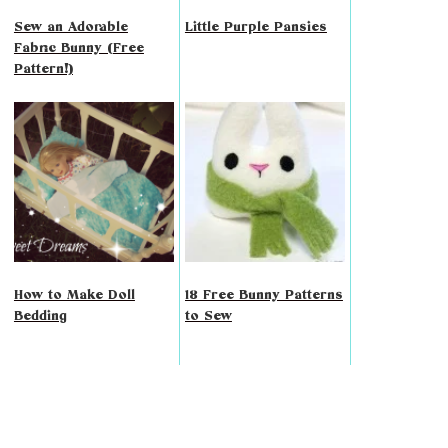
Sew an Adorable
Little Purple Pansies
Fabric Bunny (Free
Pattern!)
How to Make Doll
18 Free Bunny Patterns
Bedding
to Sew