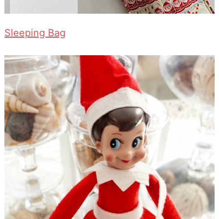
Sleeping Bag