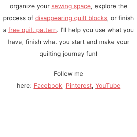
organize your
sewing space
, explore the
process of
disappearing quilt blocks
, or finish
a
free quilt pattern
. I'll help you use what you
have, finish what you start and make your
quilting journey fun!
Follow me
here:
Facebook
,
Pinterest
,
YouTube