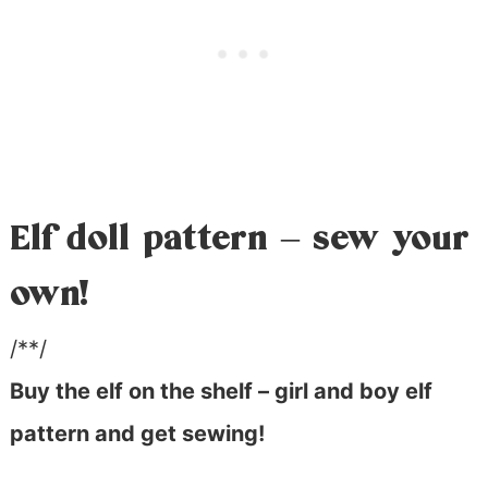
Elf doll pattern – sew your
own!
/**/
Buy the elf on the shelf – girl and boy elf
pattern and get sewing!