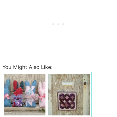
You Might Also Like: