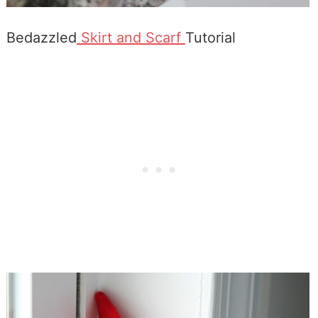
Bedazzled
Skirt and Scarf
Tutorial