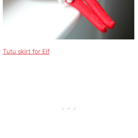
Tutu skirt for Elf