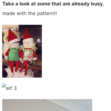
Take a look at some that are already busy
,
made with the pattern!!