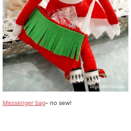
Messenger bag
– no sew!