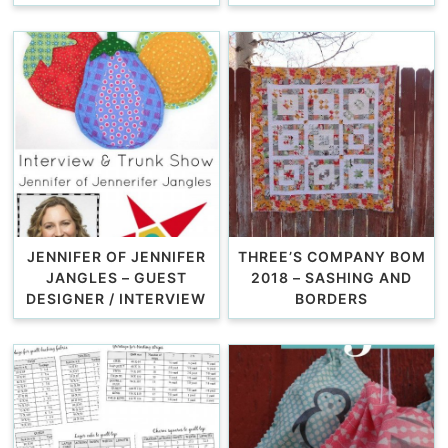
JENNIFER OF JENNIFER
THREE’S COMPANY BOM
JANGLES – GUEST
2018 – SASHING AND
DESIGNER / INTERVIEW
BORDERS