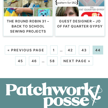
THE ROUND ROBIN 31 –
GUEST DESIGNER – JO
BACK TO SCHOOL
OF FAT QUARTER GYPSY
SEWING PROJECTS
«
PREVIOUS PAGE
1
…
42
43
44
45
46
…
58
NEXT PAGE »