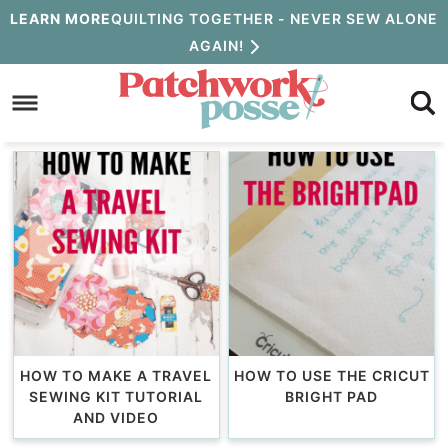
Skip
LEARN MORE
QUILTING TOGETHER - NEVER SEW ALONE
AGAIN!
to
Skip
primary
to
navigation
main
content
HOW TO MAKE A TRAVEL
HOW TO USE THE CRICUT
SEWING KIT TUTORIAL
BRIGHT PAD
AND VIDEO