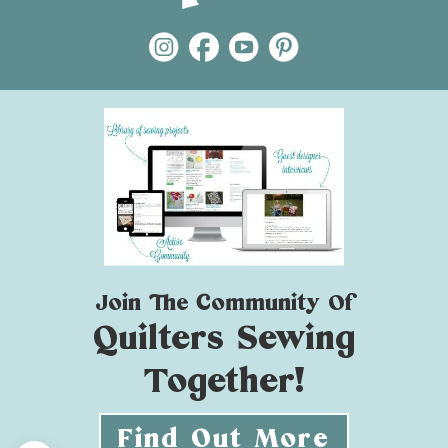
Join The Community Of
Quilters Sewing
Together!
Find Out More