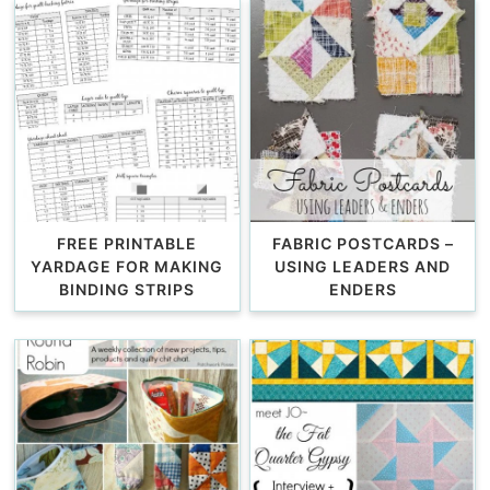
FREE PRINTABLE
FABRIC POSTCARDS –
YARDAGE FOR MAKING
USING LEADERS AND
BINDING STRIPS
ENDERS