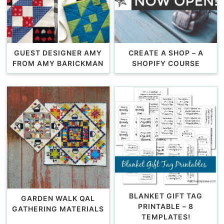
GUEST DESIGNER AMY
CREATE A SHOP – A
FROM AMY BARICKMAN
SHOPIFY COURSE
BLANKET GIFT TAG
GARDEN WALK QAL
PRINTABLE – 8
GATHERING MATERIALS
TEMPLATES!