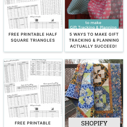
FREE PRINTABLE HALF
5 WAYS TO MAKE GIFT
SQUARE TRIANGLES
TRACKING & PLANNING
ACTUALLY SUCCEED!
FREE PRINTABLE