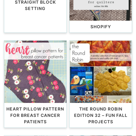
STRAIGHT BLOCK
SETTING
SHOPIFY
HEART PILLOW PATTERN
THE ROUND ROBIN
FOR BREAST CANCER
EDITION 32 – FUN FALL
PATIENTS
PROJECTS