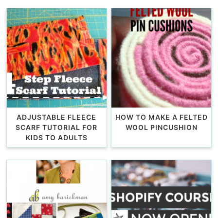
ADJUSTABLE FLEECE
HOW TO MAKE A FELTED
SCARF TUTORIAL FOR
WOOL PINCUSHION
KIDS TO ADULTS