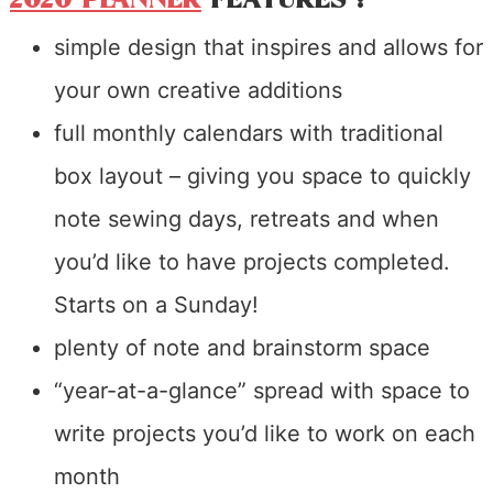
simple design that inspires and allows for
your own creative additions
full monthly calendars with traditional
box layout – giving you space to quickly
note sewing days, retreats and when
you’d like to have projects completed.
Starts on a Sunday!
plenty of note and brainstorm space
“year-at-a-glance” spread with space to
write projects you’d like to work on each
month