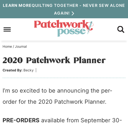
Skip
LEARN MORE
QUILTING TOGETHER - NEVER SEW ALONE
AGAIN!
to
Skip
primary
to
Skip
navigation
main
to
Home
/
Journal
content
primary
2020 Patchwork Planner
sidebar
Created By:
Becky
|
I’m so excited to be announcing the per-
order for the 2020 Patchwork Planner.
PRE-ORDERS
available from September 30-