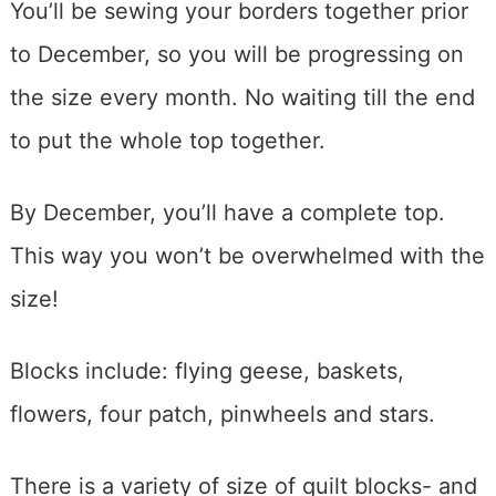
You’ll be sewing your borders together prior
to December, so you will be progressing on
the size every month. No waiting till the end
to put the whole top together.
By December, you’ll have a complete top.
This way you won’t be overwhelmed with the
size!
Blocks include: flying geese, baskets,
flowers, four patch, pinwheels and stars.
There is a variety of size of quilt blocks- and