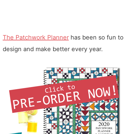
The Patchwork Planner
has been so fun to
design and make better every year.