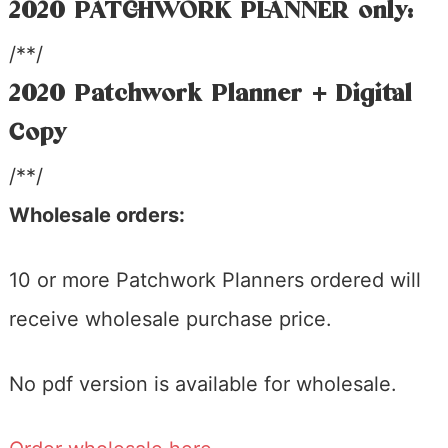
2020 PATCHWORK PLANNER only:
/**/
2020 Patchwork Planner + Digital
Copy
/**/
Wholesale orders:
10 or more Patchwork Planners ordered will
receive wholesale purchase price.
No pdf version is available for wholesale.