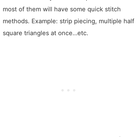
most of them will have some quick stitch
methods. Example: strip piecing, multiple half
square triangles at once…etc.