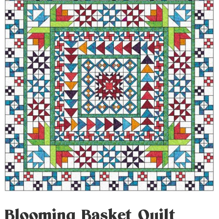
Blooming Basket Quilt