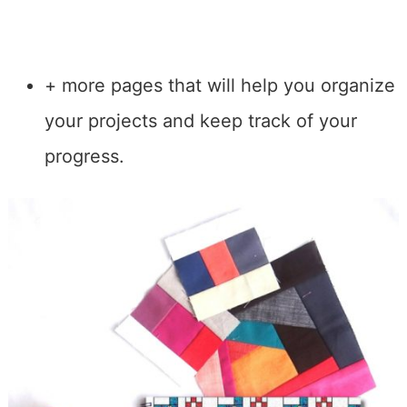
+ more pages that will help you organize
your projects and keep track of your
progress.