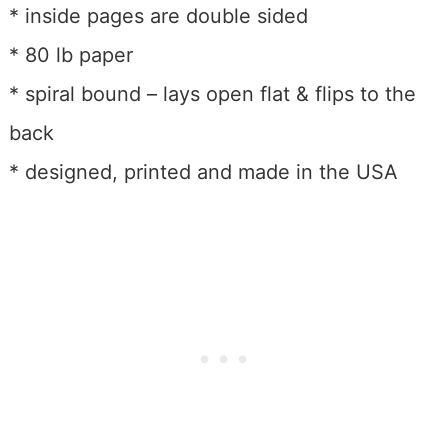
* inside pages are double sided
* 80 lb paper
* spiral bound – lays open flat & flips to the
back
* designed, printed and made in the USA