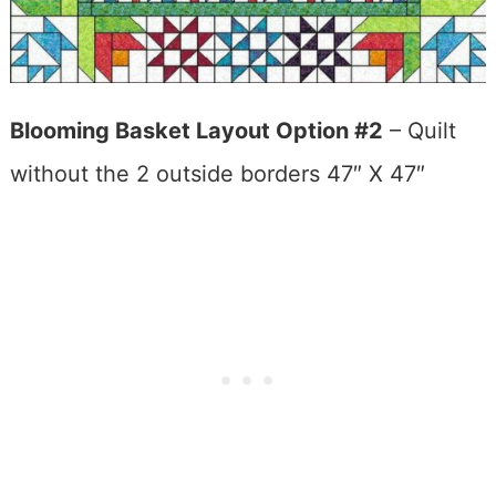
Blooming Basket Layout Option #2
– Quilt
without the 2 outside borders 47″ X 47″