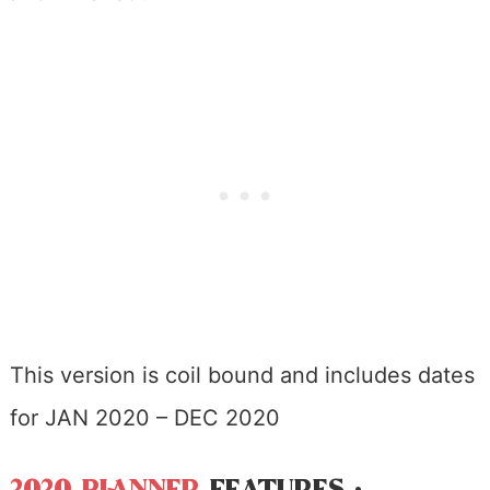
This version is coil bound and includes dates
for JAN 2020 – DEC 2020
2020 PLANNER
FEATURES :