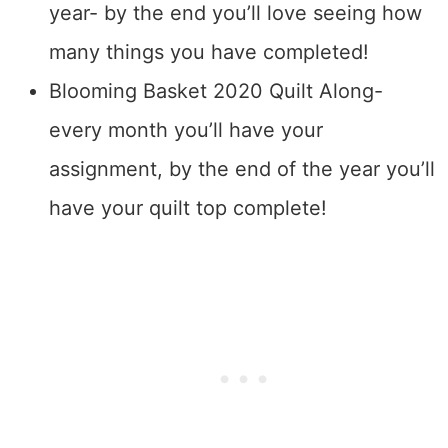
year- by the end you’ll love seeing how
many things you have completed!
Blooming Basket 2020 Quilt Along-
every month you’ll have your
assignment, by the end of the year you’ll
have your quilt top complete!