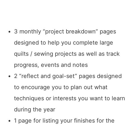
3 monthly “project breakdown” pages
designed to help you complete large
quilts / sewing projects as well as track
progress, events and notes
2 “reflect and goal-set” pages designed
to encourage you to plan out what
techniques or interests you want to learn
during the year
1 page for listing your finishes for the