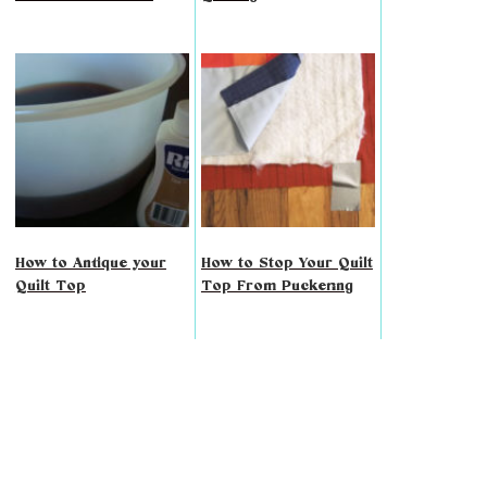
How to Antique your
How to Stop Your Quilt
Quilt Top
Top From Puckering