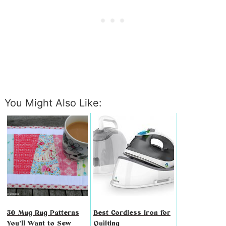
You Might Also Like:
30 Mug Rug Patterns
Best Cordless Iron for
You’ll Want to Sew
Quilting