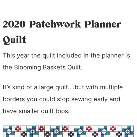
2020 Patchwork Planner
Quilt
This year the quilt included in the planner is
the Blooming Baskets Quilt.
It’s kind of a large quilt….but with multiple
borders you could stop sewing early and
have smaller quilt tops.