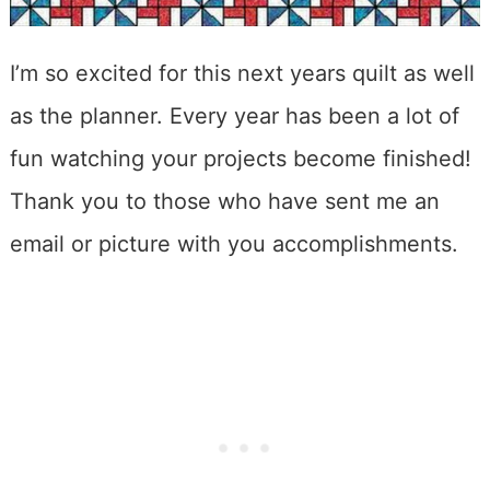
I’m so excited for this next years quilt as well
as the planner. Every year has been a lot of
fun watching your projects become finished!
Thank you to those who have sent me an
email or picture with you accomplishments.