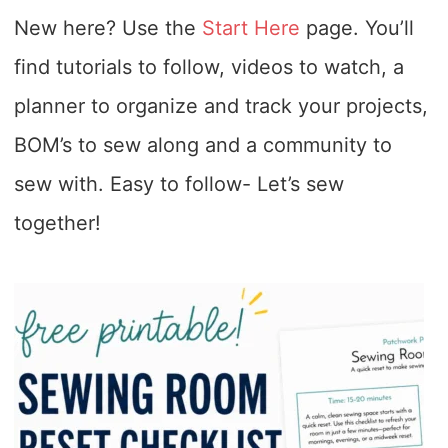
New here? Use the
Start Here
page. You’ll
find tutorials to follow, videos to watch, a
planner to organize and track your projects,
BOM’s to sew along and a community to
sew with. Easy to follow- Let’s sew
together!