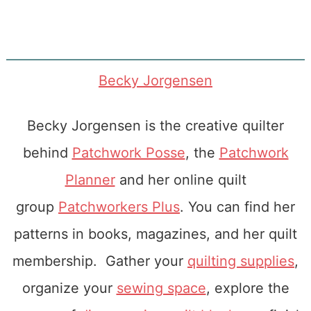
Becky Jorgensen
Becky Jorgensen is the creative quilter
behind
Patchwork Posse
, the
Patchwork
Planner
and her online quilt
group
Patchworkers Plus
. You can find her
patterns in books, magazines, and her quilt
membership. Gather your
quilting supplies
,
organize your
sewing space
, explore the