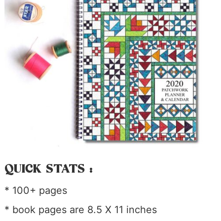
QUICK STATS :
* 100+ pages
* book pages are 8.5 X 11 inches