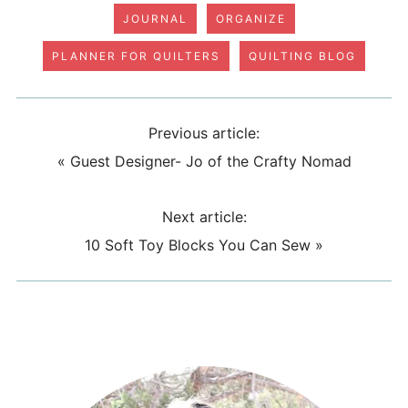
JOURNAL
ORGANIZE
PLANNER FOR QUILTERS
QUILTING BLOG
Previous article:
«
Guest Designer- Jo of the Crafty Nomad
Next article:
10 Soft Toy Blocks You Can Sew
»