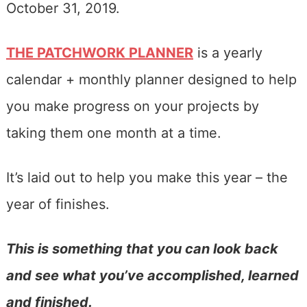
October 31, 2019.
THE PATCHWORK PLANNER
is a yearly
calendar + monthly planner designed to help
you make progress on your projects by
taking them one month at a time.
It’s laid out to help you make this year – the
year of finishes.
This is something that you can look back
and see what you’ve accomplished, learned
and finished.