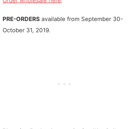
Order wholesale here
.
PRE-ORDERS
available from September 30-
October 31, 2019.