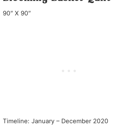
90″ X 90″
Timeline: January – December 2020