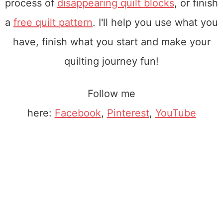
process of
disappearing quilt blocks
, or finish
a
free quilt pattern
. I'll help you use what you
have, finish what you start and make your
quilting journey fun!
Follow me
here:
Facebook
,
Pinterest
,
YouTube