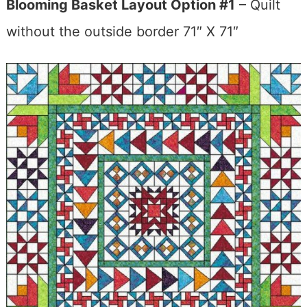
Blooming Basket Layout Option #1
– Quilt
without the outside border 71″ X 71″