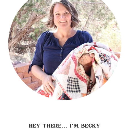
HEY THERE… I’M BECKY