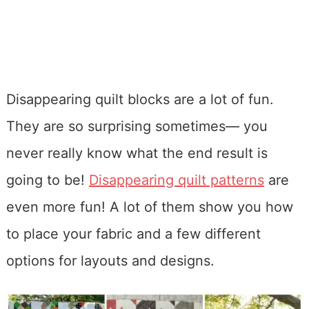
Disappearing quilt blocks are a lot of fun.
They are so surprising sometimes— you
never really know what the end result is
going to be!
Disappearing quilt patterns
are
even more fun! A lot of them show you how
to place your fabric and a few different
options for layouts and designs.