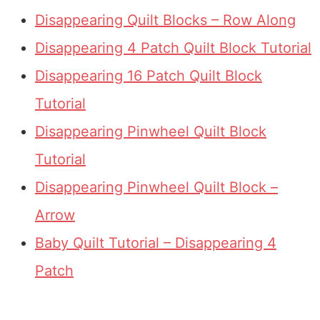
Disappearing Quilt Blocks – Row Along
Disappearing 4 Patch Quilt Block Tutorial
Disappearing 16 Patch Quilt Block
Tutorial
Disappearing Pinwheel Quilt Block
Tutorial
Disappearing Pinwheel Quilt Block –
Arrow
Baby Quilt Tutorial – Disappearing 4
Patch