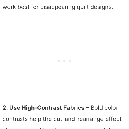
work best for disappearing quilt designs.
2. Use High-Contrast Fabrics
– Bold color
contrasts help the cut-and-rearrange effect