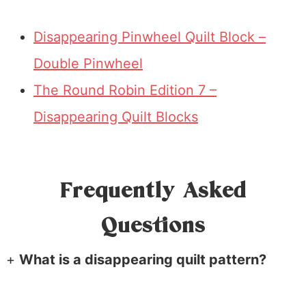
Disappearing Pinwheel Quilt Block –
Double Pinwheel
The Round Robin Edition 7 –
Disappearing Quilt Blocks
Frequently Asked
Questions
+
What is a disappearing quilt pattern?