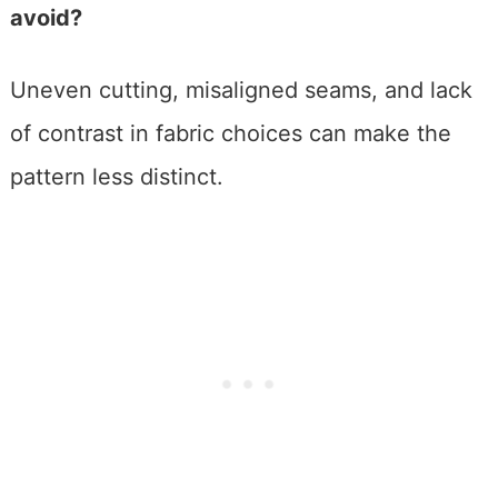
avoid?
Uneven cutting, misaligned seams, and lack
of contrast in fabric choices can make the
pattern less distinct.