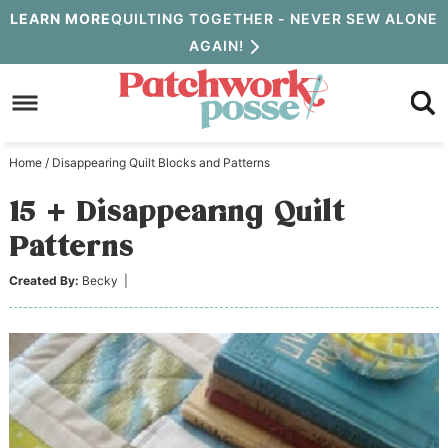
Skip
LEARN MORE
QUILTING TOGETHER - NEVER SEW ALONE
AGAIN!
to
Skip
primary
to
Skip
navigation
main
to
Home
/
Disappearing Quilt Blocks and Patterns
content
primary
15 + Disappearing Quilt
sidebar
Patterns
Created By:
Becky
|