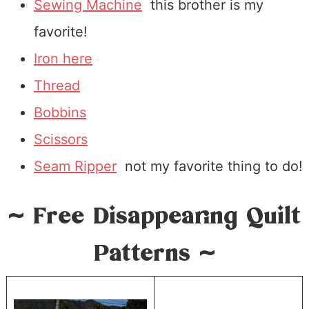
Sewing Machine
this brother is my
favorite!
Iron here
Thread
Bobbins
Scissors
Seam Ripper
not my favorite thing to do!
~ Free Disappearing Quilt
Patterns ~