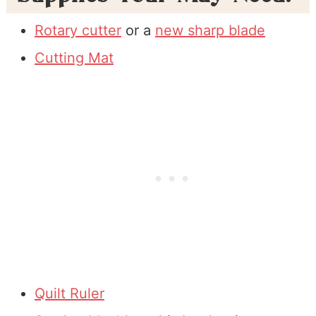
Rotary cutter
or a
new sharp blade
Cutting Mat
Quilt Ruler