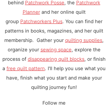
behind
Patchwork Posse
, the
Patchwork
Planner
and her online quilt
group
Patchworkers Plus
. You can find her
patterns in books, magazines, and her quilt
membership. Gather your
quilting supplies
,
organize your
sewing space
, explore the
process of
disappearing quilt blocks
, or finish
a
free quilt pattern
. I'll help you use what you
have, finish what you start and make your
quilting journey fun!
Follow me