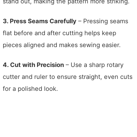
stand out, making the pattern more striking.
3. Press Seams Carefully
– Pressing seams
flat before and after cutting helps keep
pieces aligned and makes sewing easier.
4. Cut with Precision
– Use a sharp rotary
cutter and ruler to ensure straight, even cuts
for a polished look.