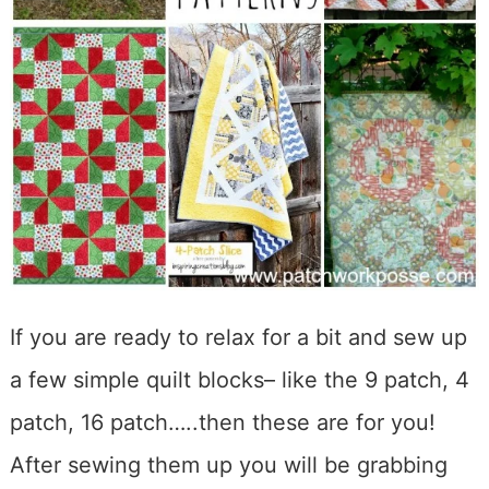
If you are ready to relax for a bit and sew up
a few simple quilt blocks– like the 9 patch, 4
patch, 16 patch…..then these are for you!
After sewing them up you will be grabbing