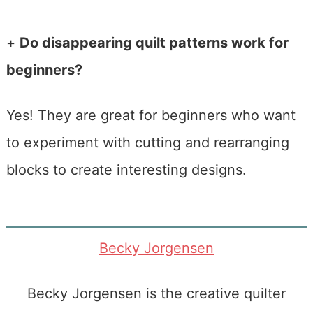
+
Do disappearing quilt patterns work for
beginners?
Yes! They are great for beginners who want
to experiment with cutting and rearranging
blocks to create interesting designs.
Becky Jorgensen
Becky Jorgensen is the creative quilter