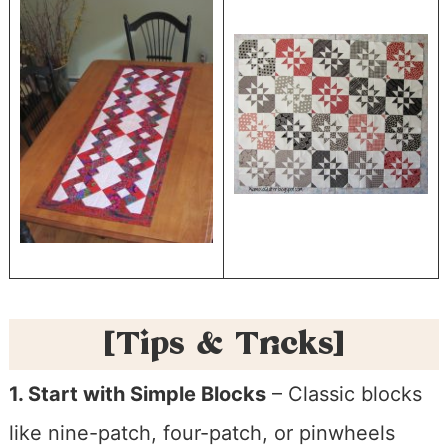
[Tips & Tricks]
1. Start with Simple Blocks
– Classic blocks
like nine-patch, four-patch, or pinwheels