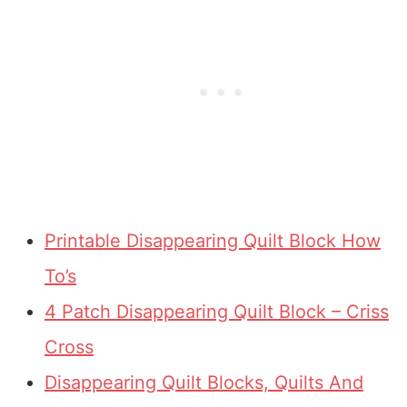
Printable Disappearing Quilt Block How
To’s
4 Patch Disappearing Quilt Block – Criss
Cross
Disappearing Quilt Blocks, Quilts And