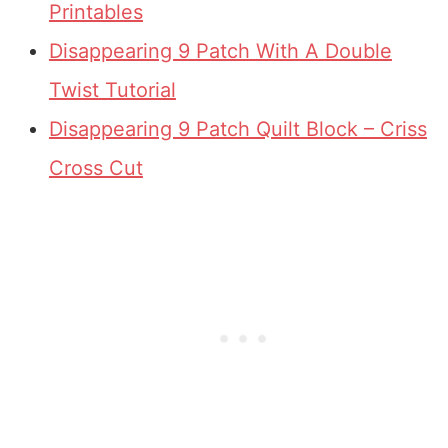
Printables
Disappearing 9 Patch With A Double
Twist Tutorial
Disappearing 9 Patch Quilt Block – Criss
Cross Cut