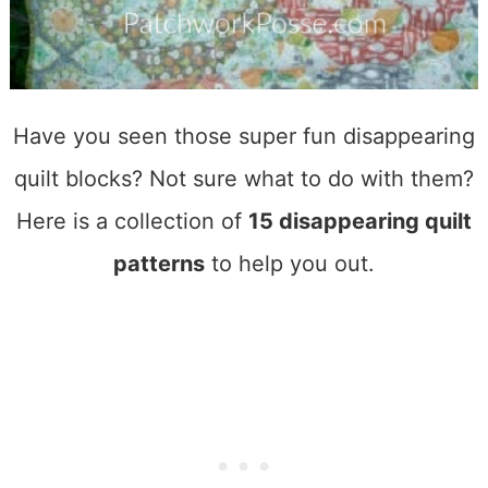
Have you seen those super fun disappearing
quilt blocks? Not sure what to do with them?
Here is a collection of
15 disappearing quilt
patterns
to help you out.