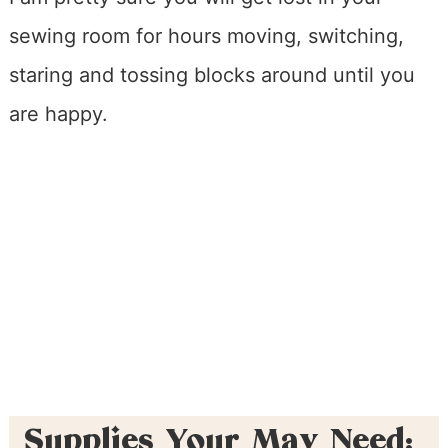
sewing room for hours moving, switching,
staring and tossing blocks around until you
are happy.
Supplies Your May Need: