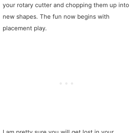
your rotary cutter and chopping them up into
new shapes. The fun now begins with
placement play.
I am pretty sure you will get lost in your