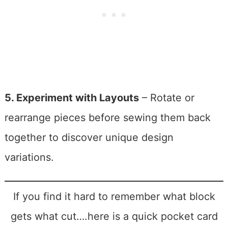
5. Experiment with Layouts
– Rotate or
rearrange pieces before sewing them back
together to discover unique design
variations.
If you find it hard to remember what block
gets what cut….here is a quick pocket card