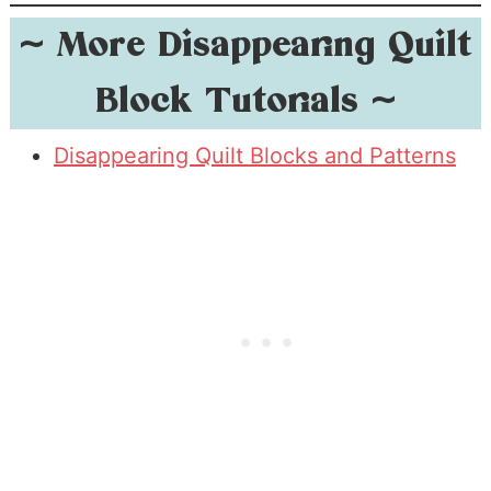
~
More Disappearing Quilt
Block Tutorials
~
Disappearing Quilt Blocks and Patterns