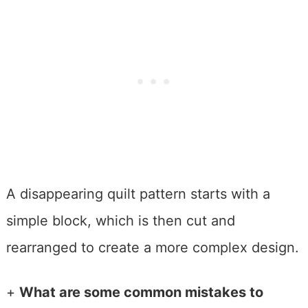
A disappearing quilt pattern starts with a
simple block, which is then cut and
rearranged to create a more complex design.
+
What are some common mistakes to