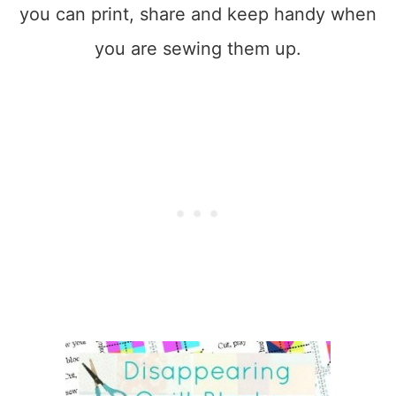
you can print, share and keep handy when
you are sewing them up.