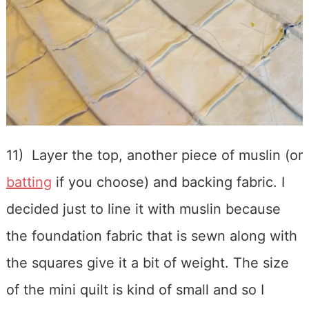
11) Layer the top, another piece of muslin (or
batting
if you choose) and backing fabric. I
decided just to line it with muslin because
the foundation fabric that is sewn along with
the squares give it a bit of weight. The size
of the mini quilt is kind of small and so I