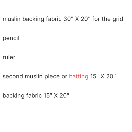
muslin backing fabric 30″ X 20″ for the grid
pencil
ruler
second muslin piece or
batting
15″ X 20″
backing fabric 15″ X 20″