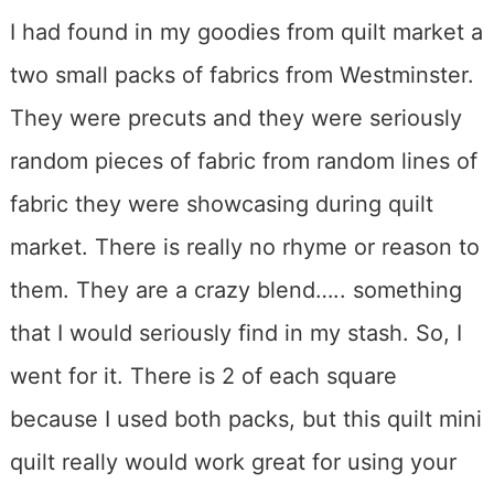
I had found in my goodies from quilt market a
two small packs of fabrics from Westminster.
They were precuts and they were seriously
random pieces of fabric from random lines of
fabric they were showcasing during quilt
market. There is really no rhyme or reason to
them. They are a crazy blend….. something
that I would seriously find in my stash. So, I
went for it. There is 2 of each square
because I used both packs, but this quilt mini
quilt really would work great for using your