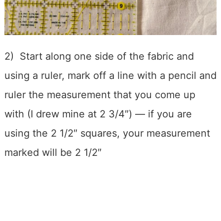
2) Start along one side of the fabric and
using a ruler, mark off a line with a pencil and
ruler the measurement that you come up
with (I drew mine at 2 3/4″) — if you are
using the 2 1/2″ squares, your measurement
marked will be 2 1/2″