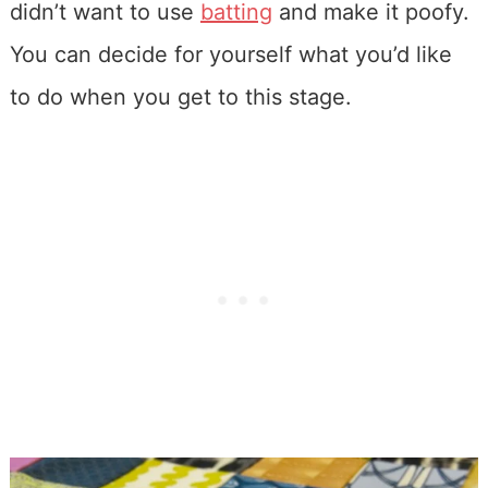
didn’t want to use
batting
and make it poofy.
You can decide for yourself what you’d like
to do when you get to this stage.