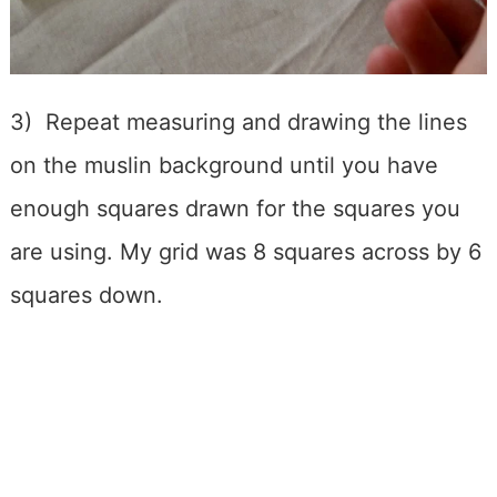
3) Repeat measuring and drawing the lines
on the muslin background until you have
enough squares drawn for the squares you
are using. My grid was 8 squares across by 6
squares down.