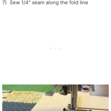
7) Sew 1/4″ seam along the fold line