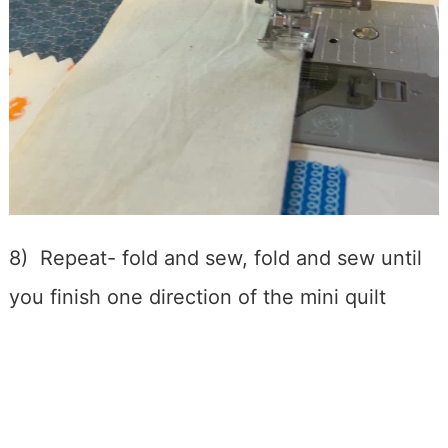
8) Repeat- fold and sew, fold and sew until
you finish one direction of the mini quilt