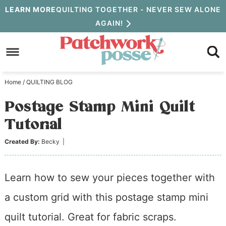
Skip
LEARN MORE
QUILTING TOGETHER - NEVER SEW ALONE
AGAIN!
to
Skip
primary
to
Skip
navigation
main
to
Home
/
QUILTING BLOG
content
primary
Postage Stamp Mini Quilt
sidebar
Tutorial
Created By:
Becky
|
Learn how to sew your pieces together with
a custom grid with this postage stamp mini
quilt tutorial. Great for fabric scraps.