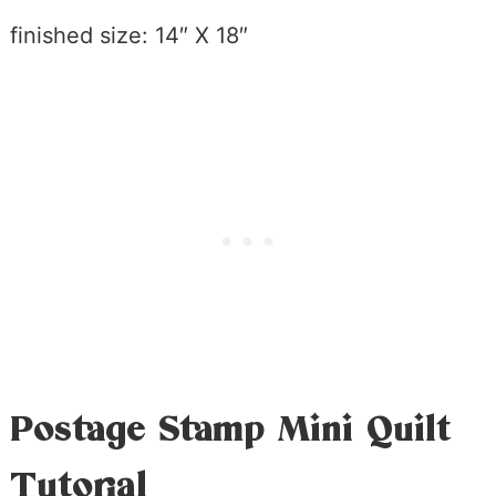
finished size: 14″ X 18″
Postage Stamp Mini Quilt
Tutorial