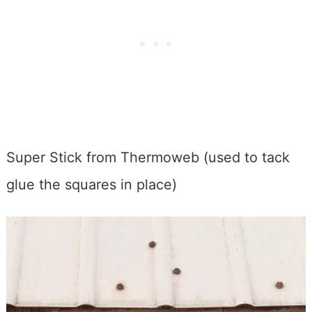
Super Stick from Thermoweb (used to tack
glue the squares in place)