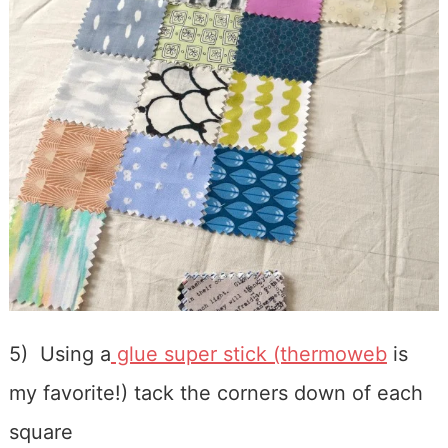
5) Using a
glue super stick (thermoweb
is
my favorite!) tack the corners down of each
square