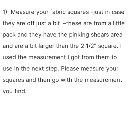
1) Measure your fabric squares –just in case
they are off just a bit –these are from a little
pack and they have the pinking shears area
and are a bit larger than the 2 1/2″ square. I
used the measurement I got from them to
use in the next step. Please measure your
squares and then go with the measurement
you find.