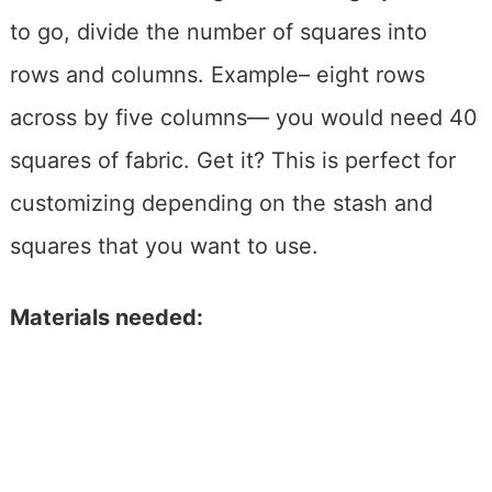
to go, divide the number of squares into
rows and columns. Example– eight rows
across by five columns— you would need 40
squares of fabric. Get it? This is perfect for
customizing depending on the stash and
squares that you want to use.
Materials needed: