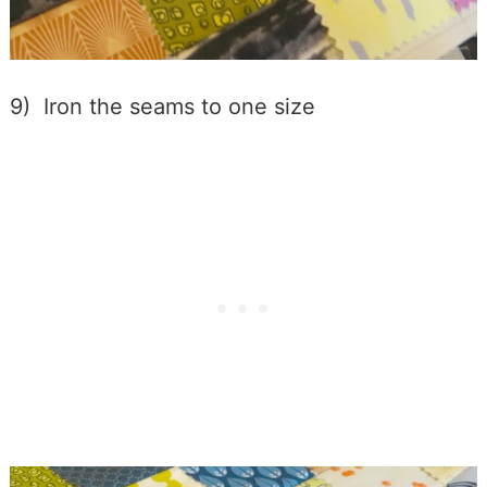
9) Iron the seams to one size