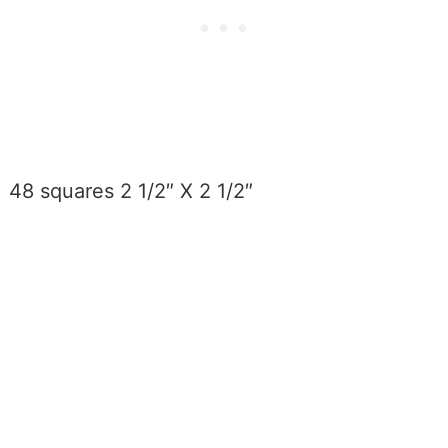
48 squares 2 1/2″ X 2 1/2″