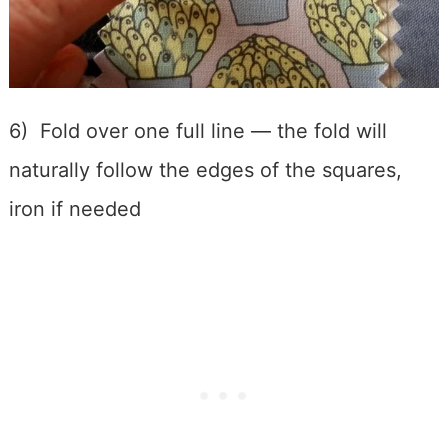
6) Fold over one full line — the fold will
naturally follow the edges of the squares,
iron if needed