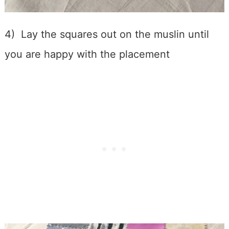
4) Lay the squares out on the muslin until
you are happy with the placement