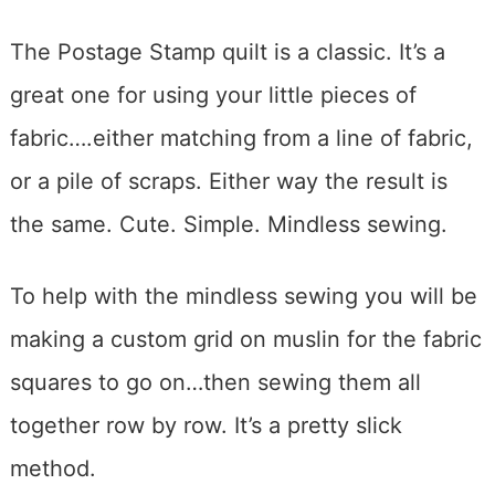
The Postage Stamp quilt is a classic. It’s a
great one for using your little pieces of
fabric….either matching from a line of fabric,
or a pile of scraps. Either way the result is
the same. Cute. Simple. Mindless sewing.
To help with the mindless sewing you will be
making a custom grid on muslin for the fabric
squares to go on…then sewing them all
together row by row. It’s a pretty slick
method.