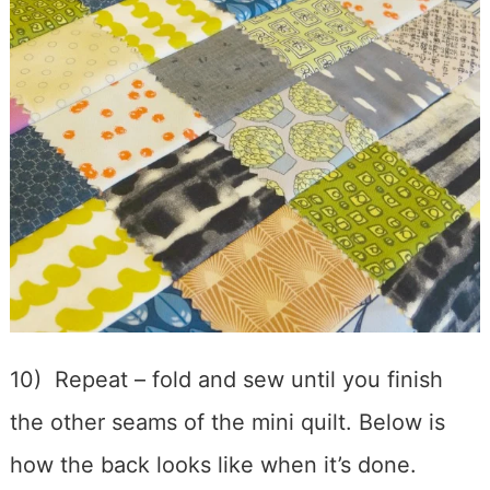
10) Repeat – fold and sew until you finish
the other seams of the mini quilt. Below is
how the back looks like when it’s done.