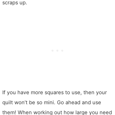
scraps up.
If you have more squares to use, then your
quilt won’t be so mini. Go ahead and use
them! When working out how large you need