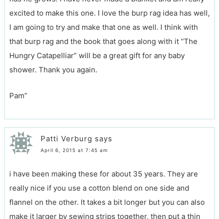
excited to make this one. I love the burp rag idea has well,
I am going to try and make that one as well. I think with
that burp rag and the book that goes along with it “The
Hungry Catapelliar” will be a great gift for any baby
shower. Thank you again.
Pam”
Patti Verburg
says
April 6, 2015 at 7:45 am
i have been making these for about 35 years. They are
really nice if you use a cotton blend on one side and
flannel on the other. It takes a bit longer but you can also
make it larger by sewing strips together, then put a thin