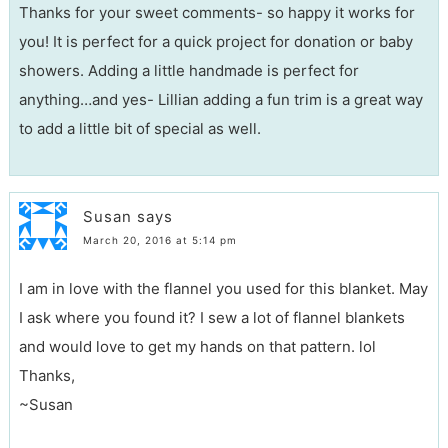
Thanks for your sweet comments- so happy it works for
you! It is perfect for a quick project for donation or baby
showers. Adding a little handmade is perfect for
anything…and yes- Lillian adding a fun trim is a great way
to add a little bit of special as well.
Susan
says
March 20, 2016 at 5:14 pm
I am in love with the flannel you used for this blanket. May
I ask where you found it? I sew a lot of flannel blankets
and would love to get my hands on that pattern. lol
Thanks,
~Susan