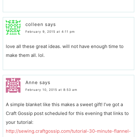
colleen
says
February 9, 2015 at 4:11 pm
love all these great ideas. will not have enough time to
make them all. lol.
Anne
says
February 10, 2015 at 8:53 am
A simple blanket like this makes a sweet gift! I’ve got a
Craft Gossip post scheduled for this evening that links to
your tutorial:
http://sewing.craftgossip.com/tutorial-30-minute-flannel-