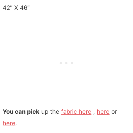
42″ X 46″
You can pick
up the
fabric here
,
here
or
here
.