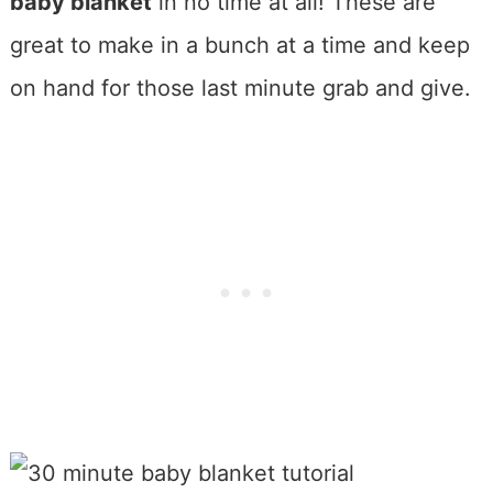
baby blanket
in no time at all! These are
great to make in a bunch at a time and keep
on hand for those last minute grab and give.