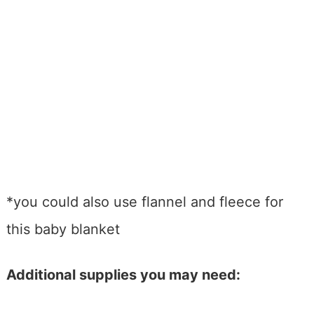
*you could also use flannel and fleece for
this baby blanket
Additional supplies you may need: