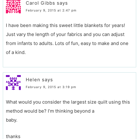
Carol Gibbs
says
February 9, 2015 at 2:47 pm
I have been making this sweet little blankets for years!
Just vary the length of your fabrics and you can adjust
from infants to adults. Lots of fun, easy to make and one
of a kind.
Helen
says
February 9, 2015 at 3:19 pm
What would you consider the largest size quilt using this
method would be? I’m thinking beyond a
baby.
thanks