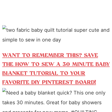
WANT TO REMEMBER THIS? SAVE
THE HOW TO SEW A 30 MINUTE BABY
BLANKET TUTORIAL TO YOUR
FAVORITE DIY PINTEREST BOARD!