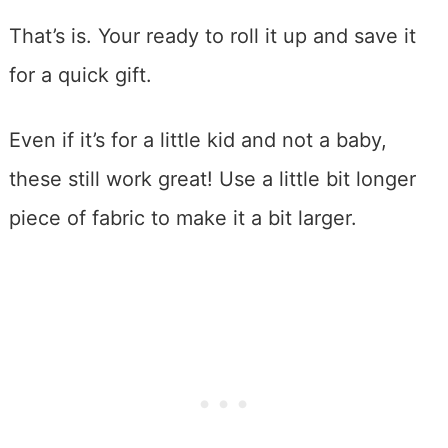
That’s is. Your ready to roll it up and save it
for a quick gift.
Even if it’s for a little kid and not a baby,
these still work great! Use a little bit longer
piece of fabric to make it a bit larger.