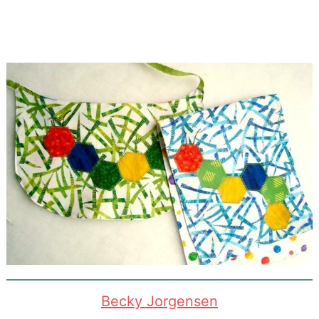
Becky Jorgensen