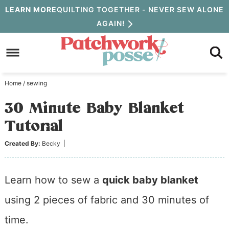
Skip
LEARN MORE
QUILTING TOGETHER - NEVER SEW ALONE
AGAIN!
to
Skip
primary
to
Skip
navigation
main
to
Home
/
sewing
content
primary
30 Minute Baby Blanket
sidebar
Tutorial
Created By:
Becky
|
Learn how to sew a
quick baby blanket
using 2 pieces of fabric and 30 minutes of
time.