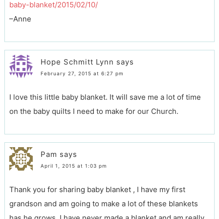
baby-blanket/2015/02/10/
–Anne
Hope Schmitt Lynn
says
February 27, 2015 at 6:27 pm
I love this little baby blanket. It will save me a lot of time
on the baby quilts I need to make for our Church.
Pam
says
April 1, 2015 at 1:03 pm
Thank you for sharing baby blanket , I have my first
grandson and am going to make a lot of these blankets
has he grows. I have never made a blanket and am really