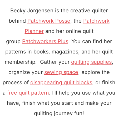
Becky Jorgensen is the creative quilter
behind
Patchwork Posse
, the
Patchwork
Planner
and her online quilt
group
Patchworkers Plus
. You can find her
patterns in books, magazines, and her quilt
membership. Gather your
quilting supplies
,
organize your
sewing space
, explore the
process of
disappearing quilt blocks
, or finish
a
free quilt pattern
. I'll help you use what you
have, finish what you start and make your
quilting journey fun!