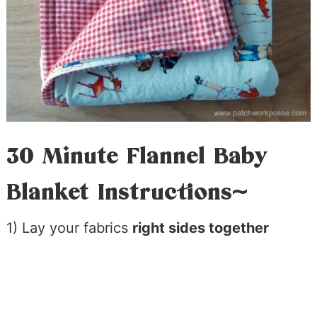
30 Minute Flannel Baby
Blanket Instructions~
1) Lay your fabrics
right sides together