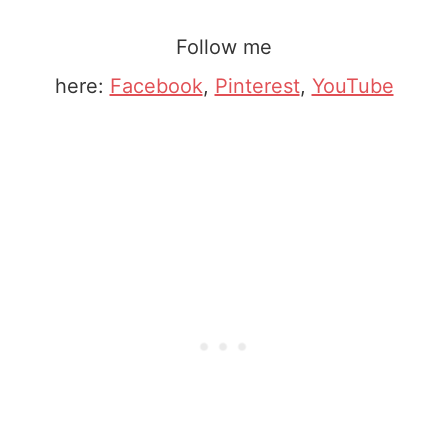
Follow me
here:
Facebook
,
Pinterest
,
YouTube