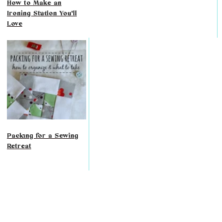
How to Make an
Ironing Station You'll
Love
Packing for a Sewing
Retreat