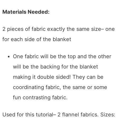
Materials Needed:
2 pieces of fabric exactly the same size– one
for each side of the blanket
One fabric will be the top and the other
will be the backing for the blanket
making it double sided! They can be
coordinating fabric, the same or some
fun contrasting fabric.
Used for this tutorial– 2 flannel fabrics. Sizes: