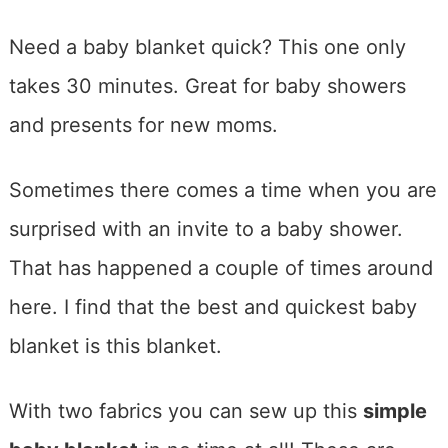
Need a baby blanket quick? This one only
takes 30 minutes. Great for baby showers
and presents for new moms.
Sometimes there comes a time when you are
surprised with an invite to a baby shower.
That has happened a couple of times around
here. I find that the best and quickest baby
blanket is this blanket.
With two fabrics you can sew up this
simple