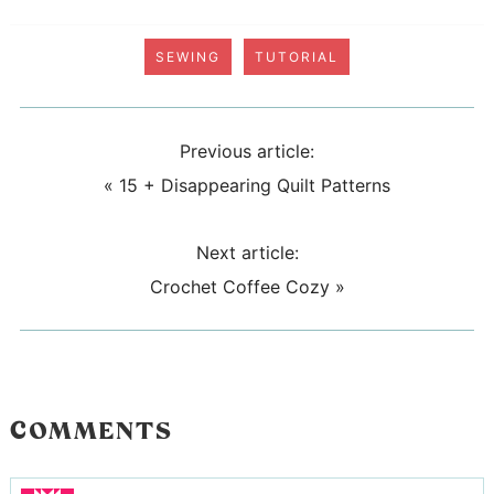
SEWING
TUTORIAL
Previous article:
«
15 + Disappearing Quilt Patterns
Next article:
Crochet Coffee Cozy
»
COMMENTS