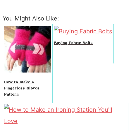
You Might Also Like:
Buying Fabric Bolts
How to make a
Fingerless Gloves
Pattern