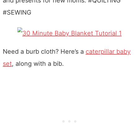
Need a burb cloth? Here’s a
caterpillar baby
set
, along with a bib.