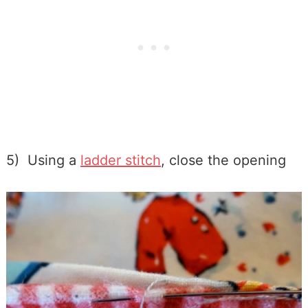
5) Using a
ladder stitch
, close the opening