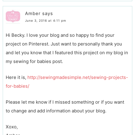
Amber
says
June 3, 2016 at 4:11 pm
Hi Becky. I love your blog and so happy to find your
project on Pinterest. Just want to personally thank you
and let you know that I featured this project on my blog in
my sewing for babies post.
Here it is,
http://sewingmadesimple.net/sewing-projects-
for-babies/
Please let me know if I missed something or if you want
to change and add information about your blog.
Xoxo,