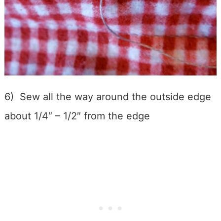
6) Sew all the way around the outside edge
about 1/4″ – 1/2″ from the edge