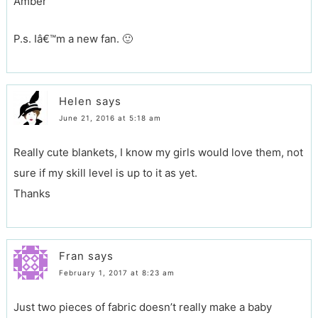
Amber
P.s. Iâ€™m a new fan. 🙂
Helen
says
June 21, 2016 at 5:18 am
Really cute blankets, I know my girls would love them, not
sure if my skill level is up to it as yet.
Thanks
Fran
says
February 1, 2017 at 8:23 am
Just two pieces of fabric doesn’t really make a baby