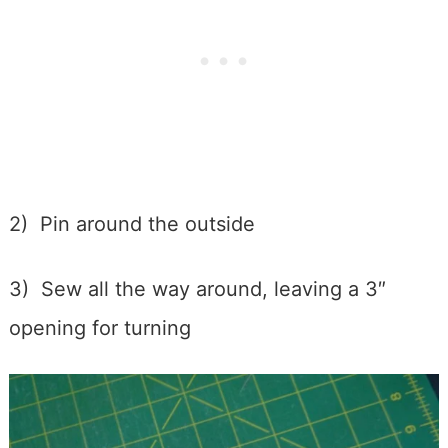
2) Pin around the outside
3) Sew all the way around, leaving a 3″
opening for turning