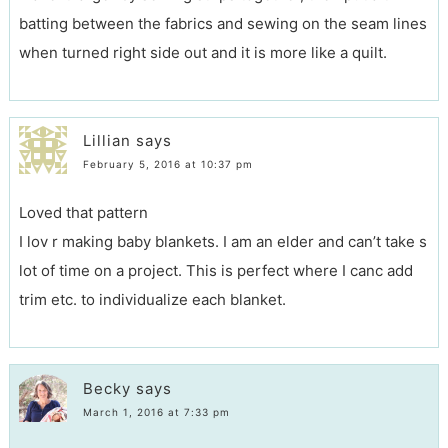
batting between the fabrics and sewing on the seam lines
when turned right side out and it is more like a quilt.
Lillian
says
February 5, 2016 at 10:37 pm
Loved that pattern
I lov r making baby blankets. I am an elder and can’t take s
lot of time on a project. This is perfect where I canc add
trim etc. to individualize each blanket.
Becky
says
March 1, 2016 at 7:33 pm