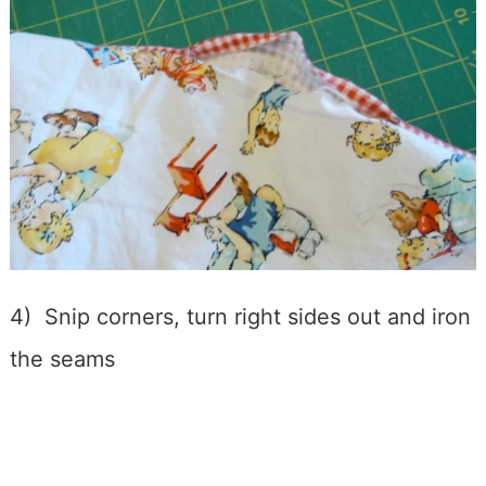
4) Snip corners, turn right sides out and iron
the seams