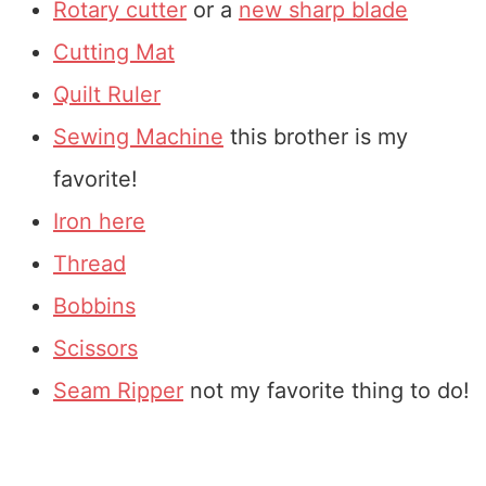
Rotary cutter
or a
new sharp blade
Cutting Mat
Quilt Ruler
Sewing Machine
this brother is my
favorite!
Iron here
Thread
Bobbins
Scissors
Seam Ripper
not my favorite thing to do!