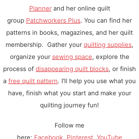
Planner
and her online quilt
group
Patchworkers Plus
. You can find her
patterns in books, magazines, and her quilt
membership. Gather your
quilting supplies
,
organize your
sewing space
, explore the
process of
disappearing quilt blocks
, or finish
a
free quilt pattern
. I'll help you use what you
have, finish what you start and make your
quilting journey fun!
Follow me
here:
Facebook
,
Pinterest
,
YouTube