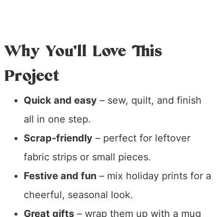
Why You’ll Love This
Project
Quick and easy
– sew, quilt, and finish
all in one step.
Scrap-friendly
– perfect for leftover
fabric strips or small pieces.
Festive and fun
– mix holiday prints for a
cheerful, seasonal look.
Great gifts
– wrap them up with a mug