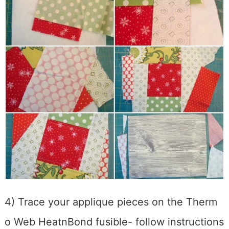
4) Trace your applique pieces on the Therm
o Web HeatnBond fusible- follow instructions