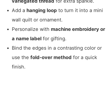
variegated thread
for extra sparkle.
Add a
hanging loop
to turn it into a mini
wall quilt or ornament.
Personalize with
machine embroidery or
a name label
for gifting.
Bind the edges in a contrasting color or
use the
fold-over method
for a quick
finish.