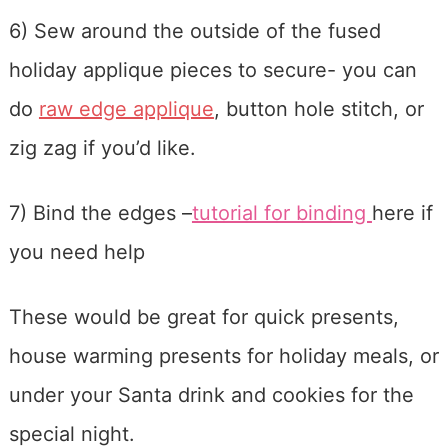
6) Sew around the outside of the fused
holiday applique pieces to secure- you can
do
raw edge applique
, button hole stitch, or
zig zag if you’d like.
7) Bind the edges –
tutorial for binding
here if
you need help
These would be great for quick presents,
house warming presents for holiday meals, or
under your Santa drink and cookies for the
special night.