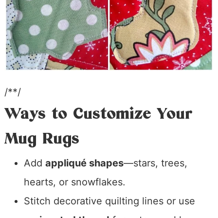
/**/
Ways to Customize Your
Mug Rugs
Add
appliqué shapes
—stars, trees,
hearts, or snowflakes.
Stitch decorative quilting lines or use