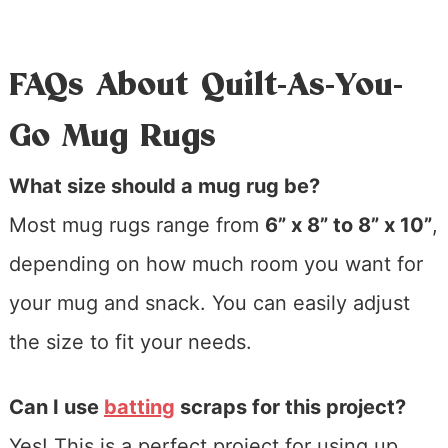
FAQs About Quilt-As-You-
Go Mug Rugs
What size should a mug rug be?
Most mug rugs range from
6” x 8” to 8” x 10”
,
depending on how much room you want for
your mug and snack. You can easily adjust
the size to fit your needs.
Can I use
batting
scraps for this project?
Yes! This is a perfect project for using up