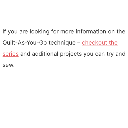
If you are looking for more information on the
Quilt-As-You-Go technique –
checkout the
series
and additional projects you can try and
sew.