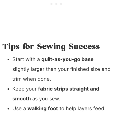
Tips for Sewing Success
Start with a
quilt-as-you-go base
slightly larger than your finished size and
trim when done.
Keep your
fabric strips straight and
smooth
as you sew.
Use a
walking foot
to help layers feed