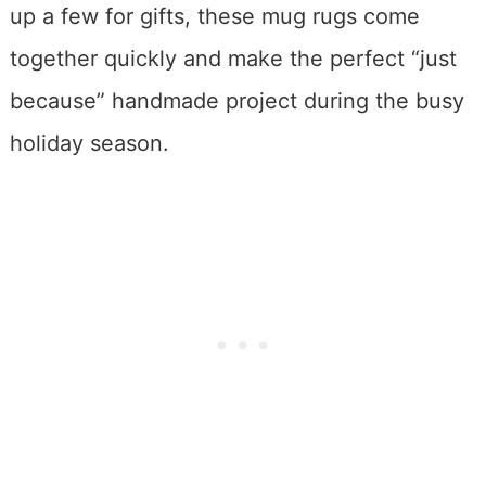
up a few for gifts, these mug rugs come
together quickly and make the perfect “just
because” handmade project during the busy
holiday season.