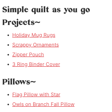
Simple quilt as you go
Projects~
Holiday Mug Rugs
Scrappy Ornaments
Zipper Pouch
3 Ring Binder Cover
Pillows~
Flag Pillow with Star
Owls on Branch Fall Pillow