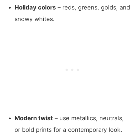
Holiday colors
– reds, greens, golds, and
snowy whites.
Modern twist
– use metallics, neutrals,
or bold prints for a contemporary look.