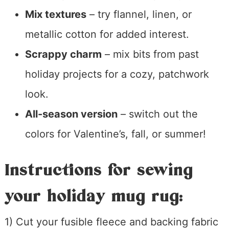
Mix textures
– try flannel, linen, or
metallic cotton for added interest.
Scrappy charm
– mix bits from past
holiday projects for a cozy, patchwork
look.
All-season version
– switch out the
colors for Valentine’s, fall, or summer!
Instructions for sewing
your holiday mug rug:
1) Cut your fusible fleece and backing fabric