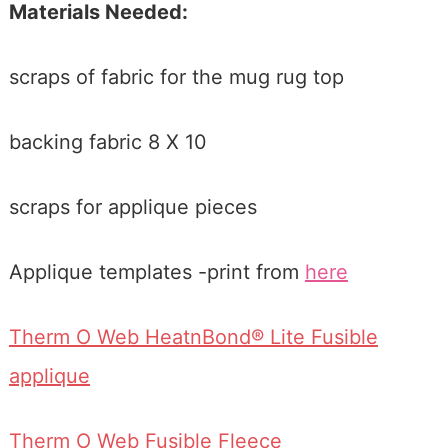
Materials Needed:
scraps of fabric for the mug rug top
backing fabric 8 X 10
scraps for applique pieces
Applique templates -print from
here
Therm O Web HeatnBond® Lite Fusible
applique
Therm O Web Fusible Fleece