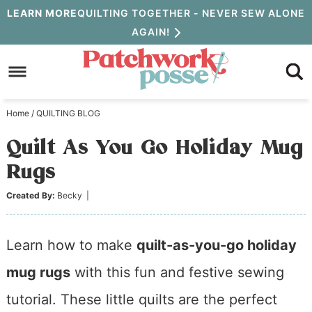
Skip
LEARN MORE
QUILTING TOGETHER - NEVER SEW ALONE
AGAIN!
to
Skip
primary
to
Skip
navigation
main
to
Home
/
QUILTING BLOG
content
primary
Quilt As You Go Holiday Mug
sidebar
Rugs
Created By:
Becky
|
Learn how to make
quilt-as-you-go holiday
mug rugs
with this fun and festive sewing
tutorial. These little quilts are the perfect