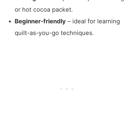
or hot cocoa packet.
Beginner-friendly
– ideal for learning
quilt-as-you-go techniques.