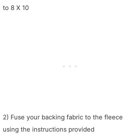
to 8 X 10
2) Fuse your backing fabric to the fleece
using the instructions provided