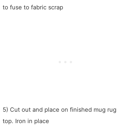
to fuse to fabric scrap
5) Cut out and place on finished mug rug
top. Iron in place