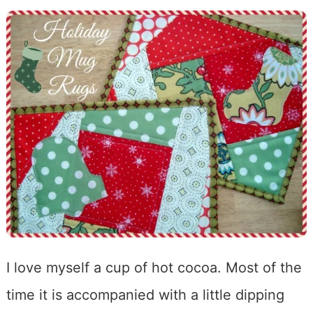
I love myself a cup of hot cocoa. Most of the
time it is accompanied with a little dipping