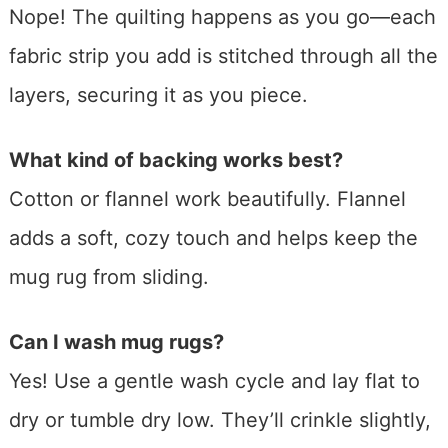
Nope! The quilting happens as you go—each
fabric strip you add is stitched through all the
layers, securing it as you piece.
What kind of backing works best?
Cotton or flannel work beautifully. Flannel
adds a soft, cozy touch and helps keep the
mug rug from sliding.
Can I wash mug rugs?
Yes! Use a gentle wash cycle and lay flat to
dry or tumble dry low. They’ll crinkle slightly,