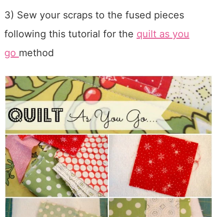
3) Sew your scraps to the fused pieces
following this tutorial for the
quilt as you
go
method