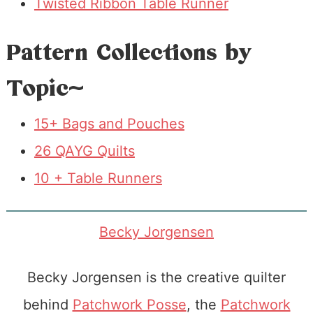
Twisted Ribbon Table Runner
Pattern Collections by
Topic~
15+ Bags and Pouches
26 QAYG Quilts
10 + Table Runners
Becky Jorgensen
Becky Jorgensen is the creative quilter
behind
Patchwork Posse
, the
Patchwork