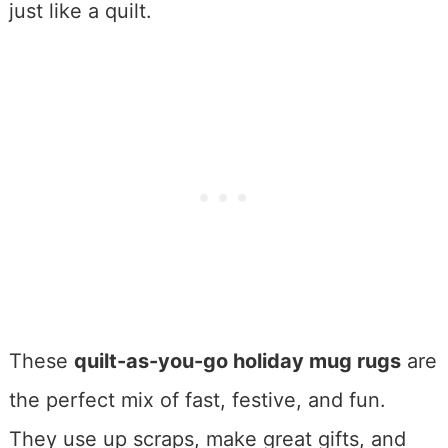
just like a quilt.
These
quilt-as-you-go holiday mug rugs
are
the perfect mix of fast, festive, and fun.
They use up scraps, make great gifts, and