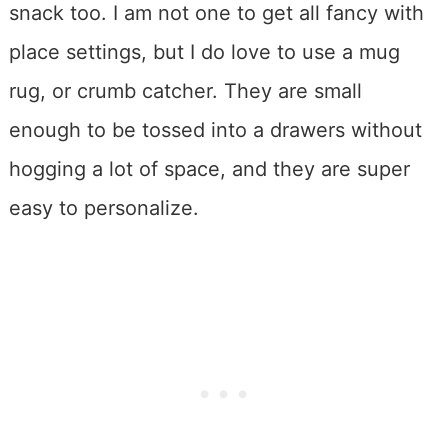
snack too. I am not one to get all fancy with
place settings, but I do love to use a mug
rug, or crumb catcher. They are small
enough to be tossed into a drawers without
hogging a lot of space, and they are super
easy to personalize.