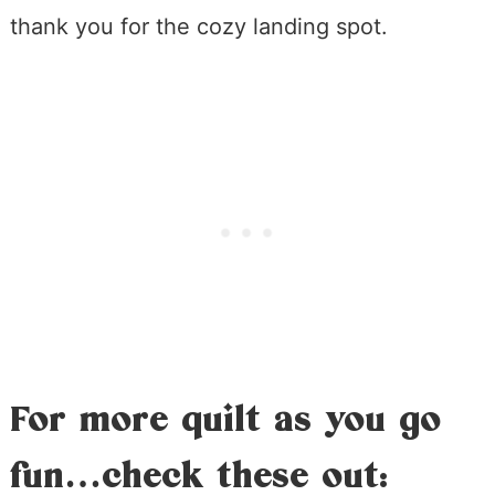
thank you for the cozy landing spot.
For more quilt as you go
fun…check these out: