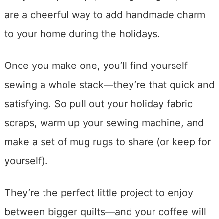
are a cheerful way to add handmade charm
to your home during the holidays.
Once you make one, you’ll find yourself
sewing a whole stack—they’re that quick and
satisfying. So pull out your holiday fabric
scraps, warm up your sewing machine, and
make a set of mug rugs to share (or keep for
yourself).
They’re the perfect little project to enjoy
between bigger quilts—and your coffee will