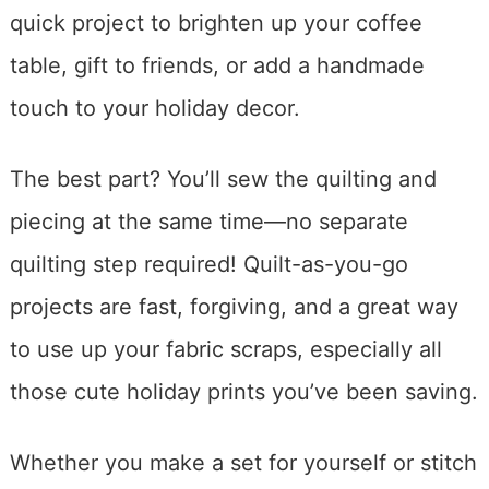
quick project to brighten up your coffee
table, gift to friends, or add a handmade
touch to your holiday decor.
The best part? You’ll sew the quilting and
piecing at the same time—no separate
quilting step required! Quilt-as-you-go
projects are fast, forgiving, and a great way
to use up your fabric scraps, especially all
those cute holiday prints you’ve been saving.
Whether you make a set for yourself or stitch