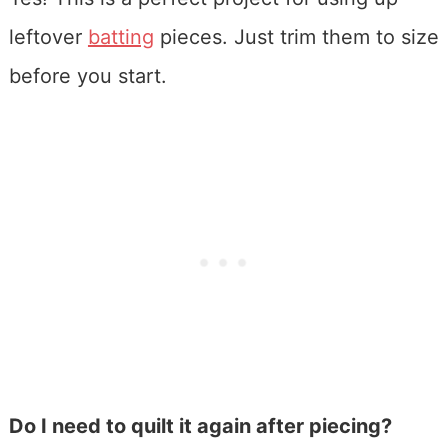
leftover
batting
pieces. Just trim them to size
before you start.
Do I need to quilt it again after piecing?