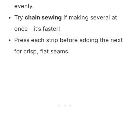
evenly.
Try
chain sewing
if making several at
once—it’s faster!
Press each strip before adding the next
for crisp, flat seams.