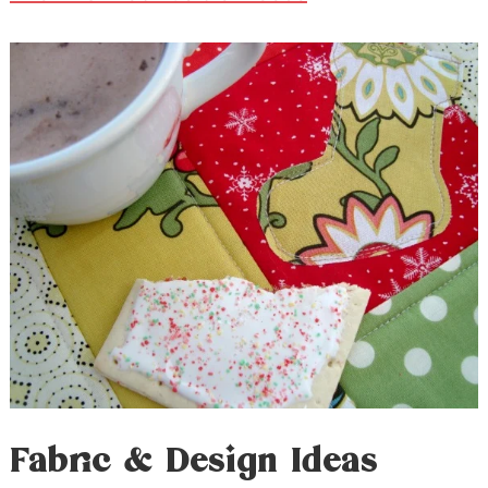
Fabric & Design Ideas