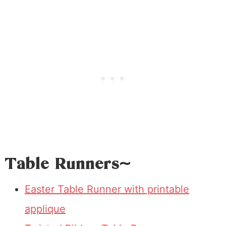
Table Runners~
Easter Table Runner with printable
applique