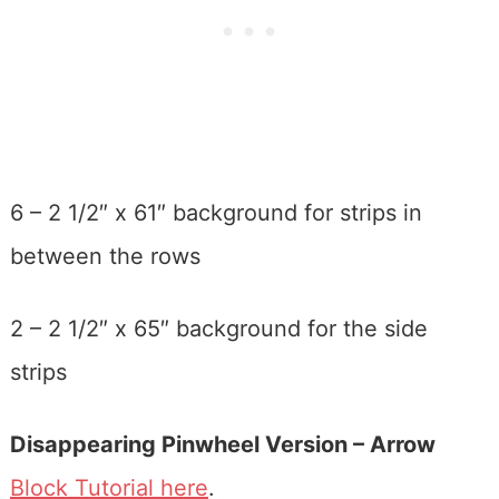
6 – 2 1/2″ x 61″ background for strips in
between the rows
2 – 2 1/2″ x 65″ background for the side
strips
Disappearing Pinwheel Version – Arrow
Block Tutorial here
.