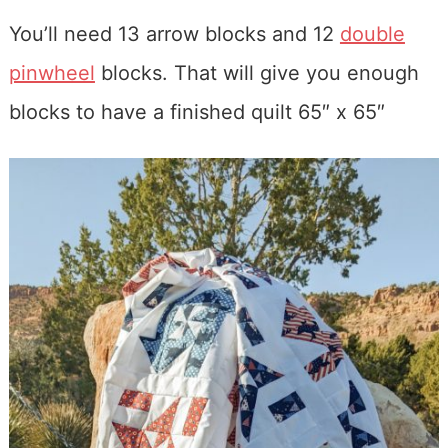
You’ll need 13 arrow blocks and 12
double
pinwheel
blocks. That will give you enough
blocks to have a finished quilt 65″ x 65″