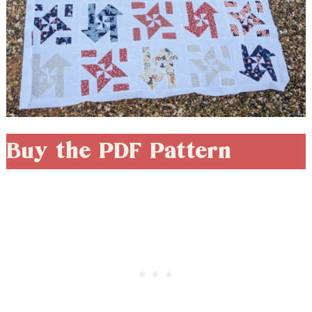
Buy the PDF Pattern