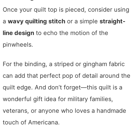
Once your quilt top is pieced, consider using
a
wavy quilting stitch
or a simple
straight-
line design
to echo the motion of the
pinwheels.
For the binding, a striped or gingham fabric
can add that perfect pop of detail around the
quilt edge. And don’t forget—this quilt is a
wonderful gift idea for military families,
veterans, or anyone who loves a handmade
touch of Americana.