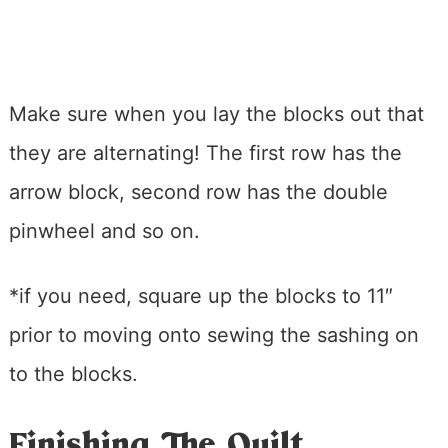
Make sure when you lay the blocks out that
they are alternating! The first row has the
arrow block, second row has the double
pinwheel and so on.
*if you need, square up the blocks to 11″
prior to moving onto sewing the sashing on
to the blocks.
Finishing The Quilt