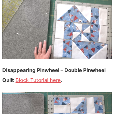
Disappearing Pinwheel – Double Pinwheel
Quilt
Block Tutorial here
.