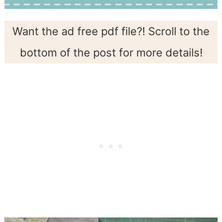
Want the ad free pdf file?! Scroll to the
bottom of the post for more details!