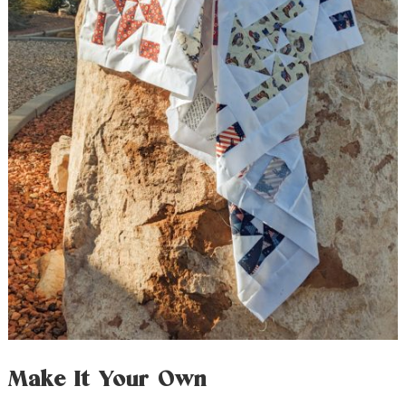
Make It Your Own