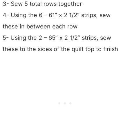
3- Sew 5 total rows together
4- Using the 6 – 61” x 2 1/2” strips, sew
these in between each row
5- Using the 2 – 65” x 2 1/2” strips, sew
these to the sides of the quilt top to finish