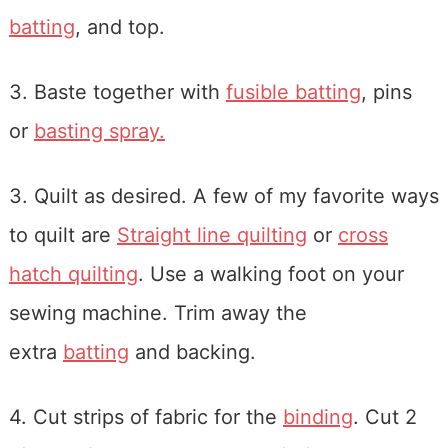
batting
, and top.
3. Baste together with
fusible batting
, pins
or
basting spray.
3. Quilt as desired. A few of my favorite ways
to quilt are
Straight line quilting
or
cross
hatch quilting
. Use a walking foot on your
sewing machine. Trim away the
extra
batting
and backing.
4. Cut strips of fabric for the
binding
. Cut 2