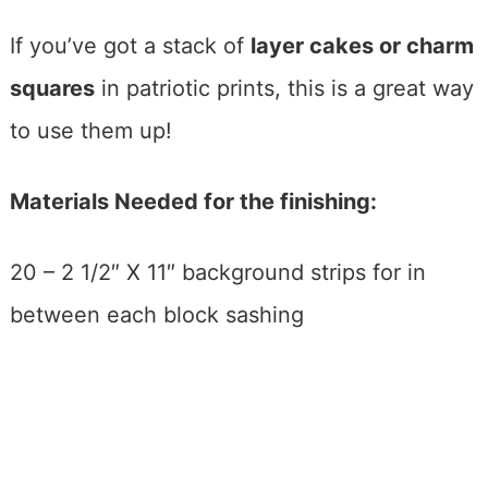
If you’ve got a stack of
layer cakes or charm
squares
in patriotic prints, this is a great way
to use them up!
Materials Needed for the finishing:
20 – 2 1/2″ X 11″ background strips for in
between each block sashing