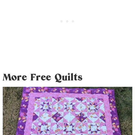
More Free Quilts