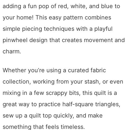
adding a fun pop of red, white, and blue to
your home! This easy pattern combines
simple piecing techniques with a playful
pinwheel design that creates movement and
charm.
Whether you’re using a curated fabric
collection, working from your stash, or even
mixing in a few scrappy bits, this quilt is a
great way to practice half-square triangles,
sew up a quilt top quickly, and make
something that feels timeless.