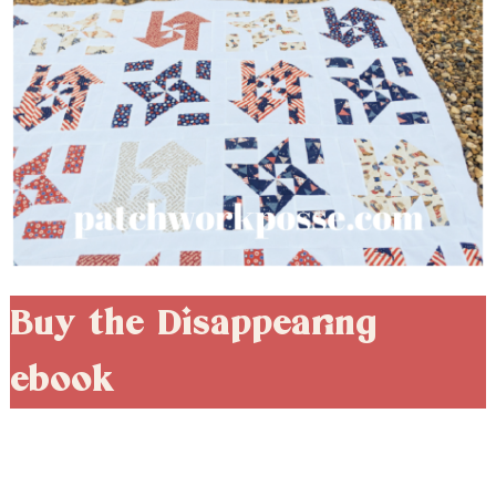
Buy the Disappearing
ebook