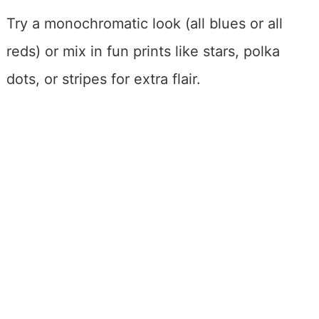
Try a monochromatic look (all blues or all
reds) or mix in fun prints like stars, polka
dots, or stripes for extra flair.