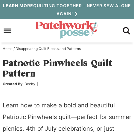
Skip
LEARN MORE
QUILTING TOGETHER - NEVER SEW ALONE
AGAIN!
to
Skip
primary
to
Skip
navigation
main
to
Home
/
Disappearing Quilt Blocks and Patterns
content
primary
Patriotic Pinwheels Quilt
sidebar
Pattern
Created By:
Becky
|
Learn how to make a bold and beautiful
Patriotic Pinwheels quilt—perfect for summer
picnics, 4th of July celebrations, or just