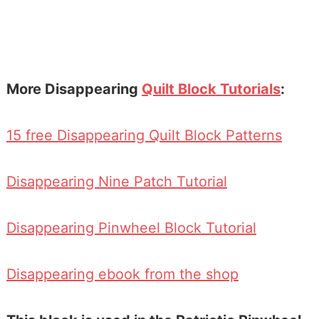
More Disappearing
Quilt Block Tutorials
:
15 free Disappearing Quilt Block Patterns
Disappearing Nine Patch Tutorial
Disappearing Pinwheel Block Tutorial
Disappearing ebook from the shop