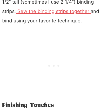
1/2” tall (sometimes I use 2 1/4″) binding
strips.
Sew the binding strips together
and
bind using your favorite technique.
Finishing Touches