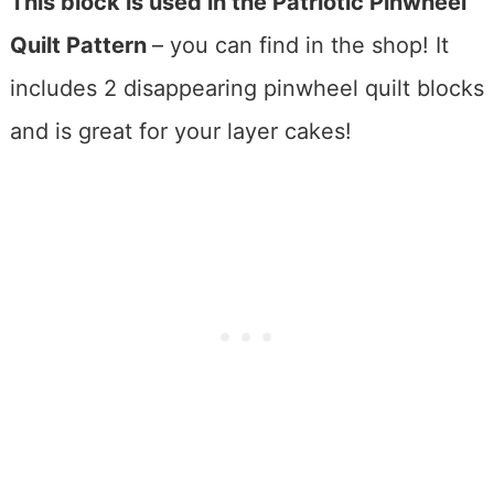
This block is used in the Patriotic Pinwheel
Quilt Pattern
– you can find in the shop! It
includes 2 disappearing pinwheel quilt blocks
and is great for your layer cakes!