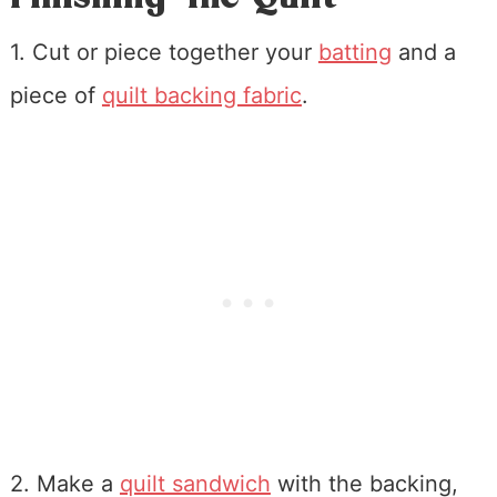
1. Cut or piece together your
batting
and a
piece of
quilt backing fabric
.
2. Make a
quilt sandwich
with the backing,