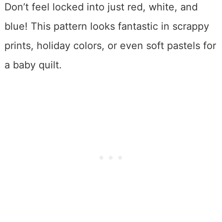
Don’t feel locked into just red, white, and
blue! This pattern looks fantastic in scrappy
prints, holiday colors, or even soft pastels for
a baby quilt.