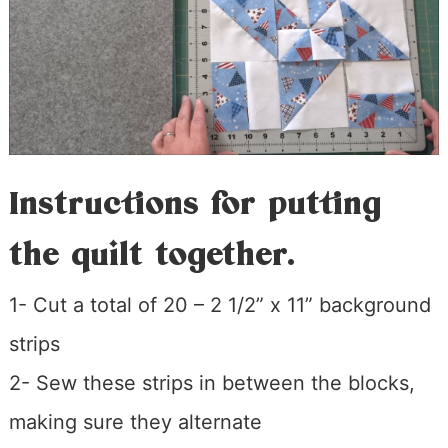
Instructions for putting
the quilt together.
1- Cut a total of 20 – 2 1/2” x 11” background
strips
2- Sew these strips in between the blocks,
making sure they alternate