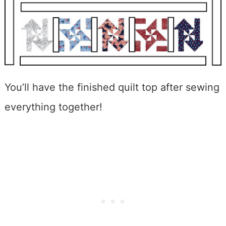
You’ll have the finished quilt top after sewing
everything together!