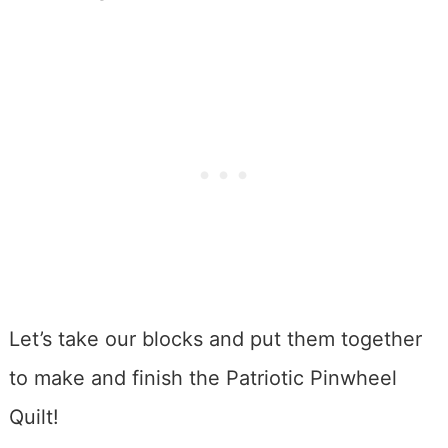
Let’s take our blocks and put them together
to make and finish the Patriotic Pinwheel
Quilt!