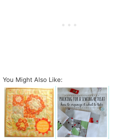
You Might Also Like: