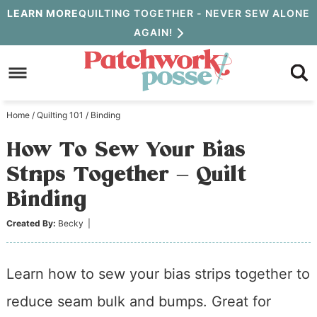
Skip
LEARN MORE
QUILTING TOGETHER - NEVER SEW ALONE
AGAIN!
to
Skip
primary
to
Skip
navigation
main
to
Home
/
Quilting 101
/
Binding
content
primary
How To Sew Your Bias
sidebar
Strips Together – Quilt
Binding
Created By:
Becky
|
Learn how to sew your bias strips together to
reduce seam bulk and bumps. Great for