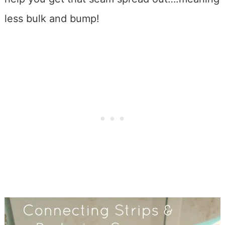
less bulk and bump!