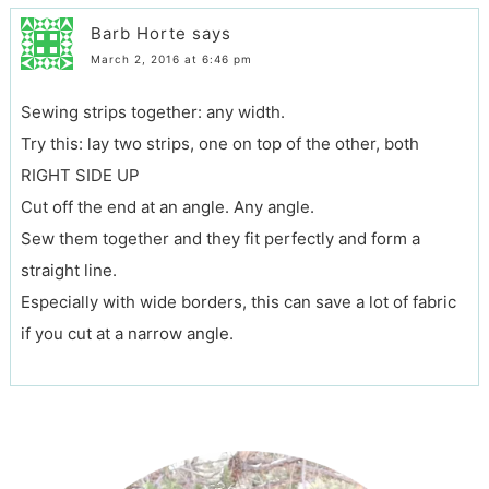
Barb Horte
says
March 2, 2016 at 6:46 pm
Sewing strips together: any width.
Try this: lay two strips, one on top of the other, both
RIGHT SIDE UP
Cut off the end at an angle. Any angle.
Sew them together and they fit perfectly and form a
straight line.
Especially with wide borders, this can save a lot of fabric
if you cut at a narrow angle.