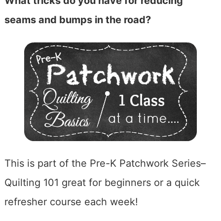
What tricks do you have for reducing
seams and bumps in the road?
This is part of the Pre-K Patchwork Series–
Quilting 101 great for beginners or a quick
refresher course each week!