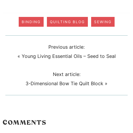
BINDING
QUILTING BLOG
SEWING
Previous article:
«
Young Living Essential Oils – Seed to Seal
Next article:
3-Dimensional Bow Tie Quilt Block
»
COMMENTS