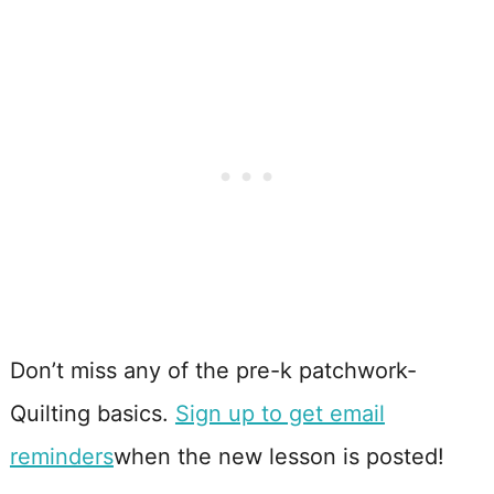
Don’t miss any of the pre-k patchwork-
Quilting basics.
Sign up to get email
reminders
when the new lesson is posted!