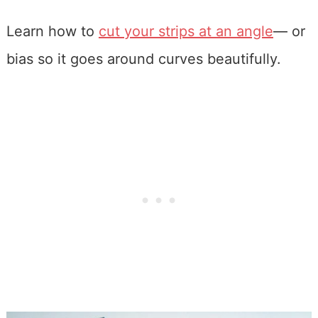
Learn how to
cut your strips at an angle
— or
bias so it goes around curves beautifully.