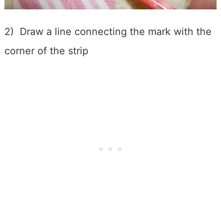
2) Draw a line connecting the mark with the
corner of the strip