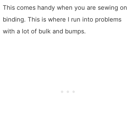
This comes handy when you are sewing on
binding. This is where I run into problems
with a lot of bulk and bumps.