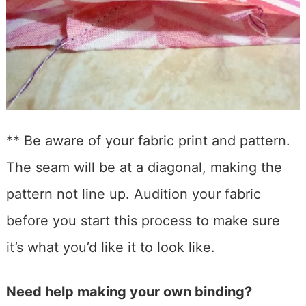
** Be aware of your fabric print and pattern.
The seam will be at a diagonal, making the
pattern not line up. Audition your fabric
before you start this process to make sure
it’s what you’d like it to look like.
Need help making your own binding?