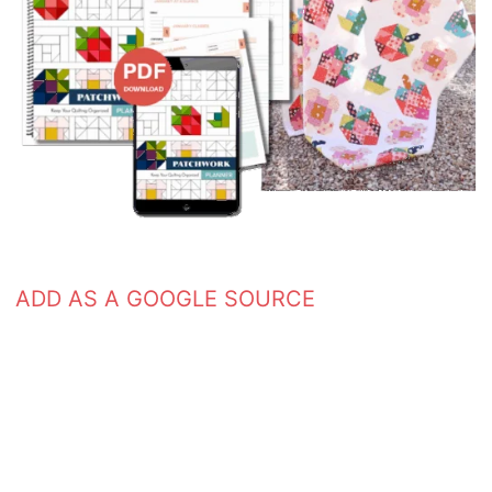
ADD AS A GOOGLE SOURCE