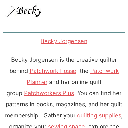
Becky Jorgensen
Becky Jorgensen is the creative quilter
behind
Patchwork Posse
, the
Patchwork
Planner
and her online quilt
group
Patchworkers Plus
. You can find her
patterns in books, magazines, and her quilt
membership. Gather your
quilting supplies
,
organize your
sewing space
, explore the