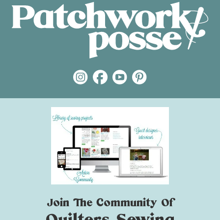
Join The Community Of