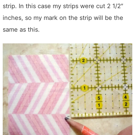
strip. In this case my strips were cut 2 1/2″
inches, so my mark on the strip will be the
same as this.