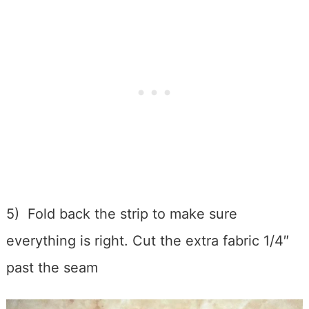
5) Fold back the strip to make sure
everything is right. Cut the extra fabric 1/4″
past the seam