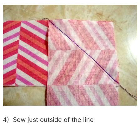
4) Sew just outside of the line