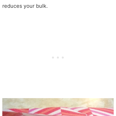
reduces your bulk.