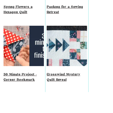
Spring Flowers a
Packing for a Sewing
Hexagon Quilt
Retreat
30 Minute Project -
Crosswind Mystery
Corner Bookmark
Quilt Reveal