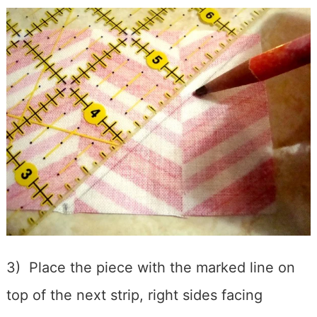
3) Place the piece with the marked line on
top of the next strip, right sides facing