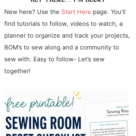
HEY THERE… I’M BECKY
New here? Use the
Start Here
page. You’ll
find tutorials to follow, videos to watch, a
planner to organize and track your projects,
BOM’s to sew along and a community to
sew with. Easy to follow- Let’s sew
together!