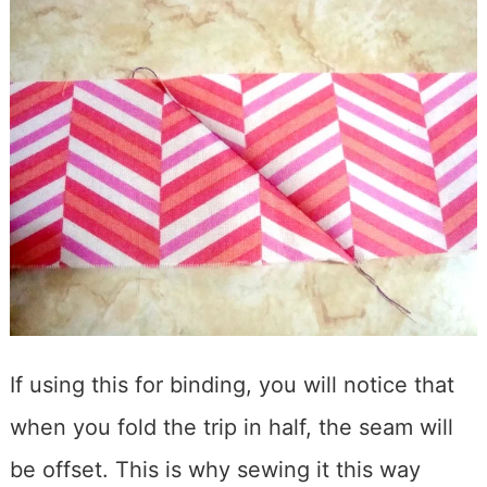
If using this for binding, you will notice that
when you fold the trip in half, the seam will
be offset. This is why sewing it this way