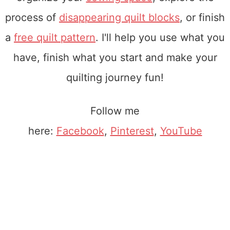
process of
disappearing quilt blocks
, or finish
a
free quilt pattern
. I'll help you use what you
have, finish what you start and make your
quilting journey fun!
Follow me
here:
Facebook
,
Pinterest
,
YouTube