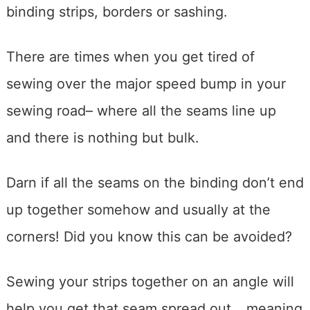
binding strips, borders or sashing.
There are times when you get tired of
sewing over the major speed bump in your
sewing road– where all the seams line up
and there is nothing but bulk.
Darn if all the seams on the binding don’t end
up together somehow and usually at the
corners! Did you know this can be avoided?
Sewing your strips together on an angle will
help you get that seam spread out….meaning