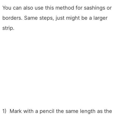
You can also use this method for sashings or
borders. Same steps, just might be a larger
strip.
1) Mark with a pencil the same length as the