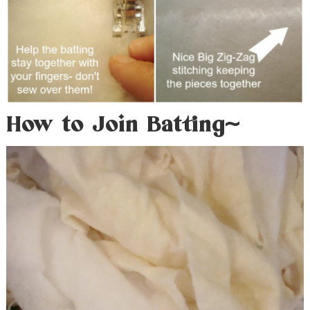
How to Join Batting~