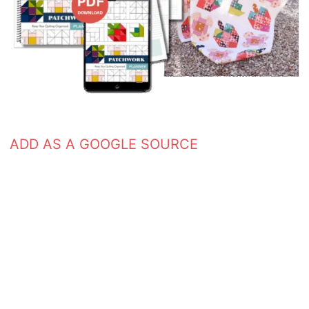
ADD AS A GOOGLE SOURCE