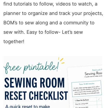
find tutorials to follow, videos to watch, a
planner to organize and track your projects,
BOM’s to sew along and a community to
sew with. Easy to follow- Let’s sew
together!