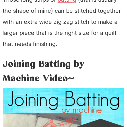
the shape of mine) can be stitched together
with an extra wide zig zag stitch to make a
larger piece that is the right size for a quilt
that needs finishing.
Joining Batting by
Machine Video~