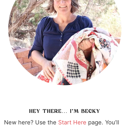
HEY THERE… I’M BECKY
New here? Use the
Start Here
page. You’ll