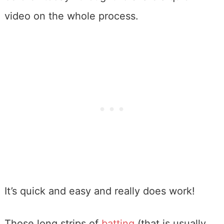
video on the whole process.
It’s quick and easy and really does work!
Those long strips of
batting
(that is usually