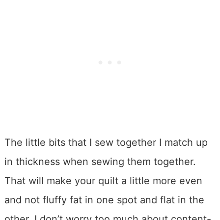
The little bits that I sew together I match up
in thickness when sewing them together.
That will make your quilt a little more even
and not fluffy fat in one spot and flat in the
other. I don’t worry too much about content-