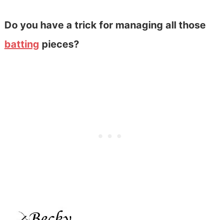
Do you have a trick for managing all those
batting
pieces?