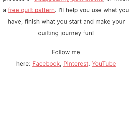
a
free quilt pattern
. I'll help you use what you
have, finish what you start and make your
quilting journey fun!
Follow me
here:
Facebook
,
Pinterest
,
YouTube