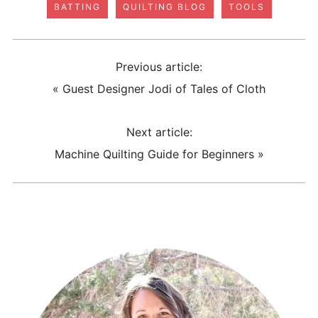
BATTING
QUILTING BLOG
TOOLS
Previous article:
«
Guest Designer Jodi of Tales of Cloth
Next article:
Machine Quilting Guide for Beginners
»