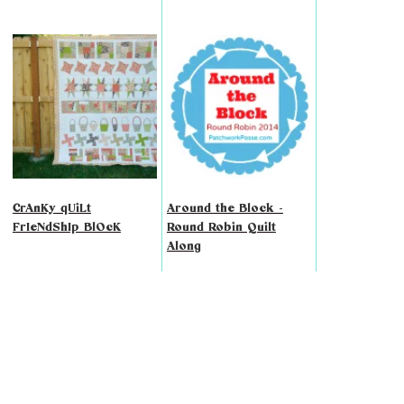
CrAnKy qUiLt
Around the Block -
FrIeNdShIp BlOcK
Round Robin Quilt
Along