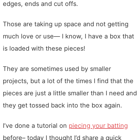
edges, ends and cut offs.
Those are taking up space and not getting
much love or use— I know, I have a box that
is loaded with these pieces!
They are sometimes used by smaller
projects, but a lot of the times I find that the
pieces are just a little smaller than I need and
they get tossed back into the box again.
I’ve done a tutorial on
piecing your batting
before– today I thought I’d share a quick