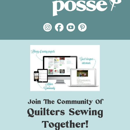
Join The Community Of
Quilters Sewing
Together!