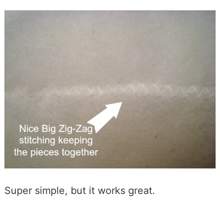
Super simple, but it works great.