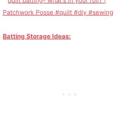
Batting Storage Ideas: