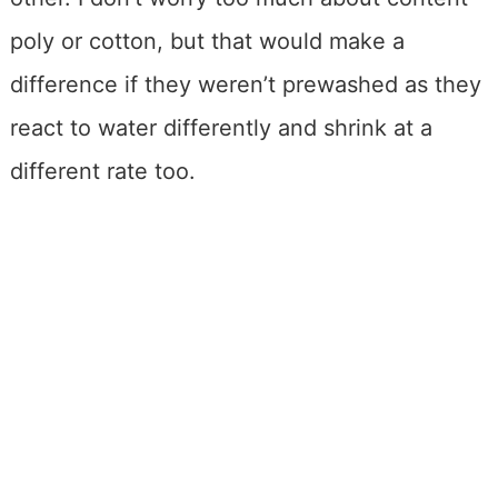
poly or cotton, but that would make a
difference if they weren’t prewashed as they
react to water differently and shrink at a
different rate too.