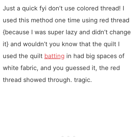
Just a quick fyi don’t use colored thread! I
used this method one time using red thread
{because I was super lazy and didn’t change
it} and wouldn’t you know that the quilt I
used the quilt
batting
in had big spaces of
white fabric, and you guessed it, the red
thread showed through. tragic.