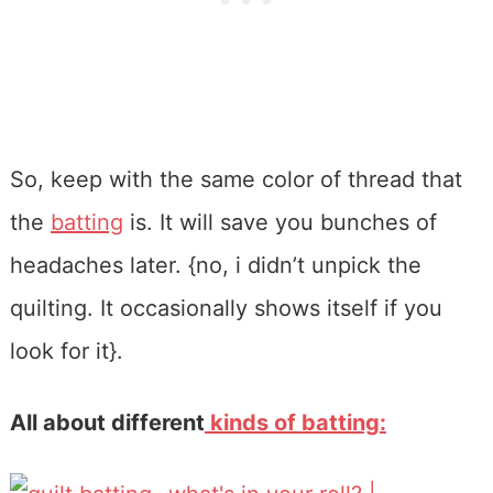
So, keep with the same color of thread that
the
batting
is. It will save you bunches of
headaches later. {no, i didn’t unpick the
quilting. It occasionally shows itself if you
look for it}.
All about different
kinds of batting: