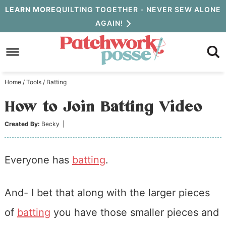
Skip
LEARN MORE
QUILTING TOGETHER - NEVER SEW ALONE
AGAIN!
to
Skip
primary
to
Skip
navigation
main
to
Home
/
Tools
/
Batting
content
primary
How to Join Batting Video
sidebar
Created By:
Becky
|
Everyone has
batting
.
And- I bet that along with the larger pieces
of
batting
you have those smaller pieces and