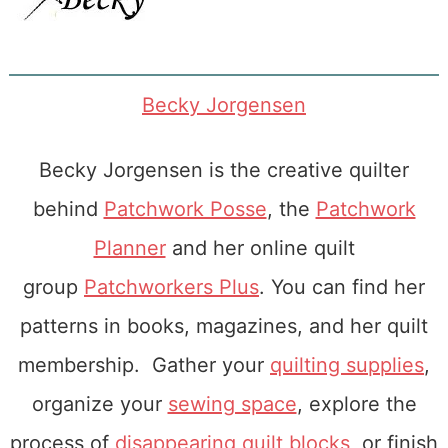
Becky Jorgensen
Becky Jorgensen is the creative quilter
behind
Patchwork Posse
, the
Patchwork
Planner
and her online quilt
group
Patchworkers Plus
. You can find her
patterns in books, magazines, and her quilt
membership. Gather your
quilting supplies
,
organize your
sewing space
, explore the
process of
disappearing quilt blocks
, or finish