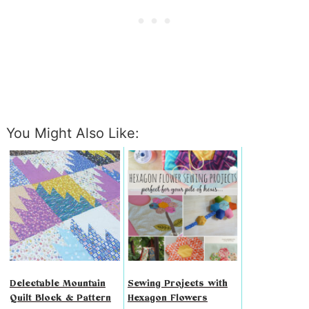
You Might Also Like:
Delectable Mountain
Sewing Projects with
Quilt Block & Pattern
Hexagon Flowers