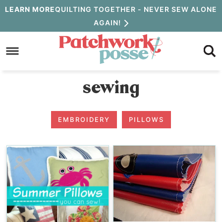
Skip
LEARN MORE
QUILTING TOGETHER - NEVER SEW ALONE
AGAIN!
to
Skip
primary
to
navigation
main
sewing
content
EMBROIDERY
PILLOWS