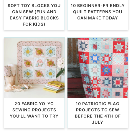
SOFT TOY BLOCKS YOU
10 BEGINNER-FRIENDLY
CAN SEW (FUN AND
QUILT PATTERNS YOU
EASY FABRIC BLOCKS
CAN MAKE TODAY
FOR KIDS)
20 FABRIC YO-YO
10 PATRIOTIC FLAG
SEWING PROJECTS
PROJECTS TO SEW
YOU’LL WANT TO TRY
BEFORE THE 4TH OF
JULY