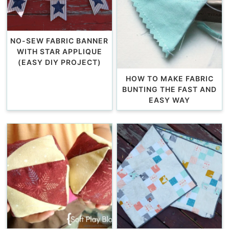
NO-SEW FABRIC BANNER
WITH STAR APPLIQUE
(EASY DIY PROJECT)
HOW TO MAKE FABRIC
BUNTING THE FAST AND
EASY WAY