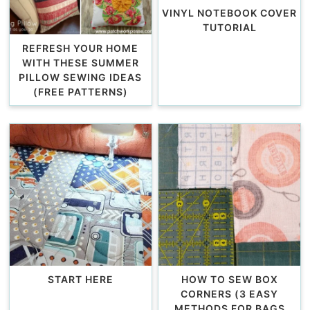
VINYL NOTEBOOK COVER
TUTORIAL
REFRESH YOUR HOME
WITH THESE SUMMER
PILLOW SEWING IDEAS
(FREE PATTERNS)
START HERE
HOW TO SEW BOX
CORNERS (3 EASY
METHODS FOR BAGS