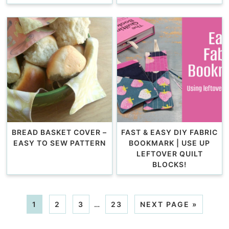
BREAD BASKET COVER –
FAST & EASY DIY FABRIC
EASY TO SEW PATTERN
BOOKMARK | USE UP
LEFTOVER QUILT
BLOCKS!
1
2
3
…
23
NEXT PAGE »