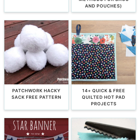
AND POUCHES)
PATCHWORK HACKY
14+ QUICK & FREE
SACK FREE PATTERN
QUILTED HOT PAD
PROJECTS