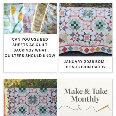
CAN YOU USE BED
SHEETS AS QUILT
BACKING? WHAT
QUILTERS SHOULD KNOW
JANUARY 2026 BOM +
BONUS IRON CADDY