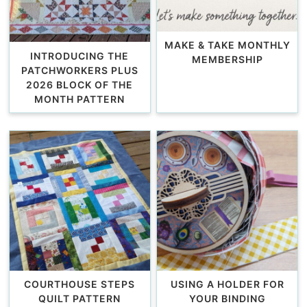
MAKE & TAKE MONTHLY
INTRODUCING THE
MEMBERSHIP
PATCHWORKERS PLUS
2026 BLOCK OF THE
MONTH PATTERN
COURTHOUSE STEPS
USING A HOLDER FOR
QUILT PATTERN
YOUR BINDING