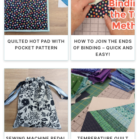
QUILTED HOT PAD WITH
HOW TO JOIN THE ENDS
POCKET PATTERN
OF BINDING – QUICK AND
EASY!
SEWING MACHINE PEDAL
TEMPERATURE QUILT