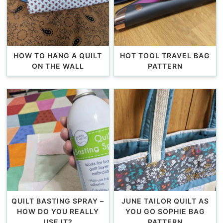
HOW TO HANG A QUILT
HOT TOOL TRAVEL BAG
ON THE WALL
PATTERN
QUILT BASTING SPRAY –
JUNE TAILOR QUILT AS
HOW DO YOU REALLY
YOU GO SOPHIE BAG
USE IT?
PATTERN