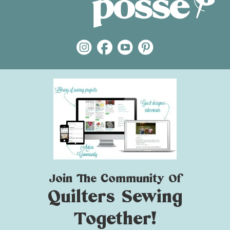
Join The Community Of
Quilters Sewing
Together!