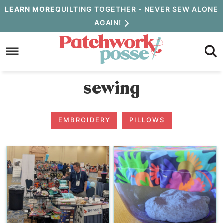
Skip
LEARN MORE
QUILTING TOGETHER - NEVER SEW ALONE
AGAIN!
to
Skip
primary
to
navigation
main
sewing
content
EMBROIDERY
PILLOWS