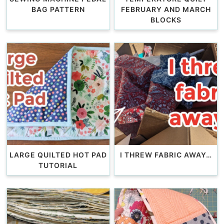
BAG PATTERN
FEBRUARY AND MARCH
BLOCKS
LARGE QUILTED HOT PAD
I THREW FABRIC AWAY…
TUTORIAL