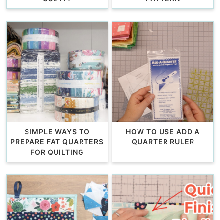
SIMPLE WAYS TO
HOW TO USE ADD A
PREPARE FAT QUARTERS
QUARTER RULER
FOR QUILTING