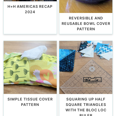
H+H AMERICAS RECAP
2024
REVERSIBLE AND
REUSABLE BOWL COVER
PATTERN
SIMPLE TISSUE COVER
SQUARING UP HALF
PATTERN
SQUARE TRIANGLES
WITH THE BLOC LOC
RULER