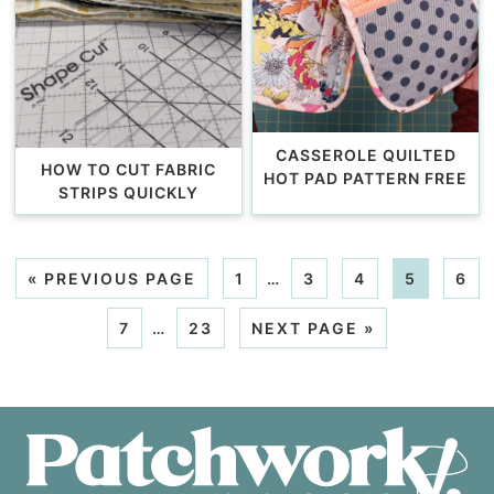
CASSEROLE QUILTED
HOW TO CUT FABRIC
HOT PAD PATTERN FREE
STRIPS QUICKLY
«
PREVIOUS PAGE
1
…
3
4
5
6
7
…
23
NEXT PAGE »