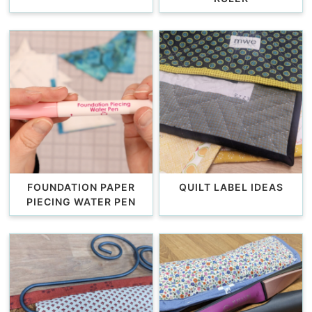
FOUNDATION PAPER
QUILT LABEL IDEAS
PIECING WATER PEN