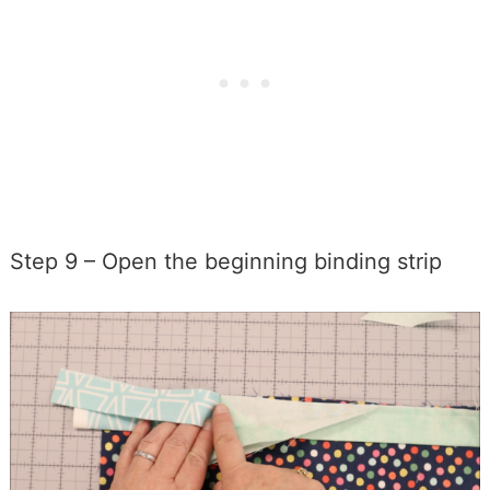
Step 9 – Open the beginning binding strip