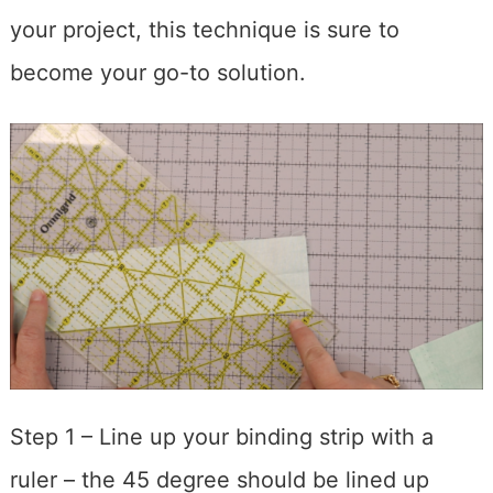
your project, this technique is sure to
become your go-to solution.
Step 1 – Line up your binding strip with a
ruler – the 45 degree should be lined up