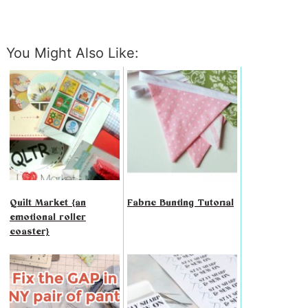
You Might Also Like:
Quilt Market {an
Fabric Bunting Tutorial
emotional roller
coaster}