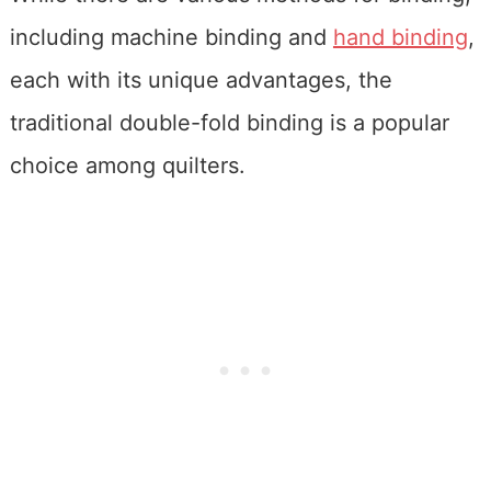
including machine binding and
hand binding
,
each with its unique advantages, the
traditional double-fold binding is a popular
choice among quilters.