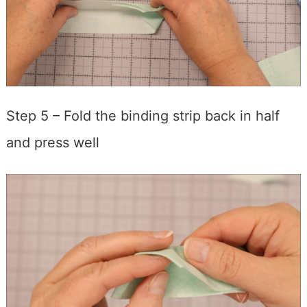
Step 5 – Fold the binding strip back in half
and press well