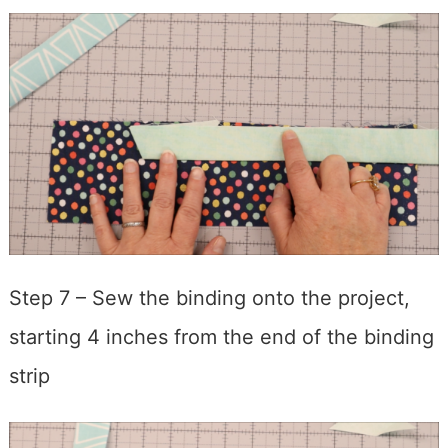
Step 7 – Sew the binding onto the project,
starting 4 inches from the end of the binding
strip