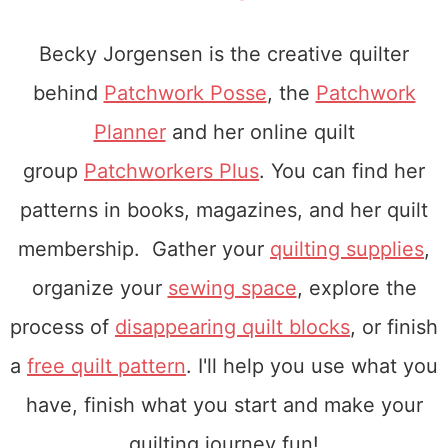
Becky Jorgensen is the creative quilter
behind
Patchwork Posse
, the
Patchwork
Planner
and her online quilt
group
Patchworkers Plus
. You can find her
patterns in books, magazines, and her quilt
membership. Gather your
quilting supplies
,
organize your
sewing space
, explore the
process of
disappearing quilt blocks
, or finish
a
free quilt pattern
. I'll help you use what you
have, finish what you start and make your
quilting journey fun!