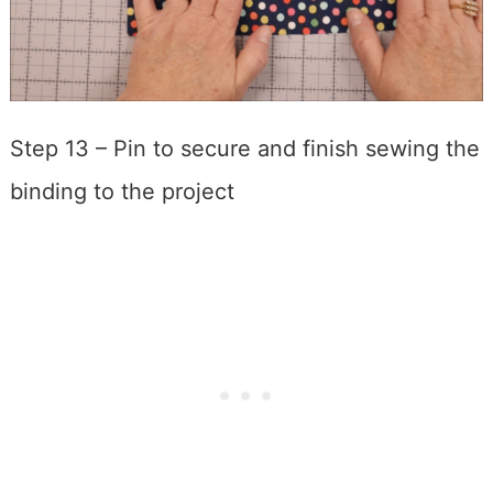
Step 13 – Pin to secure and finish sewing the
binding to the project