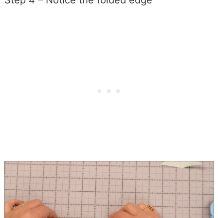
Step 4 – Notice the folded edge