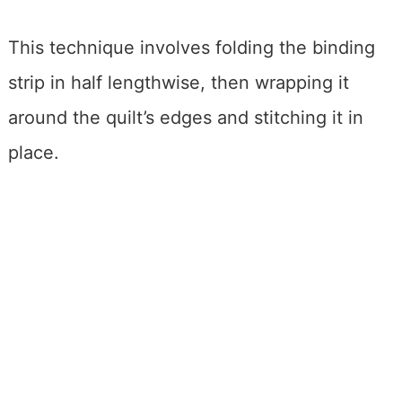
This technique involves folding the binding
strip in half lengthwise, then wrapping it
around the quilt’s edges and stitching it in
place.