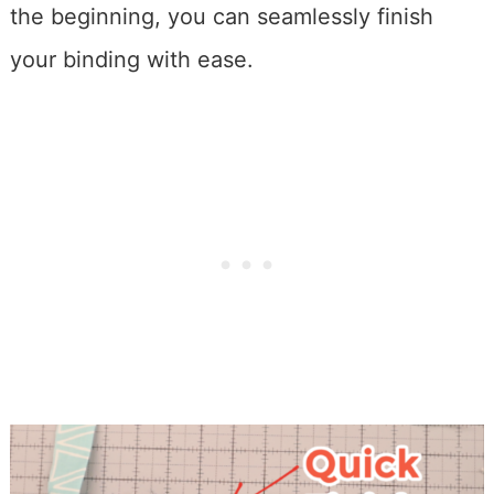
the beginning, you can seamlessly finish
your binding with ease.