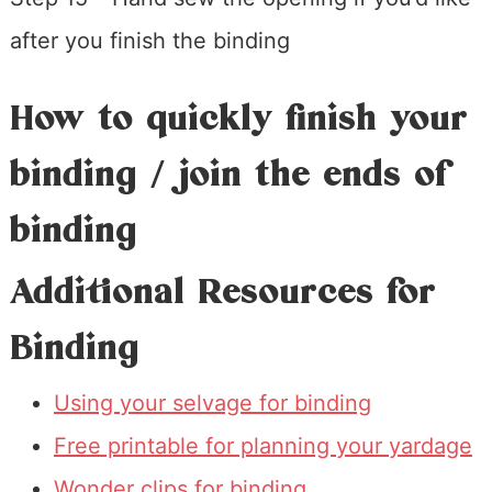
after you finish the binding
How to quickly finish your
binding / join the ends of
binding
Additional Resources for
Binding
Using your selvage for binding
Free printable for planning your yardage
Wonder clips for binding