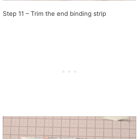
Step 11 – Trim the end binding strip