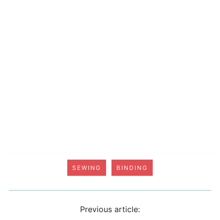
SEWING
BINDING
Previous article: