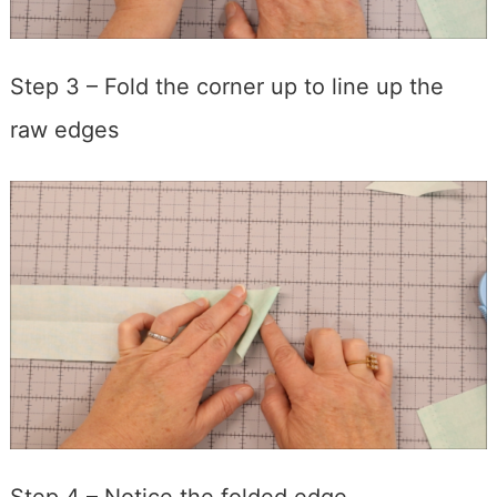
Step 3 – Fold the corner up to line up the
raw edges