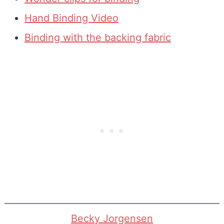
Hand Binding Video
Binding with the backing fabric
Becky Jorgensen