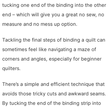
tucking one end of the binding into the other
end – which will give you a great no sew, no
measure and no mess up option.
Tackling the final steps of binding a quilt can
sometimes feel like navigating a maze of
corners and angles, especially for beginner
quilters.
There’s a simple and efficient technique that
avoids those tricky cuts and awkward seams.
By tucking the end of the binding strip into