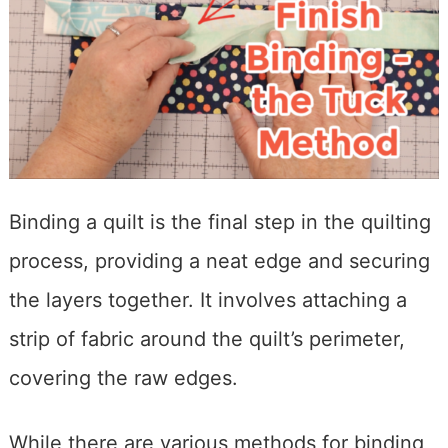
Binding a quilt is the final step in the quilting
process, providing a neat edge and securing
the layers together. It involves attaching a
strip of fabric around the quilt’s perimeter,
covering the raw edges.
While there are various methods for binding,