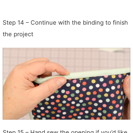
Step 14 – Continue with the binding to finish
the project
Step 15 – Hand sew the opening if you’d like