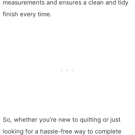
measurements and ensures a clean and tidy
finish every time.
So, whether you’re new to quilting or just
looking for a hassle-free way to complete