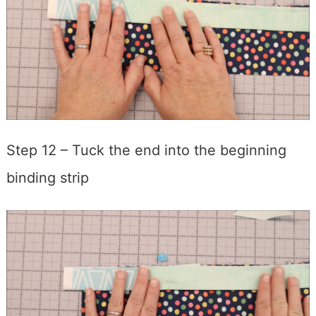
Step 12 – Tuck the end into the beginning
binding strip