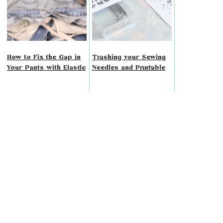
How to Fix the Gap in
Trashing your Sewing
Your Pants with Elastic
Needles and Printable