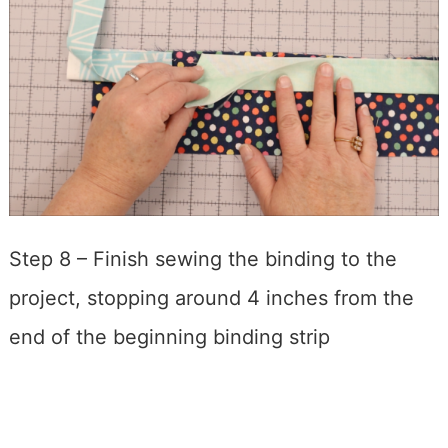
Step 8 – Finish sewing the binding to the
project, stopping around 4 inches from the
end of the beginning binding strip