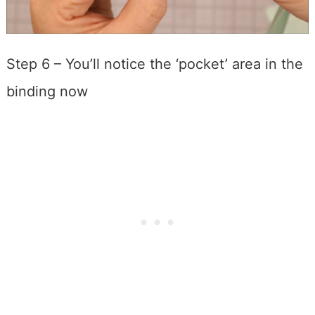
Step 6 – You’ll notice the ‘pocket’ area in the
binding now