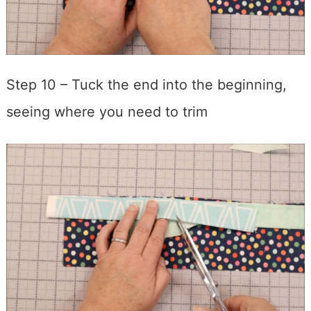
Step 10 – Tuck the end into the beginning,
seeing where you need to trim