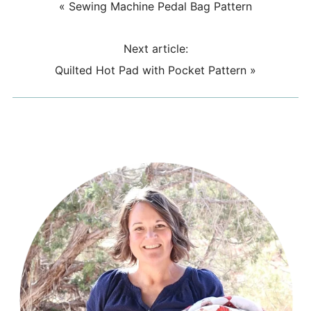
«
Sewing Machine Pedal Bag Pattern
Next article:
Quilted Hot Pad with Pocket Pattern
»