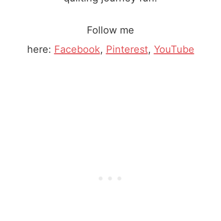
Follow me
here:
Facebook
,
Pinterest
,
YouTube