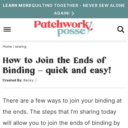
Skip
LEARN MORE
QUILTING TOGETHER - NEVER SEW ALONE
AGAIN!
to
Skip
primary
to
Skip
navigation
main
to
Home
/
sewing
content
primary
How to Join the Ends of
sidebar
Binding – quick and easy!
Created By:
Becky
|
There are a few ways to join your binding at
the ends. The steps that I’m sharing today
will allow you to join the ends of binding by