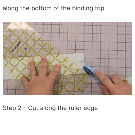
along the bottom of the binding trip
Step 2 – Cut along the ruler edge