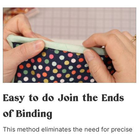
Easy to do Join the Ends
of Binding
This method eliminates the need for precise