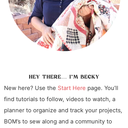
HEY THERE… I’M BECKY
New here? Use the
Start Here
page. You’ll
find tutorials to follow, videos to watch, a
planner to organize and track your projects,
BOM’s to sew along and a community to