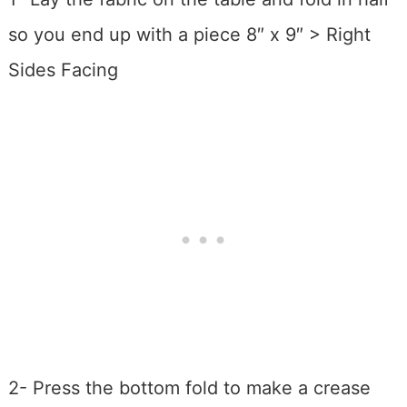
so you end up with a piece 8″ x 9″ > Right
Sides Facing
2- Press the bottom fold to make a crease