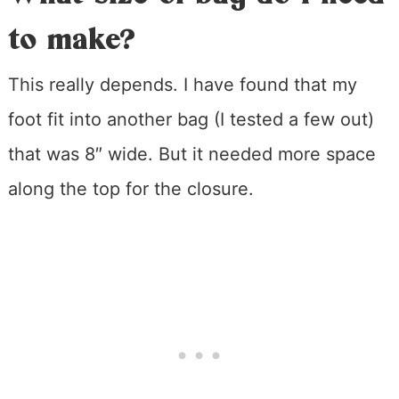
to make?
This really depends. I have found that my
foot fit into another bag (I tested a few out)
that was 8″ wide. But it needed more space
along the top for the closure.