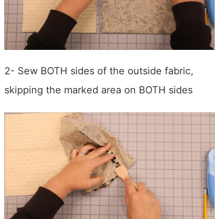
2- Sew BOTH sides of the outside fabric,
skipping the marked area on BOTH sides