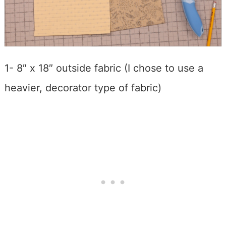
1- 8″ x 18″ outside fabric (I chose to use a
heavier, decorator type of fabric)