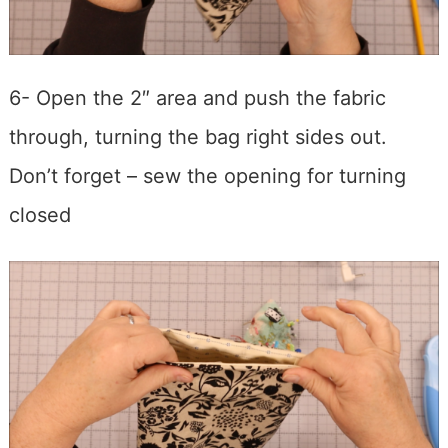
6- Open the 2″ area and push the fabric
through, turning the bag right sides out.
Don’t forget – sew the opening for turning
closed