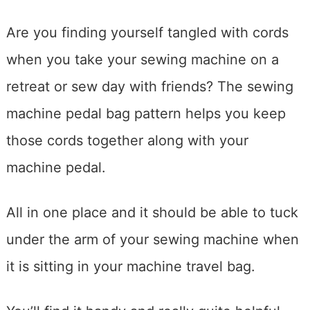
Are you finding yourself tangled with cords
when you take your sewing machine on a
retreat or sew day with friends? The sewing
machine pedal bag pattern helps you keep
those cords together along with your
machine pedal.
All in one place and it should be able to tuck
under the arm of your sewing machine when
it is sitting in your machine travel bag.