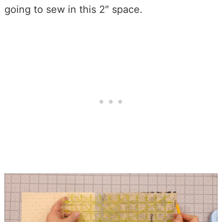
going to sew in this 2″ space.