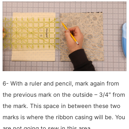
6- With a ruler and pencil, mark again from
the previous mark on the outside – 3/4″ from
the mark. This space in between these two
marks is where the ribbon casing will be. You
are not going to sew in this area.