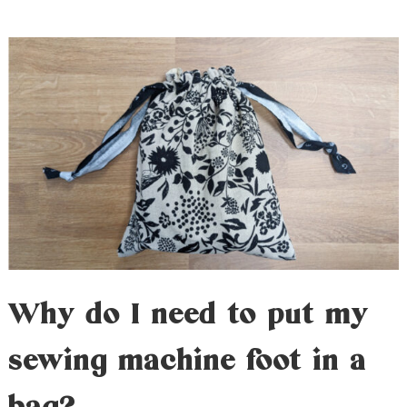
Why do I need to put my
sewing machine foot in a
bag?