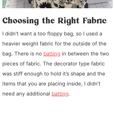
Choosing the Right Fabric
I didn’t want a too floppy bag, so I used a
heavier weight fabric for the outside of the
bag. There is no
batting
in between the two
pieces of fabric. The decorator type fabric
was stiff enough to hold it’s shape and the
items that you are placing inside, I didn’t
need any additional
batting
.