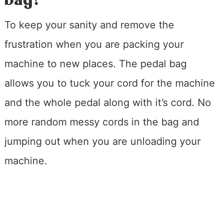
To keep your sanity and remove the
frustration when you are packing your
machine to new places. The pedal bag
allows you to tuck your cord for the machine
and the whole pedal along with it’s cord. No
more random messy cords in the bag and
jumping out when you are unloading your
machine.