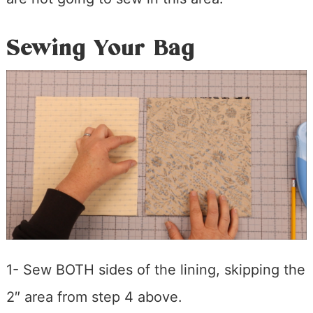
Sewing Your Bag
1- Sew BOTH sides of the lining, skipping the
2″ area from step 4 above.