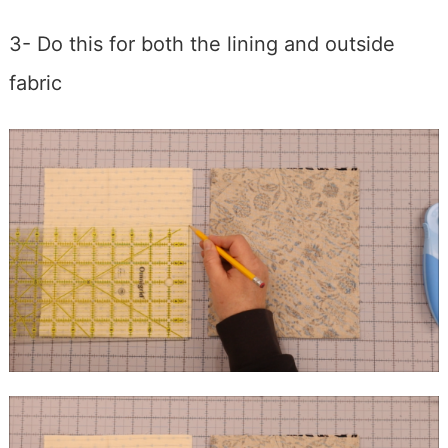
3- Do this for both the lining and outside
fabric