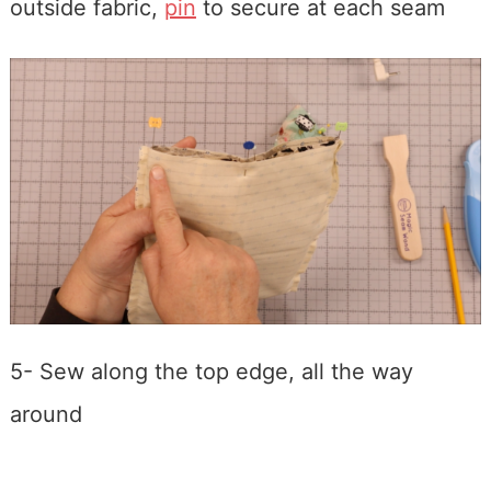
outside fabric,
pin
to secure at each seam
5- Sew along the top edge, all the way
around