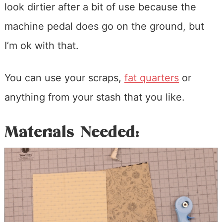
look dirtier after a bit of use because the
machine pedal does go on the ground, but
I’m ok with that.
You can use your scraps,
fat quarters
or
anything from your stash that you like.
Materials Needed: