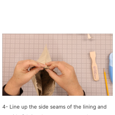
4- Line up the side seams of the lining and