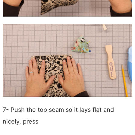
7- Push the top seam so it lays flat and
nicely, press