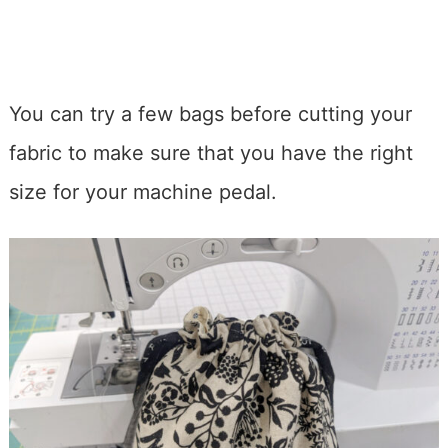
You can try a few bags before cutting your
fabric to make sure that you have the right
size for your machine pedal.