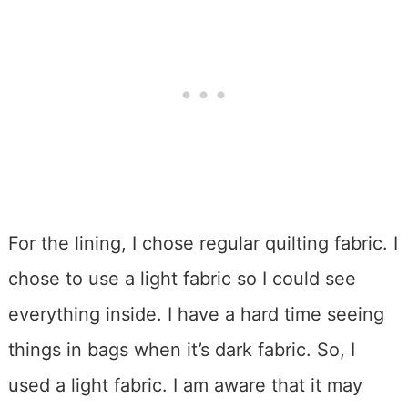
For the lining, I chose regular quilting fabric. I
chose to use a light fabric so I could see
everything inside. I have a hard time seeing
things in bags when it’s dark fabric. So, I
used a light fabric. I am aware that it may