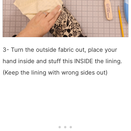
3- Turn the outside fabric out, place your
hand inside and stuff this INSIDE the lining.
(Keep the lining with wrong sides out)