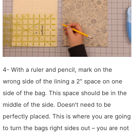
4- With a ruler and pencil, mark on the
wrong side of the lining a 2″ space on one
side of the bag. This space should be in the
middle of the side. Doesn’t need to be
perfectly placed. This is where you are going
to turn the bags right sides out – you are not