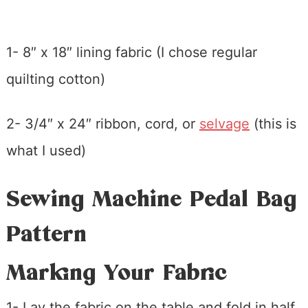
1- 8″ x 18″ lining fabric (I chose regular
quilting cotton)
2- 3/4″ x 24″ ribbon, cord, or
selvage
(this is
what I used)
Sewing Machine Pedal Bag
Pattern
Marking Your Fabric
1- Lay the fabric on the table and fold in half