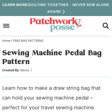
Skip
LEARN MORE
QUILTING TOGETHER - NEVER SEW ALONE
AGAIN!
to
Skip
primary
to
Skip
navigation
main
to
Home
/
FREE BAG PATTERNS
content
primary
Sewing Machine Pedal Bag
sidebar
Pattern
Created By:
Becky
|
Learn how to make a draw string bag that
can hold your sewing machine pedal –
perfect for your travel sewing machine.