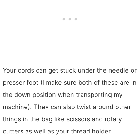
Your cords can get stuck under the needle or
presser foot (I make sure both of these are in
the down position when transporting my
machine). They can also twist around other
things in the bag like scissors and rotary
cutters as well as your thread holder.