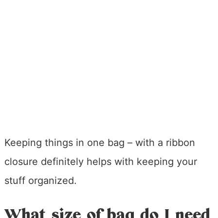
Keeping things in one bag – with a ribbon
closure definitely helps with keeping your
stuff organized.
What size of bag do I need