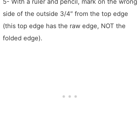
5- With a ruler and pencil, mark on the wrong
side of the outside 3/4″ from the top edge
(this top edge has the raw edge, NOT the
folded edge).