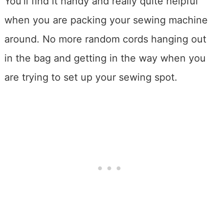
You’ll find it handy and really quite helpful
when you are packing your sewing machine
around. No more random cords hanging out
in the bag and getting in the way when you
are trying to set up your sewing spot.