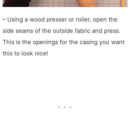
– Using a wood presser or roller, open the
side seams of the outside fabric and press.
This is the openings for the casing you want
this to look nice!