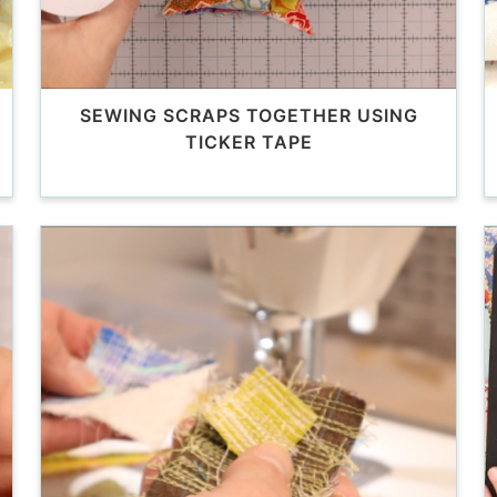
SEWING SCRAPS TOGETHER USING
TICKER TAPE