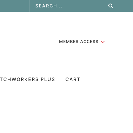
MEMBER ACCESS
ATCHWORKERS PLUS
CART