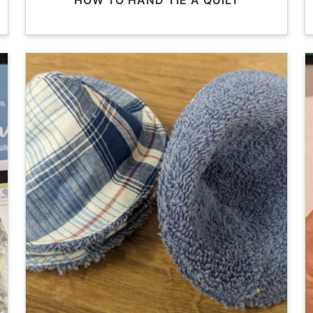
HOW TO HAND TIE A QUILT