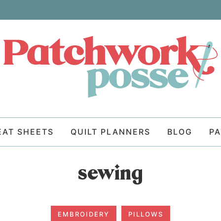
EAT SHEETS
QUILT PLANNERS
BLOG
P
sewing
EMBROIDERY
PILLOWS