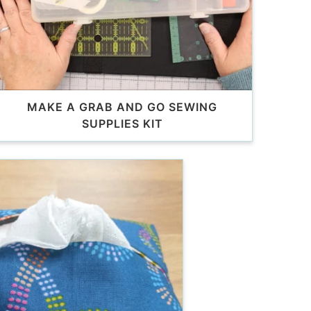
MAKE A GRAB AND GO SEWING
SUPPLIES KIT