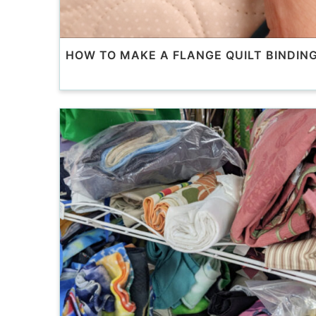
HOW TO MAKE A FLANGE QUILT BINDIN