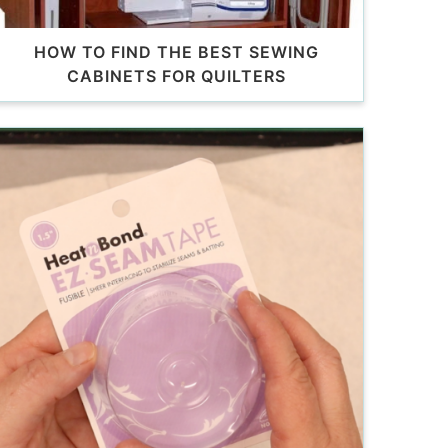
HOW TO FIND THE BEST SEWING
CABINETS FOR QUILTERS