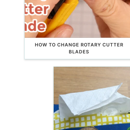
HOW TO CHANGE ROTARY CUTTER
BLADES