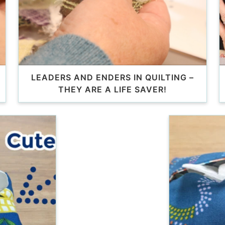
LEADERS AND ENDERS IN QUILTING –
THEY ARE A LIFE SAVER!