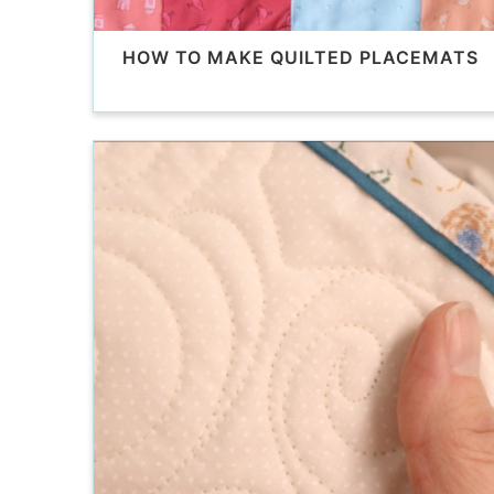
HOW TO MAKE QUILTED PLACEMATS