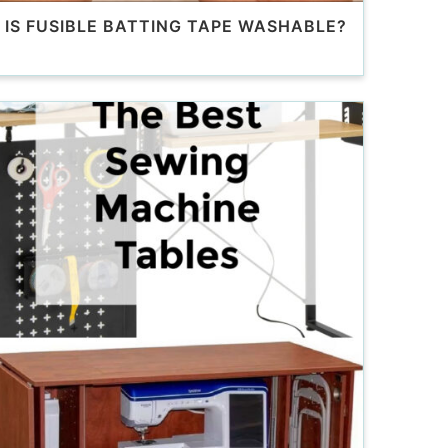
IS FUSIBLE BATTING TAPE WASHABLE?