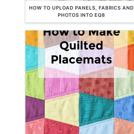
HOW TO UPLOAD PANELS, FABRICS AND
PHOTOS INTO EQ8