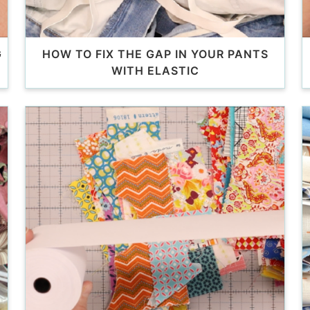
G
HOW TO FIX THE GAP IN YOUR PANTS
WITH ELASTIC