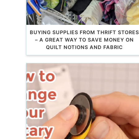
BUYING SUPPLIES FROM THRIFT STORES
– A GREAT WAY TO SAVE MONEY ON
QUILT NOTIONS AND FABRIC