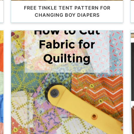
FREE TINKLE TENT PATTERN FOR
CHANGING BOY DIAPERS