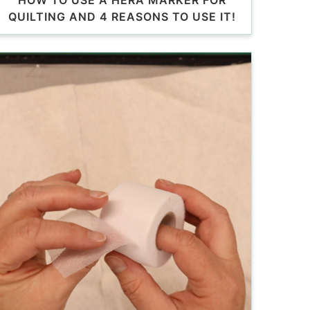
HOW TO USE A HERA MARKER FOR
QUILTING AND 4 REASONS TO USE IT!