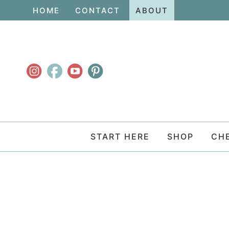
Skip
HOME
CONTACT
ABOUT
to
Skip
primary
to
navigation
main
content
START HERE
SHOP
CH