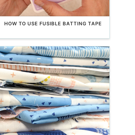
HOW TO USE FUSIBLE BATTING TAPE