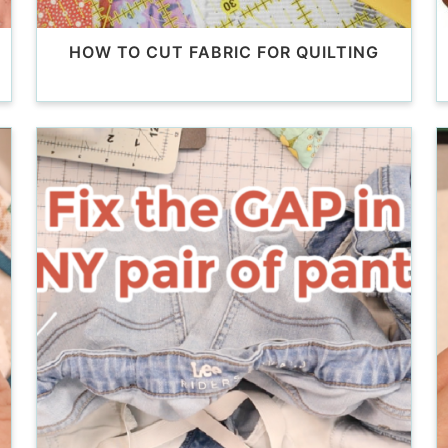
HOW TO CUT FABRIC FOR QUILTING