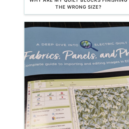
WHY ARE MY QUILT BLOCKS FINISHING
THE WRONG SIZE?