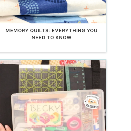
MEMORY QUILTS: EVERYTHING YOU
NEED TO KNOW