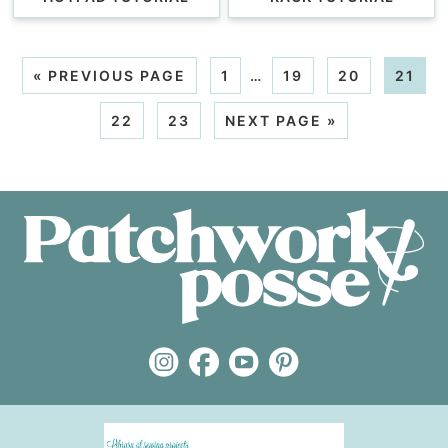
«
PREVIOUS PAGE
1
…
19
20
21
22
23
NEXT PAGE »