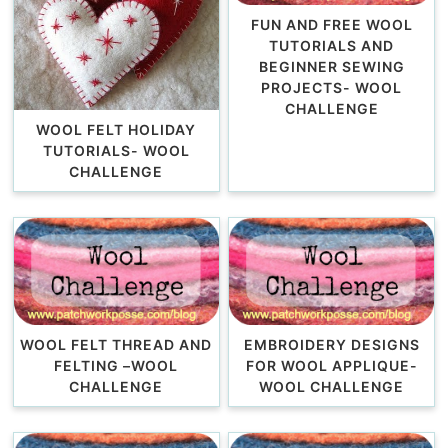
FUN AND FREE WOOL
TUTORIALS AND
BEGINNER SEWING
PROJECTS- WOOL
CHALLENGE
WOOL FELT HOLIDAY
TUTORIALS- WOOL
CHALLENGE
WOOL FELT THREAD AND
EMBROIDERY DESIGNS
FELTING –WOOL
FOR WOOL APPLIQUE-
CHALLENGE
WOOL CHALLENGE