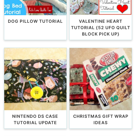
DOG PILLOW TUTORIAL
VALENTINE HEART
TUTORIAL {52 UFO QUILT
BLOCK PICK UP}
NINTENDO DS CASE
CHRISTMAS GIFT WRAP
TUTORIAL UPDATE
IDEAS