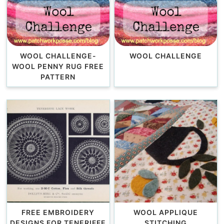
WOOL CHALLENGE-
WOOL CHALLENGE
WOOL PENNY RUG FREE
PATTERN
FREE EMBROIDERY
WOOL APPLIQUE
DESIGNS FOR TENERIFFE
STITCHING