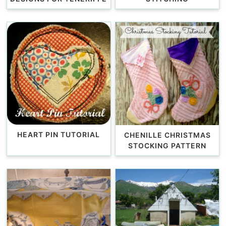
HEART PIN TUTORIAL
CHENILLE CHRISTMAS
STOCKING PATTERN