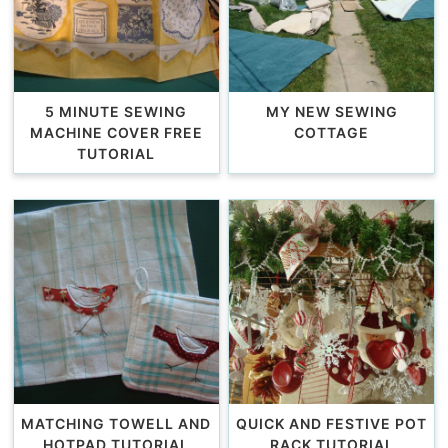
5 MINUTE SEWING
MY NEW SEWING
MACHINE COVER FREE
COTTAGE
TUTORIAL
MATCHING TOWELL AND
QUICK AND FESTIVE POT
HOTPAD TUTORIAL
RACK TUTORIAL