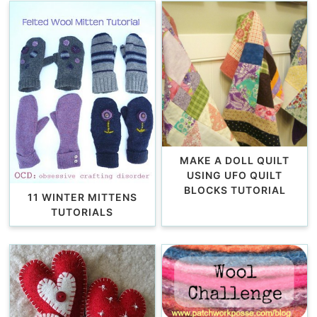
MAKE A DOLL QUILT
USING UFO QUILT
BLOCKS TUTORIAL
11 WINTER MITTENS
TUTORIALS