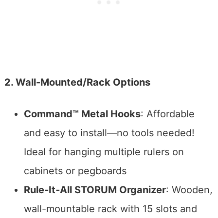
2. Wall-Mounted/Rack Options
Command™ Metal Hooks
: Affordable
and easy to install—no tools needed!
Ideal for hanging multiple rulers on
cabinets or pegboards
Rule‑It‑All STORUM Organizer
: Wooden,
wall-mountable rack with 15 slots and