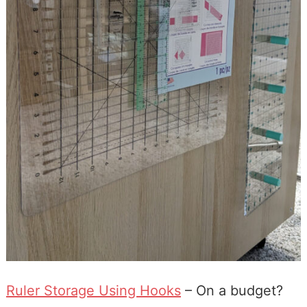
Ruler Storage Using Hooks
– On a budget?