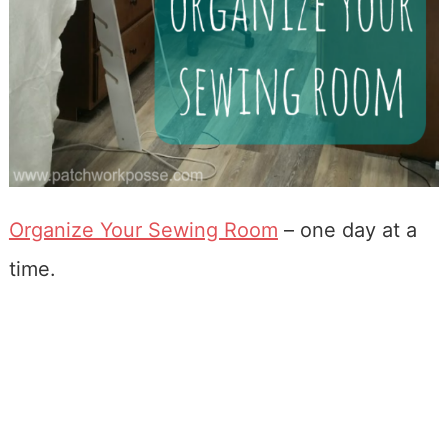
Organize Your Sewing Room
– one day at a
time.