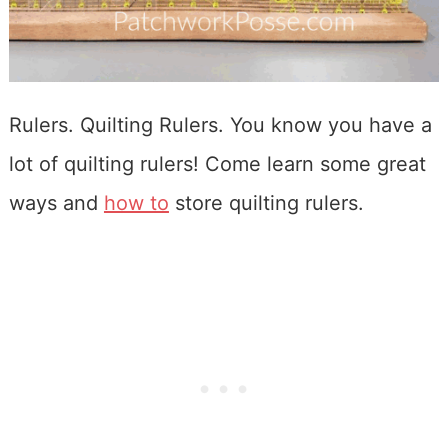
Rulers. Quilting Rulers. You know you have a
lot of quilting rulers! Come learn some great
ways and
how to
store quilting rulers.