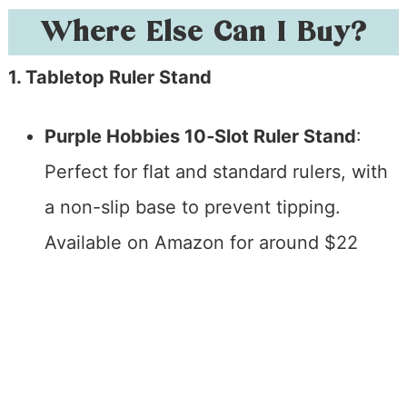
Where Else Can I Buy?
1. Tabletop Ruler Stand
Purple Hobbies 10‑Slot Ruler Stand
:
Perfect for flat and standard rulers, with
a non-slip base to prevent tipping.
Available on Amazon for around $22