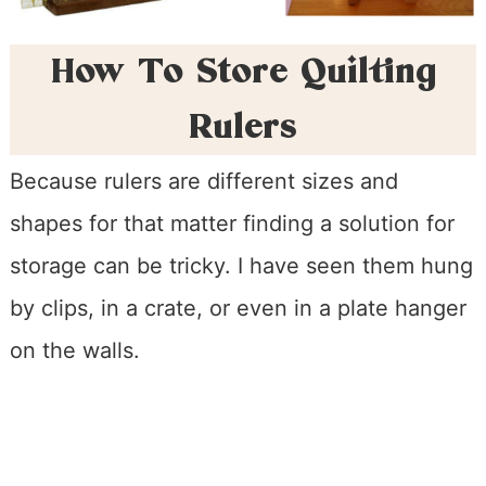
How To Store Quilting
Rulers
Because rulers are different sizes and
shapes for that matter finding a solution for
storage can be tricky. I have seen them hung
by clips, in a crate, or even in a plate hanger
on the walls.