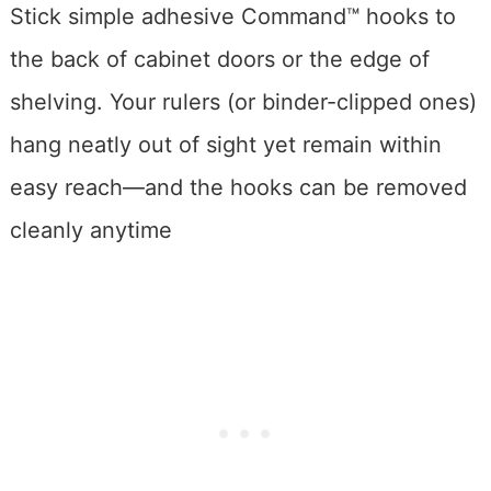
Stick simple adhesive Command™ hooks to
the back of cabinet doors or the edge of
shelving. Your rulers (or binder-clipped ones)
hang neatly out of sight yet remain within
easy reach—and the hooks can be removed
cleanly anytime