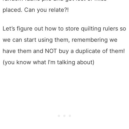
placed. Can you relate?!
Let’s figure out how to store quilting rulers so
we can start using them, remembering we
have them and NOT buy a duplicate of them!
(you know what I’m talking about)