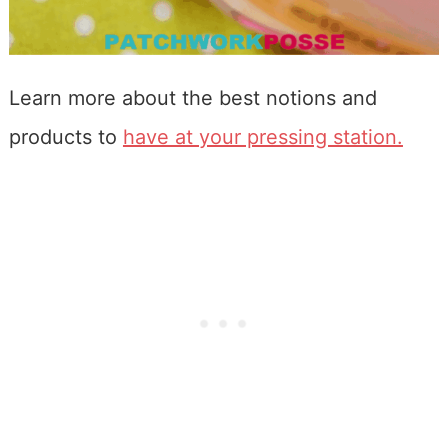
Learn more about the best notions and
products to
have at your pressing station.