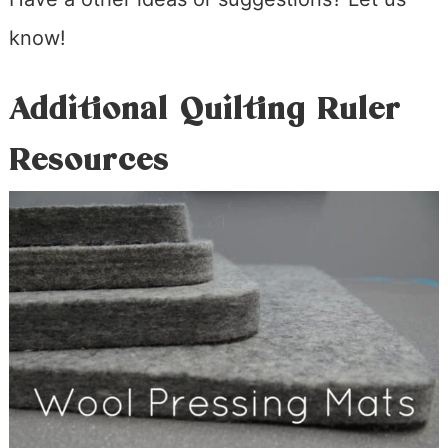
know!
Additional Quilting Ruler
Resources