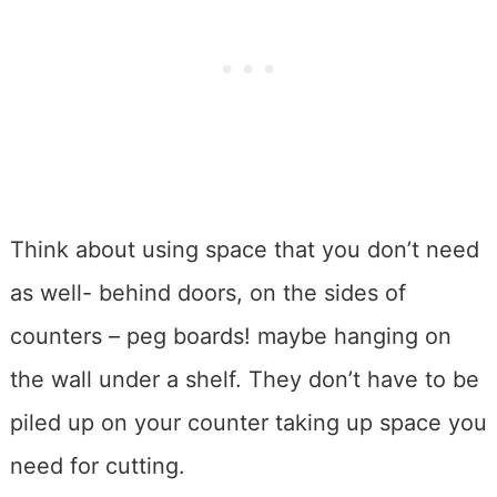
Think about using space that you don’t need
as well- behind doors, on the sides of
counters – peg boards! maybe hanging on
the wall under a shelf. They don’t have to be
piled up on your counter taking up space you
need for cutting.