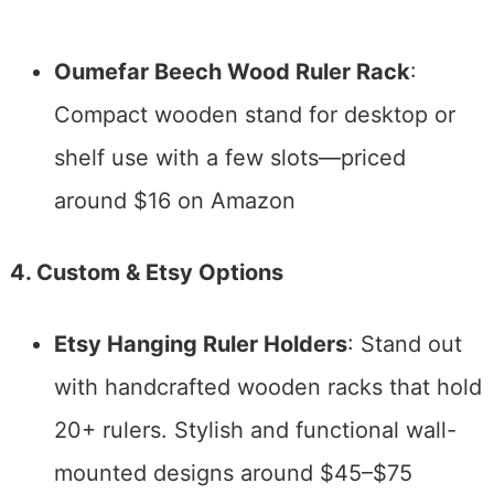
Oumefar Beech Wood Ruler Rack
:
Compact wooden stand for desktop or
shelf use with a few slots—priced
around $16 on Amazon
4. Custom & Etsy Options
Etsy Hanging Ruler Holders
: Stand out
with handcrafted wooden racks that hold
20+ rulers. Stylish and functional wall-
mounted designs around $45–$75