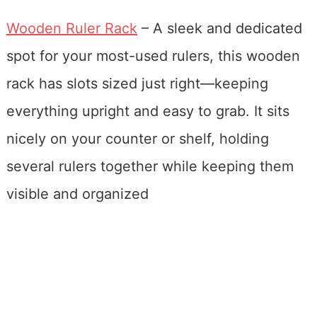
Wooden Ruler Rack
– A sleek and dedicated
spot for your most-used rulers, this wooden
rack has slots sized just right—keeping
everything upright and easy to grab. It sits
nicely on your counter or shelf, holding
several rulers together while keeping them
visible and organized