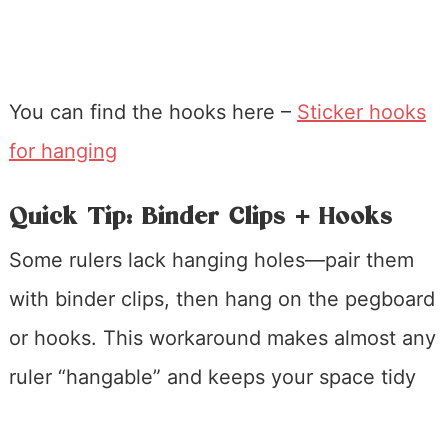
You can find the hooks here –
Sticker hooks
for hanging
Quick Tip: Binder Clips + Hooks
Some rulers lack hanging holes—pair them
with binder clips, then hang on the pegboard
or hooks. This workaround makes almost any
ruler “hangable” and keeps your space tidy