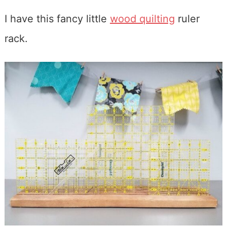
I have this fancy little
wood quilting
ruler
rack.