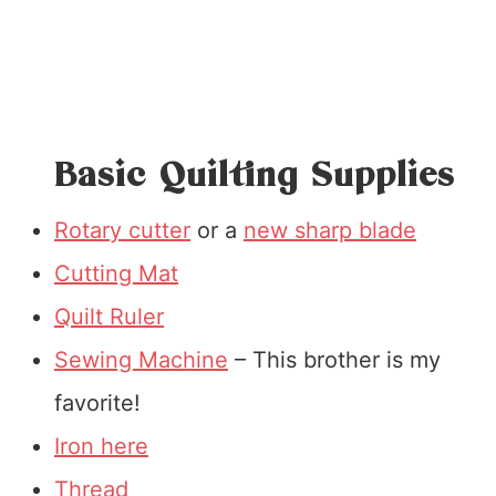
Basic Quilting Supplies
Rotary cutter
or a
new sharp blade
Cutting Mat
Quilt Ruler
Sewing Machine
– This brother is my
favorite!
Iron here
Thread