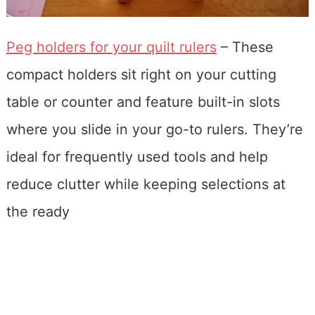
Peg holders for your quilt rulers
– These
compact holders sit right on your cutting
table or counter and feature built-in slots
where you slide in your go-to rulers. They’re
ideal for frequently used tools and help
reduce clutter while keeping selections at
the ready