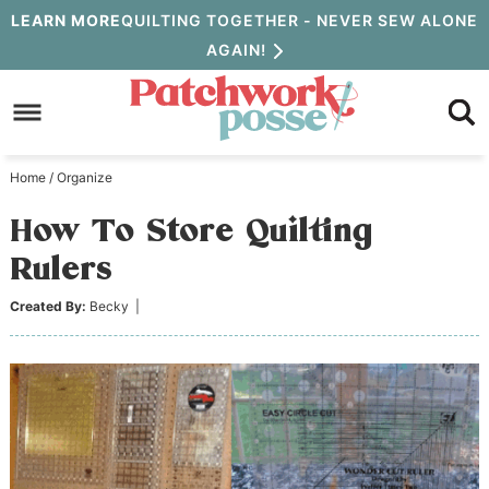
Skip
LEARN MORE
QUILTING TOGETHER - NEVER SEW ALONE
AGAIN!
to
Skip
primary
to
Skip
navigation
main
to
Home
/
Organize
content
primary
How To Store Quilting
sidebar
Rulers
Created By:
Becky
|