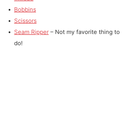
Bobbins
Scissors
Seam Ripper
– Not my favorite thing to
do!