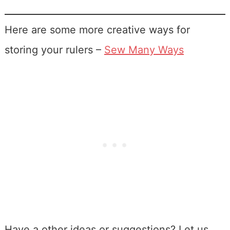
Here are some more creative ways for
storing your rulers –
Sew Many Ways
Have a other ideas or suggestions? Let us