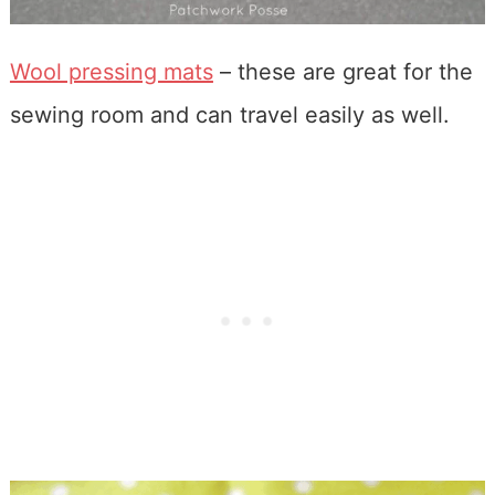
Wool pressing mats
– these are great for the
sewing room and can travel easily as well.