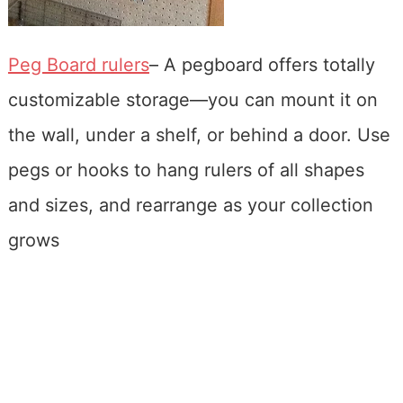
Peg Board rulers
– A pegboard offers totally
customizable storage—you can mount it on
the wall, under a shelf, or behind a door. Use
pegs or hooks to hang rulers of all shapes
and sizes, and rearrange as your collection
grows