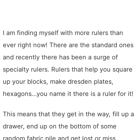
I am finding myself with more rulers than
ever right now! There are the standard ones
and recently there has been a surge of
specialty rulers. Rulers that help you square
up your blocks, make dresden plates,
hexagons…you name it there is a ruler for it!
This means that they get in the way, fill up a
drawer, end up on the bottom of some
random fabric pile and get lost or miss