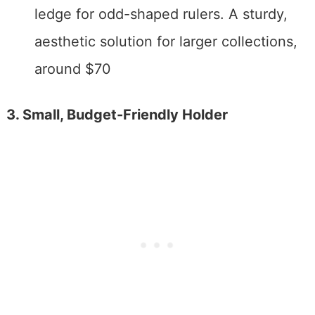
ledge for odd-shaped rulers. A sturdy,
aesthetic solution for larger collections,
around $70
3. Small, Budget-Friendly Holder