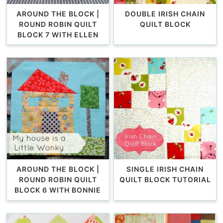
AROUND THE BLOCK |
DOUBLE IRISH CHAIN
ROUND ROBIN QUILT
QUILT BLOCK
BLOCK 7 WITH ELLEN
AROUND THE BLOCK |
SINGLE IRISH CHAIN
ROUND ROBIN QUILT
QUILT BLOCK TUTORIAL
BLOCK 6 WITH BONNIE