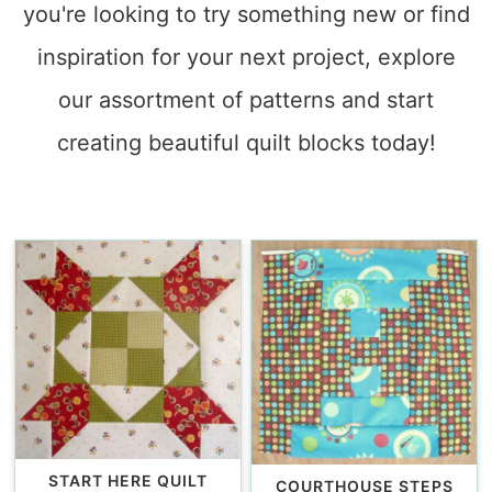
you're looking to try something new or find
inspiration for your next project, explore
our assortment of patterns and start
creating beautiful quilt blocks today!
START HERE QUILT
COURTHOUSE STEPS