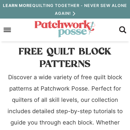
Skip
LEARN MORE
QUILTING TOGETHER - NEVER SEW ALONE
AGAIN!
to
Skip
primary
to
navigation
main
FREE QUILT BLOCK
content
PATTERNS
Discover a wide variety of free quilt block
patterns at Patchwork Posse. Perfect for
quilters of all skill levels, our collection
includes detailed step-by-step tutorials to
guide you through each block. Whether