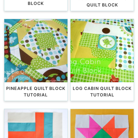
BLOCK
QUILT BLOCK
PINEAPPLE QUILT BLOCK
LOG CABIN QUILT BLOCK
TUTORIAL
TUTORIAL