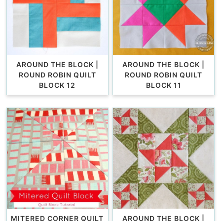
AROUND THE BLOCK |
AROUND THE BLOCK |
ROUND ROBIN QUILT
ROUND ROBIN QUILT
BLOCK 12
BLOCK 11
MITERED CORNER QUILT
AROUND THE BLOCK |