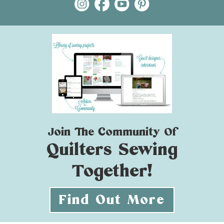
Join The Community Of
Quilters Sewing
Together!
Find Out More