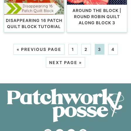
AROUND THE BLOCK |
ROUND ROBIN QUILT
DISAPPEARING 16 PATCH
ALONG BLOCK 3
QUILT BLOCK TUTORIAL
«
PREVIOUS PAGE
1
2
3
4
NEXT PAGE »