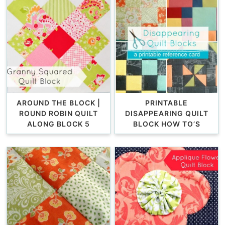
AROUND THE BLOCK |
PRINTABLE
ROUND ROBIN QUILT
DISAPPEARING QUILT
ALONG BLOCK 5
BLOCK HOW TO’S