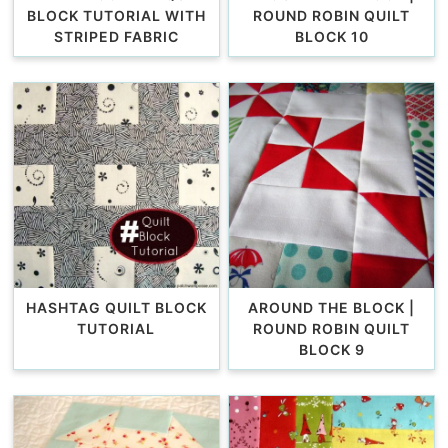
BLOCK TUTORIAL WITH
ROUND ROBIN QUILT
STRIPED FABRIC
BLOCK 10
HASHTAG QUILT BLOCK
AROUND THE BLOCK |
TUTORIAL
ROUND ROBIN QUILT
BLOCK 9