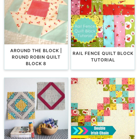
AROUND THE BLOCK |
RAIL FENCE QUILT BLOCK
ROUND ROBIN QUILT
TUTORIAL
BLOCK 8