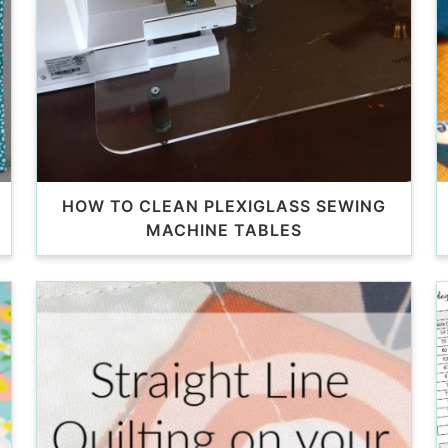
HOW TO CLEAN PLEXIGLASS SEWING
MACHINE TABLES