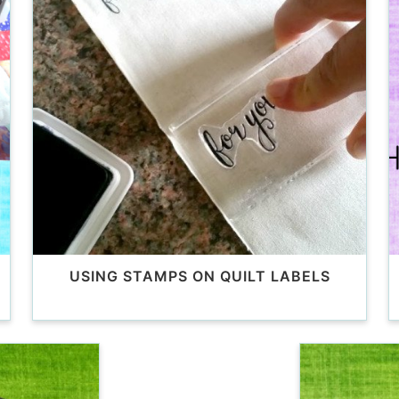
USING STAMPS ON QUILT LABELS