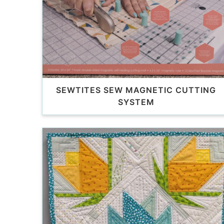
SEWTITES SEW MAGNETIC CUTTING
SYSTEM