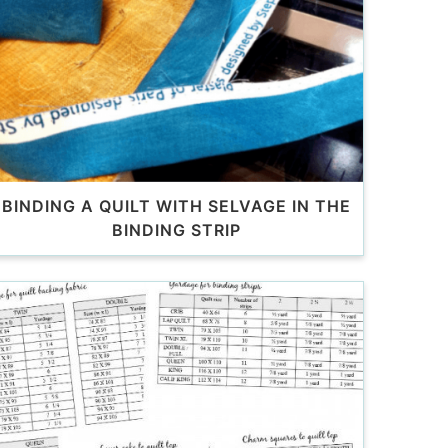
BINDING A QUILT WITH SELVAGE IN THE
BINDING STRIP