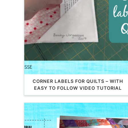
CORNER LABELS FOR QUILTS – WITH
EASY TO FOLLOW VIDEO TUTORIAL