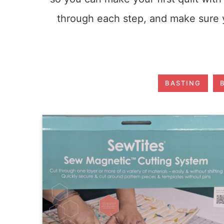
through each step, and make sure y
BASTING