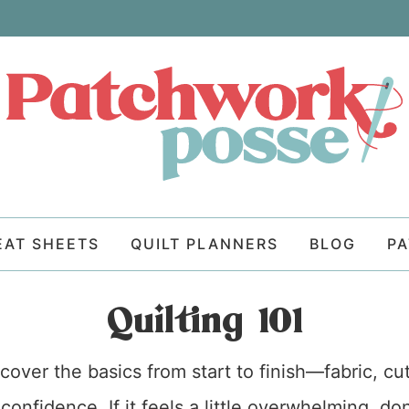
EAT SHEETS
QUILT PLANNERS
BLOG
P
Quilting 101
cover the basics from start to finish—fabric, cu
confidence. If it feels a little overwhelming, d