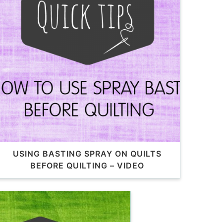
USING BASTING SPRAY ON QUILTS
BEFORE QUILTING – VIDEO