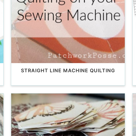
STRAIGHT LINE MACHINE QUILTING