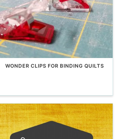
WONDER CLIPS FOR BINDING QUILTS