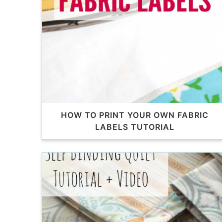
HOW TO PRINT YOUR OWN FABRIC
LABELS TUTORIAL