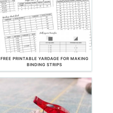
FREE PRINTABLE YARDAGE FOR MAKING
BINDING STRIPS