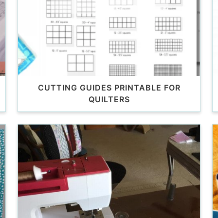
CUTTING GUIDES PRINTABLE FOR
QUILTERS