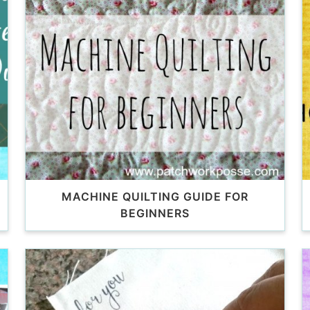
MACHINE QUILTING GUIDE FOR
BEGINNERS