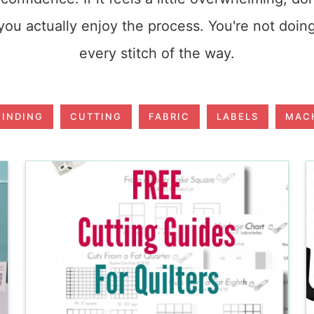
ou actually enjoy the process. You're not doin
every stitch of the way.
BINDING
CUTTING
FABRIC
LABELS
MACH