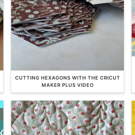
CUTTING HEXAGONS WITH THE CRICUT
MAKER PLUS VIDEO