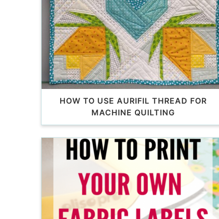
HOW TO USE AURIFIL THREAD FOR
MACHINE QUILTING