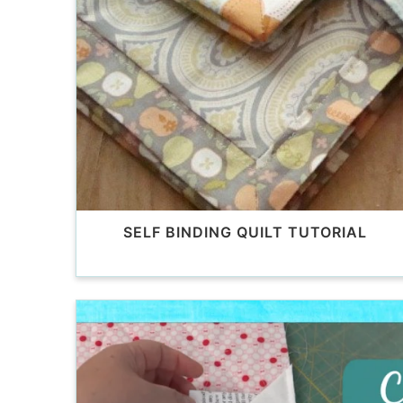
SELF BINDING QUILT TUTORIAL