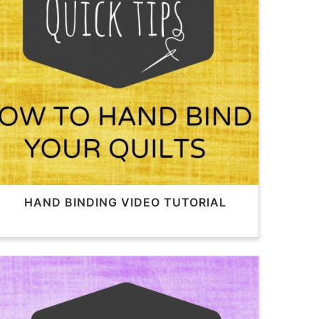
HAND BINDING VIDEO TUTORIAL