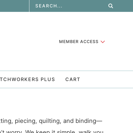
MEMBER ACCESS
ATCHWORKERS PLUS
CART
tting, piecing, quilting, and binding—
on’t worry. We keep it simple, walk you