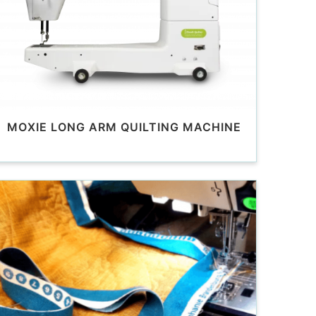
MOXIE LONG ARM QUILTING MACHINE