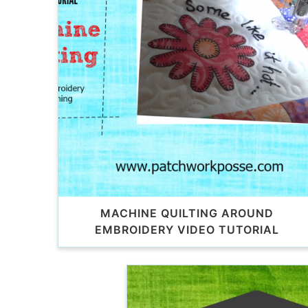
MACHINE QUILTING AROUND
EMBROIDERY VIDEO TUTORIAL