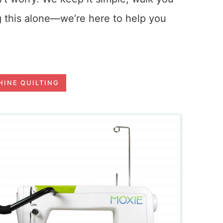
g this alone—we’re here to help you
INE QUILTING