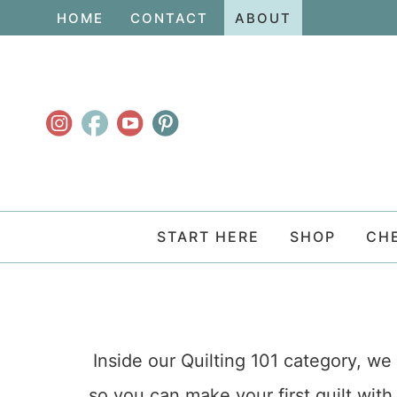
Skip
HOME
CONTACT
ABOUT
to
Skip
primary
to
navigation
main
content
START HERE
SHOP
CH
Inside our Quilting 101 category, we 
so you can make your first quilt with 