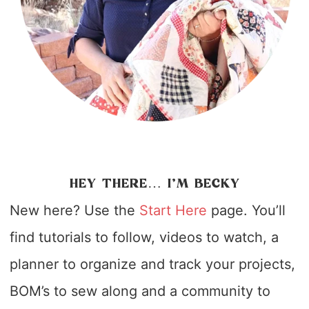
HEY THERE… I’M BECKY
New here? Use the
Start Here
page. You’ll
find tutorials to follow, videos to watch, a
planner to organize and track your projects,
BOM’s to sew along and a community to