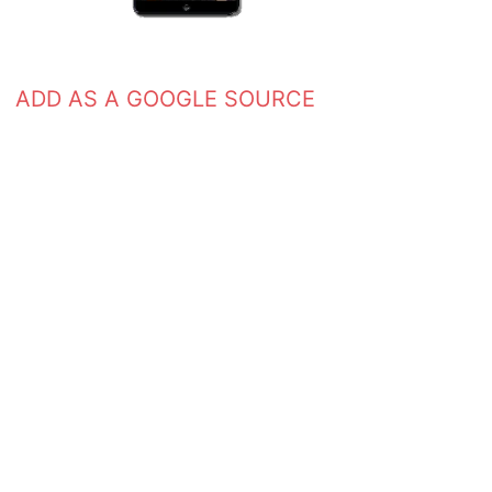
ADD AS A GOOGLE SOURCE