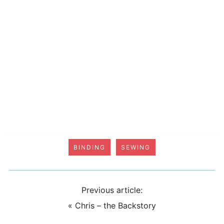
BINDING
SEWING
Previous article:
«
Chris – the Backstory