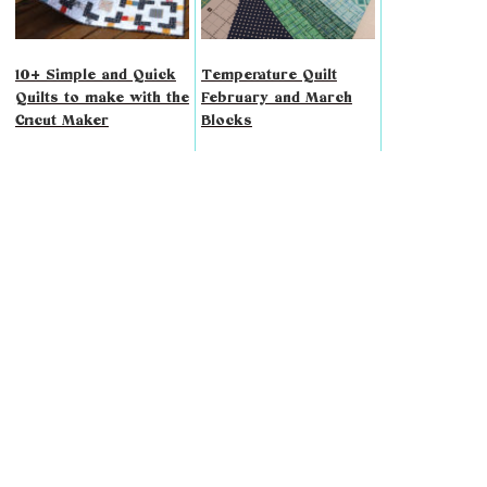
10+ Simple and Quick
Temperature Quilt
Quilts to make with the
February and March
Cricut Maker
Blocks