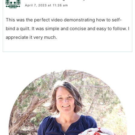
April 7, 2023 at 11:26 am
This was the perfect video demonstrating how to self-
bind a quilt. It was simple and concise and easy to follow. I
appreciate it very much.