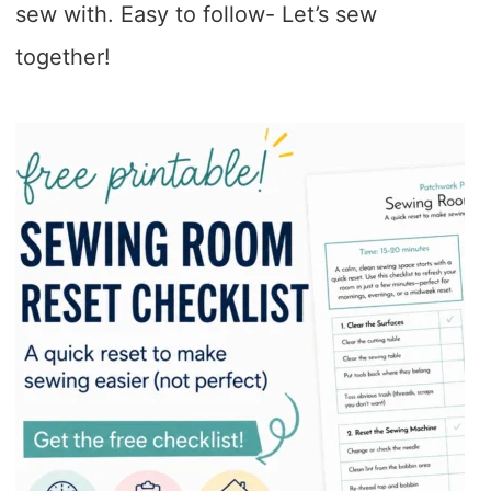
sew with. Easy to follow- Let’s sew
together!