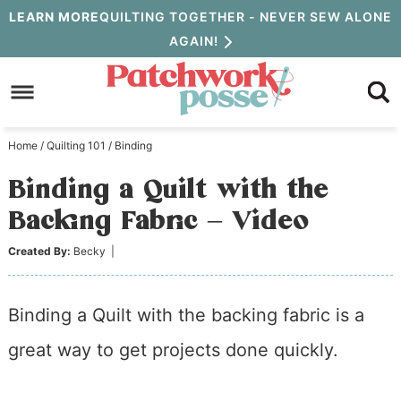
Skip
LEARN MORE
QUILTING TOGETHER - NEVER SEW ALONE
AGAIN!
to
Skip
primary
to
Skip
navigation
main
to
Home
/
Quilting 101
/
Binding
content
primary
Binding a Quilt with the
sidebar
Backing Fabric – Video
Created By:
Becky
|
Binding a Quilt with the backing fabric is a
great way to get projects done quickly.