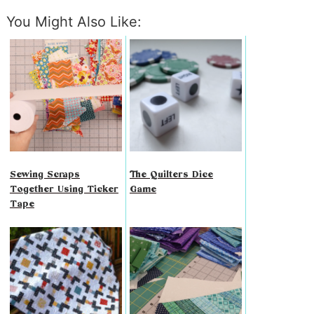
You Might Also Like:
Sewing Scraps
The Quilters Dice
Together Using Ticker
Game
Tape