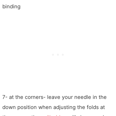
binding
7- at the corners- leave your needle in the
down position when adjusting the folds at