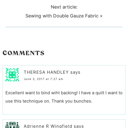
Next article:
Sewing with Double Gauze Fabric
»
COMMENTS
THERESA HANDLEY
says
June 3, 2017 at 7:27 am
Excellent want to bind wiht backing! I have a quilt I want to
use this technique on. Thank you bunches.
Adrienne R Wingfield
says