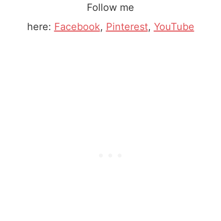
Follow me
here:
Facebook
,
Pinterest
,
YouTube