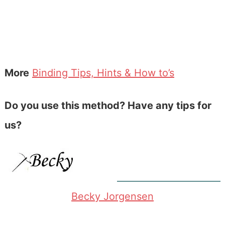
More
Binding Tips, Hints & How to’s
Do you use this method? Have any tips for
us?
Becky Jorgensen