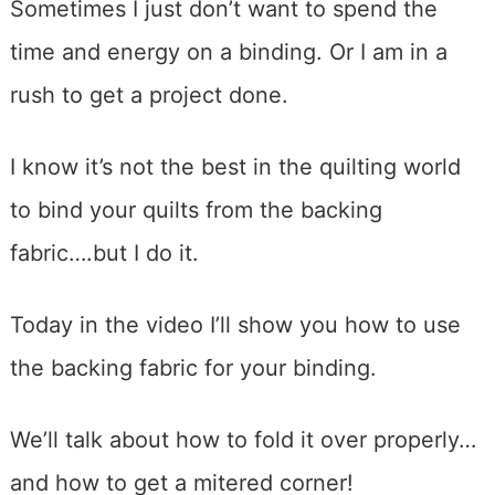
Sometimes I just don’t want to spend the
time and energy on a binding. Or I am in a
rush to get a project done.
I know it’s not the best in the quilting world
to bind your quilts from the backing
fabric….but I do it.
Today in the video I’ll show you how to use
the backing fabric for your binding.
We’ll talk about how to fold it over properly…
and how to get a mitered corner!