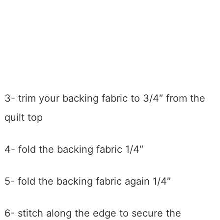
3- trim your backing fabric to 3/4″ from the
quilt top
4- fold the backing fabric 1/4″
5- fold the backing fabric again 1/4″
6- stitch along the edge to secure the