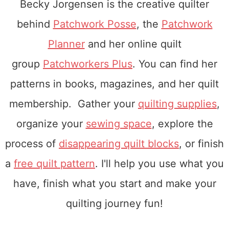
Becky Jorgensen is the creative quilter
behind
Patchwork Posse
, the
Patchwork
Planner
and her online quilt
group
Patchworkers Plus
. You can find her
patterns in books, magazines, and her quilt
membership. Gather your
quilting supplies
,
organize your
sewing space
, explore the
process of
disappearing quilt blocks
, or finish
a
free quilt pattern
. I'll help you use what you
have, finish what you start and make your
quilting journey fun!