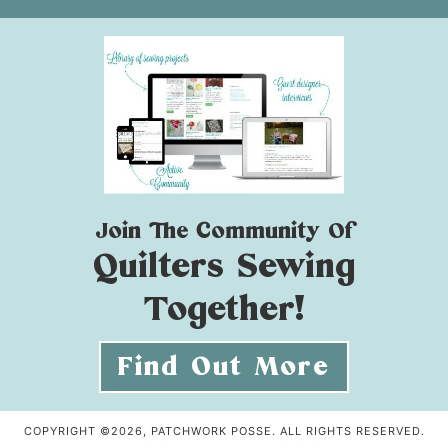
Join The Community Of
Quilters Sewing
Together!
Find Out More
COPYRIGHT ©2026, PATCHWORK POSSE. ALL RIGHTS RESERVED.