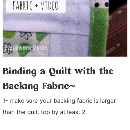
Binding a Quilt with the
Backing Fabric~
1- make sure your backing fabric is larger
than the quilt top by at least 2