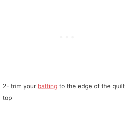
2- trim your
batting
to the edge of the quilt
top