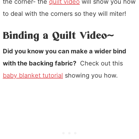
the corner- the
quilt video
will show you how
to deal with the corners so they will miter!
Binding a Quilt Video~
Did you know you can make a wider bind
with the backing fabric?
Check out this
baby blanket tutorial
showing you how.