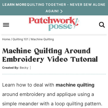
Skip
LEARN MORE
QUILTING TOGETHER - NEVER SEW ALONE
AGAIN!
to
Skip
primary
to
Skip
navigation
main
to
Home
/
Quilting 101
/
Machine Quilting
content
primary
Machine Quilting Around
sidebar
Embroidery Video Tutorial
Created By:
Becky
|
Learn how to deal with
machine quilting
around embroidery and applique using a
simple meander with a loop quilting pattern.