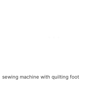
sewing machine with quilting foot