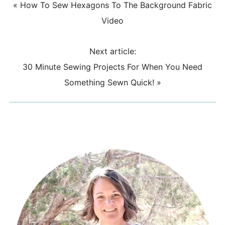
«
How To Sew Hexagons To The Background Fabric
Video
Next article:
30 Minute Sewing Projects For When You Need
Something Sewn Quick!
»