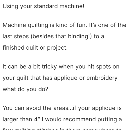
Using your standard machine!
Machine quilting is kind of fun. It’s one of the
last steps (besides that binding!) to a
finished quilt or project.
It can be a bit tricky when you hit spots on
your quilt that has applique or embroidery—
what do you do?
You can avoid the areas…if your applique is
larger than 4″ I would recommend putting a