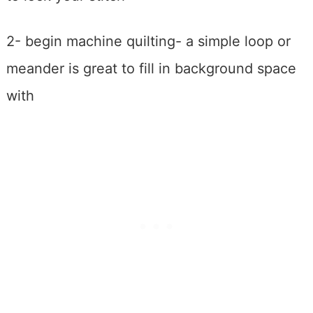
2- begin machine quilting- a simple loop or
meander is great to fill in background space
with