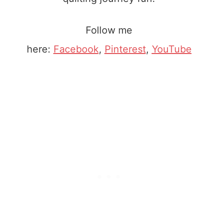
Follow me
here:
Facebook
,
Pinterest
,
YouTube