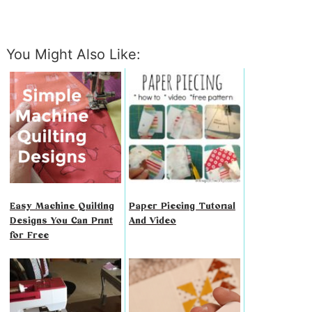
You Might Also Like:
Easy Machine Quilting
Paper Piecing Tutorial
Designs You Can Print
And Video
for Free