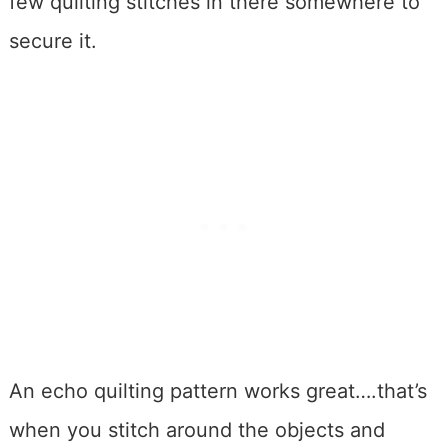
few quilting stitches in there somewhere to
secure it.
An echo quilting pattern works great….that’s
when you stitch around the objects and