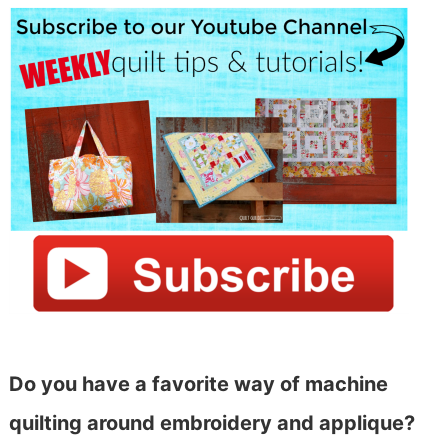
Do you have a favorite way of machine
quilting around embroidery and applique?