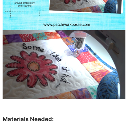
Materials Needed: