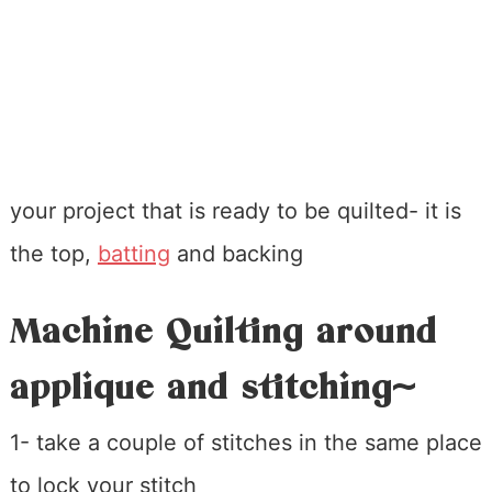
your project that is ready to be quilted- it is
the top,
batting
and backing
Machine Quilting around
applique and stitching~
1- take a couple of stitches in the same place
to lock your stitch