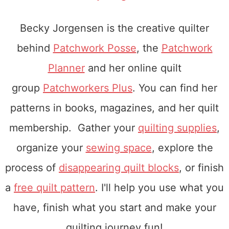
Becky Jorgensen is the creative quilter
behind
Patchwork Posse
, the
Patchwork
Planner
and her online quilt
group
Patchworkers Plus
. You can find her
patterns in books, magazines, and her quilt
membership. Gather your
quilting supplies
,
organize your
sewing space
, explore the
process of
disappearing quilt blocks
, or finish
a
free quilt pattern
. I'll help you use what you
have, finish what you start and make your
quilting journey fun!