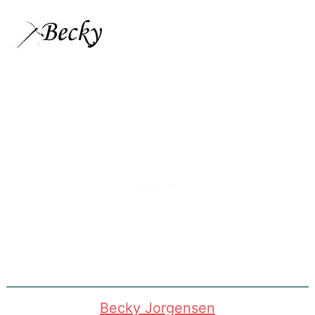
Becky Jorgensen