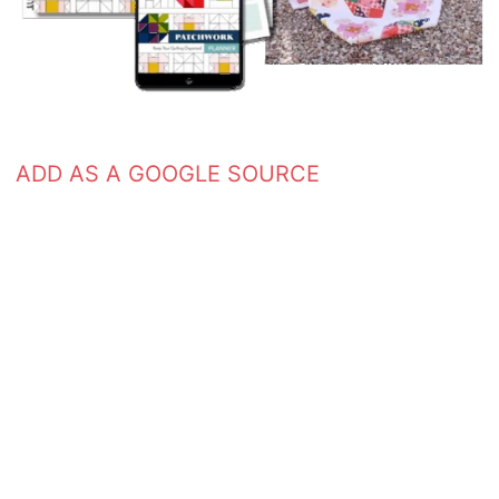
ADD AS A GOOGLE SOURCE