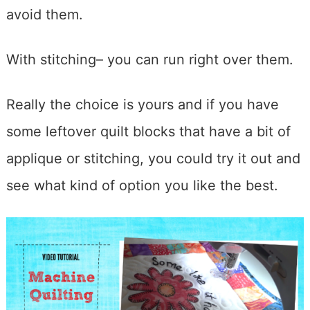
avoid them.
With stitching– you can run right over them.
Really the choice is yours and if you have
some leftover quilt blocks that have a bit of
applique or stitching, you could try it out and
see what kind of option you like the best.