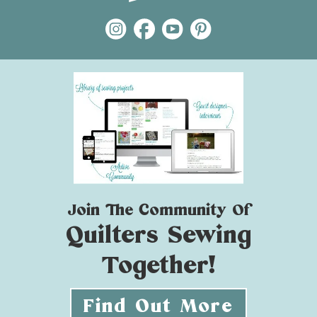
Join The Community Of
Quilters Sewing
Together!
Find Out More