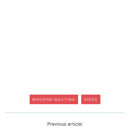
MACHINE QUILTING
VIDEO
Previous article: