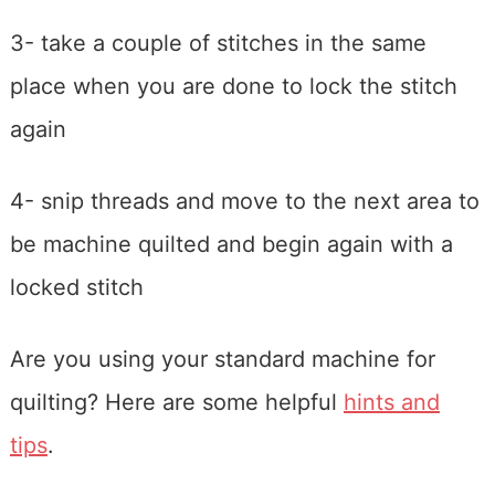
3- take a couple of stitches in the same
place when you are done to lock the stitch
again
4- snip threads and move to the next area to
be machine quilted and begin again with a
locked stitch
Are you using your standard machine for
quilting? Here are some helpful
hints and
tips
.