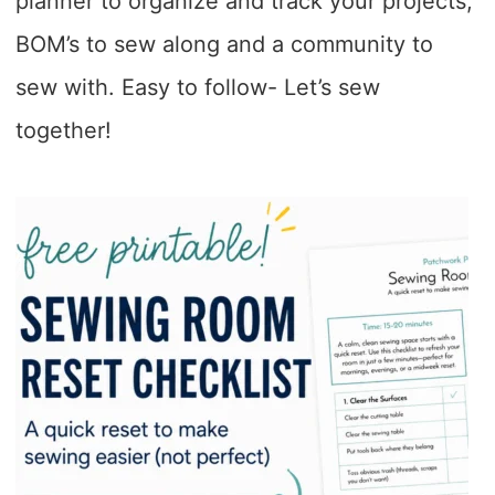
planner to organize and track your projects,
BOM’s to sew along and a community to
sew with. Easy to follow- Let’s sew
together!