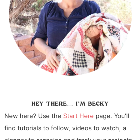
HEY THERE… I’M BECKY
New here? Use the
Start Here
page. You’ll
find tutorials to follow, videos to watch, a