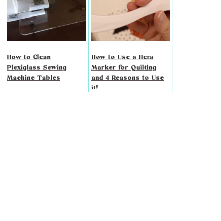
How to Clean
How to Use a Hera
Plexiglass Sewing
Marker for Quilting
Machine Tables
and 4 Reasons to Use
it!