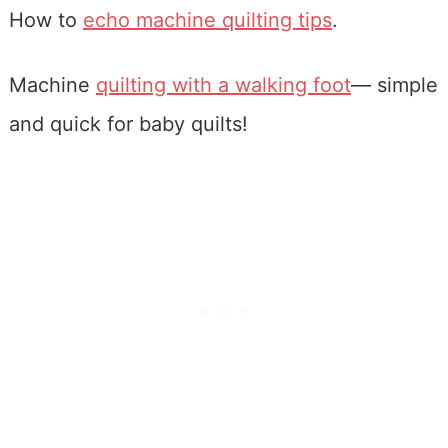
How to
echo machine quilting tips
.
Machine
quilting with a walking foot
— simple
and quick for baby quilts!