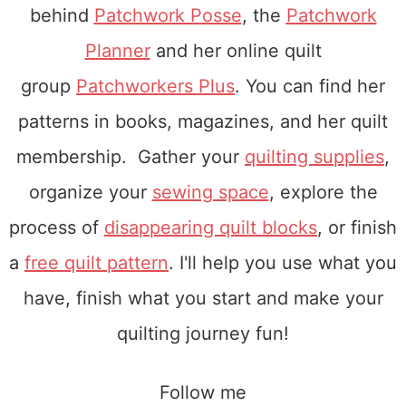
behind
Patchwork Posse
, the
Patchwork
Planner
and her online quilt
group
Patchworkers Plus
. You can find her
patterns in books, magazines, and her quilt
membership. Gather your
quilting supplies
,
organize your
sewing space
, explore the
process of
disappearing quilt blocks
, or finish
a
free quilt pattern
. I'll help you use what you
have, finish what you start and make your
quilting journey fun!
Follow me