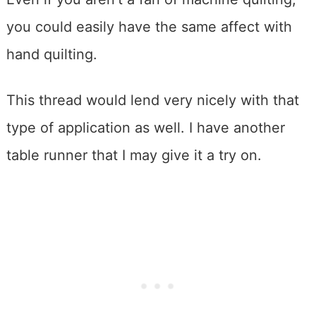
you could easily have the same affect with
hand quilting.
This thread would lend very nicely with that
type of application as well. I have another
table runner that I may give it a try on.