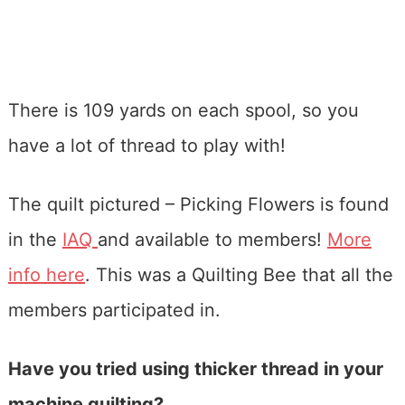
There is 109 yards on each spool, so you
have a lot of thread to play with!
The quilt pictured – Picking Flowers is found
in the
IAQ
and available to members!
More
info here
. This was a Quilting Bee that all the
members participated in.
Have you tried using thicker thread in your
machine quilting?