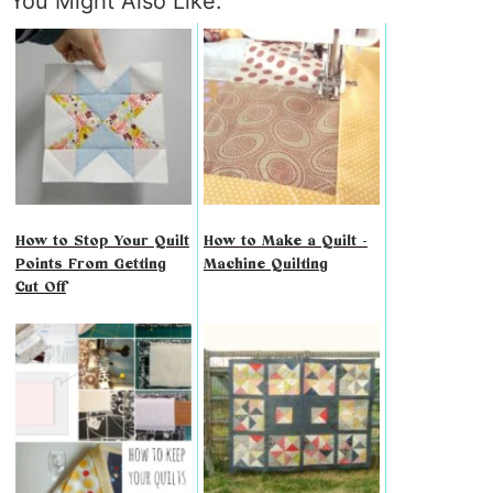
You Might Also Like:
How to Stop Your Quilt
How to Make a Quilt -
Points From Getting
Machine Quilting
Cut Off