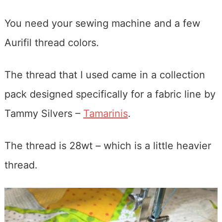
You need your sewing machine and a few
Aurifil thread colors.
The thread that I used came in a collection
pack designed specifically for a fabric line by
Tammy Silvers –
Tamarinis
.
The thread is 28wt – which is a little heavier
thread.