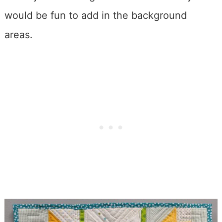
would be fun to add in the background
areas.