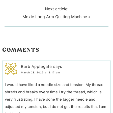
Next article:
Moxie Long Arm Quilting Machine
»
COMMENTS
Barb Applegate
says
March 28, 2025 at 8:17 am
I would have liked a needle size and tension. My thread
shreds and breaks every time I try the thread, which is
very frustrating. I have done the bigger needle and
adjusted my tension, but I do not get the results that I am