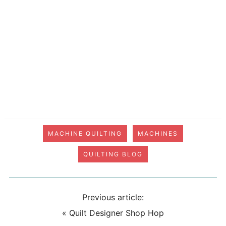
MACHINE QUILTING
MACHINES
QUILTING BLOG
Previous article:
«
Quilt Designer Shop Hop