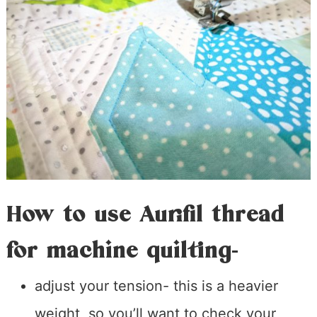
How to use Aurifil thread
for machine quilting-
adjust your tension- this is a heavier
weight, so you’ll want to check your