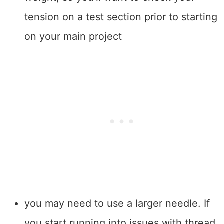
tension on a test section prior to starting
on your main project
you may need to use a larger needle. If
you start running into issues with thread