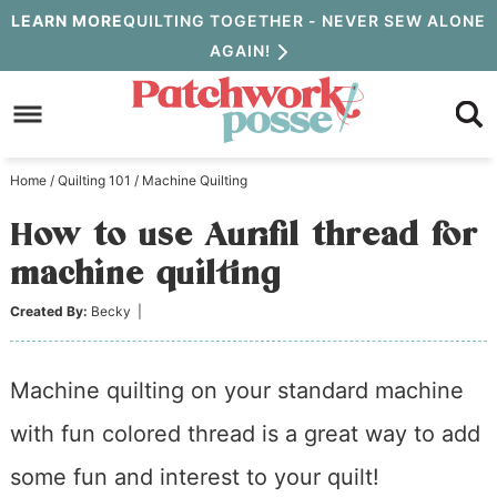
Skip
LEARN MORE
QUILTING TOGETHER - NEVER SEW ALONE
AGAIN!
to
Skip
primary
to
Skip
navigation
main
to
Home
/
Quilting 101
/
Machine Quilting
content
primary
How to use Aurifil thread for
sidebar
machine quilting
Created By:
Becky
|
Machine quilting on your standard machine
with fun colored thread is a great way to add
some fun and interest to your quilt!