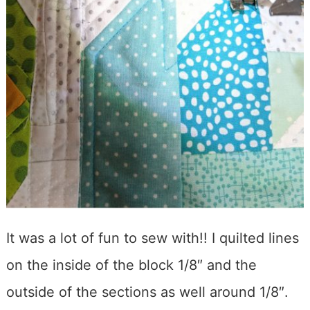
It was a lot of fun to sew with!! I quilted lines
on the inside of the block 1/8″ and the
outside of the sections as well around 1/8″.