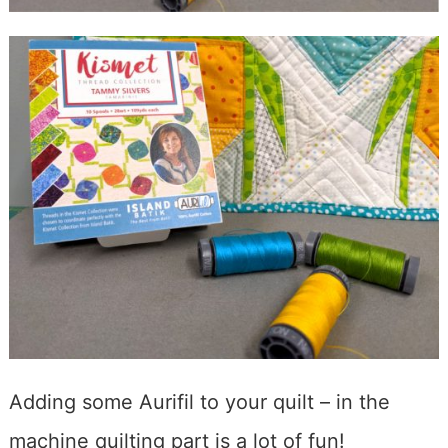
Adding some Aurifil to your quilt – in the
machine quilting part is a lot of fun!