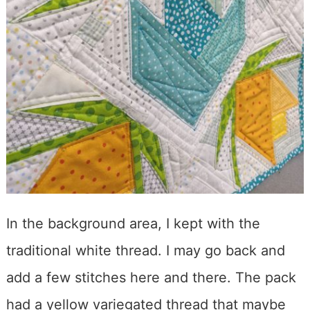
In the background area, I kept with the
traditional white thread. I may go back and
add a few stitches here and there. The pack
had a yellow variegated thread that maybe