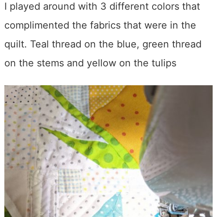
I played around with 3 different colors that
complimented the fabrics that were in the
quilt. Teal thread on the blue, green thread
on the stems and yellow on the tulips