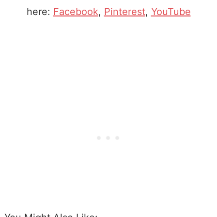
here:
Facebook
,
Pinterest
,
YouTube