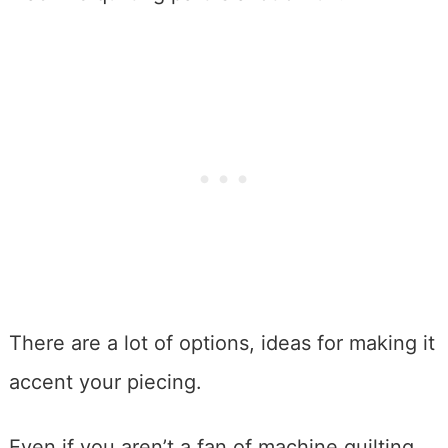
There are a lot of options, ideas for making it
accent your piecing.
Even if you aren’t a fan of machine quilting,