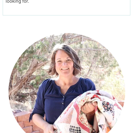
looking for.