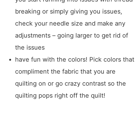
breaking or simply giving you issues,
check your needle size and make any
adjustments – going larger to get rid of
the issues
have fun with the colors! Pick colors that
compliment the fabric that you are
quilting on or go crazy contrast so the
quilting pops right off the quilt!