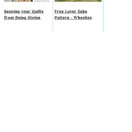
Keeping your Quilts
Free Layer Cake
from Being Stolen
Pattern - Wheelies