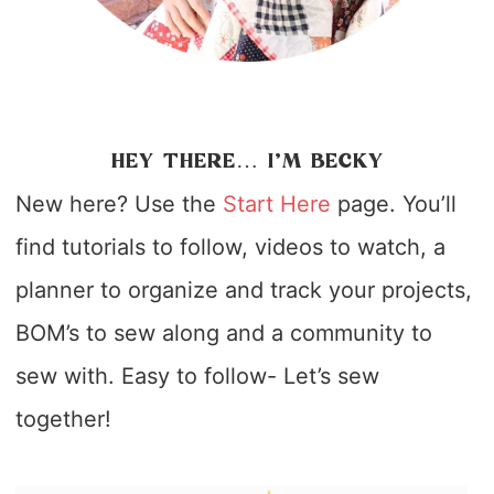
HEY THERE… I’M BECKY
New here? Use the
Start Here
page. You’ll
find tutorials to follow, videos to watch, a
planner to organize and track your projects,
BOM’s to sew along and a community to
sew with. Easy to follow- Let’s sew
together!