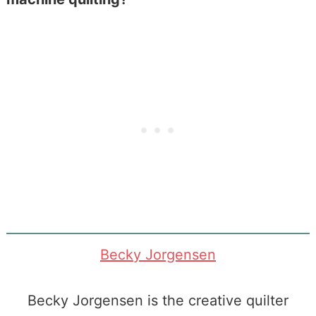
Becky Jorgensen
Becky Jorgensen is the creative quilter