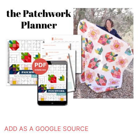
ADD AS A GOOGLE SOURCE