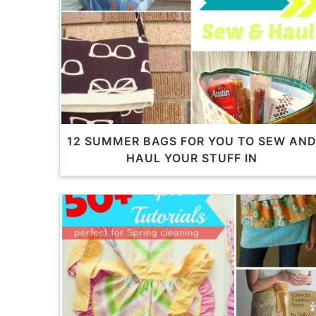
12 SUMMER BAGS FOR YOU TO SEW AN
HAUL YOUR STUFF IN