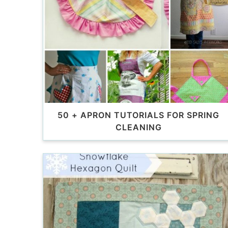
50 + APRON TUTORIALS FOR SPRING
CLEANING