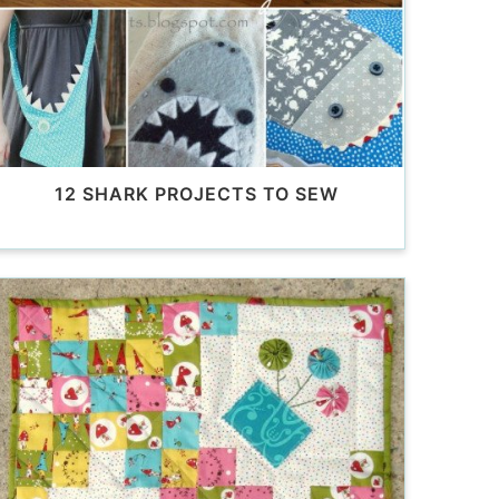
12 SHARK PROJECTS TO SEW