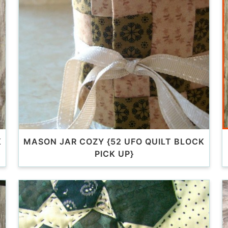
K
MASON JAR COZY {52 UFO QUILT BLOCK
PICK UP}