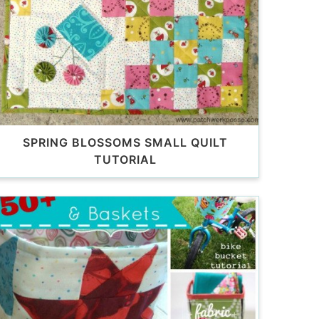
SPRING BLOSSOMS SMALL QUILT
TUTORIAL