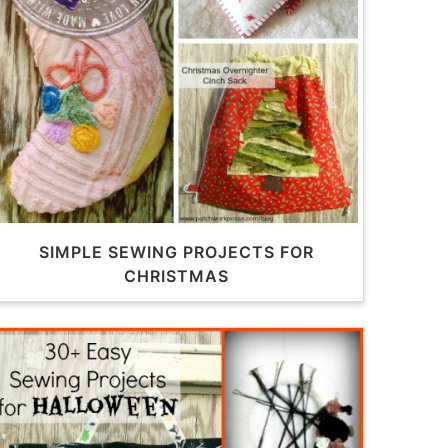
SIMPLE SEWING PROJECTS FOR
CHRISTMAS