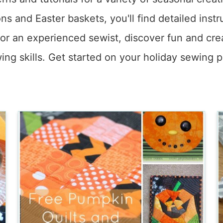
ns and Easter baskets, you'll find detailed ins
or an experienced sewist, discover fun and cre
ing skills. Get started on your holiday sewing p