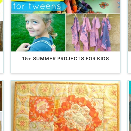
D
15+ SUMMER PROJECTS FOR KIDS