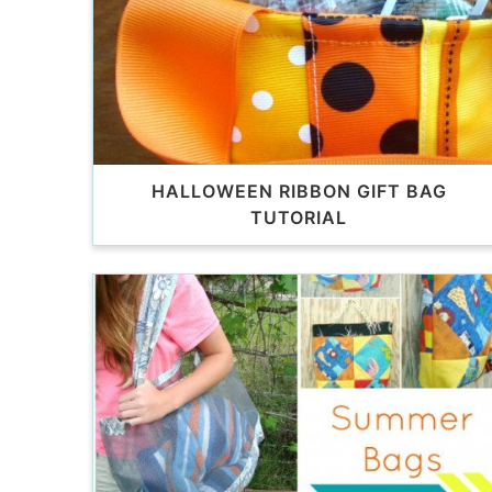
HALLOWEEN RIBBON GIFT BAG
TUTORIAL