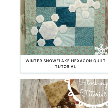
WINTER SNOWFLAKE HEXAGON QUILT
TUTORIAL