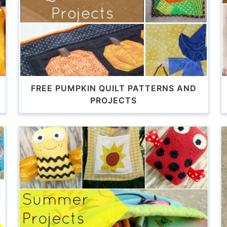
FREE PUMPKIN QUILT PATTERNS AND
PROJECTS