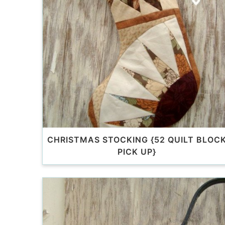
CHRISTMAS STOCKING {52 QUILT BLOC
PICK UP}