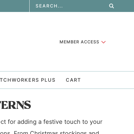
MEMBER ACCESS
ATCHWORKERS PLUS
CART
TERNS
ct for adding a festive touch to your
ations. From Christmas stockings and