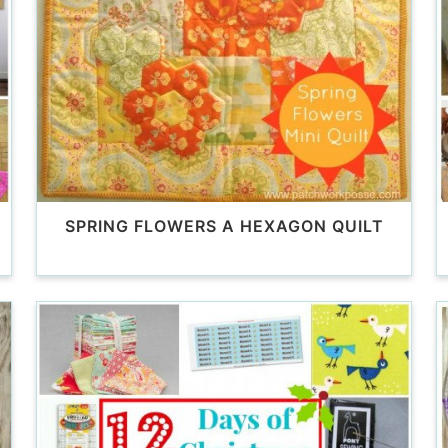
SPRING FLOWERS A HEXAGON QUILT