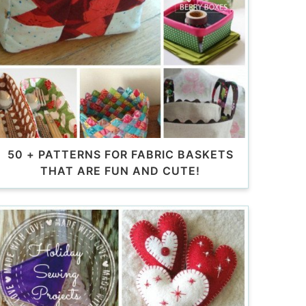
50 + PATTERNS FOR FABRIC BASKETS
THAT ARE FUN AND CUTE!