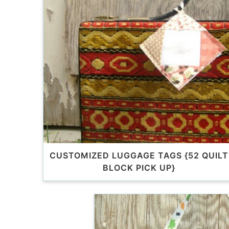
CUSTOMIZED LUGGAGE TAGS {52 QUILT
BLOCK PICK UP}