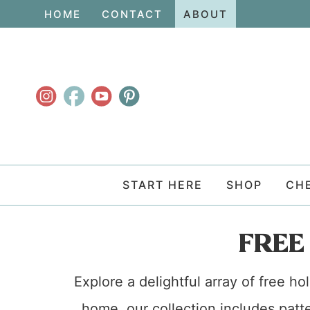
Skip
HOME
CONTACT
ABOUT
to
Skip
primary
to
navigation
main
content
START HERE
SHOP
CH
FREE
Explore a delightful array of free h
home, our collection includes patte