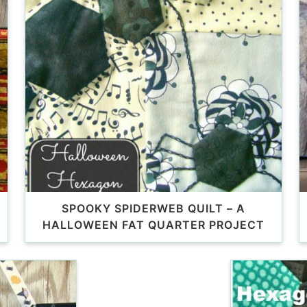
SPOOKY SPIDERWEB QUILT – A
HALLOWEEN FAT QUARTER PROJECT