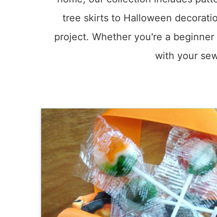
tree skirts to Halloween decoratio
project. Whether you're a beginner 
with your sew