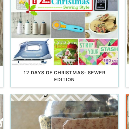
12 DAYS OF CHRISTMAS- SEWER
EDITION