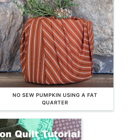
NO SEW PUMPKIN USING A FAT
QUARTER