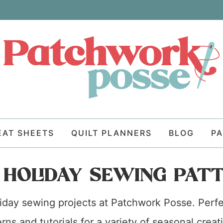
EAT SHEETS
QUILT PLANNERS
BLOG
P
 HOLIDAY SEWING PAT
oliday sewing projects at Patchwork Posse. Perfe
rns and tutorials for a variety of seasonal cre