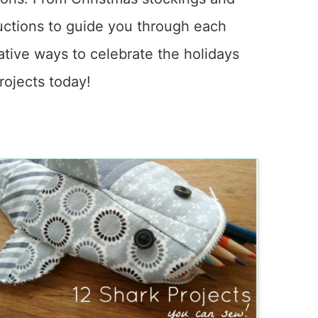
tructions to guide you through each
ative ways to celebrate the holidays
rojects today!