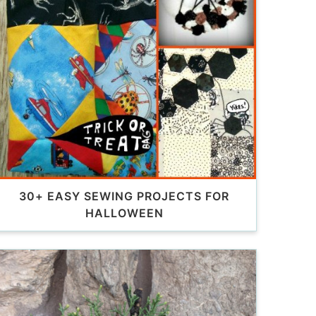
30+ EASY SEWING PROJECTS FOR
HALLOWEEN