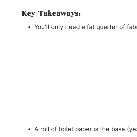
Key Takeaways:
You’ll only need a fat quarter of fabr
A roll of toilet paper is the base (ye