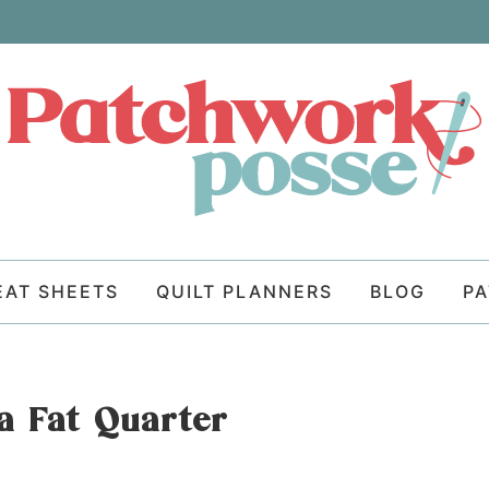
EAT SHEETS
QUILT PLANNERS
BLOG
P
a Fat Quarter