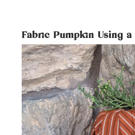
Fabric Pumpkin Using a 