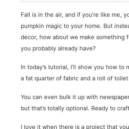
Fall is in the air, and if you’re like me, 
pumpkin magic to your home. But instea
decor, how about we make something fu
you probably already have?
In today’s tutorial, I’ll show you how t
a fat quarter of fabric and a roll of toile
You can even bulk it up with newspaper 
but that’s totally optional. Ready to cra
I love it when there is a project that y