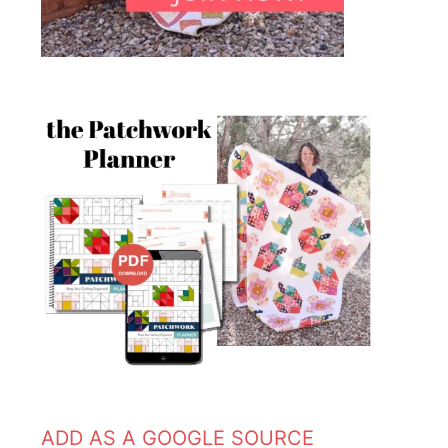
ADD AS A GOOGLE SOURCE