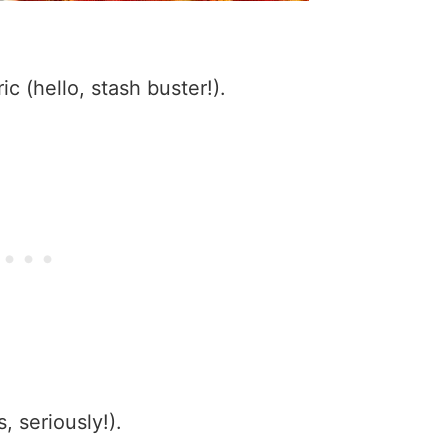
ic (hello, stash buster!).
s, seriously!).