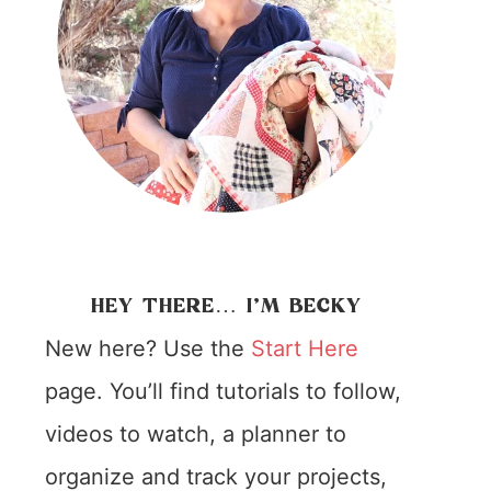
HEY THERE… I’M BECKY
New here? Use the
Start Here
page. You’ll find tutorials to follow,
videos to watch, a planner to
organize and track your projects,