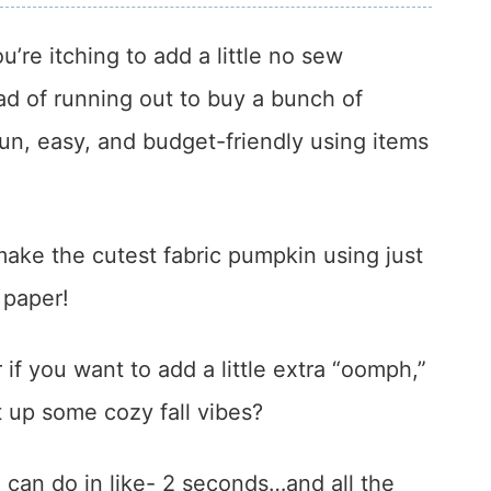
you’re itching to add a little no sew
d of running out to buy a bunch of
n, easy, and budget-friendly using items
o make the cutest fabric pumpkin using just
t paper!
if you want to add a little extra “oomph,”
ft up some cozy fall vibes?
ou can do in like- 2 seconds…and all the