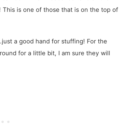
! This is one of those that is on the top of
ust a good hand for stuffing! For the
und for a little bit, I am sure they will