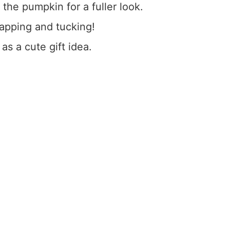
the pumpkin for a fuller look.
rapping and tucking!
 as a cute gift idea.