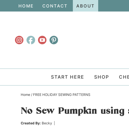
Skip
HOME
CONTACT
ABOUT
to
Skip
primary
to
Skip
navigation
main
to
content
primary
sidebar
START HERE
SHOP
CH
Home
/
FREE HOLIDAY SEWING PATTERNS
No Sew Pumpkin using 
Created By:
Becky
|