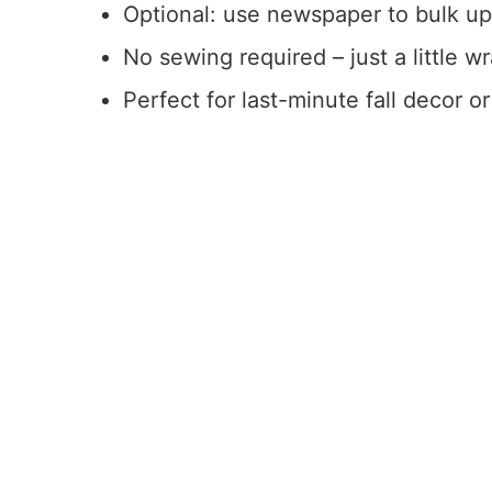
Optional: use newspaper to bulk up 
No sewing required – just a little w
Perfect for last-minute fall decor or