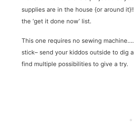
supplies are in the house {or around it}!
the ‘get it done now’ list.
This one requires no sewing machine…..j
stick– send your kiddos outside to dig aro
find multiple possibilities to give a try.