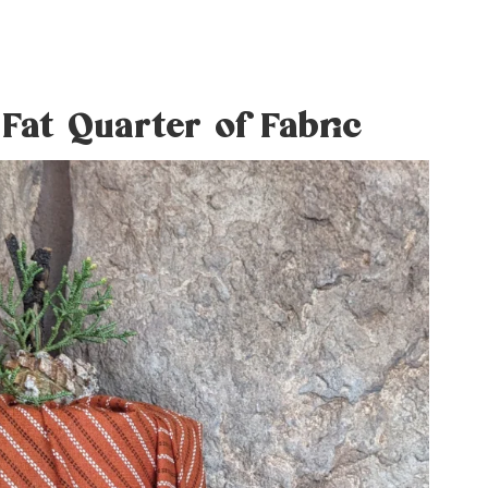
Fat Quarter of Fabric