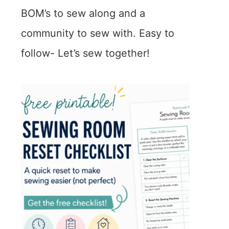
BOM’s to sew along and a
community to sew with. Easy to
follow- Let’s sew together!