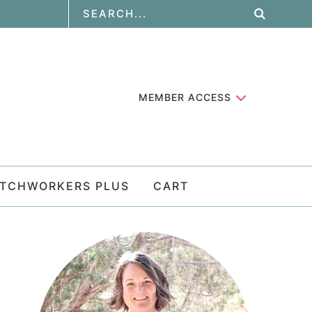
MEMBER ACCESS
ATCHWORKERS PLUS
CART