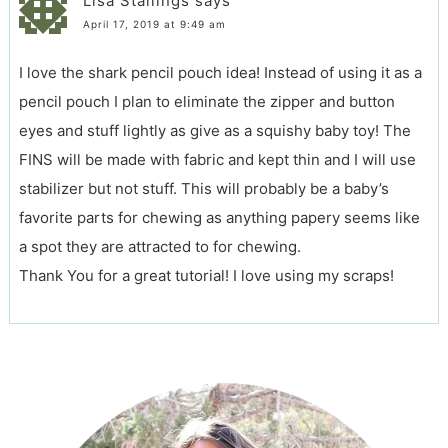
Lisa Stallings
says
April 17, 2019 at 9:49 am
I love the shark pencil pouch idea! Instead of using it as a
pencil pouch I plan to eliminate the zipper and button
eyes and stuff lightly as give as a squishy baby toy! The
FINS will be made with fabric and kept thin and I will use
stabilizer but not stuff. This will probably be a baby’s
favorite parts for chewing as anything papery seems like
a spot they are attracted to for chewing.
Thank You for a great tutorial! I love using my scraps!