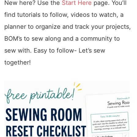
New here? Use the
Start Here
page. You’ll
find tutorials to follow, videos to watch, a
planner to organize and track your projects,
BOM’s to sew along and a community to
sew with. Easy to follow- Let’s sew
together!