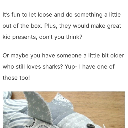
It’s fun to let loose and do something a little
out of the box. Plus, they would make great
kid presents, don’t you think?
Or maybe you have someone a little bit older
who still loves sharks? Yup- I have one of
those too!