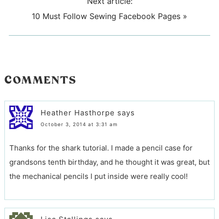
Next article:
10 Must Follow Sewing Facebook Pages
»
COMMENTS
Heather Hasthorpe
says
October 3, 2014 at 3:31 am
Thanks for the shark tutorial. I made a pencil case for
grandsons tenth birthday, and he thought it was great, but
the mechanical pencils I put inside were really cool!