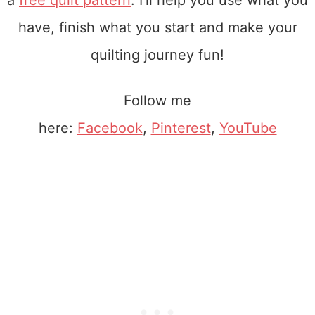
a
free quilt pattern
. I'll help you use what you
have, finish what you start and make your
quilting journey fun!
Follow me
here:
Facebook
,
Pinterest
,
YouTube