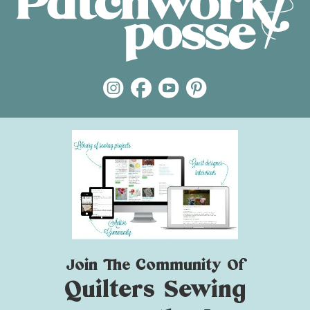
Join The Community Of
Quilters Sewing