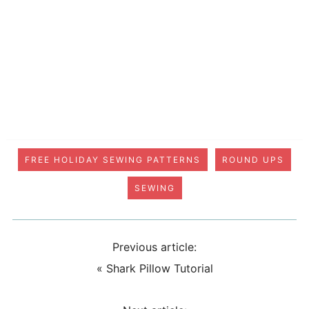
FREE HOLIDAY SEWING PATTERNS
ROUND UPS
SEWING
Previous article:
«
Shark Pillow Tutorial