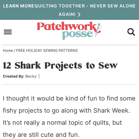
Skip
LEARN MORE
QUILTING TOGETHER - NEVER SEW ALONE
AGAIN!
to
Skip
primary
to
Skip
navigation
main
to
Home
/
FREE HOLIDAY SEWING PATTERNS
content
primary
12 Shark Projects to Sew
sidebar
Created By:
Becky
|
I thought it would be kind of fun to find some
fishy projects to go along with Shark Week.
It’s not really a normal topic of quilts, but
they are still cute and fun.