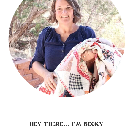
HEY THERE… I’M BECKY