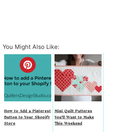
You Might Also Like:
How to Add a Pinterest
Mini Quilt Patterns
Button to Your Shopify
You'll Want to Make
Store
This Weekend