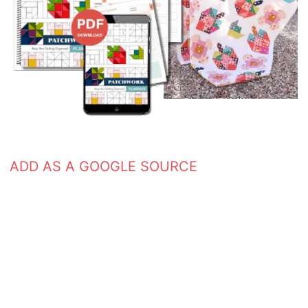
ADD AS A GOOGLE SOURCE