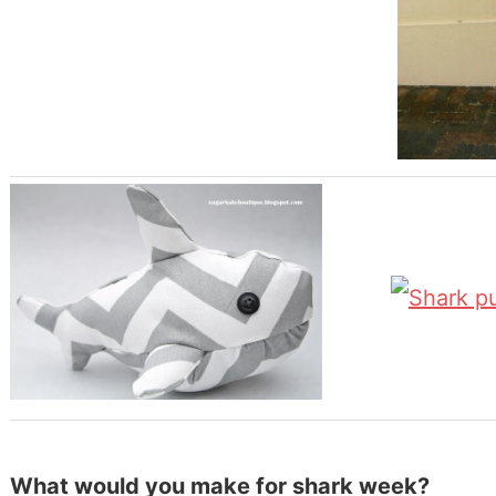
What would you make for shark week?