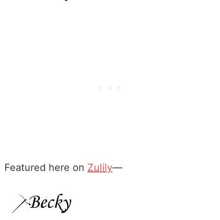
Featured here on
Zulily
—