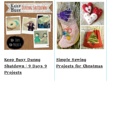
Keep Busy During
Simple Sewing
Shutdown | 9 Days 9
Projects for Christmas
Projects