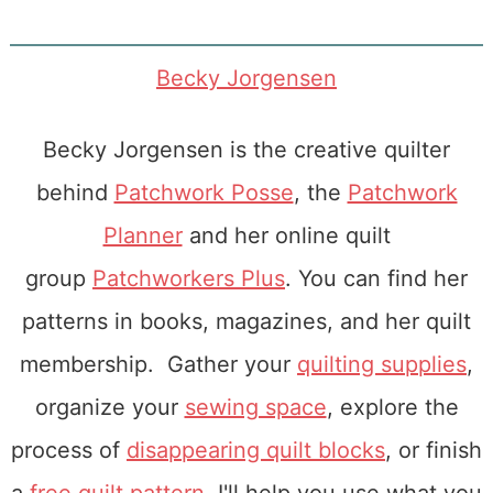
Becky Jorgensen
Becky Jorgensen is the creative quilter
behind
Patchwork Posse
, the
Patchwork
Planner
and her online quilt
group
Patchworkers Plus
. You can find her
patterns in books, magazines, and her quilt
membership. Gather your
quilting supplies
,
organize your
sewing space
, explore the
process of
disappearing quilt blocks
, or finish