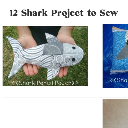
12 Shark Project to Sew