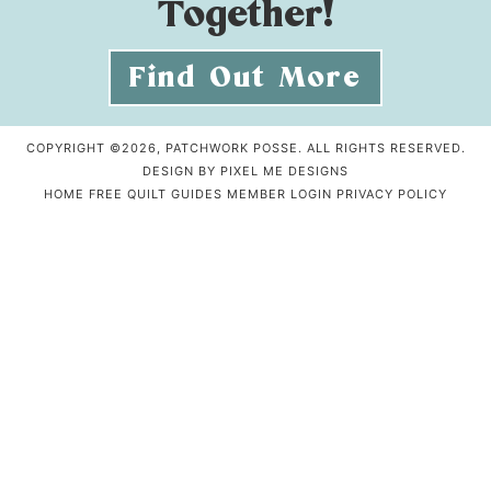
Together!
Find Out More
COPYRIGHT ©2026, PATCHWORK POSSE. ALL RIGHTS RESERVED.
DESIGN BY
PIXEL ME DESIGNS
HOME
FREE QUILT GUIDES
MEMBER LOGIN
PRIVACY POLICY