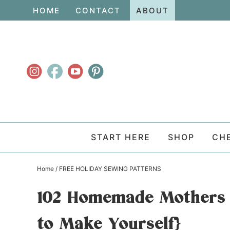
Skip
HOME
CONTACT
ABOUT
to
Skip
primary
to
Skip
navigation
main
to
content
primary
sidebar
START HERE
SHOP
CH
Home
/
FREE HOLIDAY SEWING PATTERNS
102 Homemade Mothers D
to Make Yourself}