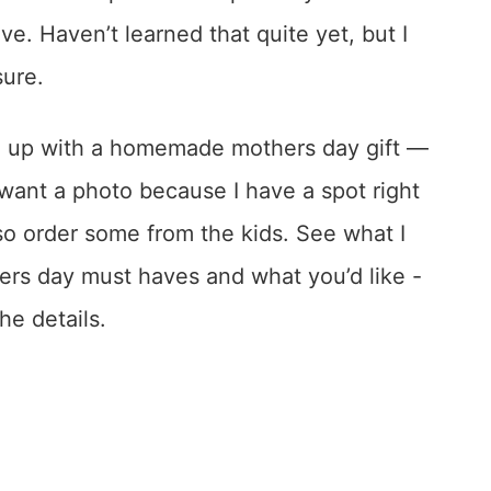
ve. Haven’t learned that quite yet, but I
sure.
me up with a homemade mothers day gift —
want a photo because I have a spot right
 so order some from the kids. See what I
ers day must haves and what you’d like -
he details.