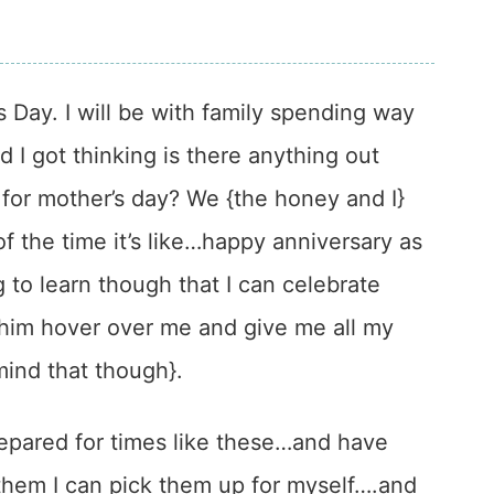
 Day. I will be with family spending way
 got thinking is there anything out
t for mother’s day? We {the honey and I}
f the time it’s like…happy anniversary as
 to learn though that I can celebrate
 him hover over me and give me all my
 mind that though}.
prepared for times like these…and have
them I can pick them up for myself….and