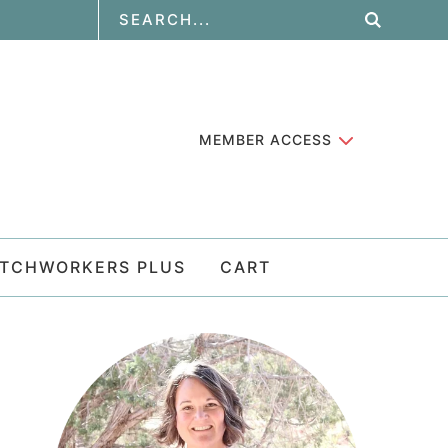
MEMBER ACCESS
ATCHWORKERS PLUS
CART