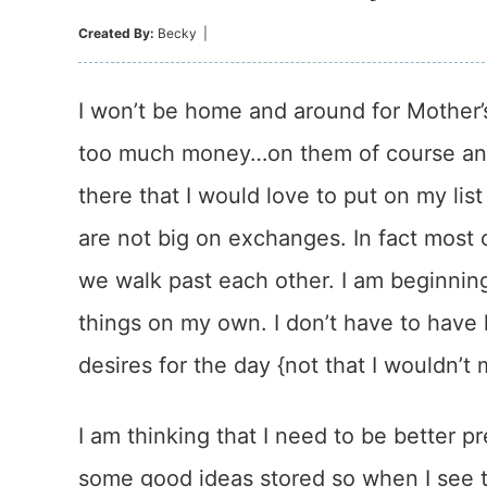
Created By:
Becky
|
I won’t be home and around for Mother’s
too much money…on them of course and I
there that I would love to put on my lis
are not big on exchanges. In fact most o
we walk past each other. I am beginning
things on my own. I don’t have to have
desires for the day {not that I wouldn’t
I am thinking that I need to be better 
some good ideas stored so when I see 