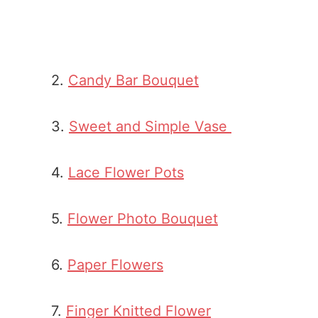
2.
Candy Bar Bouquet
3.
Sweet and Simple Vase
4.
Lace Flower Pots
5.
Flower Photo Bouquet
6.
Paper Flowers
7.
Finger Knitted Flower