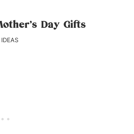
other’s Day Gifts