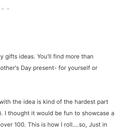
ith the idea is kind of the hardest part
}. I thought it would be fun to showcase a
f over 100. This is how I roll….so, Just in