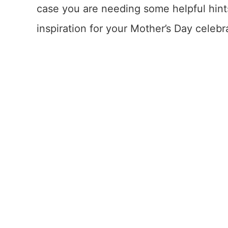
case you are needing some helpful hints
inspiration for your Mother’s Day celebr