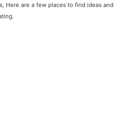
, Here are a few places to find ideas and
ating.