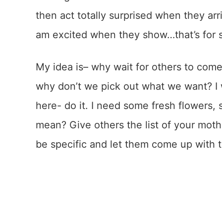
then act totally surprised when they arri
am excited when they show…that’s for 
My idea is– why wait for others to co
why don’t we pick out what we want? I 
here- do it. I need some fresh flowers,
mean? Give others the list of your moth
be specific and let them come up with t