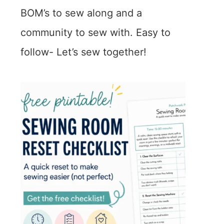
BOM’s to sew along and a
community to sew with. Easy to
follow- Let’s sew together!