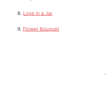
8.
Love in a Jar
9.
Flower Bouquet