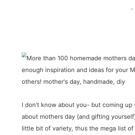
I don’t know about you- but coming up w
about mothers day {and gifting yourself
little bit of variety, thus the mega list o