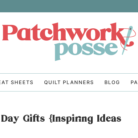
EAT SHEETS
QUILT PLANNERS
BLOG
P
ay Gifts {Inspiring Ideas