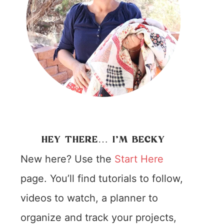
HEY THERE… I’M BECKY
New here? Use the
Start Here
page. You’ll find tutorials to follow,
videos to watch, a planner to
organize and track your projects,