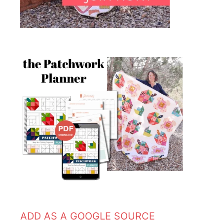
ADD AS A GOOGLE SOURCE