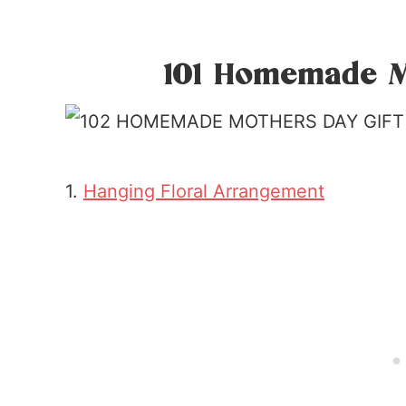
101 Homemade M
1.
Hanging Floral Arrangement