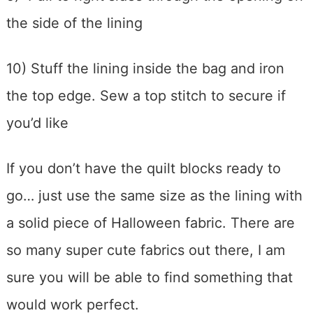
the side of the lining
10) Stuff the lining inside the bag and iron
the top edge. Sew a top stitch to secure if
you’d like
If you don’t have the quilt blocks ready to
go… just use the same size as the lining with
a solid piece of Halloween fabric. There are
so many super cute fabrics out there, I am
sure you will be able to find something that
would work perfect.