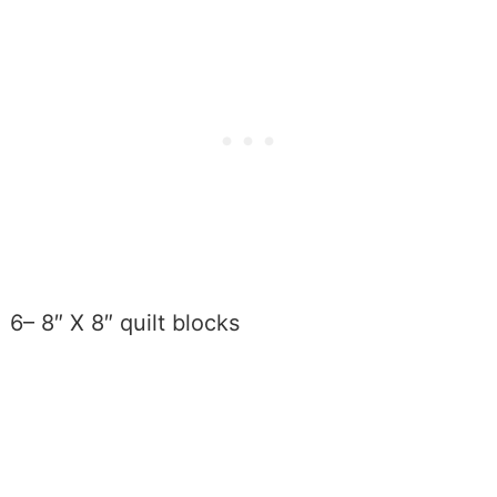
6– 8″ X 8″ quilt blocks