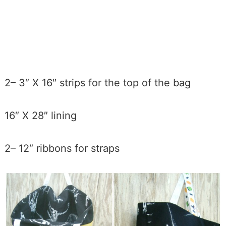
2– 3″ X 16″ strips for the top of the bag
16″ X 28″ lining
2– 12″ ribbons for straps