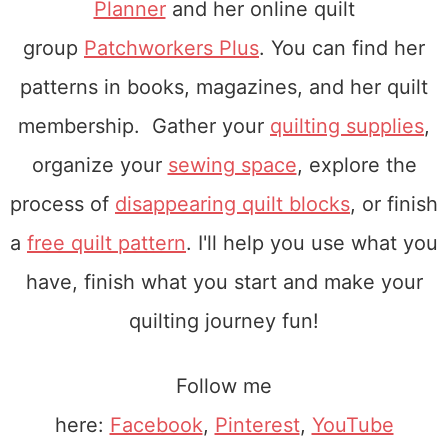
Planner
and her online quilt
group
Patchworkers Plus
. You can find her
patterns in books, magazines, and her quilt
membership. Gather your
quilting supplies
,
organize your
sewing space
, explore the
process of
disappearing quilt blocks
, or finish
a
free quilt pattern
. I'll help you use what you
have, finish what you start and make your
quilting journey fun!
Follow me
here:
Facebook
,
Pinterest
,
YouTube