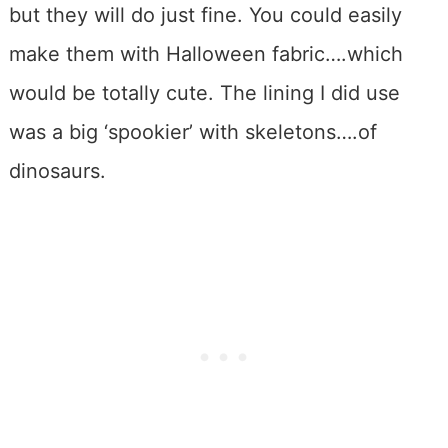
but they will do just fine. You could easily
make them with Halloween fabric….which
would be totally cute. The lining I did use
was a big ‘spookier’ with skeletons….of
dinosaurs.