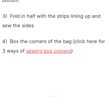
bottom
3) Fold in half with the strips lining up and
sew the sides
4) Box the corners of the bag {click here for
3 ways of
sewing box corners
}