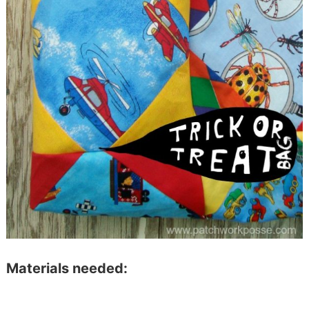
Materials needed: