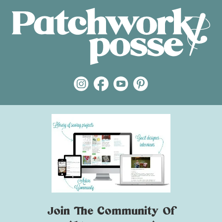
Join The Community Of