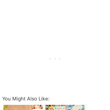
You Might Also Like: