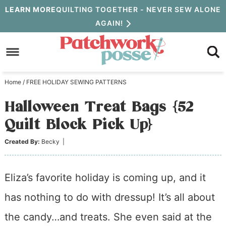
Skip
LEARN MORE
QUILTING TOGETHER - NEVER SEW ALONE
AGAIN!
to
Skip
primary
to
Skip
navigation
main
to
Home
/
FREE HOLIDAY SEWING PATTERNS
content
primary
Halloween Treat Bags {52
sidebar
Quilt Block Pick Up}
Created By:
Becky
|
Eliza’s favorite holiday is coming up, and it
has nothing to do with dressup! It’s all about
the candy…and treats. She even said at the