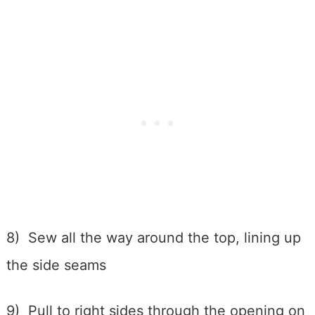
8) Sew all the way around the top, lining up
the side seams
9) Pull to right sides through the opening on