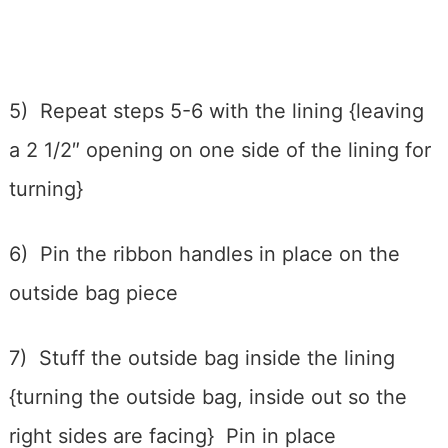
5) Repeat steps 5-6 with the lining {leaving
a 2 1/2″ opening on one side of the lining for
turning}
6) Pin the ribbon handles in place on the
outside bag piece
7) Stuff the outside bag inside the lining
{turning the outside bag, inside out so the
right sides are facing} Pin in place