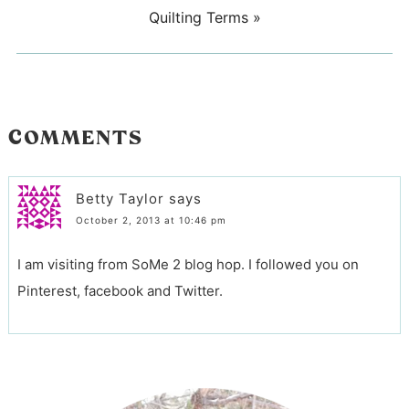
Quilting Terms
»
COMMENTS
Betty Taylor
says
October 2, 2013 at 10:46 pm
I am visiting from SoMe 2 blog hop. I followed you on
Pinterest, facebook and Twitter.