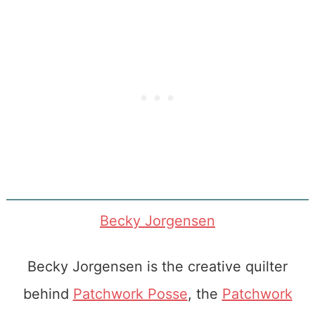
Becky Jorgensen
Becky Jorgensen is the creative quilter
behind
Patchwork Posse
, the
Patchwork