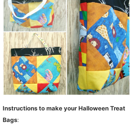
Instructions to make your Halloween Treat
Bags
: