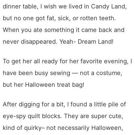
dinner table, I wish we lived in Candy Land,
but no one got fat, sick, or rotten teeth.
When you ate something it came back and
never disappeared. Yeah- Dream Land!
To get her all ready for her favorite evening, I
have been busy sewing — not a costume,
but her Halloween treat bag!
After digging for a bit, I found a little pile of
eye-spy quilt blocks. They are super cute,
kind of quirky– not necessarily Halloween,