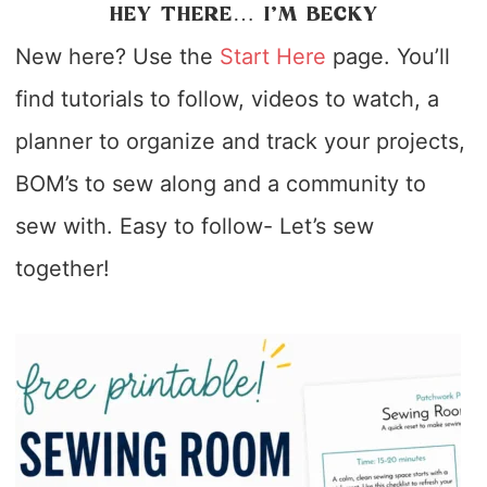
HEY THERE… I’M BECKY
New here? Use the
Start Here
page. You’ll
find tutorials to follow, videos to watch, a
planner to organize and track your projects,
BOM’s to sew along and a community to
sew with. Easy to follow- Let’s sew
together!