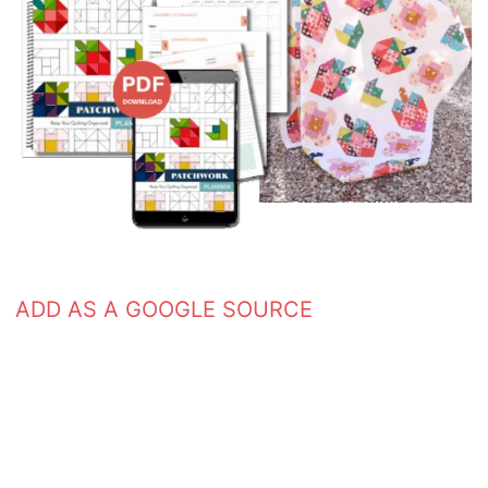
ADD AS A GOOGLE SOURCE