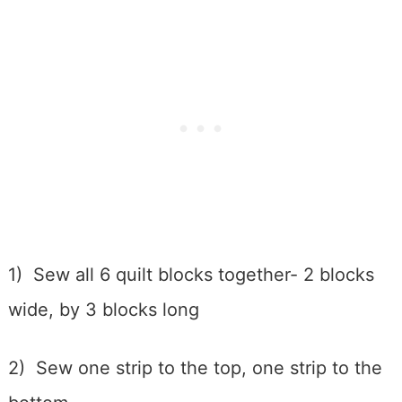
1) Sew all 6 quilt blocks together- 2 blocks
wide, by 3 blocks long
2) Sew one strip to the top, one strip to the