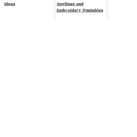
Ideas
Applique and
Embroidery Printables