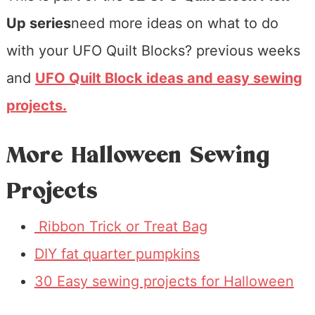
Up series
need more ideas on what to do
with your UFO Quilt Blocks? previous weeks
and
UFO Quilt Block ideas
and easy sewing
projects.
More Halloween Sewing
Projects
Ribbon Trick or Treat Bag
DIY fat quarter pumpkins
30 Easy sewing projects for Halloween