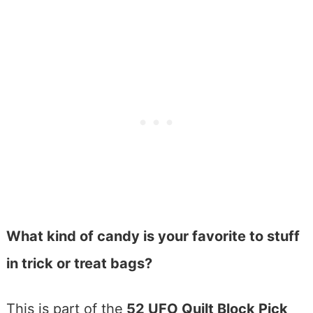
What kind of candy is your favorite to stuff
in trick or treat bags?
This is part of the
52 UFO Quilt Block Pick