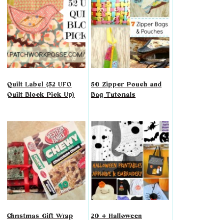
Quilt Label {52 UFO
50 Zipper Pouch and
Quilt Block Pick Up}
Bag Tutorials
Christmas Gift Wrap
20 + Halloween