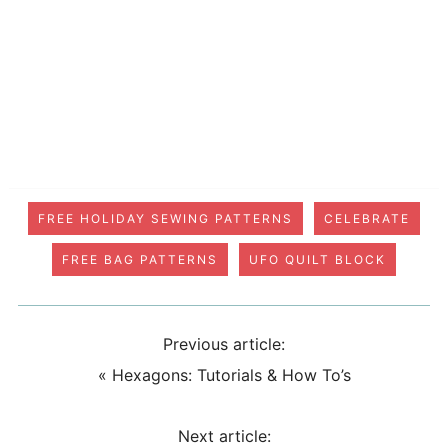
FREE HOLIDAY SEWING PATTERNS
CELEBRATE
FREE BAG PATTERNS
UFO QUILT BLOCK
Previous article:
«
Hexagons: Tutorials & How To’s
Next article: