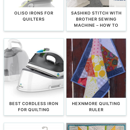
OLISO IRONS FOR
SASHIKO STITCH WITH
QUILTERS
BROTHER SEWING
MACHINE – HOW TO
BEST CORDLESS IRON
HEXNMORE QUILTING
FOR QUILTING
RULER