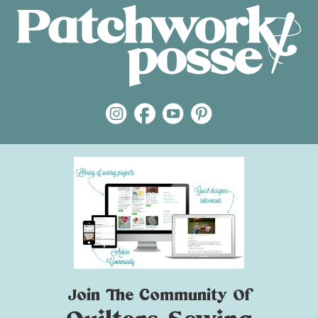
Join The Community Of