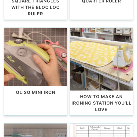
SQUARE TRIANGLES
QUARTER RULER
WITH THE BLOC LOC
RULER
OLISO MINI IRON
HOW TO MAKE AN
IRONING STATION YOU’LL
LOVE