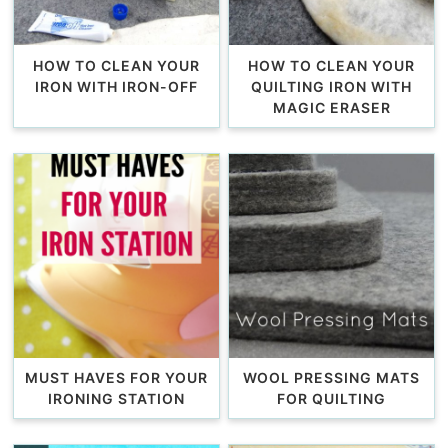
HOW TO CLEAN YOUR
HOW TO CLEAN YOUR
IRON WITH IRON-OFF
QUILTING IRON WITH
MAGIC ERASER
MUST HAVES FOR YOUR
WOOL PRESSING MATS
IRONING STATION
FOR QUILTING