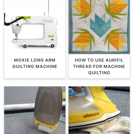
MOXIE LONG ARM
HOW TO USE AURIFIL
QUILTING MACHINE
THREAD FOR MACHINE
QUILTING