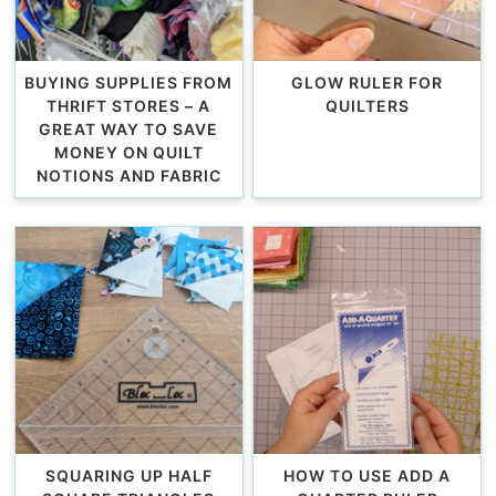
BUYING SUPPLIES FROM
GLOW RULER FOR
THRIFT STORES – A
QUILTERS
GREAT WAY TO SAVE
MONEY ON QUILT
NOTIONS AND FABRIC
SQUARING UP HALF
HOW TO USE ADD A