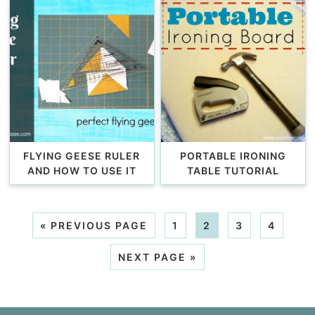
FLYING GEESE RULER
PORTABLE IRONING
AND HOW TO USE IT
TABLE TUTORIAL
«
PREVIOUS PAGE
1
2
3
4
NEXT PAGE »