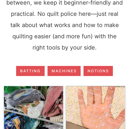
between, we keep it beginner-friendly and
practical. No quilt police here—just real
talk about what works and how to make
quilting easier (and more fun) with the
right tools by your side.
BATTING
MACHINES
NOTIONS