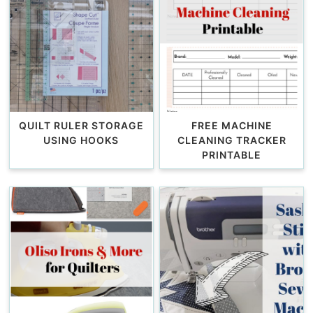
QUILT RULER STORAGE
FREE MACHINE
USING HOOKS
CLEANING TRACKER
PRINTABLE