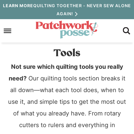
Skip
LEARN MORE
QUILTING TOGETHER - NEVER SEW ALONE
AGAIN!
to
Skip
primary
to
navigation
main
Tools
content
Not sure which quilting tools you really
need?
Our quilting tools section breaks it
all down—what each tool does, when to
use it, and simple tips to get the most out
of what you already have. From rotary
cutters to rulers and everything in