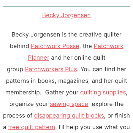
Becky Jorgensen
Becky Jorgensen is the creative quilter
behind
Patchwork Posse
, the
Patchwork
Planner
and her online quilt
group
Patchworkers Plus
. You can find her
patterns in books, magazines, and her quilt
membership. Gather your
quilting supplies
,
organize your
sewing space
, explore the
process of
disappearing quilt blocks
, or finish
a
free quilt pattern
. I'll help you use what you