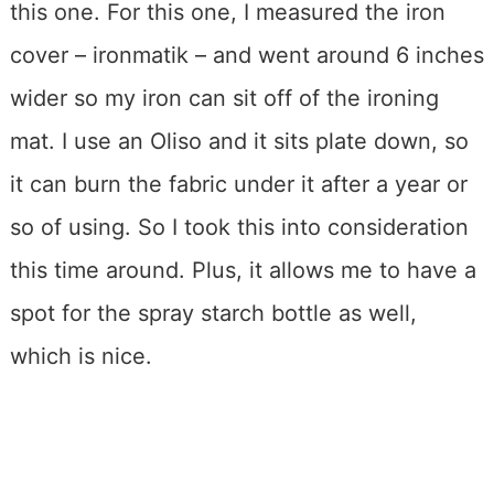
this one. For this one, I measured the iron
cover – ironmatik – and went around 6 inches
wider so my iron can sit off of the ironing
mat. I use an Oliso and it sits plate down, so
it can burn the fabric under it after a year or
so of using. So I took this into consideration
this time around. Plus, it allows me to have a
spot for the spray starch bottle as well,
which is nice.