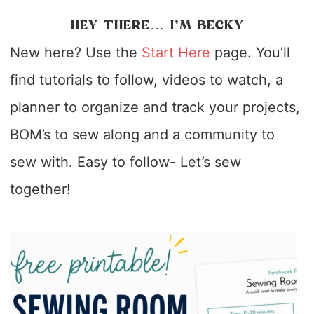
HEY THERE… I’M BECKY
New here? Use the
Start Here
page. You’ll
find tutorials to follow, videos to watch, a
planner to organize and track your projects,
BOM’s to sew along and a community to
sew with. Easy to follow- Let’s sew
together!