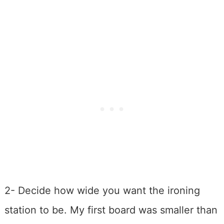
2- Decide how wide you want the ironing
station to be. My first board was smaller than