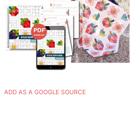
ADD AS A GOOGLE SOURCE