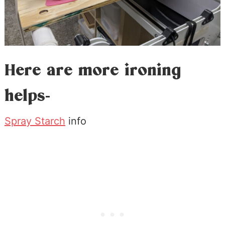
Here are more ironing
helps-
Spray Starch
info