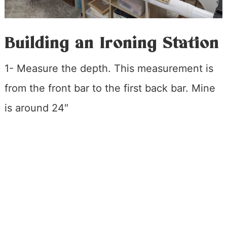
Building an Ironing Station
1- Measure the depth. This measurement is
from the front bar to the first back bar. Mine
is around 24″