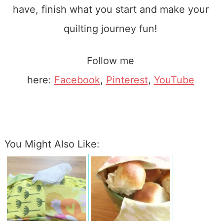
have, finish what you start and make your
quilting journey fun!
Follow me
here:
Facebook
,
Pinterest
,
YouTube
You Might Also Like: