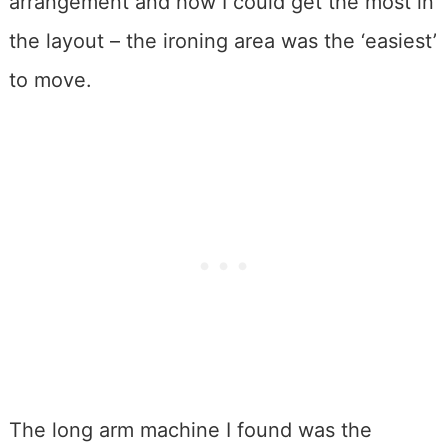
arrangement and how I could get the most in
the layout – the ironing area was the ‘easiest’
to move.
The long arm machine I found was the