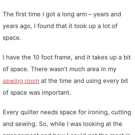
The first time I got a long arm – years and
years ago, I found that it took up a lot of
space.
I have the 10 foot frame, and it takes up a bit
of space. There wasn’t much area in my
sewing room
at the time and using every bit
of space was important.
Every quilter needs space for ironing, cutting
and sewing. So, while I was looking at the