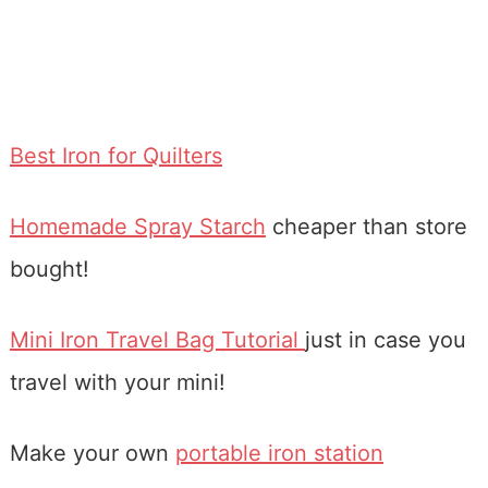
Best Iron for Quilters
Homemade Spray Starch
cheaper than store
bought!
Mini Iron Travel Bag Tutorial
just in case you
travel with your mini!
Make your own
portable iron station