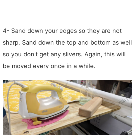
4- Sand down your edges so they are not
sharp. Sand down the top and bottom as well
so you don’t get any slivers. Again, this will
be moved every once in a while.