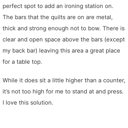
perfect spot to add an ironing station on.
The bars that the quilts are on are metal,
thick and strong enough not to bow. There is
clear and open space above the bars (except
my back bar) leaving this area a great place
for a table top.
While it does sit a little higher than a counter,
it’s not too high for me to stand at and press.
I love this solution.