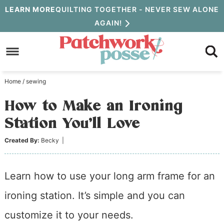
Skip
LEARN MORE
QUILTING TOGETHER - NEVER SEW ALONE
AGAIN!
to
Skip
primary
to
Skip
navigation
main
to
Home
/
sewing
content
primary
How to Make an Ironing
sidebar
Station You’ll Love
Created By:
Becky
|
Learn how to use your long arm frame for an
ironing station. It’s simple and you can
customize it to your needs.