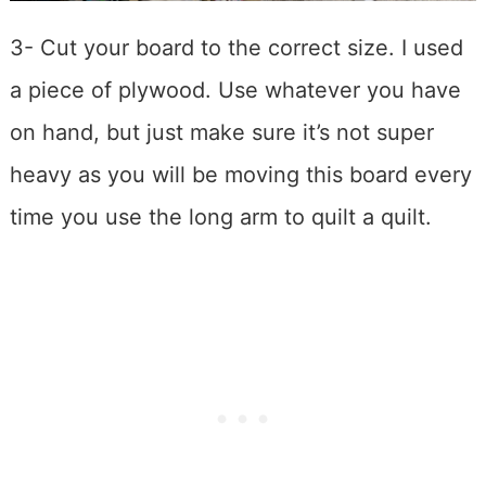
3- Cut your board to the correct size. I used
a piece of plywood. Use whatever you have
on hand, but just make sure it’s not super
heavy as you will be moving this board every
time you use the long arm to quilt a quilt.