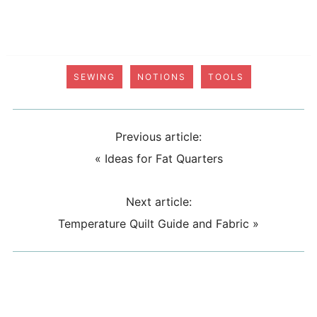
SEWING
NOTIONS
TOOLS
Previous article:
«
Ideas for Fat Quarters
Next article:
Temperature Quilt Guide and Fabric
»