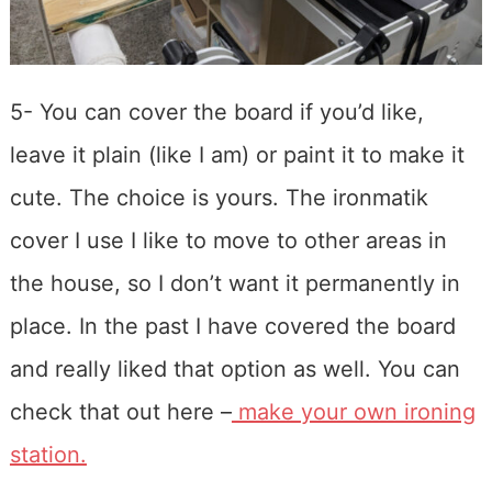
5- You can cover the board if you’d like,
leave it plain (like I am) or paint it to make it
cute. The choice is yours. The ironmatik
cover I use I like to move to other areas in
the house, so I don’t want it permanently in
place. In the past I have covered the board
and really liked that option as well. You can
check that out here –
make your own ironing
station.