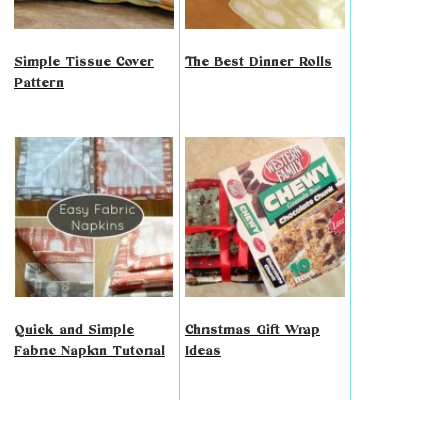
Simple Tissue Cover
The Best Dinner Rolls
Pattern
Quick and Simple
Christmas Gift Wrap
Fabric Napkin Tutorial
Ideas