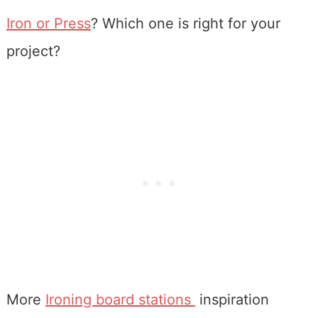
Iron or Press
? Which one is right for your
project?
More
Ironing board stations
inspiration