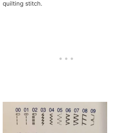
quilting stitch.