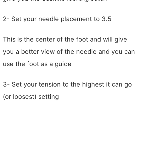
2- Set your needle placement to 3.5
This is the center of the foot and will give
you a better view of the needle and you can
use the foot as a guide
3- Set your tension to the highest it can go
(or loosest) setting