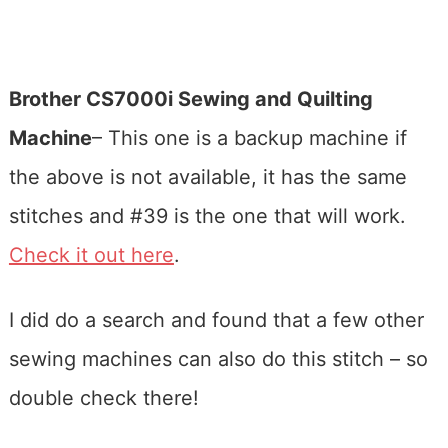
Brother CS7000i Sewing and Quilting
Machine
– This one is a backup machine if
the above is not available, it has the same
stitches and #39 is the one that will work.
Check it out here
.
I did do a search and found that a few other
sewing machines can also do this stitch – so
double check there!