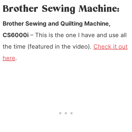
Brother Sewing Machine:
Brother Sewing and Quilting Machine,
CS6000i
– This is the one I have and use all
the time (featured in the video).
Check it out
here
.