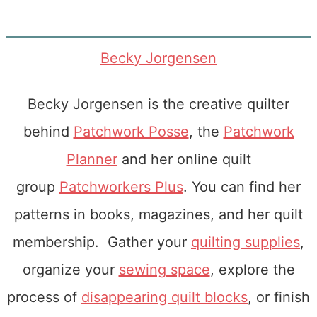
Becky Jorgensen
Becky Jorgensen is the creative quilter
behind
Patchwork Posse
, the
Patchwork
Planner
and her online quilt
group
Patchworkers Plus
. You can find her
patterns in books, magazines, and her quilt
membership. Gather your
quilting supplies
,
organize your
sewing space
, explore the
process of
disappearing quilt blocks
, or finish