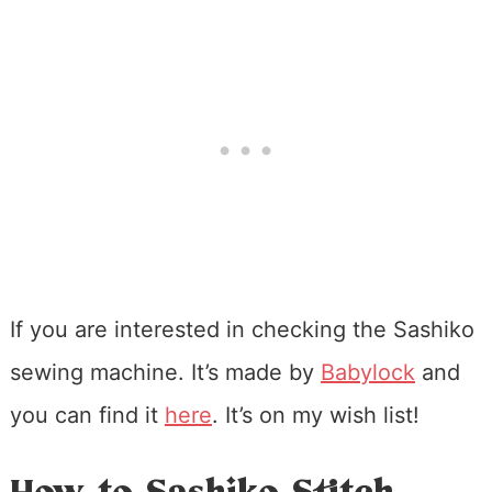
If you are interested in checking the Sashiko
sewing machine. It’s made by
Babylock
and
you can find it
here
. It’s on my wish list!