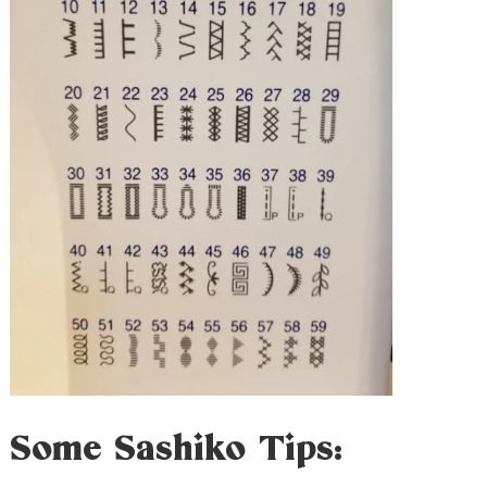
Some Sashiko Tips: