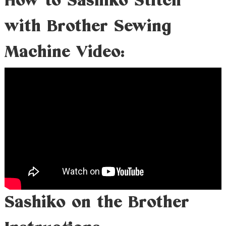
How to Sashiko Stitch
with Brother Sewing
Machine Video:
Sashiko on the Brother