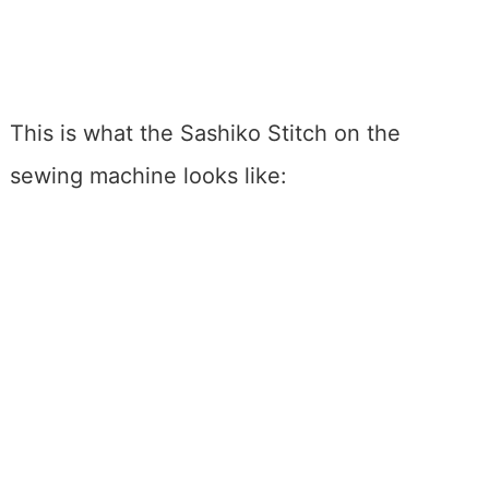
This is what the Sashiko Stitch on the
sewing machine looks like: