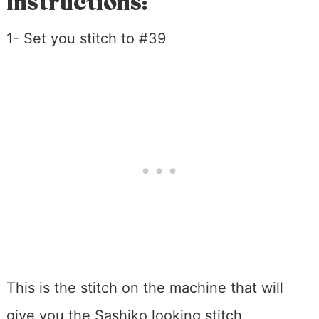
Instructions:
1- Set you stitch to #39
This is the stitch on the machine that will
give you the Sashiko looking stitch