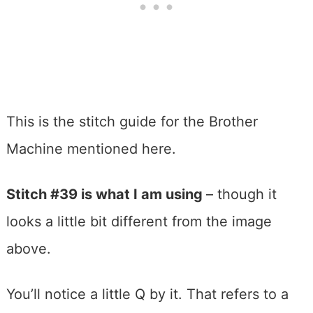
This is the stitch guide for the Brother
Machine mentioned here.
Stitch #39 is what I am using
– though it
looks a little bit different from the image
above.
You’ll notice a little Q by it. That refers to a