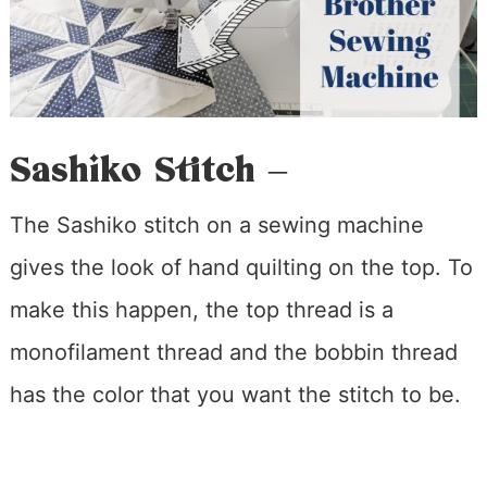
Sashiko Stitch –
The Sashiko stitch on a sewing machine
gives the look of hand quilting on the top. To
make this happen, the top thread is a
monofilament thread and the bobbin thread
has the color that you want the stitch to be.