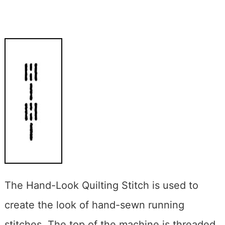
The Hand-Look Quilting Stitch is used to
create the look of hand-sewn running
stitches. The top of the machine is threaded