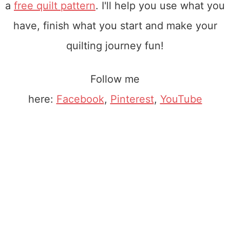
a
free quilt pattern
. I'll help you use what you
have, finish what you start and make your
quilting journey fun!
Follow me
here:
Facebook
,
Pinterest
,
YouTube