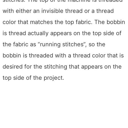
with either an invisible thread or a thread
color that matches the top fabric. The bobbin
is thread actually appears on the top side of
the fabric as “running stitches”, so the
bobbin is threaded with a thread color that is
desired for the stitching that appears on the
top side of the project.