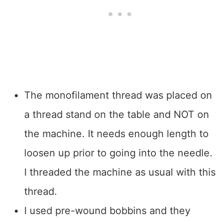
The monofilament thread was placed on
a thread stand on the table and NOT on
the machine. It needs enough length to
loosen up prior to going into the needle.
I threaded the machine as usual with this
thread.
I used pre-wound bobbins and they