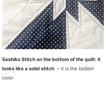
Sashiko Stitch on the bottom of the quilt: it
looks like a solid stitch
. – it is the bobbin
color