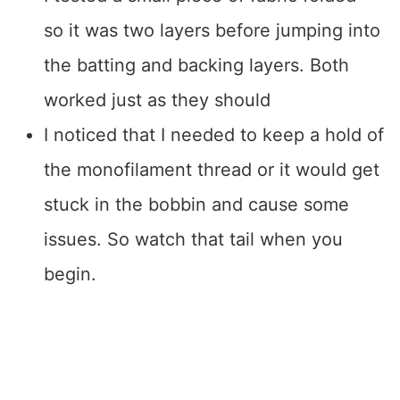
so it was two layers before jumping into
the batting and backing layers. Both
worked just as they should
I noticed that I needed to keep a hold of
the monofilament thread or it would get
stuck in the bobbin and cause some
issues. So watch that tail when you
begin.