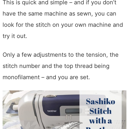
This is quick and simple – and if you don’t
have the same machine as sewn, you can
look for the stitch on your own machine and
try it out.
Only a few adjustments to the tension, the
stitch number and the top thread being
monofilament – and you are set.