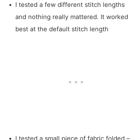
I tested a few different stitch lengths
and nothing really mattered. It worked
best at the default stitch length
I tested a small piece of fabric folded –