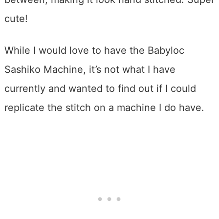
cute!
While I would love to have the Babyloc
Sashiko Machine, it’s not what I have
currently and wanted to find out if I could
replicate the stitch on a machine I do have.