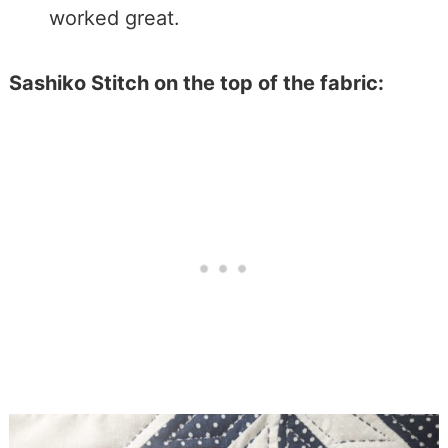
worked great.
Sashiko Stitch on the top of the fabric: