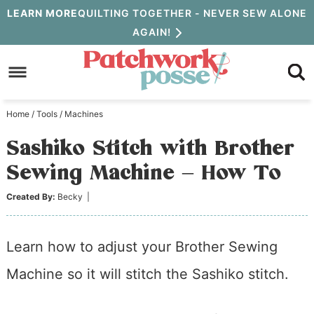
Skip
LEARN MORE
QUILTING TOGETHER - NEVER SEW ALONE
AGAIN!
to
Skip
primary
to
Skip
navigation
main
to
Home
/
Tools
/
Machines
content
primary
Sashiko Stitch with Brother
sidebar
Sewing Machine – How To
Created By:
Becky
|
Learn how to adjust your Brother Sewing
Machine so it will stitch the Sashiko stitch.