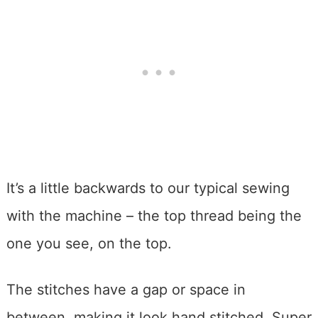
It’s a little backwards to our typical sewing
with the machine – the top thread being the
one you see, on the top.
The stitches have a gap or space in
between, making it look hand stitched. Super