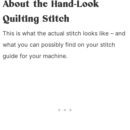
About the Hand-Look
Quilting Stitch
This is what the actual stitch looks like – and
what you can possibly find on your stitch
guide for your machine.