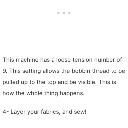
This machine has a loose tension number of
9. This setting allows the bobbin thread to be
pulled up to the top and be visible. This is
how the whole thing happens.
4- Layer your fabrics, and sew!