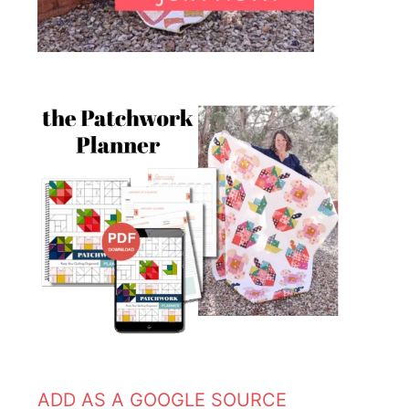
ADD AS A GOOGLE SOURCE