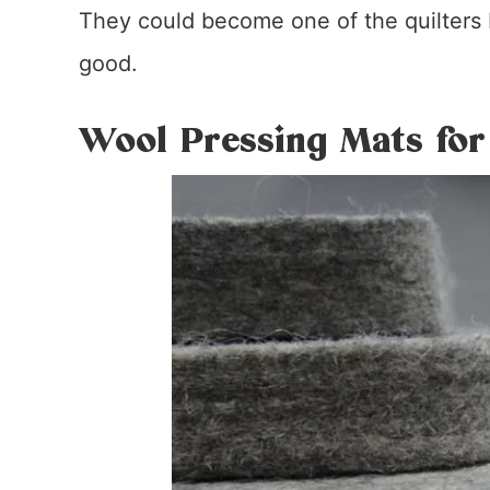
They could become one of the quilters b
good.
Wool Pressing Mats for