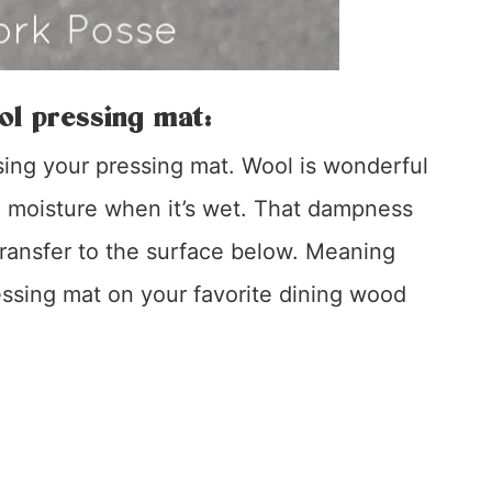
ol pressing mat:
ng your pressing mat. Wool is wonderful
he moisture when it’s wet. That dampness
 transfer to the surface below. Meaning
essing mat on your favorite dining wood