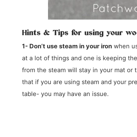
Hints & Tips for using your wo
1- Don’t use steam in your iron
when usi
at a lot of things and one is keeping t
from the steam will stay in your mat or
that if you are using steam and your pr
table- you may have an issue.