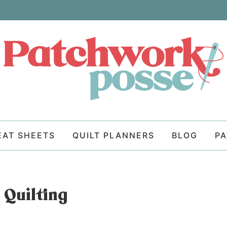
EAT SHEETS
QUILT PLANNERS
BLOG
P
 Quilting