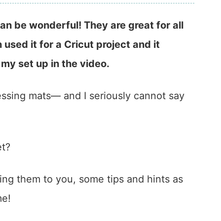
n be wonderful! They are great for all
 used it for a Cricut project and it
 my set up in the video.
essing mats— and I seriously cannot say
et?
wing them to you, some tips and hints as
me!