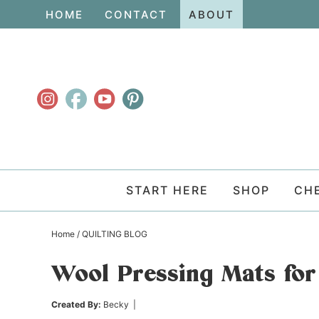
Skip
HOME
CONTACT
ABOUT
to
Skip
primary
to
Skip
navigation
main
to
content
primary
sidebar
START HERE
SHOP
CH
Home
/
QUILTING BLOG
Wool Pressing Mats for
Created By:
Becky
|