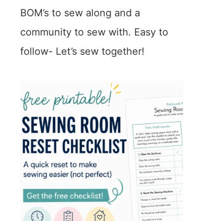
BOM’s to sew along and a
community to sew with. Easy to
follow- Let’s sew together!