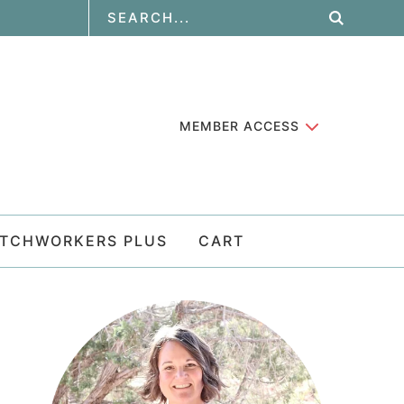
MEMBER ACCESS
ATCHWORKERS PLUS
CART