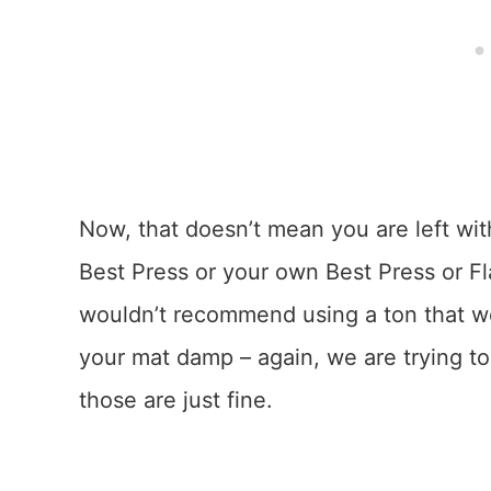
Now, that doesn’t mean you are left wit
Best Press or your own Best Press or Fla
wouldn’t recommend using a ton that w
your mat damp – again, we are trying to 
those are just fine.