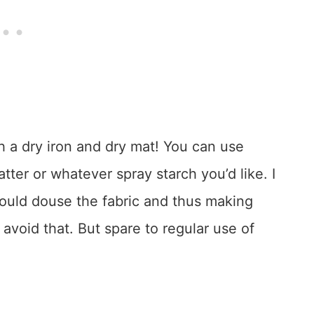
h a dry iron and dry mat! You can use
tter or whatever spray starch you’d like. I
ould douse the fabric and thus making
avoid that. But spare to regular use of