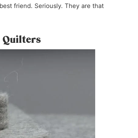
est friend. Seriously. They are that
 Quilters