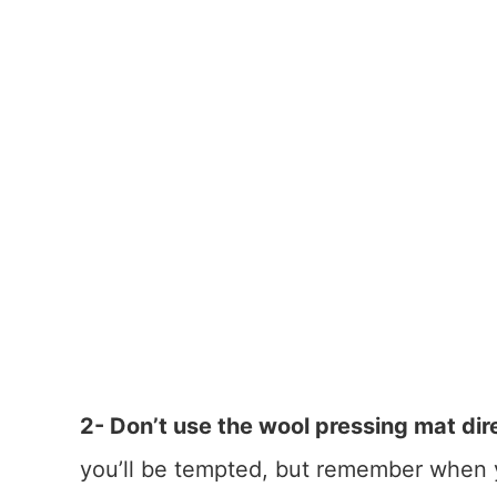
2- Don’t use the wool pressing mat dir
you’ll be tempted, but remember when y