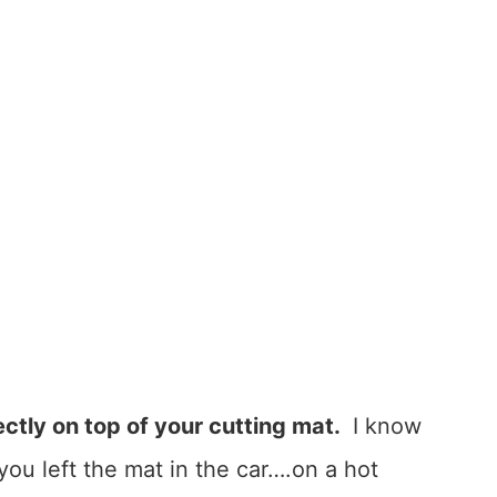
ectly on top of your cutting mat.
I know
ou left the mat in the car….on a hot