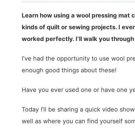
Learn how using a wool pressing mat ca
kinds of quilt or sewing projects. I even
worked perfectly. I’ll walk you through
I’ve had the opportunity to use wool pr
enough good things about these!
Have you ever used one or have one y
Today I’ll be sharing a quick video sho
well as where you can find yourself so