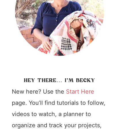
HEY THERE… I’M BECKY
New here? Use the
Start Here
page. You’ll find tutorials to follow,
videos to watch, a planner to
organize and track your projects,