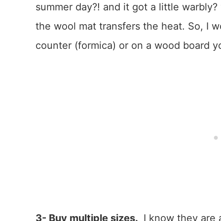
summer day?! and it got a little warbly
the wool mat transfers the heat. So, I 
counter (formica) or on a wood board y
3- Buy multiple sizes.
I know they are a