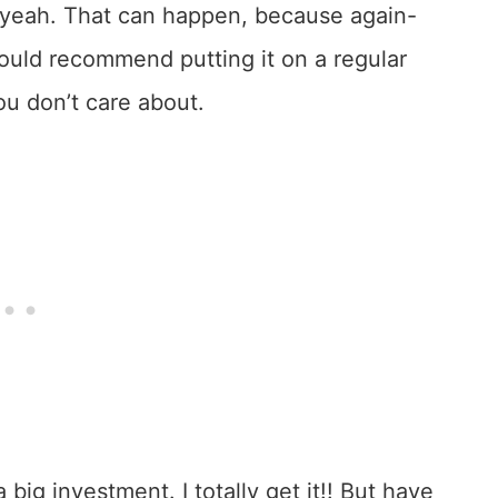
? yeah. That can happen, because again-
would recommend putting it on a regular
ou don’t care about.
 big investment. I totally get it!! But have