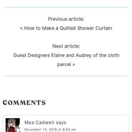
Previous article:
«
How to Make a Quilted Shower Curtain
Next article:
Guest Designers Elaine and Audrey of the cloth
parcel
»
COMMENTS
Mea Cadwell
says
December 13, 2019 at 8:04 am