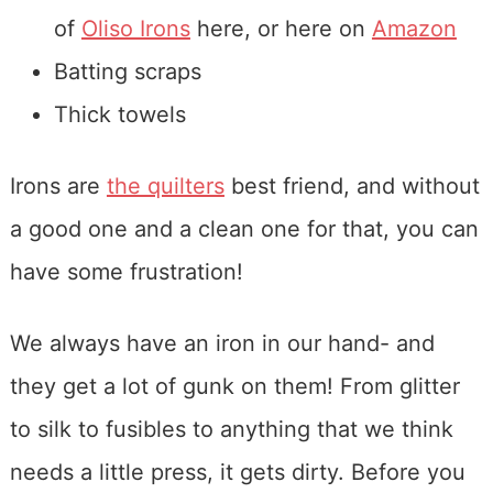
of
Oliso Irons
here, or here on
Amazon
Batting scraps
Thick towels
Irons are
the quilters
best friend, and without
a good one and a clean one for that, you can
have some frustration!
We always have an iron in our hand- and
they get a lot of gunk on them! From glitter
to silk to fusibles to anything that we think
needs a little press, it gets dirty. Before you