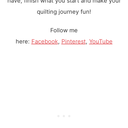
have, finish what you start and make your
quilting journey fun!
Follow me
here:
Facebook
,
Pinterest
,
YouTube