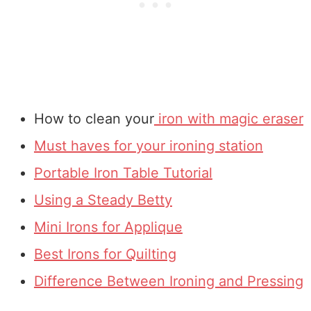
How to clean your
iron with magic eraser
Must haves for your ironing station
Portable Iron Table Tutorial
Using a Steady Betty
Mini Irons for Applique
Best Irons for Quilting
Difference Between Ironing and Pressing