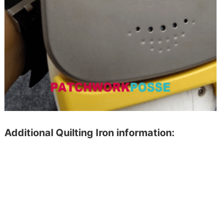
Additional Quilting Iron information: