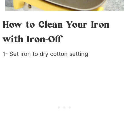
How to Clean Your Iron
with Iron-Off
1- Set iron to dry cotton setting