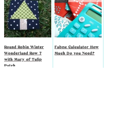
Round Robin Winter
Fabric Calculator How
Wonderland Row 7
Much Do you Need?
with Mary of Tulip
Patch