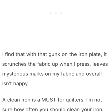
I find that with that gunk on the iron plate, it
scrunches the fabric up when I press, leaves
mysterious marks on my fabric and overall
isn’t happy.
A clean iron is a MUST for quilters. I’m not
sure how often you should clean your iron,