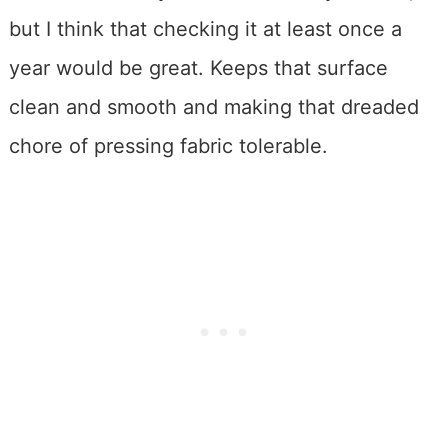
but I think that checking it at least once a
year would be great. Keeps that surface
clean and smooth and making that dreaded
chore of pressing fabric tolerable.