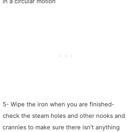
in a circular motion
5- Wipe the iron when you are finished-
check the steam holes and other nooks and
crannies to make sure there isn’t anything