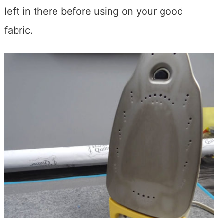
left in there before using on your good
fabric.