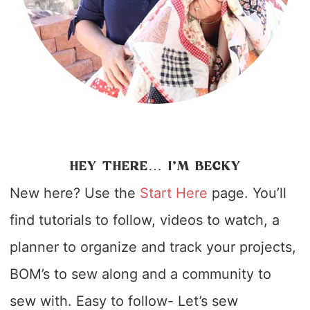
HEY THERE… I’M BECKY
New here? Use the
Start Here
page. You’ll
find tutorials to follow, videos to watch, a
planner to organize and track your projects,
BOM’s to sew along and a community to
sew with. Easy to follow- Let’s sew