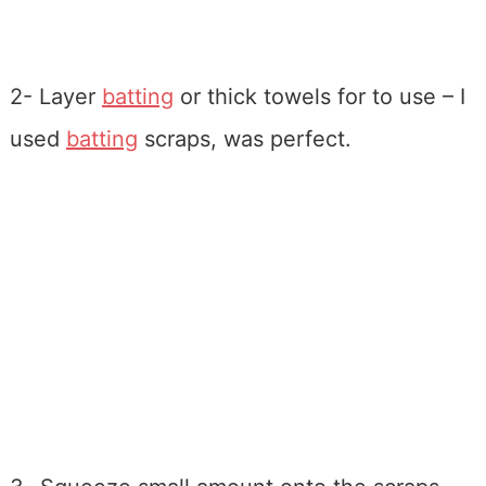
2- Layer
batting
or thick towels for to use – I
used
batting
scraps, was perfect.