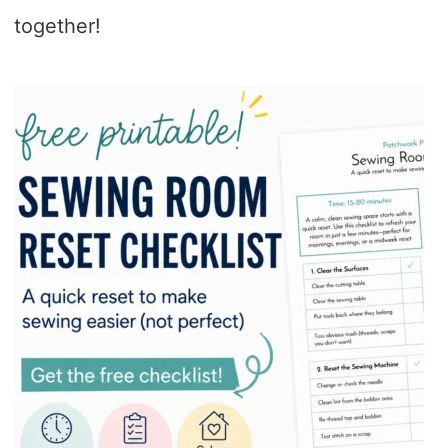
together!