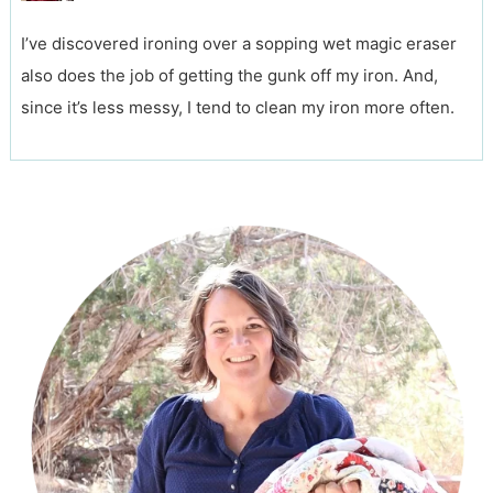
I’ve discovered ironing over a sopping wet magic eraser
also does the job of getting the gunk off my iron. And,
since it’s less messy, I tend to clean my iron more often.