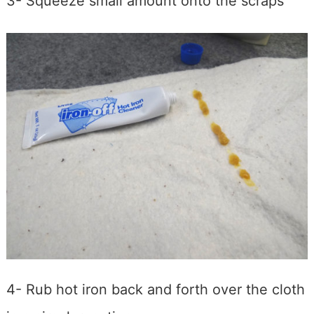
3- Squeeze small amount onto the scraps
4- Rub hot iron back and forth over the cloth