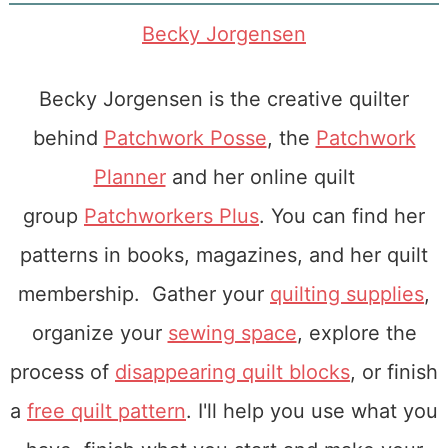
Becky Jorgensen
Becky Jorgensen is the creative quilter
behind
Patchwork Posse
, the
Patchwork
Planner
and her online quilt
group
Patchworkers Plus
. You can find her
patterns in books, magazines, and her quilt
membership. Gather your
quilting supplies
,
organize your
sewing space
, explore the
process of
disappearing quilt blocks
, or finish
a
free quilt pattern
. I'll help you use what you