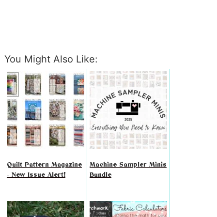
You Might Also Like:
Quilt Pattern Magazine
Machine Sampler Minis
- New Issue Alert!
Bundle