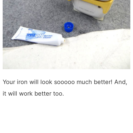
Your iron will look sooooo much better! And,
it will work better too.