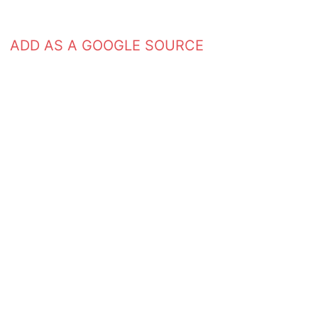
ADD AS A GOOGLE SOURCE