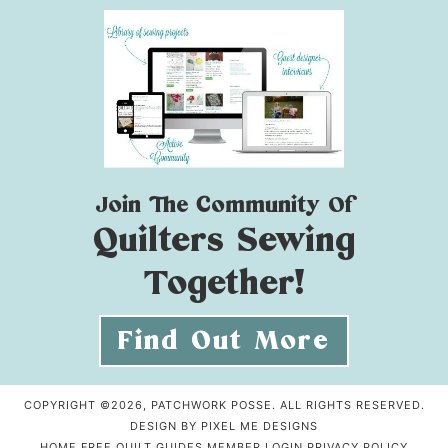
Join The Community Of
Quilters Sewing
Together!
Find Out More
COPYRIGHT ©2026, PATCHWORK POSSE. ALL RIGHTS RESERVED.
DESIGN BY
PIXEL ME DESIGNS
HOME
FREE QUILT GUIDES
MEMBER LOGIN
PRIVACY POLICY