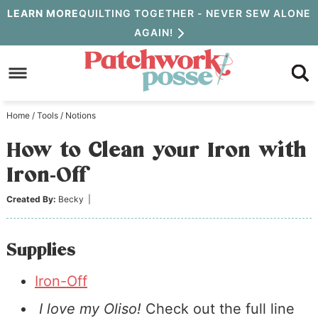
Skip
LEARN MORE
QUILTING TOGETHER - NEVER SEW ALONE
AGAIN!
to
Skip
primary
to
Skip
navigation
main
to
Home
/
Tools
/
Notions
content
primary
How to Clean your Iron with
sidebar
Iron-Off
Created By:
Becky
|
Supplies
Iron-Off
I love my Oliso!
Check out the full line