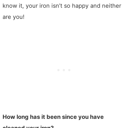
know it, your iron isn’t so happy and neither
are you!
How long has it been since you have
cleaned your iron?