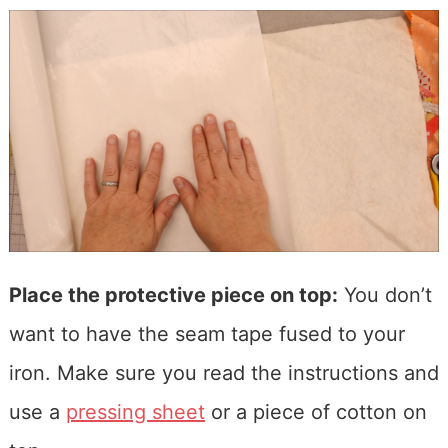
Place the protective piece on top:
You don’t
want to have the seam tape fused to your
iron. Make sure you read the instructions and
use a
pressing sheet
or a piece of cotton on