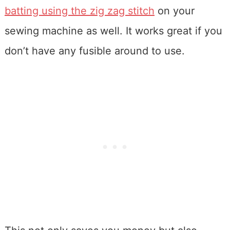
batting using the zig zag stitch
on your
sewing machine as well. It works great if you
don’t have any fusible around to use.