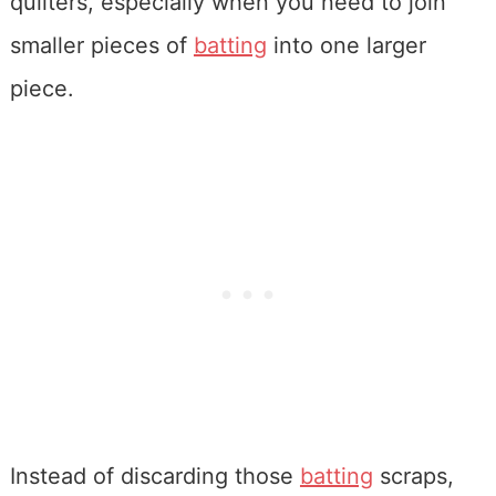
quilters, especially when you need to join
smaller pieces of
batting
into one larger
piece.
Instead of discarding those
batting
scraps,