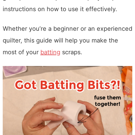
instructions on how to use it effectively.
Whether you’re a beginner or an experienced
quilter, this guide will help you make the
most of your
batting
scraps.