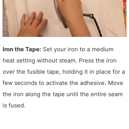
Iron the Tape:
Set your iron to a medium
heat setting without steam. Press the iron
over the fusible tape, holding it in place for a
few seconds to activate the adhesive. Move
the iron along the tape until the entire seam
is fused.