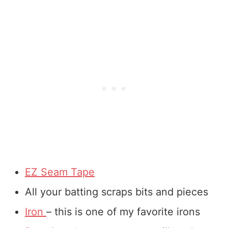
EZ Seam Tape
All your batting scraps bits and pieces
Iron
– this is one of my favorite irons