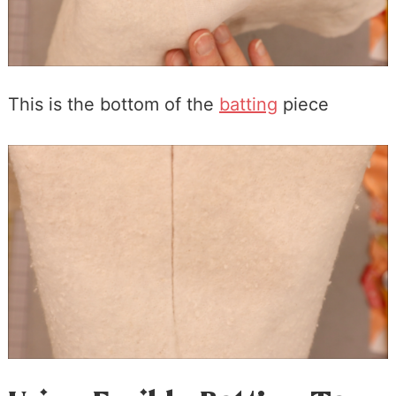
This is the bottom of the
batting
piece