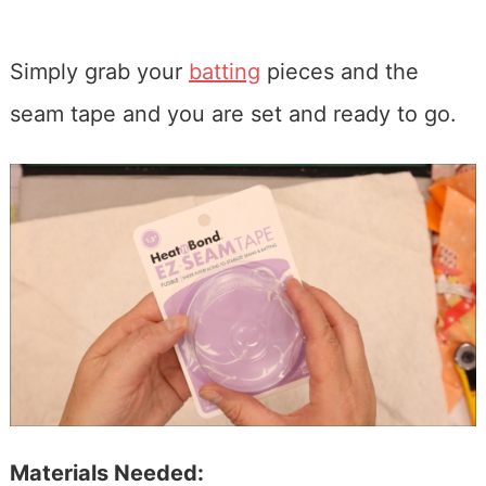
Simply grab your
batting
pieces and the
seam tape and you are set and ready to go.
Materials Needed: