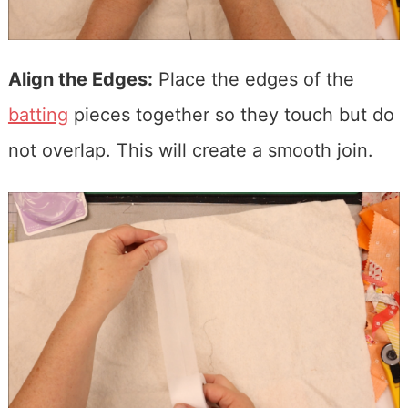
Align the Edges:
Place the edges of the
batting
pieces together so they touch but do
not overlap. This will create a smooth join.