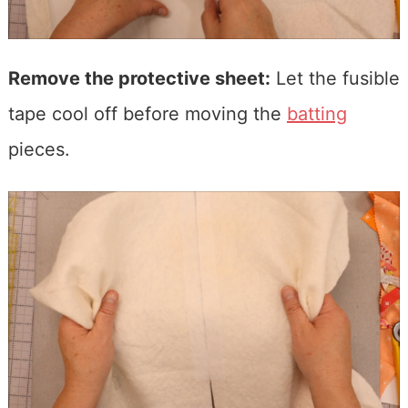
Remove the protective sheet:
Let the fusible
tape cool off before moving the
batting
pieces.