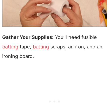
Gather Your Supplies:
You’ll need fusible
batting
tape,
batting
scraps, an iron, and an
ironing board.