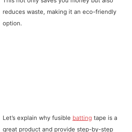
This not only saves you money but also
reduces waste, making it an eco-friendly
option.
Let’s explain why fusible
batting
tape is a
great product and provide step-by-step