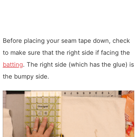
Before placing your seam tape down, check
to make sure that the right side if facing the
batting
. The right side (which has the glue) is
the bumpy side.