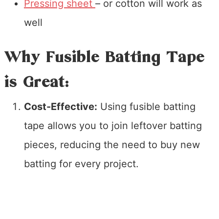
Pressing sheet
– or cotton will work as
well
Why Fusible Batting Tape
is Great:
Cost-Effective:
Using fusible batting
tape allows you to join leftover batting
pieces, reducing the need to buy new
batting for every project.