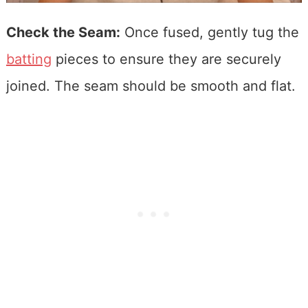
Check the Seam:
Once fused, gently tug the
batting
pieces to ensure they are securely
joined. The seam should be smooth and flat.