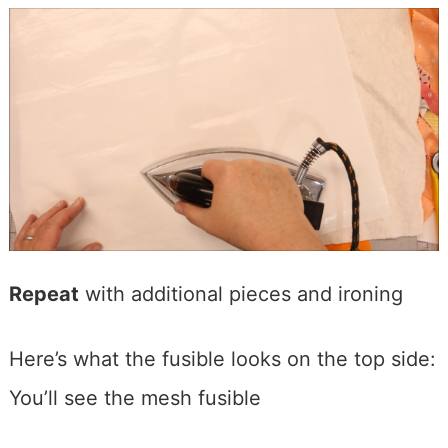
Repeat
with additional pieces and ironing
Here’s what the fusible looks on the top side:
You’ll see the mesh fusible