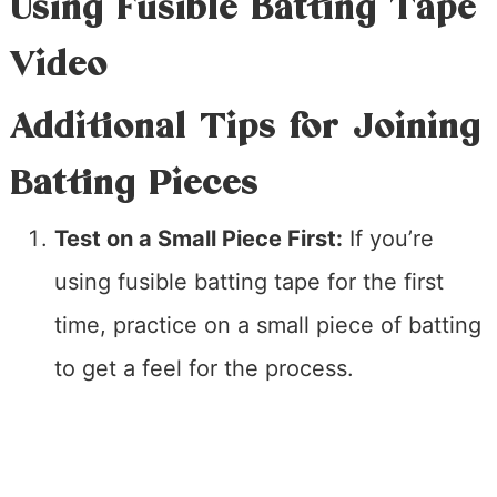
Using Fusible Batting Tape
Video
Additional Tips for Joining
Batting Pieces
Test on a Small Piece First:
If you’re
using fusible batting tape for the first
time, practice on a small piece of batting
to get a feel for the process.