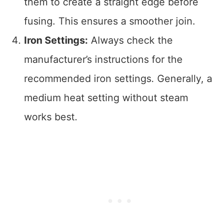
them to create a straight edge before
fusing. This ensures a smoother join.
Iron Settings:
Always check the
manufacturer’s instructions for the
recommended iron settings. Generally, a
medium heat setting without steam
works best.