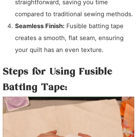
straightforward, saving you time
compared to traditional sewing methods.
Seamless Finish:
Fusible batting tape
creates a smooth, flat seam, ensuring
your quilt has an even texture.
Steps for Using Fusible
Batting Tape: