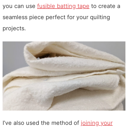
you can use
fusible batting tape
to create a
seamless piece perfect for your quilting
projects.
I’ve also used the method of
joining your