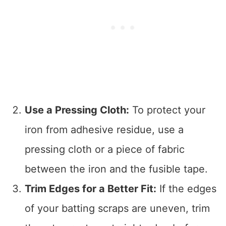
Use a Pressing Cloth:
To protect your
iron from adhesive residue, use a
pressing cloth or a piece of fabric
between the iron and the fusible tape.
Trim Edges for a Better Fit:
If the edges
of your batting scraps are uneven, trim