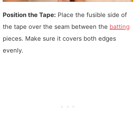
Position the Tape:
Place the fusible side of
the tape over the seam between the
batting
pieces. Make sure it covers both edges
evenly.