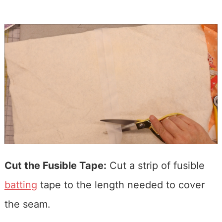
Cut the Fusible Tape:
Cut a strip of fusible
batting
tape to the length needed to cover
the seam.