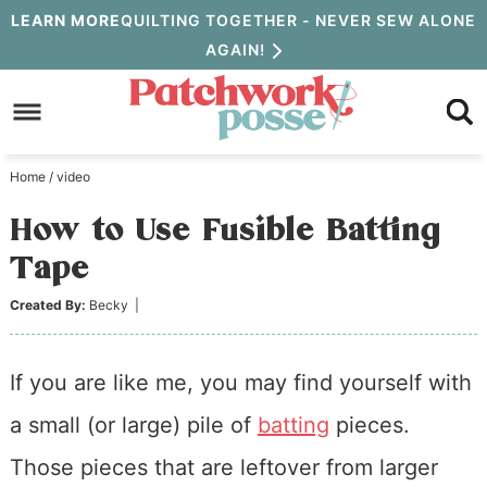
Skip
LEARN MORE
QUILTING TOGETHER - NEVER SEW ALONE
AGAIN!
to
Skip
primary
to
Skip
navigation
main
to
Home
/
video
content
primary
How to Use Fusible Batting
sidebar
Tape
Created By:
Becky
|
If you are like me, you may find yourself with
a small (or large) pile of
batting
pieces.
Those pieces that are leftover from larger