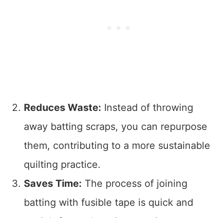
Reduces Waste:
Instead of throwing
away batting scraps, you can repurpose
them, contributing to a more sustainable
quilting practice.
Saves Time:
The process of joining
batting with fusible tape is quick and