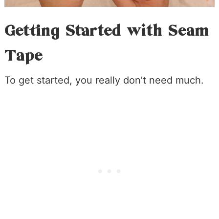
Getting Started with Seam
Tape
To get started, you really don’t need much.