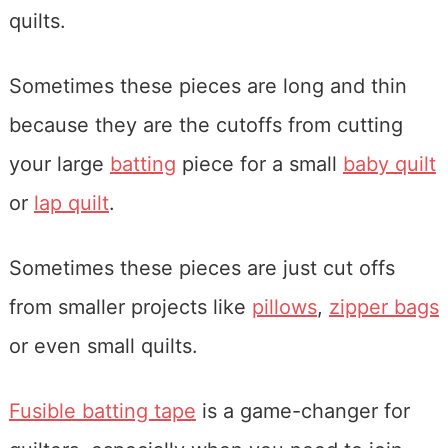
quilts.
Sometimes these pieces are long and thin
because they are the cutoffs from cutting
your large
batting
piece for a small
baby quilt
or
lap quilt
.
Sometimes these pieces are just cut offs
from smaller projects like
pillows
,
zipper bags
or even small quilts.
Fusible batting tape
is a game-changer for