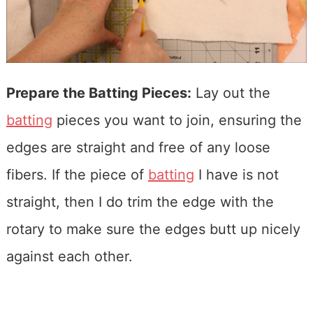
Prepare the Batting Pieces:
Lay out the
batting
pieces you want to join, ensuring the
edges are straight and free of any loose
fibers. If the piece of
batting
I have is not
straight, then I do trim the edge with the
rotary to make sure the edges butt up nicely
against each other.