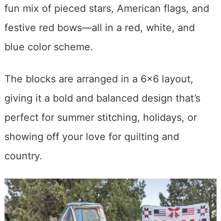
fun mix of pieced stars, American flags, and
festive red bows—all in a red, white, and
blue color scheme.
The blocks are arranged in a 6×6 layout,
giving it a bold and balanced design that’s
perfect for summer stitching, holidays, or
showing off your love for quilting and
country.