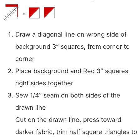
Draw a diagonal line on wrong side of
background 3” squares, from corner to
corner
Place background and Red 3” squares
right sides together
Sew 1/4” seam on both sides of the
drawn line
Cut on the drawn line, press toward
darker fabric, trim half square triangles to