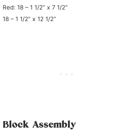
Red: 18 – 1 1/2” x 7 1/2”
18 – 1 1/2” x 12 1/2”
Block Assembly