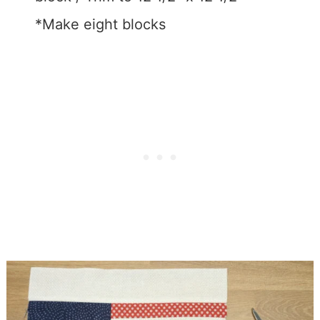
*Make eight blocks