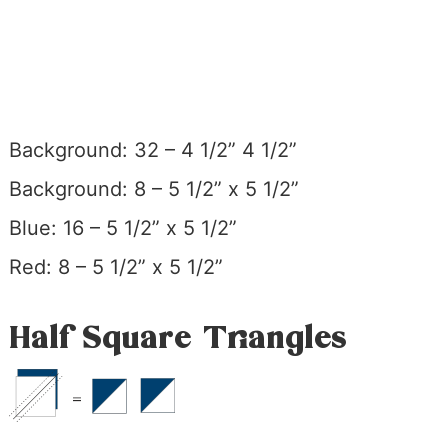
Background: 32 – 4 1/2” 4 1/2”
Background: 8 – 5 1/2” x 5 1/2”
Blue: 16 – 5 1/2” x 5 1/2”
Red: 8 – 5 1/2” x 5 1/2”
Half Square Triangles