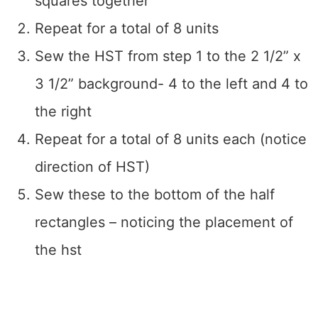
squares together
Repeat for a total of 8 units
Sew the HST from step 1 to the 2 1/2” x
3 1/2” background- 4 to the left and 4 to
the right
Repeat for a total of 8 units each (notice
direction of HST)
Sew these to the bottom of the half
rectangles – noticing the placement of
the hst