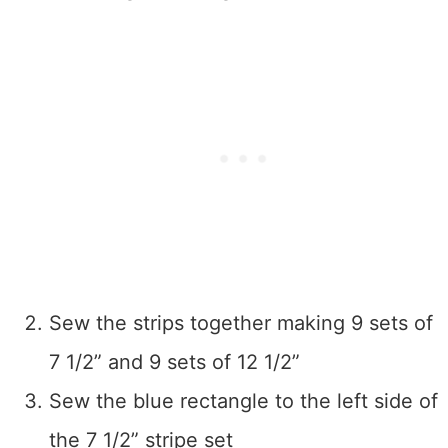
Sew the strips together making 9 sets of
7 1/2” and 9 sets of 12 1/2”
Sew the blue rectangle to the left side of
the 7 1/2” stripe set