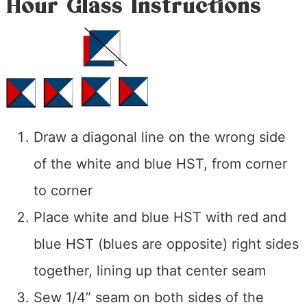
Hour Glass Instructions
Draw a diagonal line on the wrong side
of the white and blue HST, from corner
to corner
Place white and blue HST with red and
blue HST (blues are opposite) right sides
together, lining up that center seam
Sew 1/4” seam on both sides of the