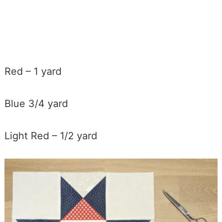
Red – 1 yard
Blue 3/4 yard
Light Red – 1/2 yard