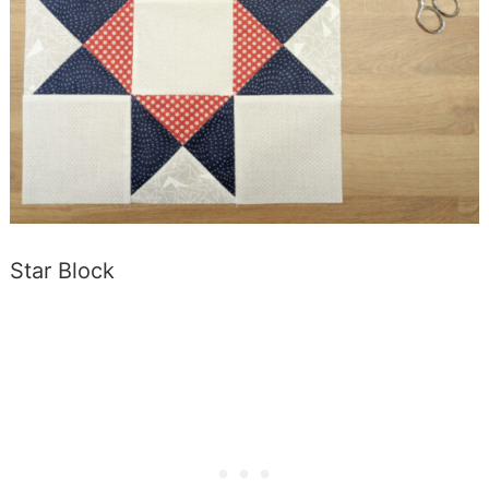
Star Block