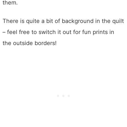
them.
There is quite a bit of background in the quilt
– feel free to switch it out for fun prints in
the outside borders!