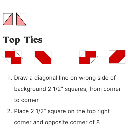
Top Ties
Draw a diagonal line on wrong side of
background 2 1/2” squares, from corner
to corner
Place 2 1/2” square on the top right
corner and opposite corner of 8