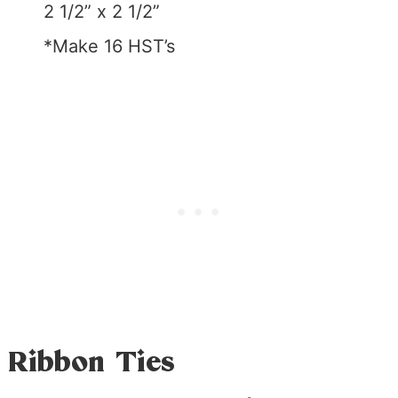
2 1/2” x 2 1/2”
*Make 16 HST’s
Ribbon Ties