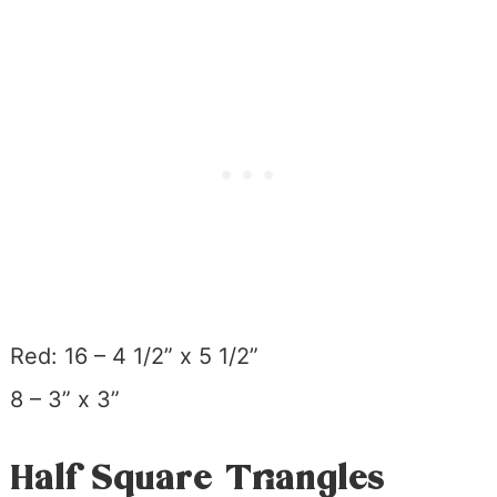
Red: 16 – 4 1/2” x 5 1/2”
8 – 3” x 3”
Half Square Triangles