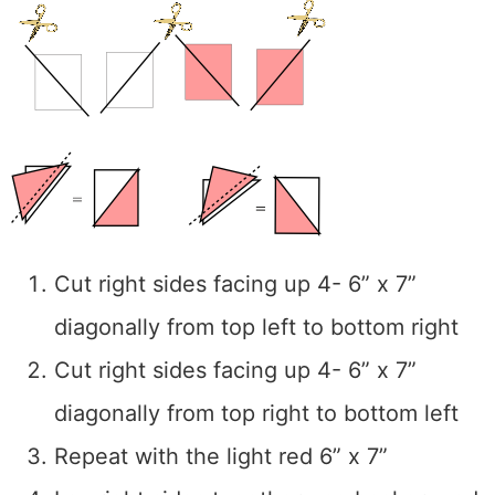
Cut right sides facing up 4- 6” x 7”
diagonally from top left to bottom right
Cut right sides facing up 4- 6” x 7”
diagonally from top right to bottom left
Repeat with the light red 6” x 7”