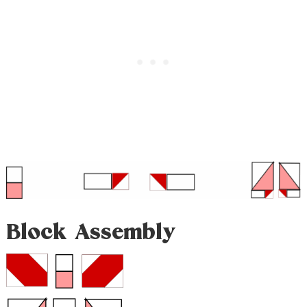
Block Assembly