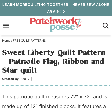
Skip
LEARN MORE
QUILTING TOGETHER - NEVER SEW ALONE
AGAIN!
to
Skip
primary
to
Skip
navigation
main
to
Home
/
FREE QUILT PATTERNS
content
primary
Sweet Liberty Quilt Pattern
sidebar
– Patriotic Flag, Ribbon and
Star quilt
Created By:
Becky
|
This patriotic quilt measures 72″ x 72″ and is
made up of 12″ finished blocks. It features a