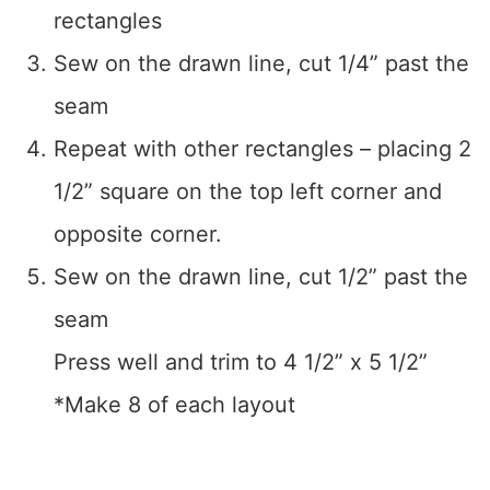
rectangles
Sew on the drawn line, cut 1/4” past the
seam
Repeat with other rectangles – placing 2
1/2” square on the top left corner and
opposite corner.
Sew on the drawn line, cut 1/2” past the
seam
Press well and trim to 4 1/2” x 5 1/2”
*Make 8 of each layout