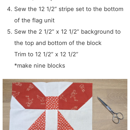
Sew the 12 1/2” stripe set to the bottom
of the flag unit
Sew the 2 1/2” x 12 1/2” background to
the top and bottom of the block
Trim to 12 1/2” x 12 1/2”
*make nine blocks