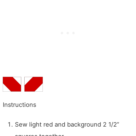
Instructions
Sew light red and background 2 1/2”