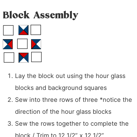
Block Assembly
Lay the block out using the hour glass
blocks and background squares
Sew into three rows of three *notice the
direction of the hour glass blocks
Sew the rows together to complete the
block / Trim to 12 1/2” x 12 1/2”