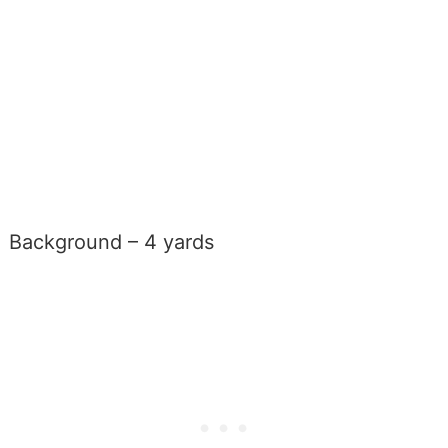
Background – 4 yards