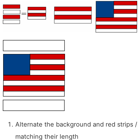
Alternate the background and red strips /
matching their length