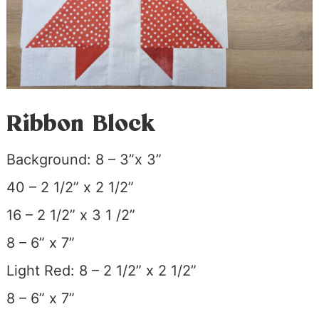
Ribbon Block
Background: 8 – 3”x 3”
40 – 2 1/2” x 2 1/2”
16 – 2 1/2” x 3 1 /2”
8 – 6” x 7”
Light Red: 8 – 2 1/2” x 2 1/2”
8 – 6” x 7”