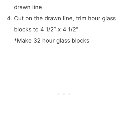
drawn line
Cut on the drawn line, trim hour glass
blocks to 4 1/2” x 4 1/2”
*Make 32 hour glass blocks