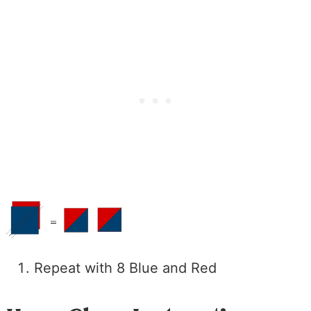
Repeat with 8 Blue and Red