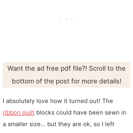
Want the ad free pdf file?! Scroll to the
bottom of the post for more details!
I absolutely love how it turned out! The
ribbon quilt
blocks could have been sewn in
a smaller size… but they are ok, so I left