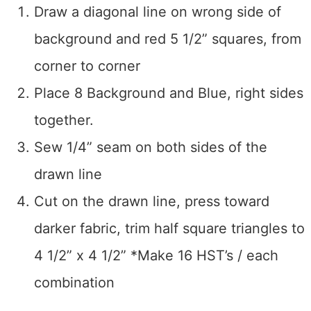
Draw a diagonal line on wrong side of
background and red 5 1/2” squares, from
corner to corner
Place 8 Background and Blue, right sides
together.
Sew 1/4” seam on both sides of the
drawn line
Cut on the drawn line, press toward
darker fabric, trim half square triangles to
4 1/2” x 4 1/2” *Make 16 HST’s / each
combination