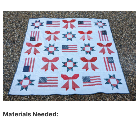
Materials Needed: