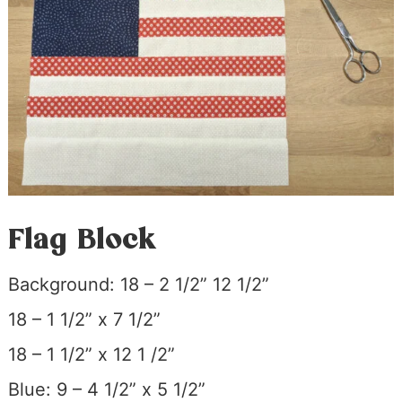
Flag Block
Background: 18 – 2 1/2” 12 1/2”
18 – 1 1/2” x 7 1/2”
18 – 1 1/2” x 12 1 /2”
Blue: 9 – 4 1/2” x 5 1/2”