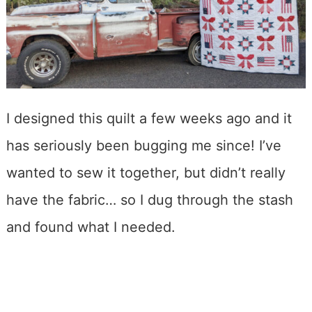
I designed this quilt a few weeks ago and it
has seriously been bugging me since! I’ve
wanted to sew it together, but didn’t really
have the fabric… so I dug through the stash
and found what I needed.