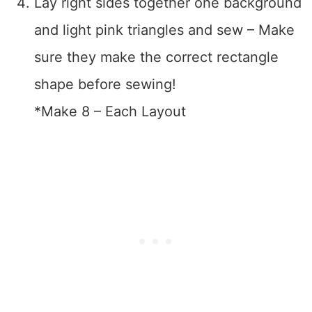
Lay right sides together one background
and light pink triangles and sew – Make
sure they make the correct rectangle
shape before sewing!
*Make 8 – Each Layout