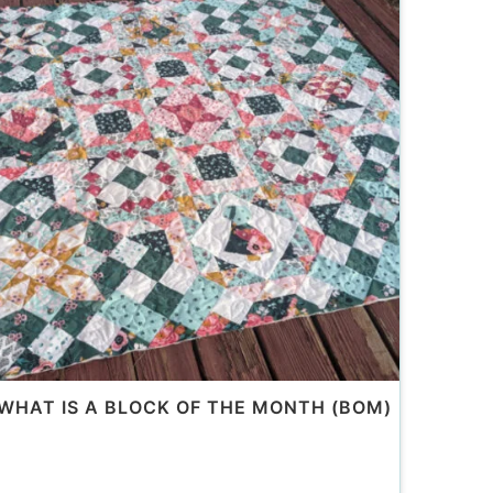
WHAT IS A BLOCK OF THE MONTH (BOM)