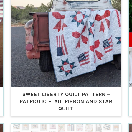
SWEET LIBERTY QUILT PATTERN –
PATRIOTIC FLAG, RIBBON AND STAR
QUILT