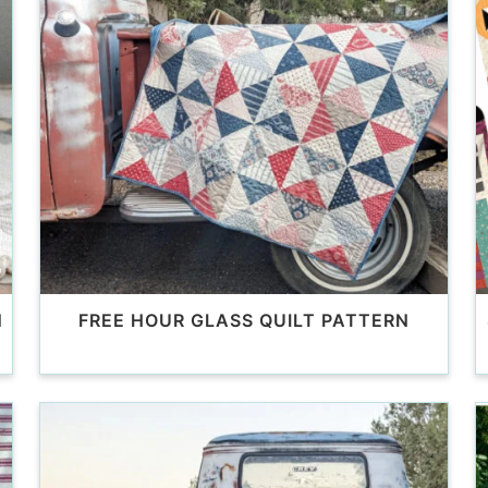
N
FREE HOUR GLASS QUILT PATTERN