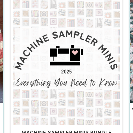
MACHINE SAMPLER MINIS BUNDLE