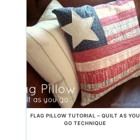
FLAG PILLOW TUTORIAL – QUILT AS YOU
GO TECHNIQUE