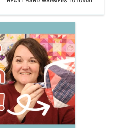
HEART HAND WARMERS TUTORIAL