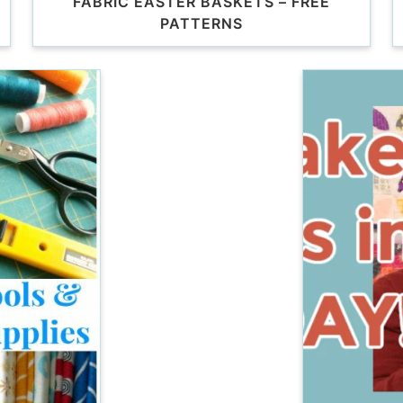
FABRIC EASTER BASKETS – FREE
PATTERNS