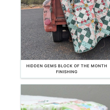
HIDDEN GEMS BLOCK OF THE MONTH
FINISHING