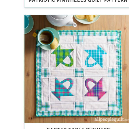
PATRIOTIC PINWHEELS QUILT PATTERN