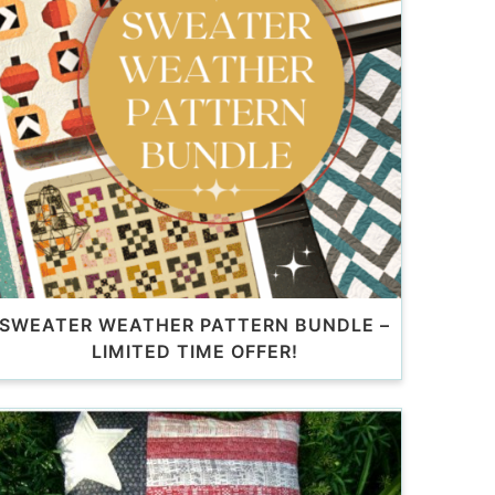
SWEATER WEATHER PATTERN BUNDLE –
LIMITED TIME OFFER!