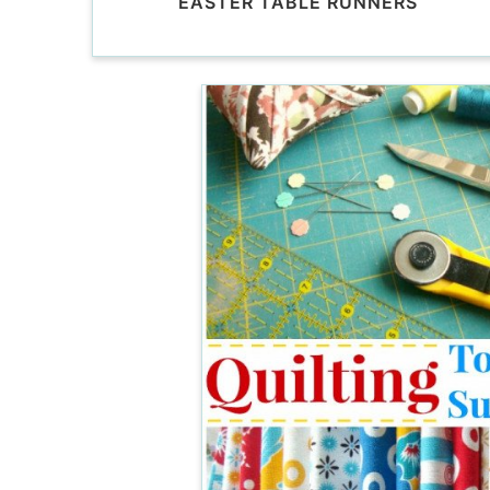
EASTER TABLE RUNNERS