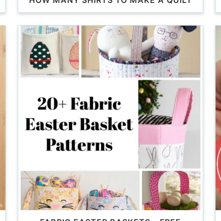
HOW MANY SHIRTS TO MAKE A QUILT