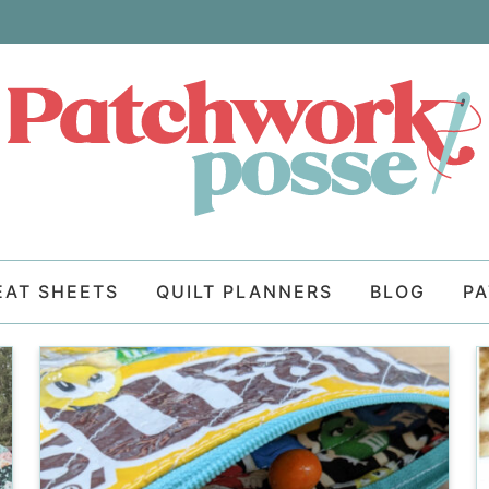
EAT SHEETS
QUILT PLANNERS
BLOG
P