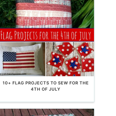
10+ FLAG PROJECTS TO SEW FOR THE
4TH OF JULY