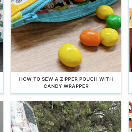
HOW TO SEW A ZIPPER POUCH WITH
CANDY WRAPPER