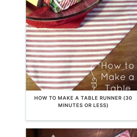
HOW TO MAKE A TABLE RUNNER (30
MINUTES OR LESS)