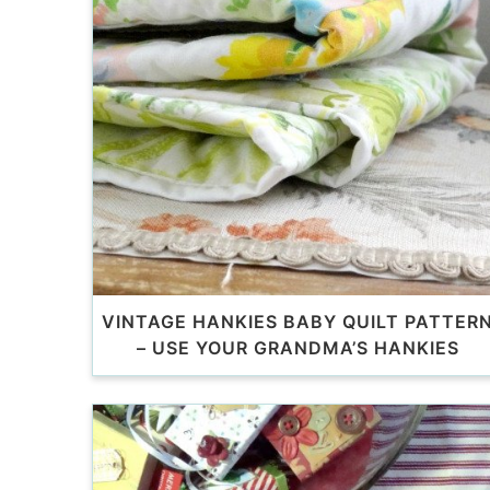
VINTAGE HANKIES BABY QUILT PATTER
– USE YOUR GRANDMA’S HANKIES