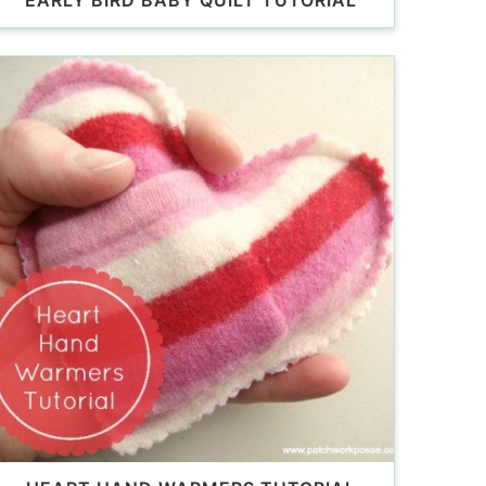
EARLY BIRD BABY QUILT TUTORIAL