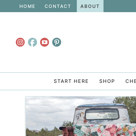
Skip
HOME
CONTACT
ABOUT
to
Skip
primary
to
navigation
main
content
START HERE
SHOP
CH