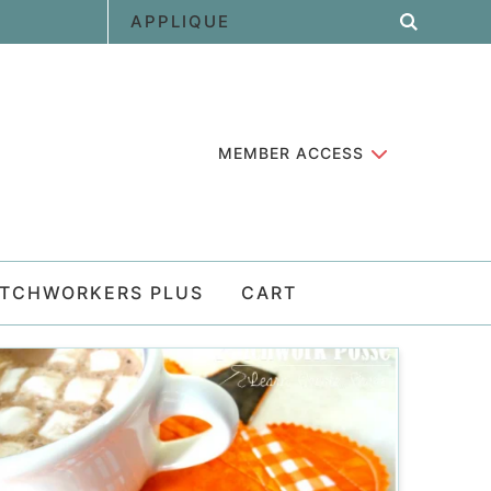
MEMBER ACCESS
ATCHWORKERS PLUS
CART