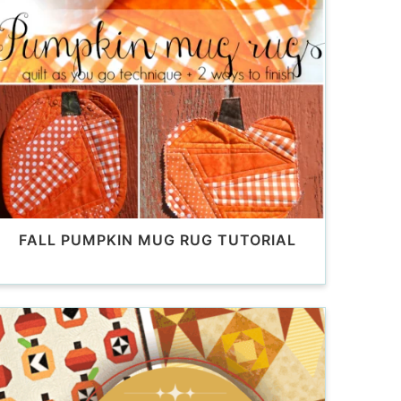
FALL PUMPKIN MUG RUG TUTORIAL