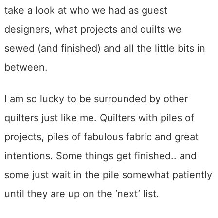
take a look at who we had as guest
designers, what projects and quilts we
sewed (and finished) and all the little bits in
between.
I am so lucky to be surrounded by other
quilters just like me. Quilters with piles of
projects, piles of fabulous fabric and great
intentions. Some things get finished.. and
some just wait in the pile somewhat patiently
until they are up on the ‘next’ list.