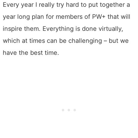
Every year I really try hard to put together a
year long plan for members of PW+ that will
inspire them. Everything is done virtually,
which at times can be challenging – but we
have the best time.