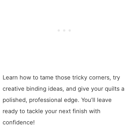
Learn how to tame those tricky corners, try
creative binding ideas, and give your quilts a
polished, professional edge. You’ll leave
ready to tackle your next finish with
confidence!