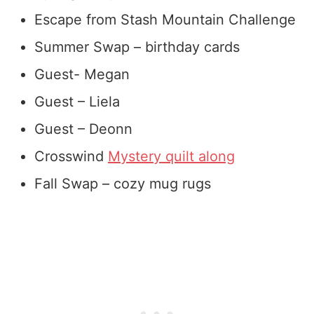
Escape from Stash Mountain Challenge
Summer Swap – birthday cards
Guest- Megan
Guest – Liela
Guest – Deonn
Crosswind
Mystery quilt along
Fall Swap – cozy mug rugs