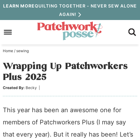
Skip
LEARN MORE
QUILTING TOGETHER - NEVER SEW ALONE
AGAIN!
to
Skip
primary
to
Skip
navigation
main
to
Home
/
sewing
content
primary
Wrapping Up Patchworkers
sidebar
Plus 2025
Created By:
Becky
|
This year has been an awesome one for
members of Patchworkers Plus (I may say
that every year). But it really has been! Let’s