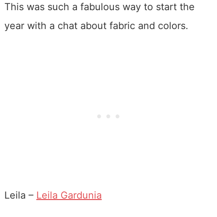
This was such a fabulous way to start the
year with a chat about fabric and colors.
Leila –
Leila Gardunia