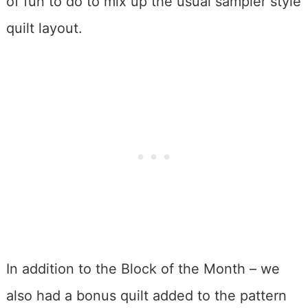
of fun to do to mix up the usual sampler style
quilt layout.
In addition to the Block of the Month – we
also had a bonus quilt added to the pattern