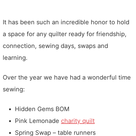
It has been such an incredible honor to hold
a space for any quilter ready for friendship,
connection, sewing days, swaps and
learning.
Over the year we have had a wonderful time
sewing:
Hidden Gems BOM
Pink Lemonade
charity quilt
Spring Swap – table runners