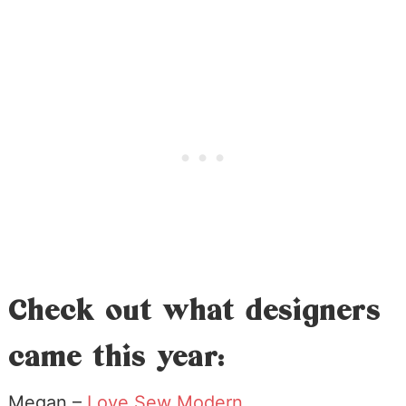
Check out what designers
came this year:
Megan –
Love Sew Modern