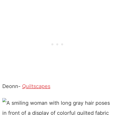
Deonn-
Quiltscapes