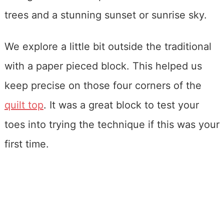
We explore a little bit outside the traditional
with a paper pieced block. This helped us
keep precise on those four corners of the
quilt top
. It was a great block to test your
toes into trying the technique if this was your
first time.