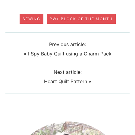
SEWING
PW+ BLOCK OF THE MONTH
Previous article:
«
I Spy Baby Quilt using a Charm Pack
Next article:
Heart Quilt Pattern
»