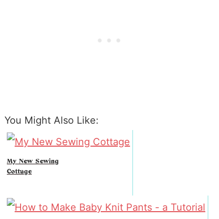
You Might Also Like:
My New Sewing
Cottage