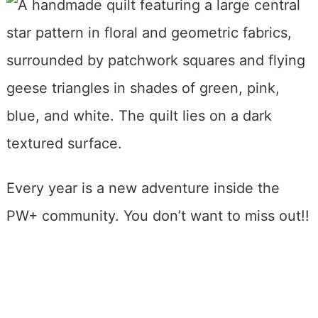
Every year is a new adventure inside the
PW+ community. You don’t want to miss out!!