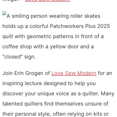
Join Erin Grogan of
Love Sew Modern
for an
inspiring lecture designed to help you
discover your unique voice as a quilter. Many
talented quilters find themselves unsure of
their personal style, often relying on kits or