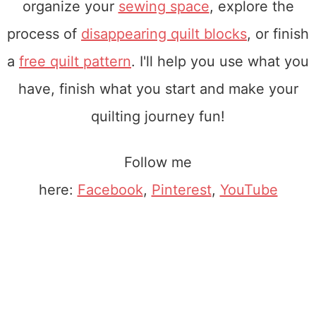
organize your
sewing space
, explore the
process of
disappearing quilt blocks
, or finish
a
free quilt pattern
. I'll help you use what you
have, finish what you start and make your
quilting journey fun!
Follow me
here:
Facebook
,
Pinterest
,
YouTube