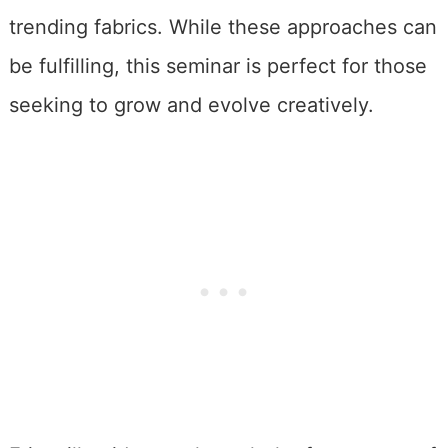
trending fabrics. While these approaches can
be fulfilling, this seminar is perfect for those
seeking to grow and evolve creatively.