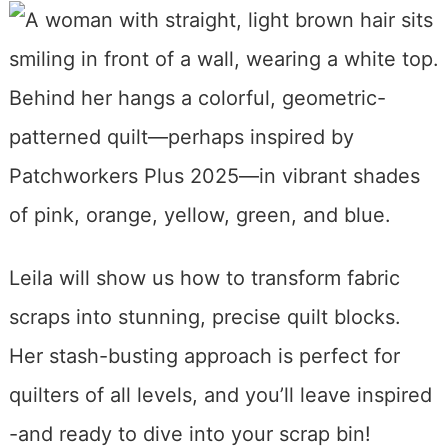
Leila will show us how to transform fabric
scraps into stunning, precise quilt blocks.
Her stash-busting approach is perfect for
quilters of all levels, and you’ll leave inspired
-and ready to dive into your scrap bin!