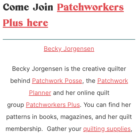
Come Join
Patchworkers
Plus here
Becky Jorgensen
Becky Jorgensen is the creative quilter
behind
Patchwork Posse
, the
Patchwork
Planner
and her online quilt
group
Patchworkers Plus
. You can find her
patterns in books, magazines, and her quilt
membership. Gather your
quilting supplies
,