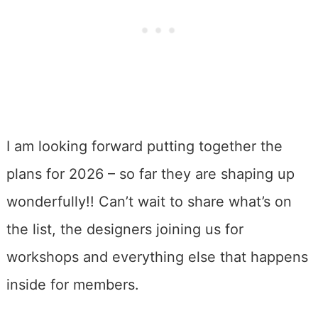
I am looking forward putting together the
plans for 2026 – so far they are shaping up
wonderfully!! Can’t wait to share what’s on
the list, the designers joining us for
workshops and everything else that happens
inside for members.