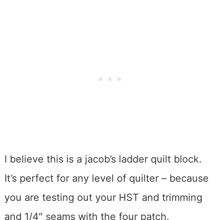
I believe this is a jacob’s ladder quilt block.
It’s perfect for any level of quilter – because
you are testing out your HST and trimming
and 1/4″ seams with the four patch.