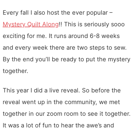
Every fall I also host the ever popular –
Mystery Quilt Along
!! This is seriously sooo
exciting for me. It runs around 6-8 weeks
and every week there are two steps to sew.
By the end you’ll be ready to put the mystery
together.
This year I did a live reveal. So before the
reveal went up in the community, we met
together in our zoom room to see it together.
It was a lot of fun to hear the awe’s and