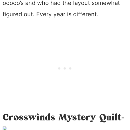
ooooo’s and who had the layout somewhat
figured out. Every year is different.
Crosswinds Mystery Quilt-