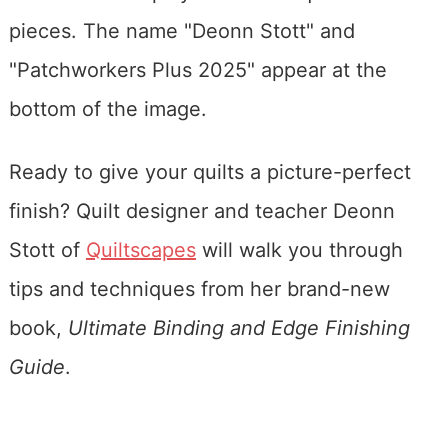
Ready to give your quilts a picture-perfect
finish? Quilt designer and teacher Deonn
Stott of
Quiltscapes
will walk you through
tips and techniques from her brand-new
book,
Ultimate Binding and Edge Finishing
Guide
.