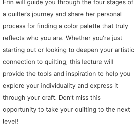
Erin will guide you through the four stages of
a quilter’s journey and share her personal
process for finding a color palette that truly
reflects who you are. Whether you’re just
starting out or looking to deepen your artistic
connection to quilting, this lecture will
provide the tools and inspiration to help you
explore your individuality and express it
through your craft. Don’t miss this
opportunity to take your quilting to the next
level!