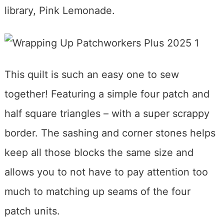
library, Pink Lemonade.
This quilt is such an easy one to sew
together! Featuring a simple four patch and
half square triangles – with a super scrappy
border. The sashing and corner stones helps
keep all those blocks the same size and
allows you to not have to pay attention too
much to matching up seams of the four
patch units.