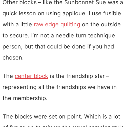
Other blocks – like the Sunbonnet Sue was a
quick lesson on using applique. I use fusible
with a little
raw edge quilting
on the outside
to secure. I’m not a needle turn technique
person, but that could be done if you had
chosen.
The
center block
is the friendship star –
representing all the friendships we have in
the membership.
The blocks were set on point. Which is a lot