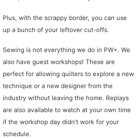
Plus, with the scrappy border, you can use
up a bunch of your leftover cut-offs.
Sewing is not everything we do in PW+. We
also have guest workshops! These are
perfect for allowing quilters to explore a new
technique or a new designer from the
industry without leaving the home. Replays
are also available to watch at your own time
if the workshop day didn’t work for your
schedule.