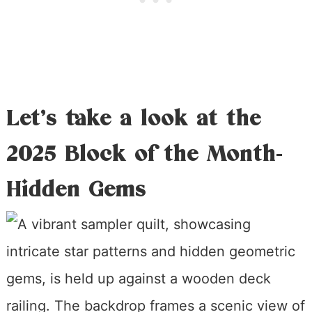
Let’s take a look at the
2025 Block of the Month-
Hidden Gems