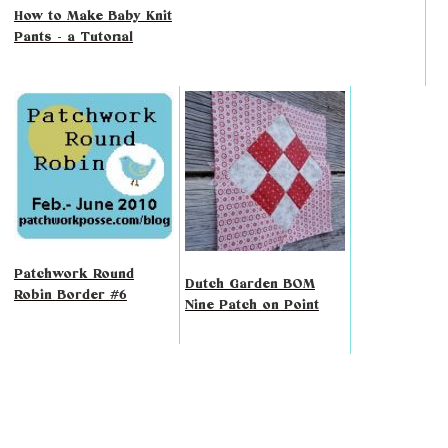
How to Make Baby Knit
Pants - a Tutorial
Patchwork Round
Dutch Garden BOM
Robin Border #6
Nine Patch on Point